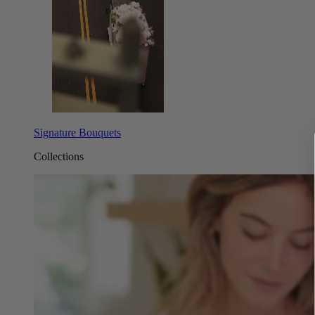
Signature Bouquets
Collections