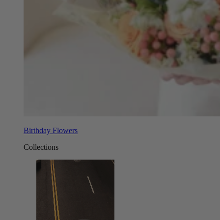
Birthday Flowers
Collections