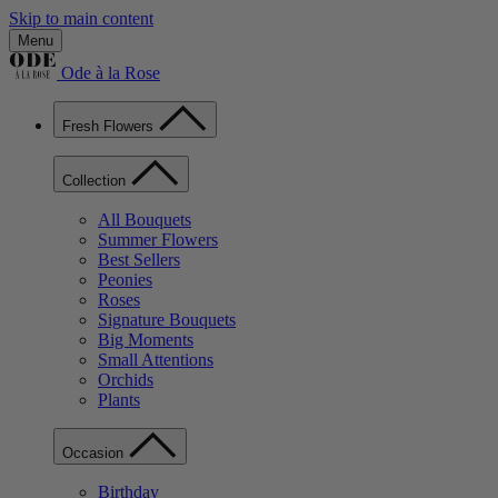
Skip to main content
Menu
Ode à la Rose
Fresh Flowers
Collection
All Bouquets
Summer Flowers
Best Sellers
Peonies
Roses
Signature Bouquets
Big Moments
Small Attentions
Orchids
Plants
Occasion
Birthday