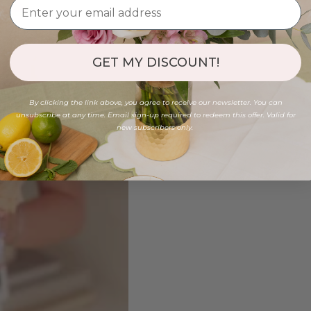
GET MY DISCOUNT!
By clicking the link above, you agree to receive our newsletter. You can
unsubscribe at any time. Email sign-up required to redeem this offer. Valid for
new subscribers only.