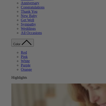
Anniversary
Congratulations
Thank You
New Baby
Get Well
Sympathy
Weddings
All Occasions
Color
Red
Pink
White
Purple
Orange
Highlights