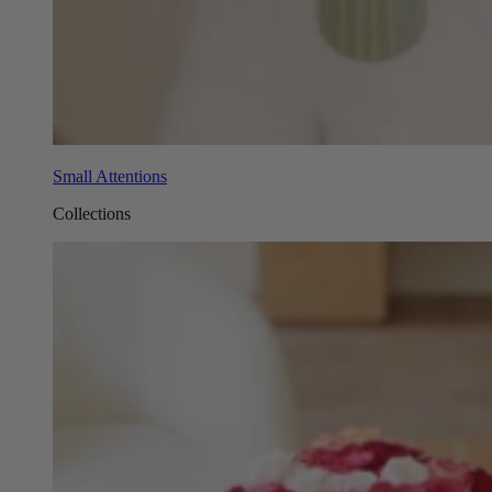
Small Attentions
Collections