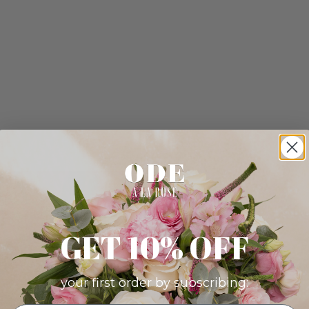
GET 10% OFF
your first order by subscribing: