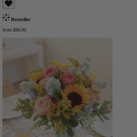
Bestseller
from $86.00