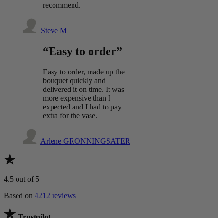
recommend.
Steve M
“Easy to order”
Easy to order, made up the
bouquet quickly and
delivered it on time. It was
more expensive than I
expected and I had to pay
extra for the vase.
Arlene GRONNINGSATER
4.5
out of 5
Based on
4212 reviews
Trustpilot