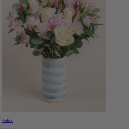
Felice