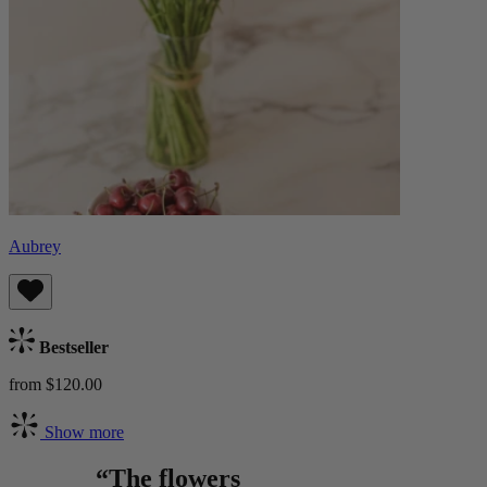
Aubrey
Bestseller
from $120.00
Show more
“The flowers