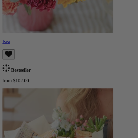
Isea
Bestseller
from $102.00