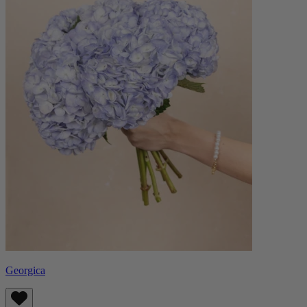
Georgica