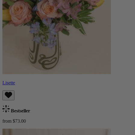
Lisette
Bestseller
from $73.00