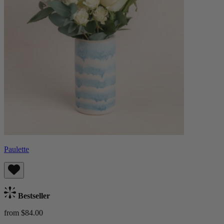
Paulette
Bestseller
from $84.00