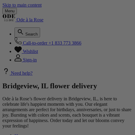
Skip to main content
Menu
Ode à la Rose
Search
Call-to-order
+1 833 773 3866
Wishlist
Sign-in
Need help?
Bridgeview, IL flower delivery
Ode à la Rose’s flower delivery in Bridgeview, IL, is here to
celebrate life's happiest moments with you. Our elegant
arrangements are perfect for birthdays, anniversaries, or just to share
joy. Bursting with colors and scents, each bouquet is a vibrant
expression of happiness. Order today and let our blooms convey
your feelings!