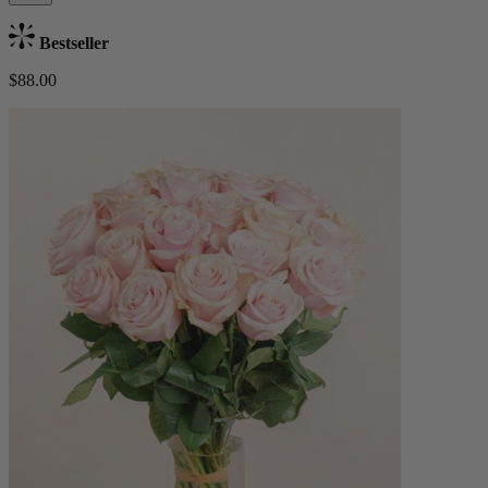
Bestseller
$88.00