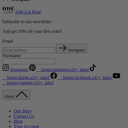
Ode à la Rose
Subscribe to our newsletter
And get 10% off your first order!
Email
Instagram
Nickname
Instagram
__footer.pinterest.a11y_label
__footer.tiktok.a11y_label
__footer.facebook.a11y_label
__footer.youtube.a11y_label
About
Our Story
Contact Us
Blog
Your Account