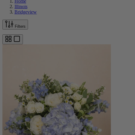
Home
Illinois
Bridgeview
Filters