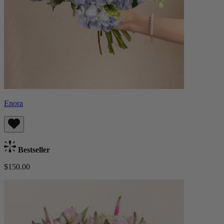
Enora
Bestseller
$150.00