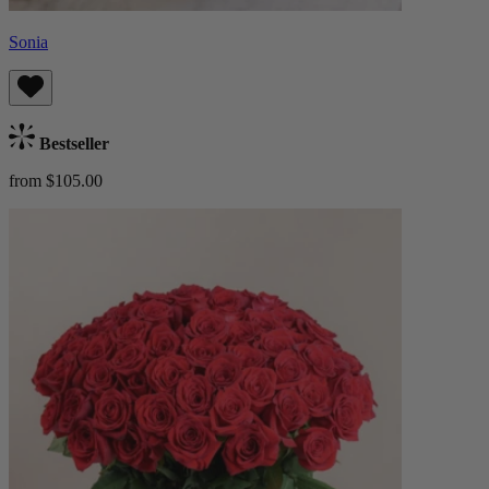
Sonia
Bestseller
from $105.00