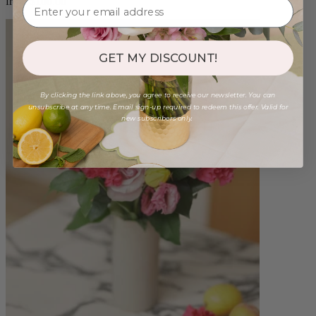
from $100.00
GET MY DISCOUNT!
By clicking the link above, you agree to receive our newsletter. You can
unsubscribe at any time. Email sign-up required to redeem this offer. Valid for
new subscribers only.