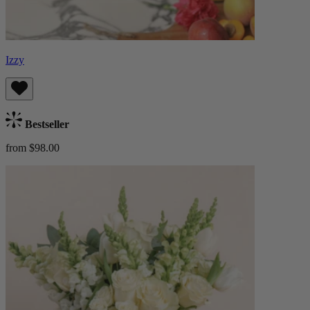
Izzy
Bestseller
from $98.00