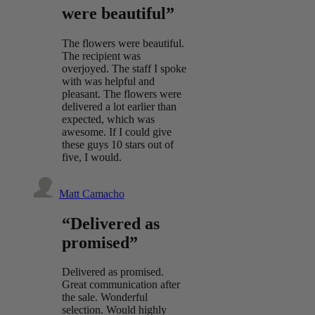
were beautiful”
The flowers were beautiful.
The recipient was
overjoyed. The staff I spoke
with was helpful and
pleasant. The flowers were
delivered a lot earlier than
expected, which was
awesome. If I could give
these guys 10 stars out of
five, I would.
Matt Camacho
“Delivered as
promised”
Delivered as promised.
Great communication after
the sale. Wonderful
selection. Would highly