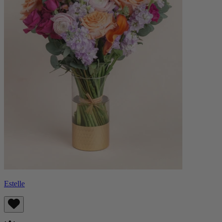
Estelle