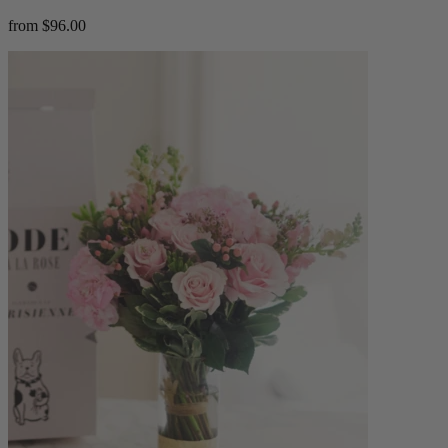
from $96.00