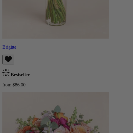
Brigitte
Bestseller
from $86.00