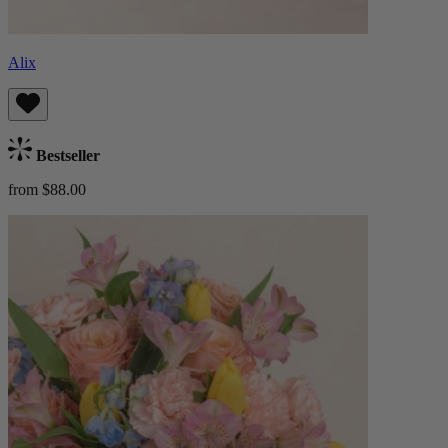
Alix
Bestseller
from $88.00