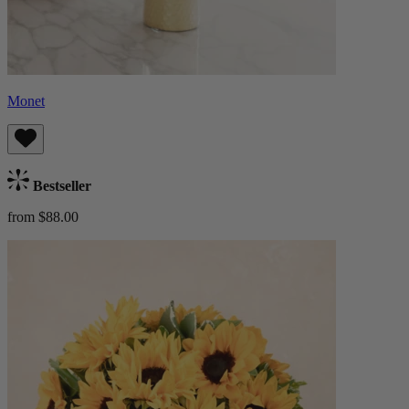
Monet
Bestseller
from $88.00