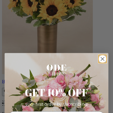
Helios
GET 10% OFF
your first order by subscribing:
Bestseller