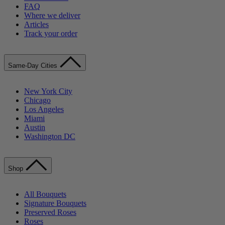
FAQ
Where we deliver
Articles
Track your order
Same-Day Cities
New York City
Chicago
Los Angeles
Miami
Austin
Washington DC
Shop
All Bouquets
Signature Bouquets
Preserved Roses
Roses