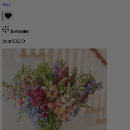
Aria
Bestseller
from $82.00