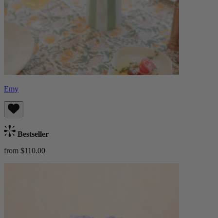
Emy
Bestseller
from $110.00