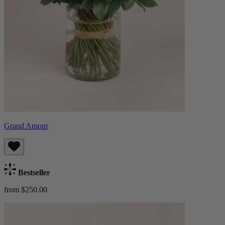
Grand Amour
Bestseller
from $250.00