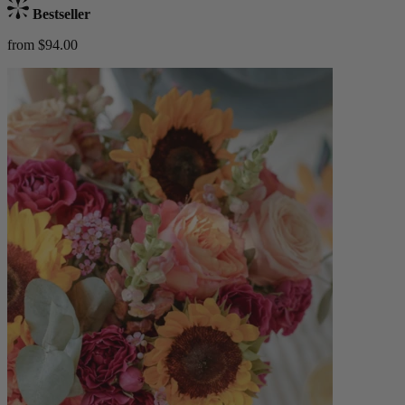
Bestseller
from $94.00