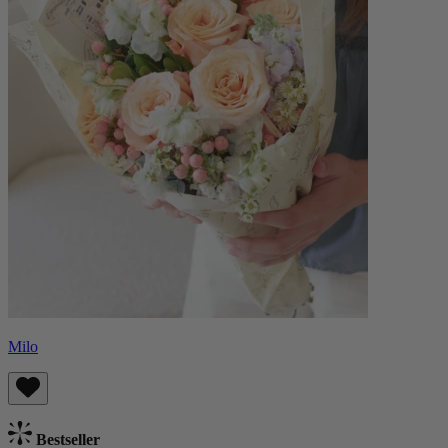
Milo
Bestseller