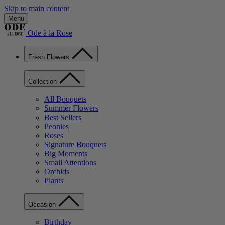
Skip to main content
Menu
Ode à la Rose
Fresh Flowers
Collection
All Bouquets
Summer Flowers
Best Sellers
Peonies
Roses
Signature Bouquets
Big Moments
Small Attentions
Orchids
Plants
Occasion
Birthday