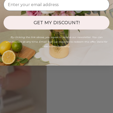
GET MY DISCOUNT!
By clicking the link above, you agree to receive our newsletter. You can
unsubscribe at any time. Email sign-up required to redeem this offer. Valid for
new subscribers only.