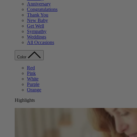
Anniversary
Congratulations
Thank You
New Baby
Get Well
Sympathy
Weddings
All Occasions
Color
Red
Pink
White
Purple
Orange
Highlights