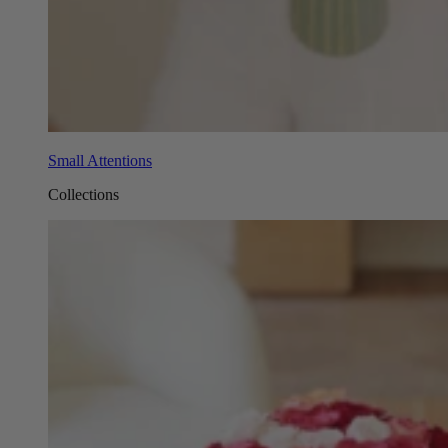
Small Attentions
Collections