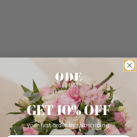
GET 10% OFF
your first order by subscribing: