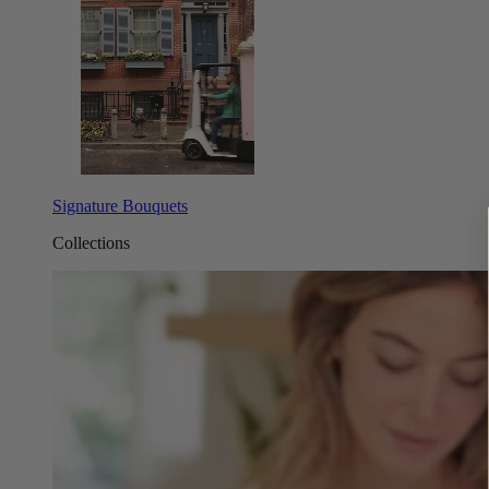
Signature Bouquets
Collections