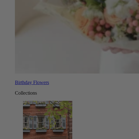
Birthday Flowers
Collections