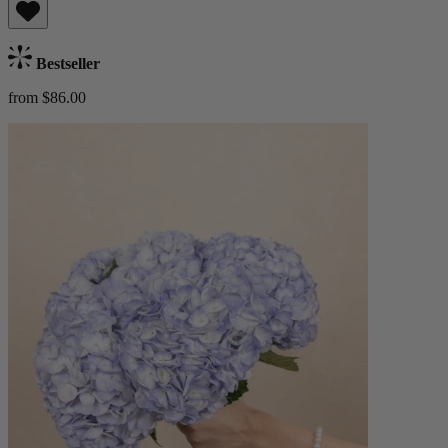
Bestseller
from $86.00