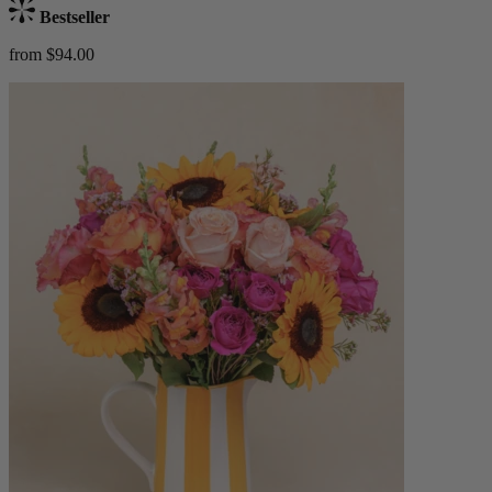
Bestseller
from $94.00