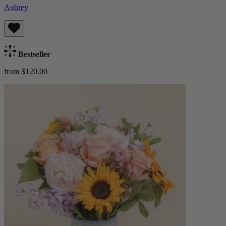
Aubrey
Bestseller
from $120.00