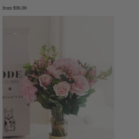
from $96.00