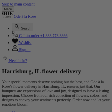
Skip to main content
Menu
Ode à la Rose
Search
Call-to-order
+1 833 773 3866
Wishlist
Sign-in
Need help?
Harrisburg, IL flower delivery
Your special moments deserve nothing but the best, and Ode à la
Rose's flower delivery in Harrisburg, IL, ensures just that. Our
bouquets are expressions of love and joy, designed to leave a lasting
impression. Choose from our rich collection of flowers, colors, and
designs to convey your sentiments perfectly. Order now and let your
emotions bloom!