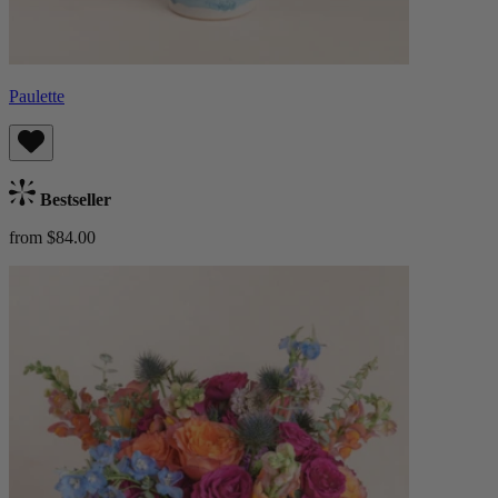
Paulette
Bestseller
from $84.00