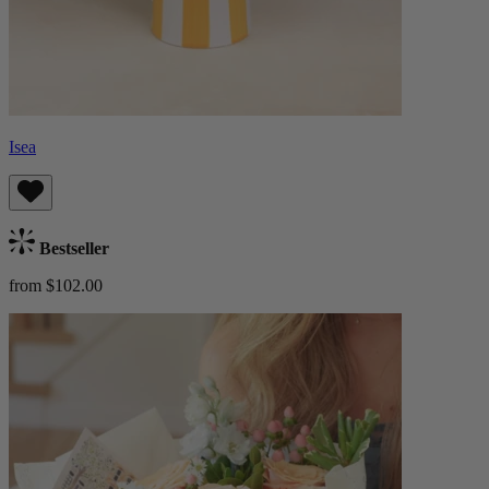
Isea
Bestseller
from $102.00