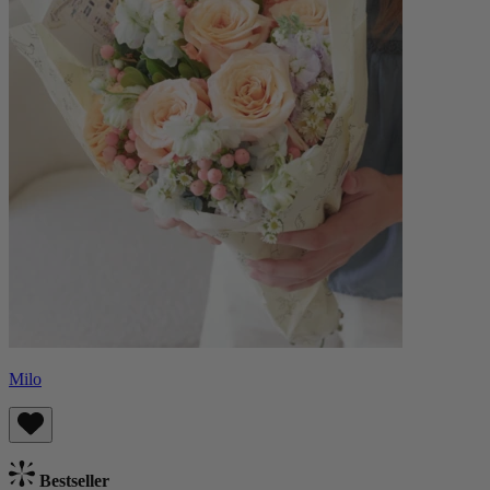
Milo
Bestseller