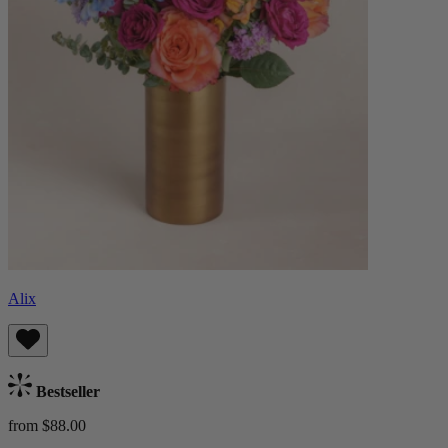
Alix
Bestseller
from $88.00