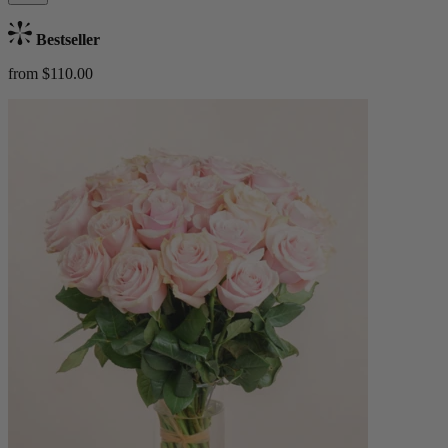
Bestseller
from $110.00