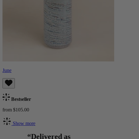
June
Bestseller
from $105.00
Show more
“Delivered as