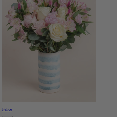
Felice