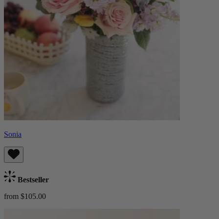
Sonia
Bestseller
from $105.00