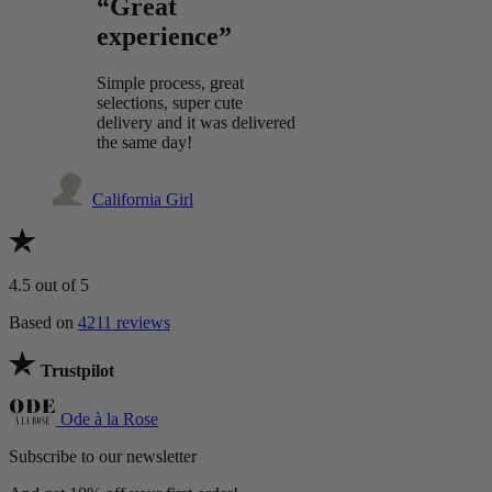
“Great
experience”
Simple process, great
selections, super cute
delivery and it was delivered
the same day!
California Girl
4.5
out of 5
Based on
4211 reviews
Trustpilot
Ode à la Rose
Subscribe to our newsletter