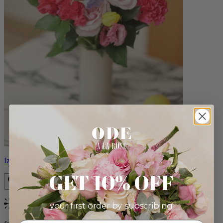
Izzy
GET 10% OFF
your first order by subscribing:
Bestseller