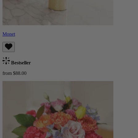
Monet
Bestseller
from $88.00