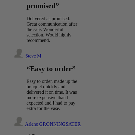
promised”
Delivered as promised.
Great communication after
the sale. Wonderful
selection. Would highly
recommend.
Steve M
“Easy to order”
Easy to order, made up the
bouquet quickly and
delivered it on time. It was
more expensive than I
expected and I had to pay
extra for the vase.
Arlene GRONNINGSATER