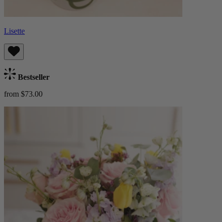
Lisette
Bestseller
from $73.00