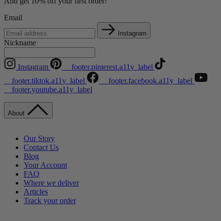
And get 10% off your first order!
Email
Instagram
Nickname
Instagram
__footer.pinterest.a11y_label
__footer.tiktok.a11y_label
__footer.facebook.a11y_label
__footer.youtube.a11y_label
About
Our Story
Contact Us
Blog
Your Account
FAQ
Where we deliver
Articles
Track your order