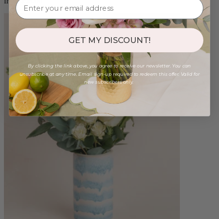
from $98.00
GET MY DISCOUNT!
By clicking the link above, you agree to receive our newsletter. You can
unsubscribe at any time. Email sign-up required to redeem this offer. Valid for
new subscribers only.