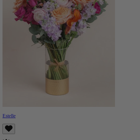
Estelle