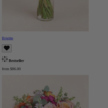
Brigitte
Bestseller
from $86.00