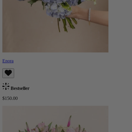
Enora
Bestseller
$150.00