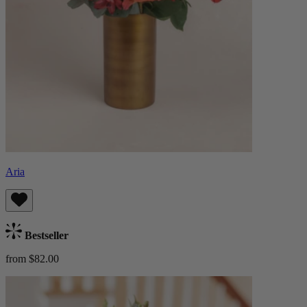
Aria
Bestseller
from $82.00