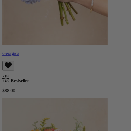
Georgica
Bestseller
$88.00