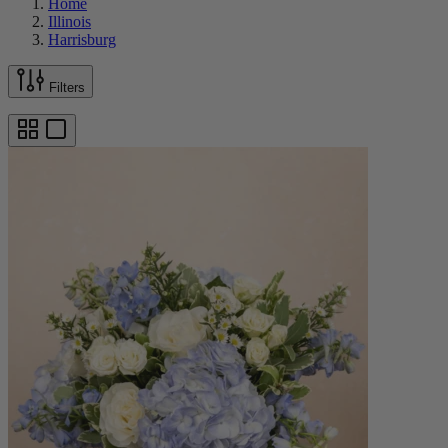
Home
Illinois
Harrisburg
Filters