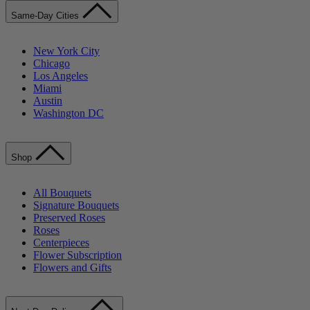
Same-Day Cities
New York City
Chicago
Los Angeles
Miami
Austin
Washington DC
Shop
All Bouquets
Signature Bouquets
Preserved Roses
Roses
Centerpieces
Flower Subscription
Flowers and Gifts