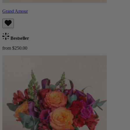
Grand Amour
Bestseller
from $250.00