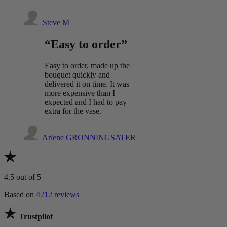
Steve M
“Easy to order”
Easy to order, made up the
bouquet quickly and
delivered it on time. It was
more expensive than I
expected and I had to pay
extra for the vase.
Arlene GRONNINGSATER
4.5
out of 5
Based on
4212 reviews
Trustpilot