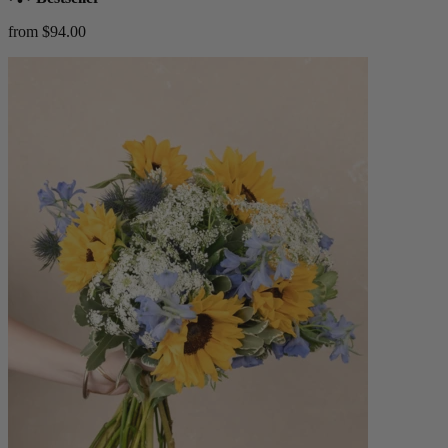
from $94.00