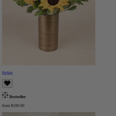
Helios
Bestseller
from $100.00