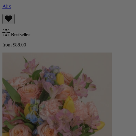
Alix
Bestseller
from $88.00