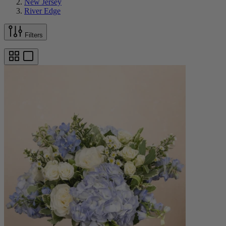
New Jersey
River Edge
Filters