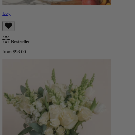
Izzy
Bestseller
from $98.00