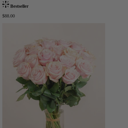
Bestseller
$88.00