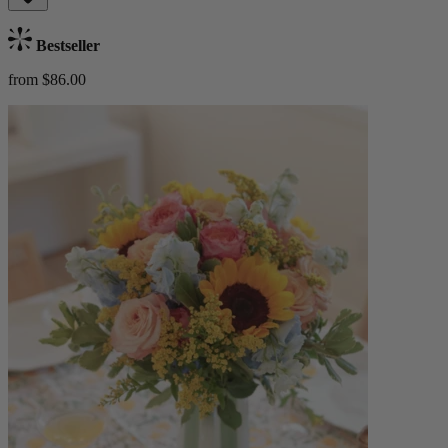
Bestseller
from $86.00