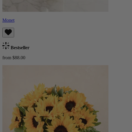
Monet
Bestseller
from $88.00