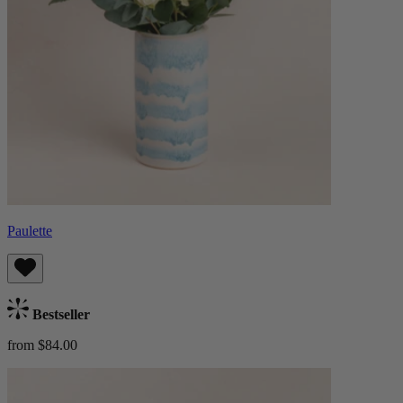
Paulette
Bestseller
from $84.00