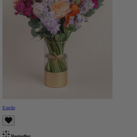
Estelle
Bestseller