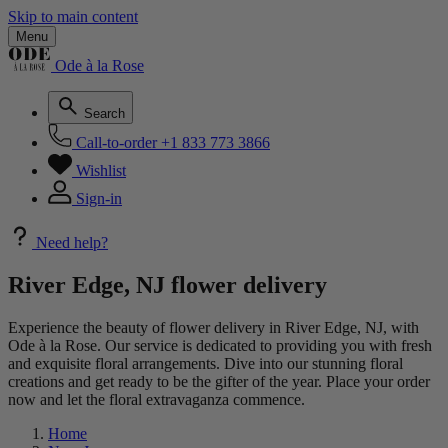
Skip to main content
Menu
Ode à la Rose
Search
Call-to-order
+1 833 773 3866
Wishlist
Sign-in
Need help?
River Edge, NJ flower delivery
Experience the beauty of flower delivery in River Edge, NJ, with
Ode à la Rose. Our service is dedicated to providing you with fresh
and exquisite floral arrangements. Dive into our stunning floral
creations and get ready to be the gifter of the year. Place your order
now and let the floral extravaganza commence.
Home