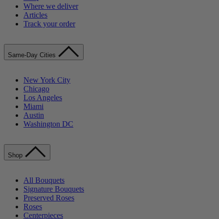
Where we deliver
Articles
Track your order
Same-Day Cities
New York City
Chicago
Los Angeles
Miami
Austin
Washington DC
Shop
All Bouquets
Signature Bouquets
Preserved Roses
Roses
Centerpieces