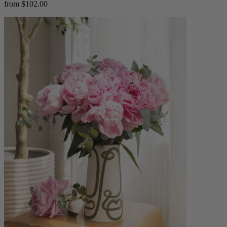
from $102.00