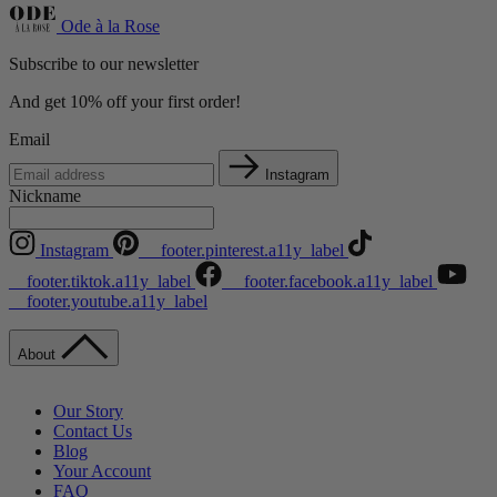
Ode à la Rose
Subscribe to our newsletter
And get 10% off your first order!
Email
Instagram
Nickname
Instagram
__footer.pinterest.a11y_label
__footer.tiktok.a11y_label
__footer.facebook.a11y_label
__footer.youtube.a11y_label
About
Our Story
Contact Us
Blog
Your Account
FAQ