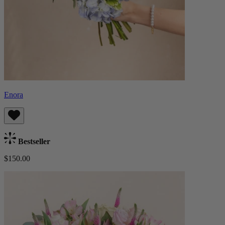
Enora
Bestseller
$150.00