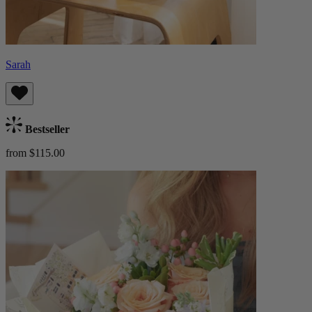
Sarah
Bestseller
from $115.00