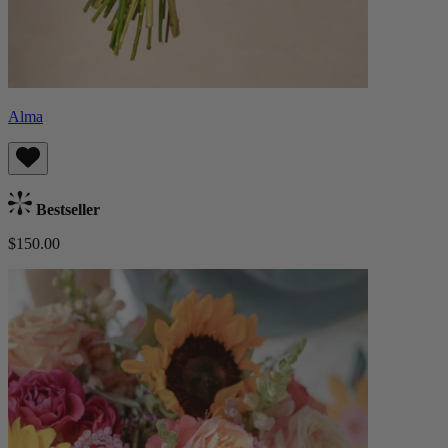
Alma
Bestseller
$150.00