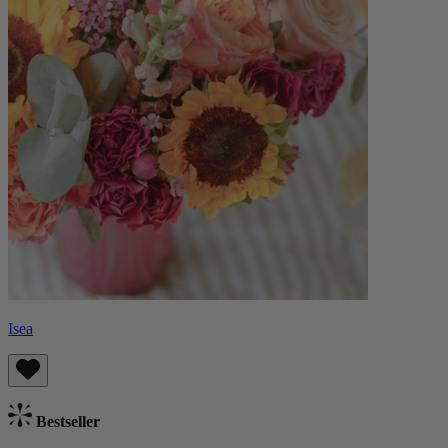
Isea
Bestseller