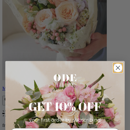
Milo
GET 10% OFF
Bestseller
your first order by subscribing:
from $96.00