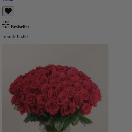
Bestseller
from $105.00