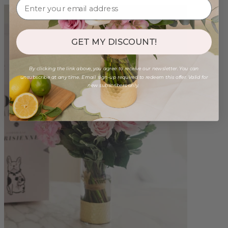
GET MY DISCOUNT!
By clicking the link above, you agree to receive our newsletter. You can
unsubscribe at any time. Email sign-up required to redeem this offer. Valid for
new subscribers only.