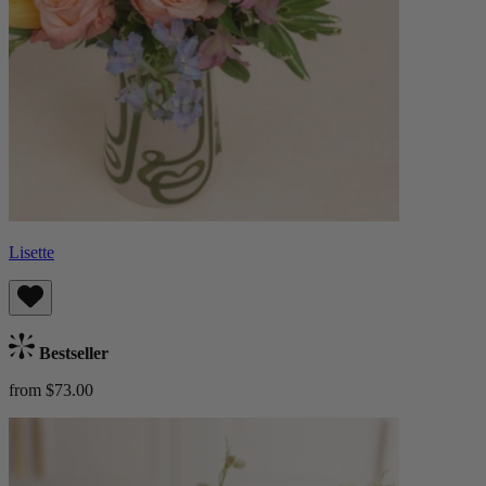
Lisette
Bestseller
from $73.00