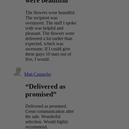
were beautiful”
The flowers were beautiful.
The recipient was
overjoyed. The staff I spoke
with was helpful and
pleasant. The flowers were
delivered a lot earlier than
expected, which was
awesome. If I could give
these guys 10 stars out of
five, I would.
Matt Camacho
“Delivered as
promised”
Delivered as promised.
Great communication after
the sale. Wonderful
selection. Would highly
recommend.