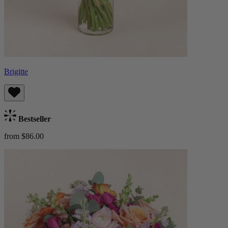
Brigitte
Bestseller
from $86.00