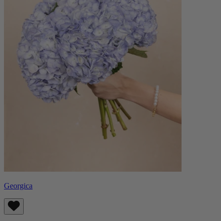
Georgica