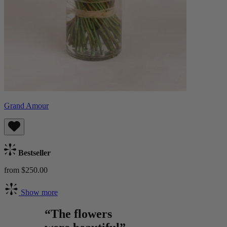
Grand Amour
Bestseller
from $250.00
Show more
“The flowers