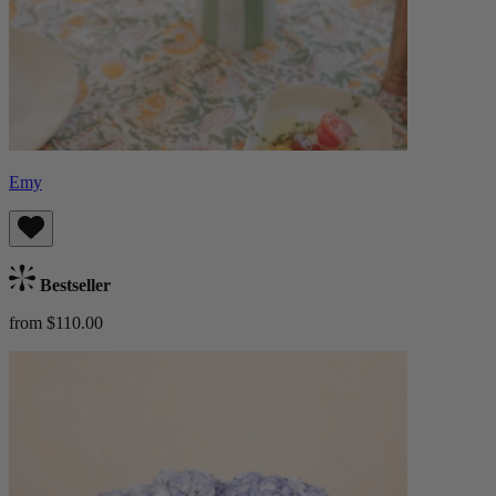
Emy
Bestseller
from $110.00