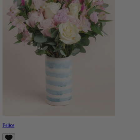
Felice