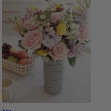
Sonia