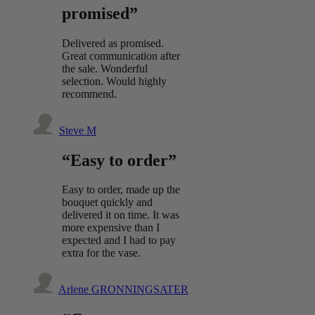
promised”
Delivered as promised.
Great communication after
the sale. Wonderful
selection. Would highly
recommend.
Steve M
“Easy to order”
Easy to order, made up the
bouquet quickly and
delivered it on time. It was
more expensive than I
expected and I had to pay
extra for the vase.
Arlene GRONNINGSATER