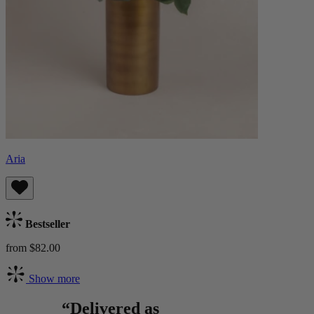
Aria
Bestseller
from $82.00
Show more
“Delivered as