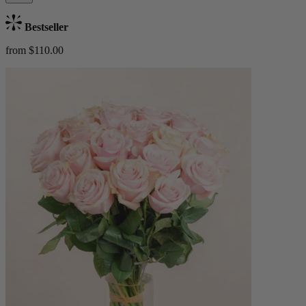
Bestseller
from $110.00