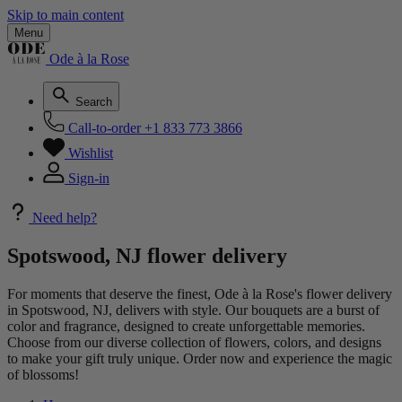
Skip to main content
Menu
Ode à la Rose
Search
Call-to-order
+1 833 773 3866
Wishlist
Sign-in
Need help?
Spotswood, NJ flower delivery
For moments that deserve the finest, Ode à la Rose's flower delivery
in Spotswood, NJ, delivers with style. Our bouquets are a burst of
color and fragrance, designed to create unforgettable memories.
Choose from our diverse collection of flowers, colors, and designs
to make your gift truly unique. Order now and experience the magic
of blossoms!