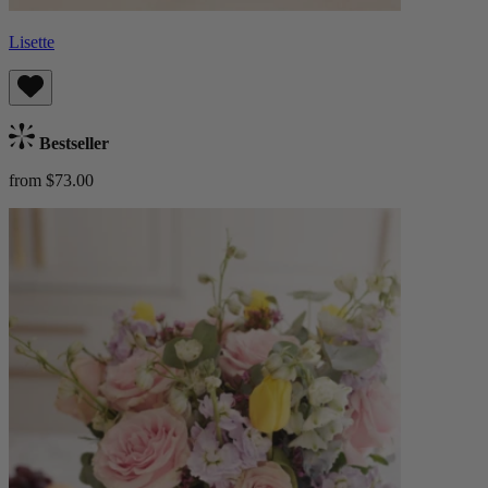
Lisette
Bestseller
from $73.00