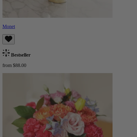
Monet
Bestseller
from $88.00