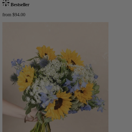
Bestseller
from $94.00