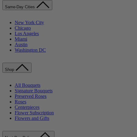
Same-Day Cities
New York City
Chicago
Los Angeles
Miami
Austin
Washington DC
Shop
All Bouquets
Signature Bouquets
Preserved Roses
Roses
Centerpieces
Flower Subscription
Flowers and Gifts