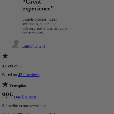
“Great
experience”
Simple process, great
selections, super cute
delivery and it was delivered
the same day!
California Girl
4.5
out of 5
Based on
4211 reviews
Trustpilot
Ode à la Rose
Subscribe to our newsletter