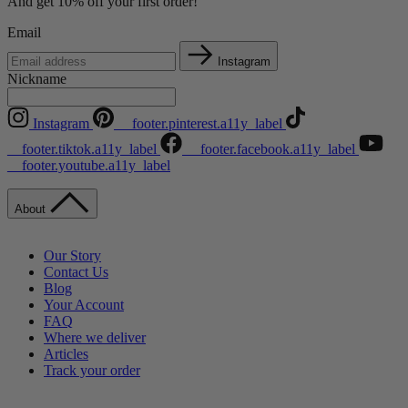
And get 10% off your first order!
Email
Instagram
Nickname
Instagram
__footer.pinterest.a11y_label
__footer.tiktok.a11y_label
__footer.facebook.a11y_label
__footer.youtube.a11y_label
About
Our Story
Contact Us
Blog
Your Account
FAQ
Where we deliver
Articles
Track your order