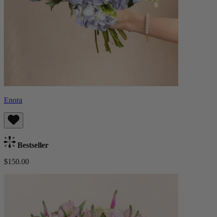
Enora
Bestseller
$150.00