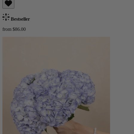
Bestseller
from $86.00