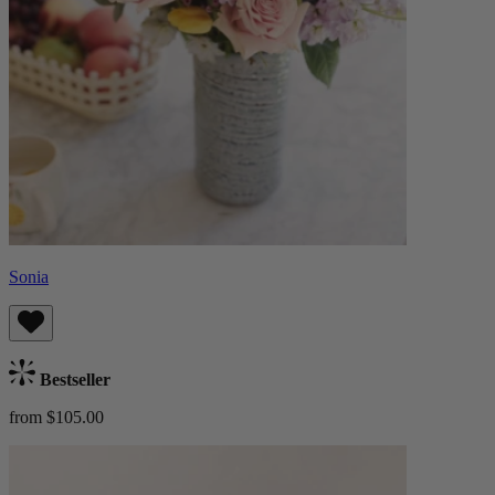
Sonia
Bestseller
from $105.00