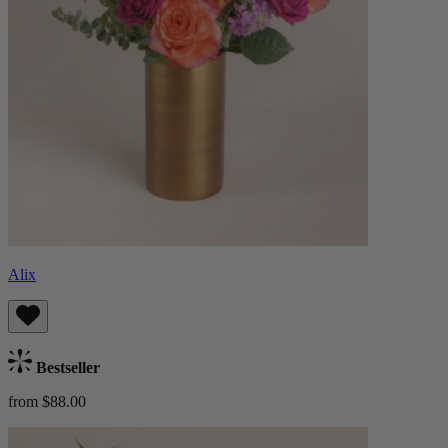
Alix
Bestseller
from $88.00