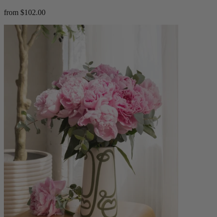
from $102.00