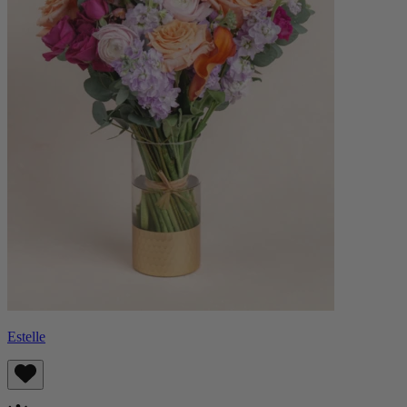
Estelle