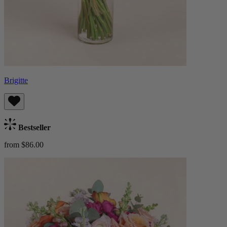
Brigitte
Bestseller
from $86.00