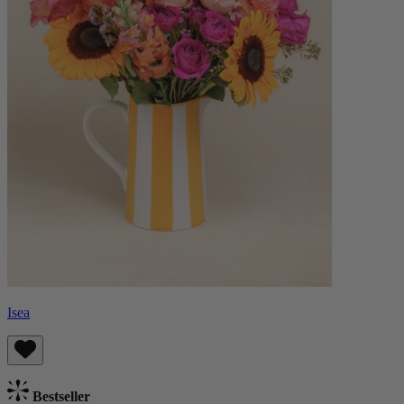
Isea
Bestseller