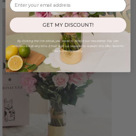
from $96.00
GET MY DISCOUNT!
By clicking the link above, you agree to receive our newsletter. You can
unsubscribe at any time. Email sign-up required to redeem this offer. Valid for
new subscribers only.