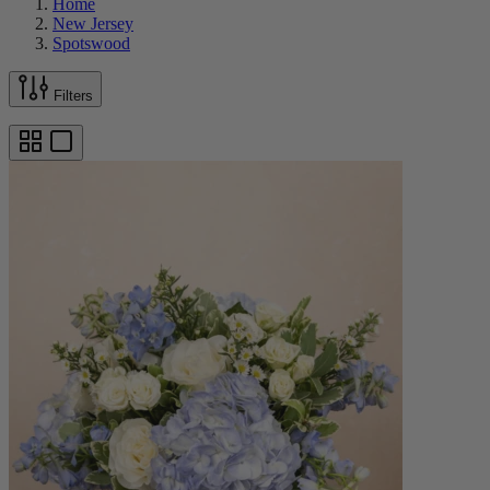
Home
New Jersey
Spotswood
Filters