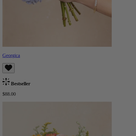
Georgica
Bestseller
$88.00