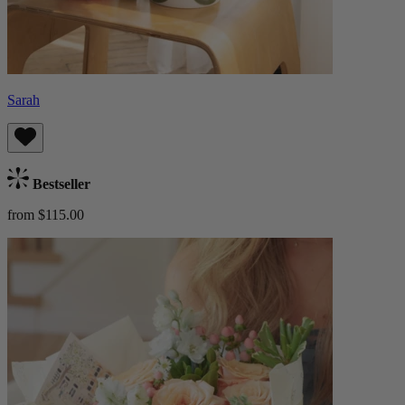
Sarah
Bestseller
from $115.00