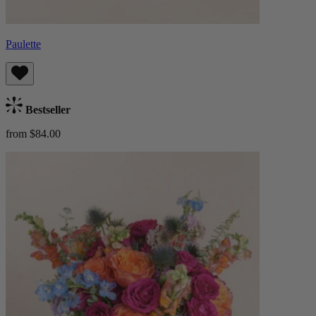
Paulette
Bestseller
from $84.00