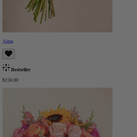
Alma
Bestseller
$150.00