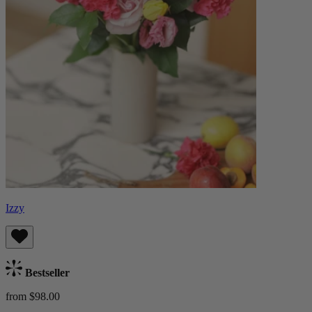
Izzy
Bestseller
from $98.00