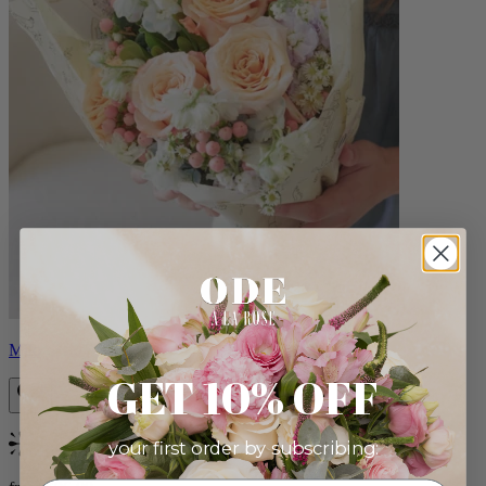
Milo
GET 10% OFF
your first order by subscribing:
Bestseller