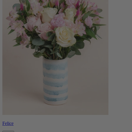
Felice