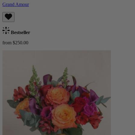
Grand Amour
Bestseller
from $250.00