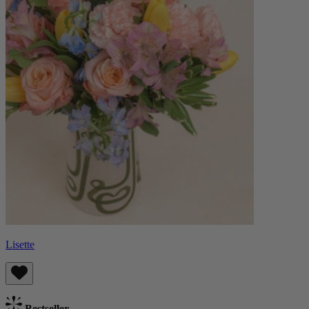
Lisette
Bestseller