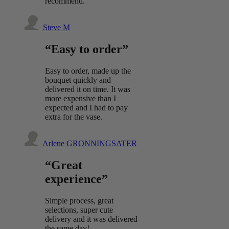
recommend.
Steve M
“Easy to order”
Easy to order, made up the
bouquet quickly and
delivered it on time. It was
more expensive than I
expected and I had to pay
extra for the vase.
Arlene GRONNINGSATER
“Great
experience”
Simple process, great
selections, super cute
delivery and it was delivered
the same day!