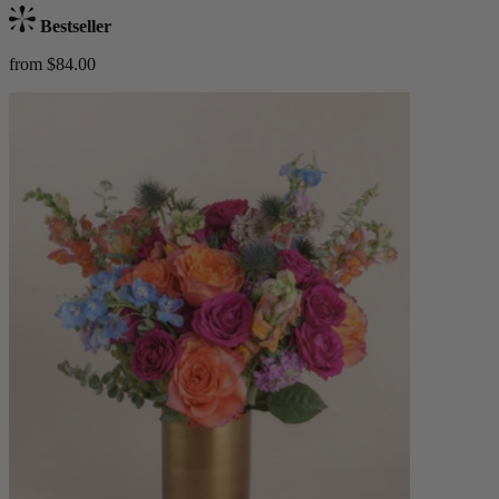
Bestseller
from $84.00