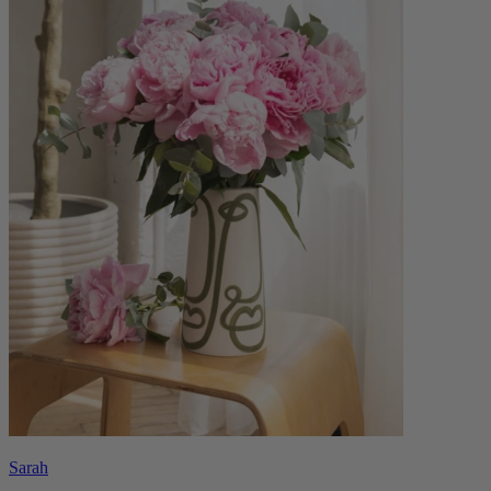
Sarah