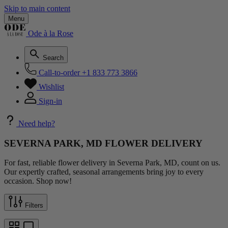
Skip to main content
Menu
Ode à la Rose
Search
Call-to-order
+1 833 773 3866
Wishlist
Sign-in
Need help?
SEVERNA PARK, MD FLOWER DELIVERY
For fast, reliable flower delivery in Severna Park, MD, count on us.
Our expertly crafted, seasonal arrangements bring joy to every
occasion. Shop now!
Filters