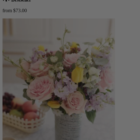
from $73.00