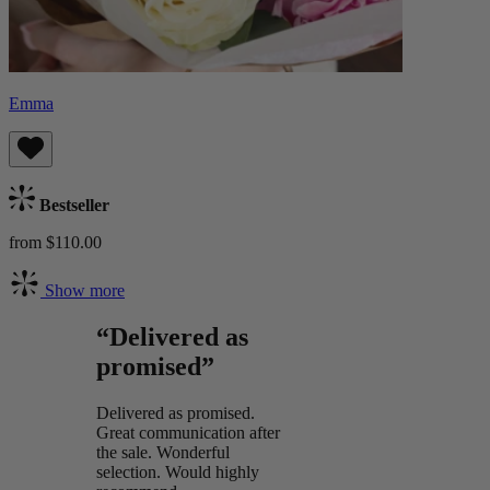
Emma
Bestseller
from $110.00
Show more
“Delivered as
promised”
Delivered as promised.
Great communication after
the sale. Wonderful
selection. Would highly