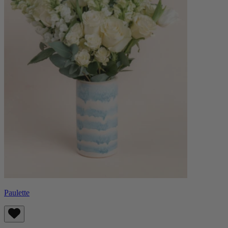
Paulette