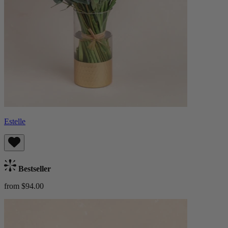
Estelle
Bestseller
from $94.00