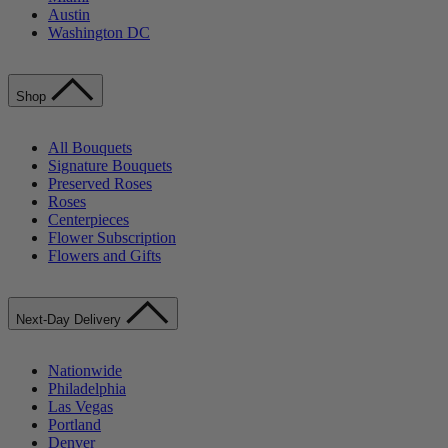
Austin
Washington DC
Shop
All Bouquets
Signature Bouquets
Preserved Roses
Roses
Centerpieces
Flower Subscription
Flowers and Gifts
Next-Day Delivery
Nationwide
Philadelphia
Las Vegas
Portland
Denver