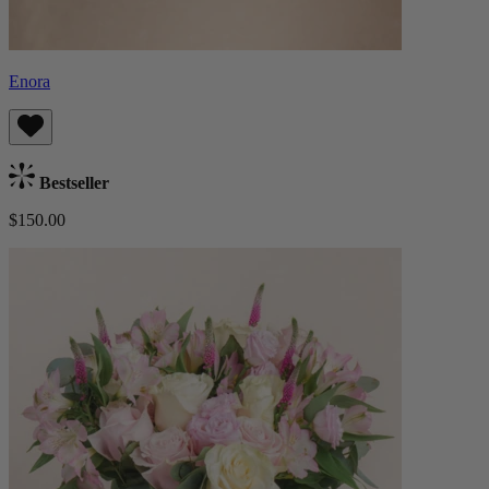
Enora
Bestseller
$150.00