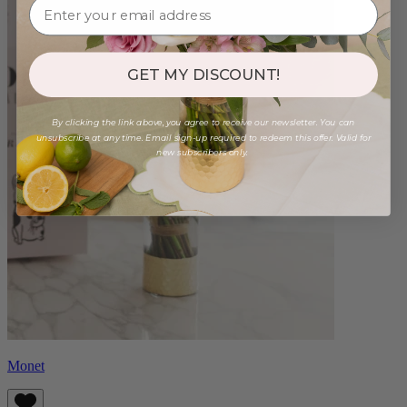
GET MY DISCOUNT!
By clicking the link above, you agree to receive our newsletter. You can
unsubscribe at any time. Email sign-up required to redeem this offer. Valid for
new subscribers only.
Monet