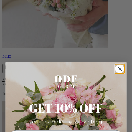
Milo
Bestseller
from $96.00
GET 10% OFF
your first order by subscribing: