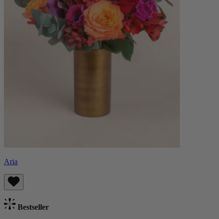
Aria
Bestseller