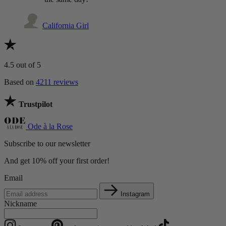
California Girl
4.5
out of 5
Based on
4211 reviews
Trustpilot
Ode à la Rose
Subscribe to our newsletter
And get 10% off your first order!
Email
Instagram
Nickname