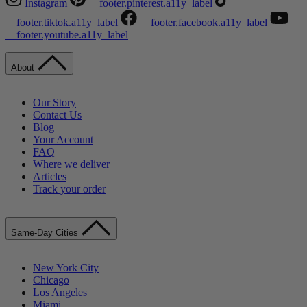
Instagram
__footer.pinterest.a11y_label
__footer.tiktok.a11y_label
__footer.facebook.a11y_label
__footer.youtube.a11y_label
About
Our Story
Contact Us
Blog
Your Account
FAQ
Where we deliver
Articles
Track your order
Same-Day Cities
New York City
Chicago
Los Angeles
Miami