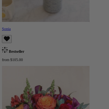
Sonia
Bestseller
from $105.00