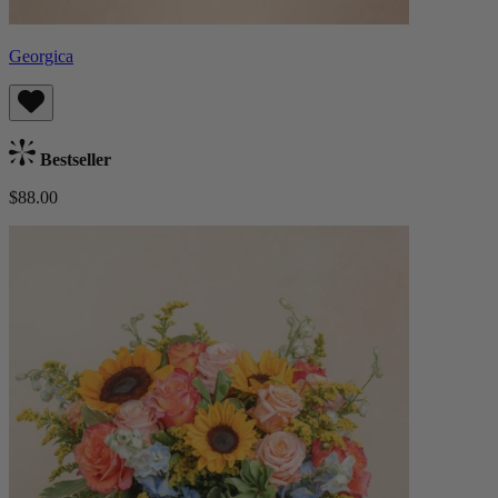
Georgica
Bestseller
$88.00