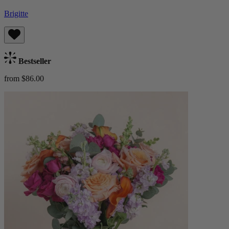
Brigitte
Bestseller
from $86.00