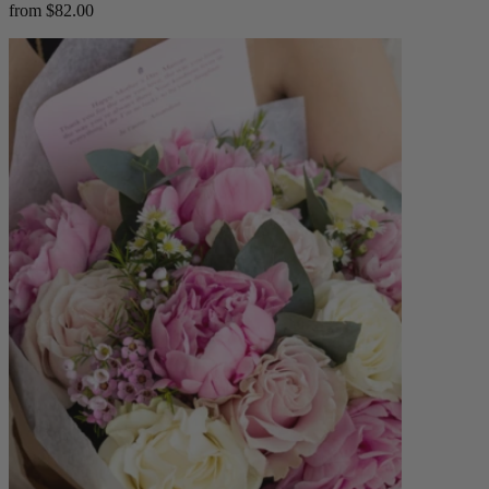
from $82.00