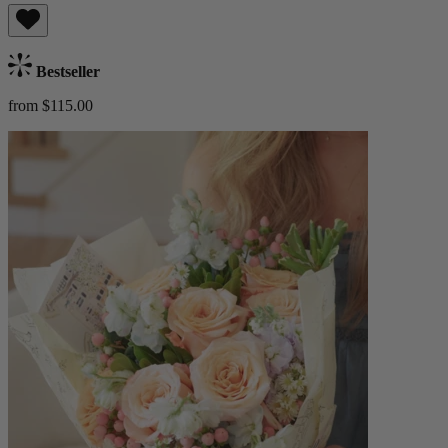
Bestseller
from $115.00