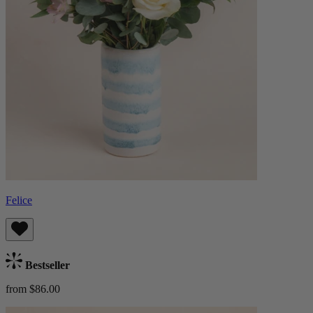
Felice
Bestseller
from $86.00