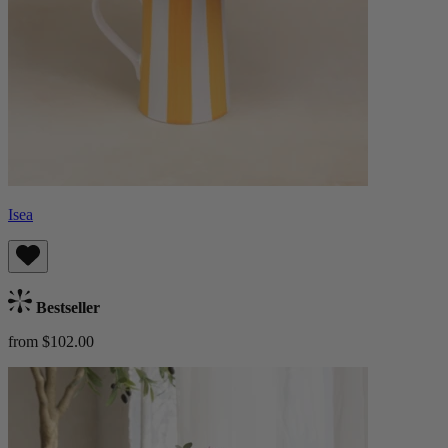
Isea
Bestseller
from $102.00