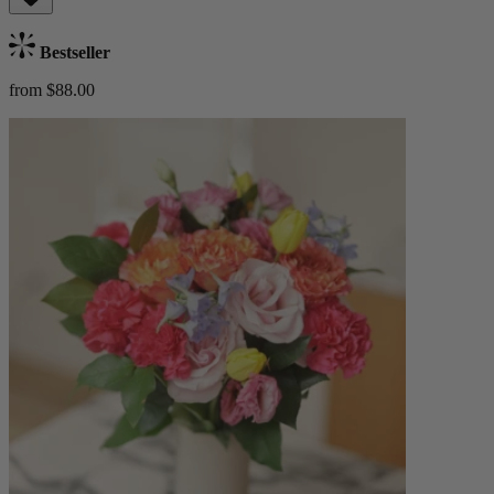
Bestseller
from $88.00