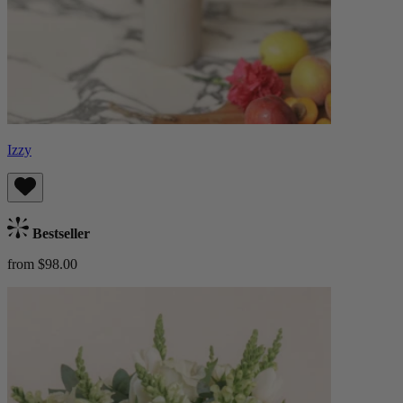
Izzy
Bestseller
from $98.00