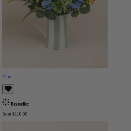
Emy
Bestseller
from $110.00