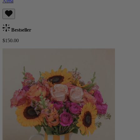
Alma
Bestseller
$150.00