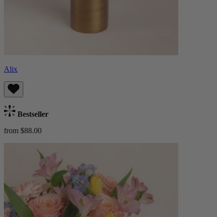
Alix
Bestseller
from $88.00