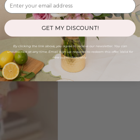
GET MY DISCOUNT!
By clicking the link above, you agree to receive our newsletter. You can
unsubscribe at any time. Email sign-up required to redeem this offer. Valid for
new subscribers only.