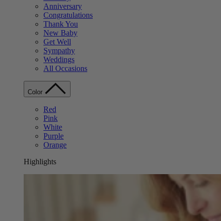
Anniversary
Congratulations
Thank You
New Baby
Get Well
Sympathy
Weddings
All Occasions
Color
Red
Pink
White
Purple
Orange
Highlights