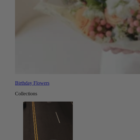
Birthday Flowers
Collections