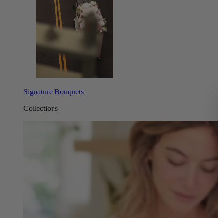
Signature Bouquets
Collections