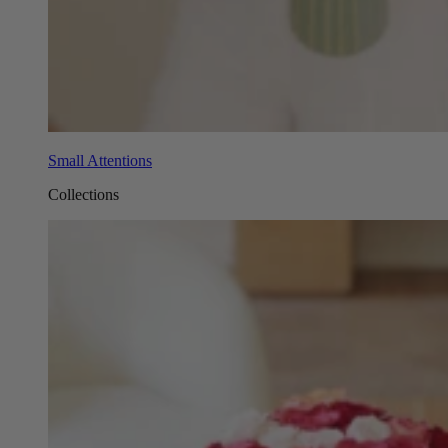
Small Attentions
Collections