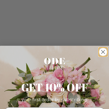
GET 10% OFF
your first order by subscribing: