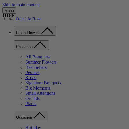
Skip to main content
Menu
Ode à la Rose
Fresh Flowers
Collection
All Bouquets
Summer Flowers
Best Sellers
Peonies
Roses
Signature Bouquets
Big Moments
Small Attentions
Orchids
Plants
Occasion
Birthday