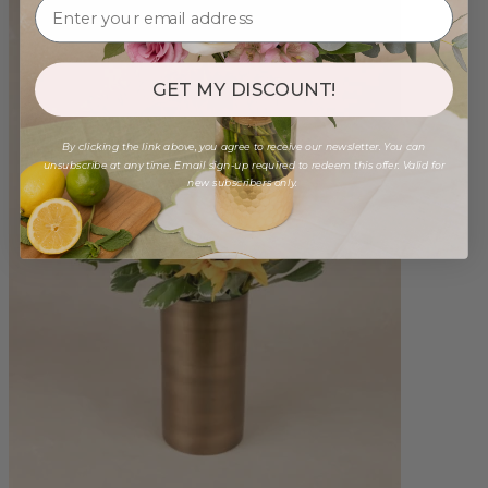
GET MY DISCOUNT!
By clicking the link above, you agree to receive our newsletter. You can
unsubscribe at any time. Email sign-up required to redeem this offer. Valid for
new subscribers only.