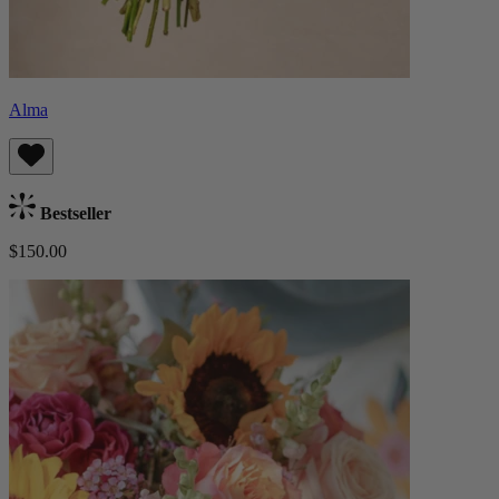
Alma
Bestseller
$150.00