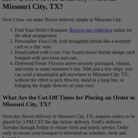
Missouri City, TX?
Here’s how we make flower delivery simple in Missouri City:
Find Your Perfect Bouquet:
Browse our collection
online for
the ideal arrangement.
Personalize Your Gift: Add thoughtful details like a heartfelt
card or a chic vase.
Handcrafted with Love: Our Austin-based florists design each
bouquet with precision and care.
Delivered Fresh: Flowers arrive securely packaged, vibrant,
and ready to make someone’s day. With just a few steps, you
can send a meaningful gift anywhere in Missouri City, TX,
without the effort to pick flowers, stand in a long line, or
bringing the fragile flowers on your own.
What Are the Cut-Off Times for Placing an Order in
Missouri City, TX?
Next-day flower delivery in Missouri City, TX, requires orders to be
placed by 3 PM CST the day before delivery. FedEx delivers
Tuesday through Friday to ensure fresh and timely service. Order
early to ensure your bouquet is delivered on schedule, fresh and