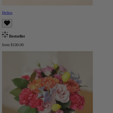
Helios
Bestseller
from $100.00