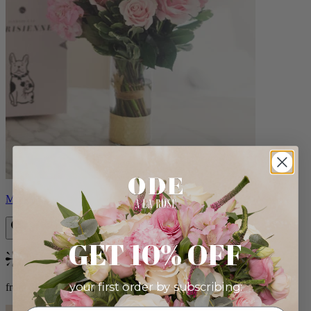
Monet
GET 10% OFF
Bestseller
your first order by subscribing:
from $88.00