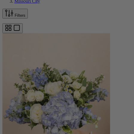
Missouri City
Filters