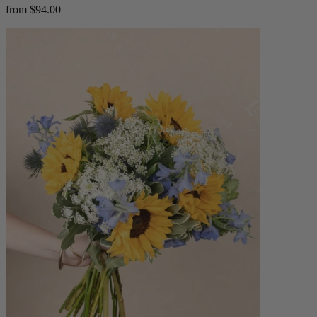
from $94.00