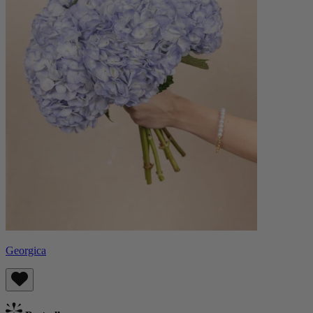
Georgica