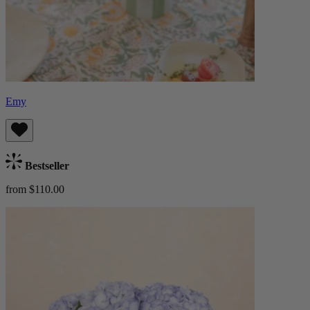
Emy
Bestseller
from $110.00