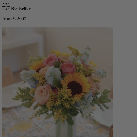
Bestseller
from $86.00