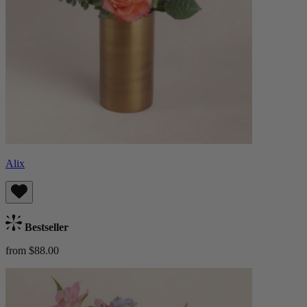
Alix
Bestseller
from $88.00