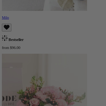
Milo
Bestseller
from $96.00