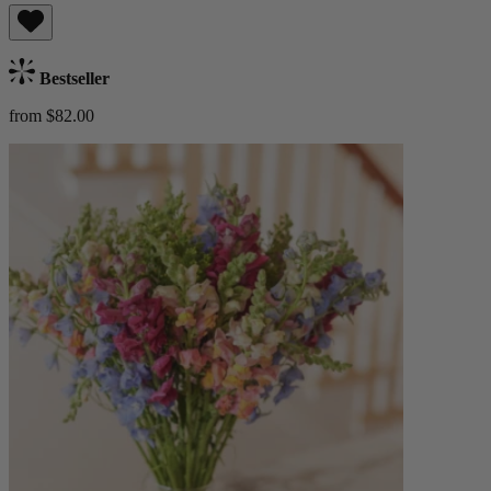
Bestseller
from $82.00