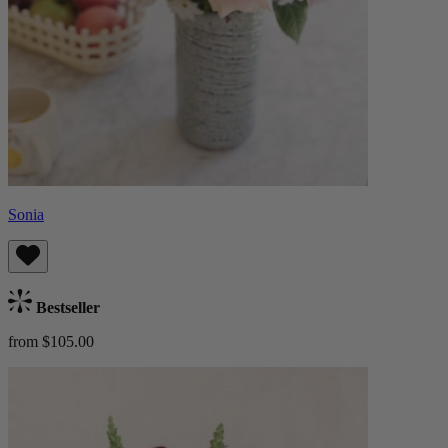
Sonia
Bestseller
from $105.00