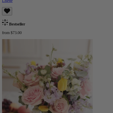
Lisette
Bestseller
from $73.00