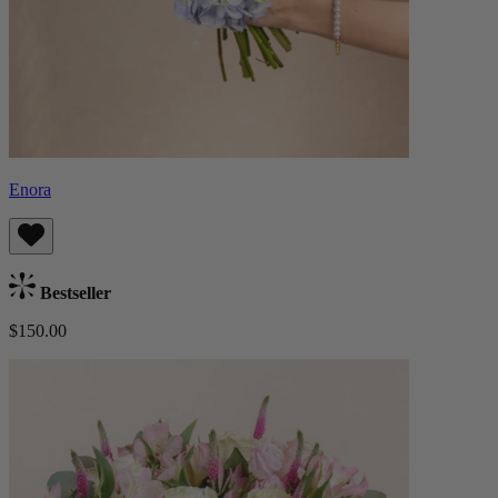
Enora
Bestseller
$150.00