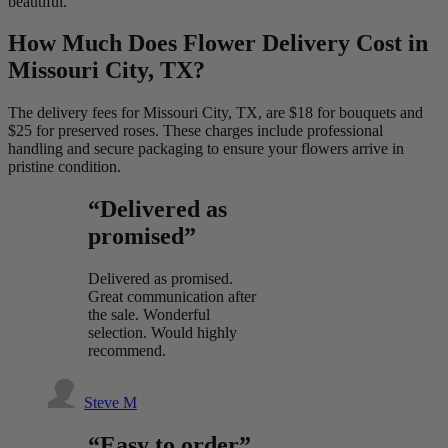
beautiful.
How Much Does Flower Delivery Cost in
Missouri City, TX?
The delivery fees for Missouri City, TX, are $18 for bouquets and
$25 for preserved roses. These charges include professional
handling and secure packaging to ensure your flowers arrive in
pristine condition.
“Delivered as
promised”
Delivered as promised.
Great communication after
the sale. Wonderful
selection. Would highly
recommend.
Steve M
“Easy to order”