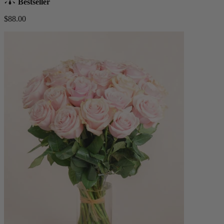
Bestseller
$88.00