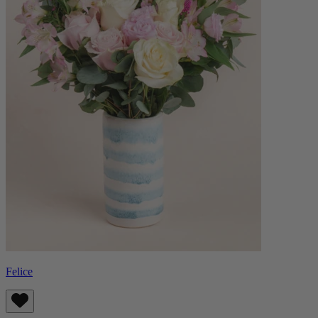
Felice