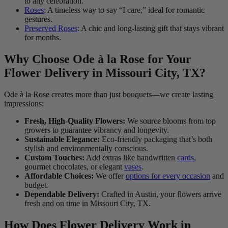
to any celebration.
Roses
: A timeless way to say “I care,” ideal for romantic
gestures.
Preserved Roses
: A chic and long-lasting gift that stays vibrant
for months.
Why Choose Ode à la Rose for Your
Flower Delivery in Missouri City, TX?
Ode à la Rose creates more than just bouquets—we create lasting
impressions:
Fresh, High-Quality Flowers:
We source blooms from top
growers to guarantee vibrancy and longevity.
Sustainable Elegance:
Eco-friendly packaging that’s both
stylish and environmentally conscious.
Custom Touches:
Add extras like handwritten
cards
,
gourmet chocolates, or elegant
vases
.
Affordable Choices:
We offer
options for every occasion
and
budget.
Dependable Delivery:
Crafted in Austin, your flowers arrive
fresh and on time in Missouri City, TX.
How Does Flower Delivery Work in