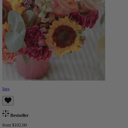
Isea
Bestseller
from $102.00