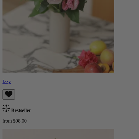
Izzy
Bestseller
from $98.00