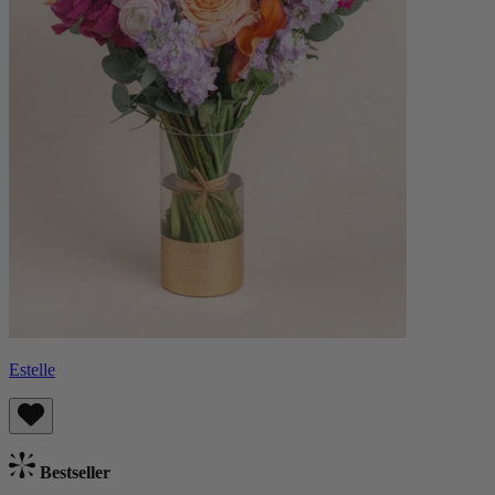
Estelle
Bestseller