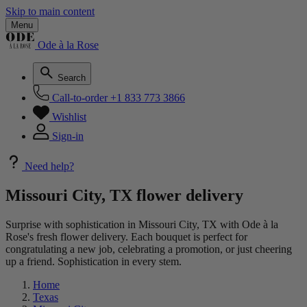
Skip to main content
Menu
Ode à la Rose
Search
Call-to-order
+1 833 773 3866
Wishlist
Sign-in
Need help?
Missouri City, TX flower delivery
Surprise with sophistication in Missouri City, TX with Ode à la
Rose's fresh flower delivery. Each bouquet is perfect for
congratulating a new job, celebrating a promotion, or just cheering
up a friend. Sophistication in every stem.
Home
Texas