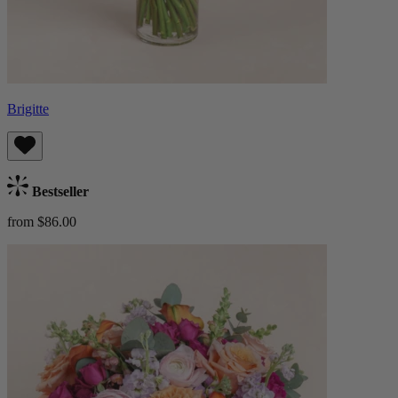
Brigitte
Bestseller
from $86.00