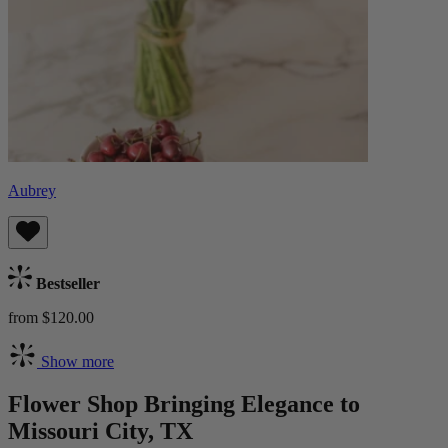
Aubrey
Bestseller
from $120.00
Show more
Flower Shop Bringing Elegance to
Missouri City, TX