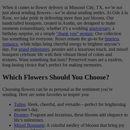
When it comes to flower delivery in Missouri City, TX, we’re not
just about sending flowers—we’re about sending smiles. At Ode à la
Rose, we take pride in delivering more than just blooms. Our
handcrafted bouquets, created in Austin, are designed to make
moments extraordinary, whether it’s a wedding
anniversary
, a
birthday surprise, or a simple
“thank you” gesture
. Our collection
has something for everyone. Roses remain the go-to for
timeless
romance
, while tulips bring cheerful energy to brighten anyone’s
day. For
grand milestones
, peonies add a luxurious touch, and mixed
bouquets celebrate life with their vibrant blend of colors and
textures. Want something that lasts? Preserved roses are a modern,
long-lasting choice that’s perfect for making memories.
Which Flowers Should You Choose?
Choosing flowers can be as personal as the sentiment you’re
sending. Here are some favorites to inspire you:
Tulips
: Sleek, cheerful, and versatile—perfect for brightening
anyone’s day.
Peonies
: Fragrant and luxurious, these blooms add elegance to
life’s milestones.
Mixed Bouquets
: A colorful medley of blooms that bring joy