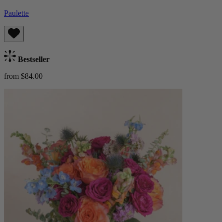
Paulette
Bestseller
from $84.00