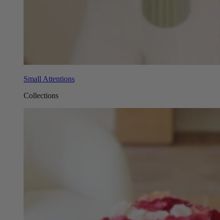
Small Attentions
Collections