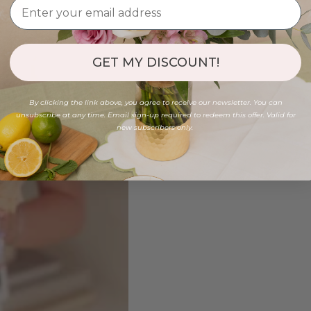
GET MY DISCOUNT!
By clicking the link above, you agree to receive our newsletter. You can
unsubscribe at any time. Email sign-up required to redeem this offer. Valid for
new subscribers only.