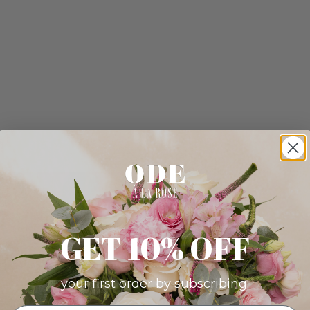
GET 10% OFF
your first order by subscribing: