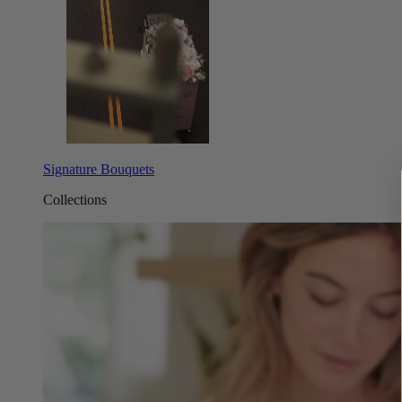
Signature Bouquets
Collections