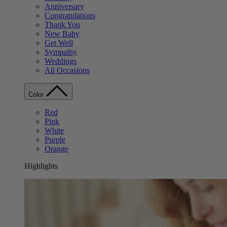
Anniversary
Congratulations
Thank You
New Baby
Get Well
Sympathy
Weddings
All Occasions
Color
Red
Pink
White
Purple
Orange
Highlights