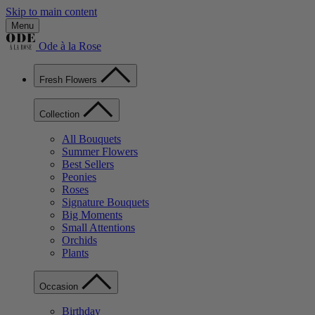
Skip to main content
Menu
Ode à la Rose
Fresh Flowers
Collection
All Bouquets
Summer Flowers
Best Sellers
Peonies
Roses
Signature Bouquets
Big Moments
Small Attentions
Orchids
Plants
Occasion
Birthday