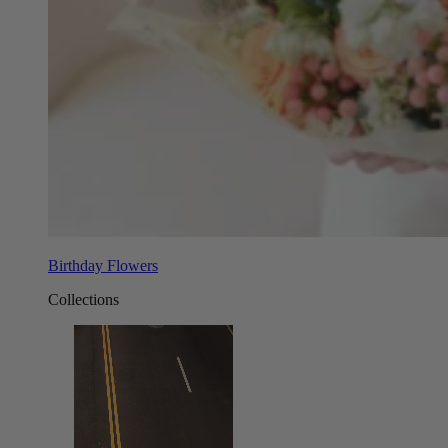
Birthday Flowers
Collections