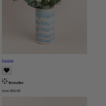
Paulette
Bestseller
from $84.00