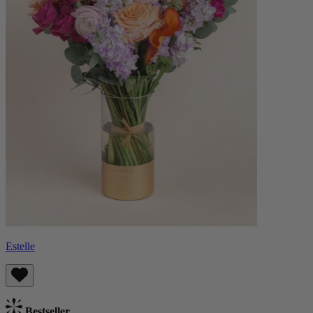
Estelle
Bestseller