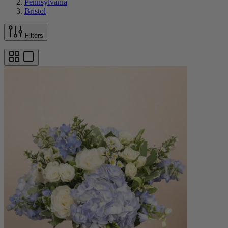
Pennsylvania
Bristol
Filters