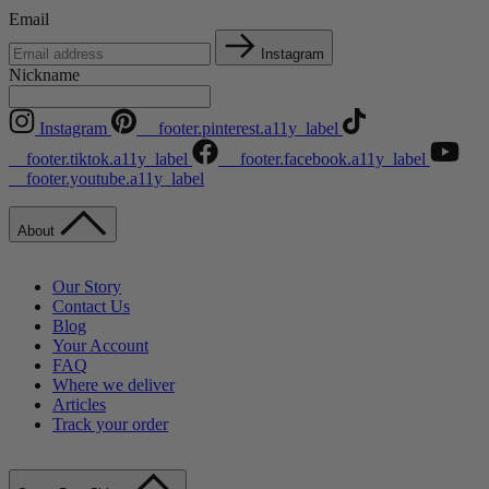
Email
Instagram
Nickname
Instagram
__footer.pinterest.a11y_label
__footer.tiktok.a11y_label
__footer.facebook.a11y_label
__footer.youtube.a11y_label
About
Our Story
Contact Us
Blog
Your Account
FAQ
Where we deliver
Articles
Track your order