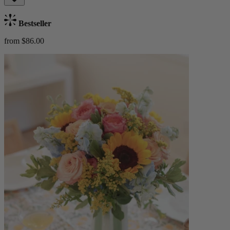
Bestseller
from $86.00