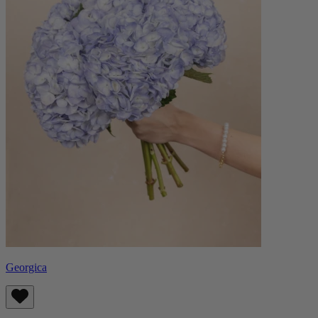
Georgica