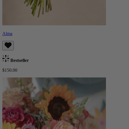
Alma
Bestseller
$150.00