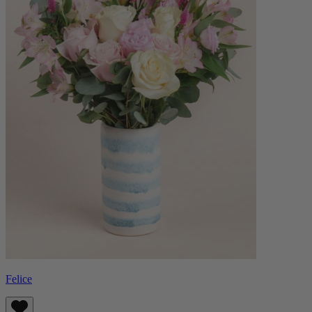
Felice