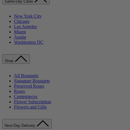
Same-Day Cities
New York City
Chicago
Los Angeles
Miami
Austin
Washington DC
Shop
All Bouquets
Signature Bouquets
Preserved Roses
Roses
Centerpieces
Flower Subscription
Flowers and Gifts
Next-Day Delivery