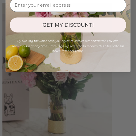
GET MY DISCOUNT!
By clicking the link above, you agree to receive our newsletter. You can
unsubscribe at any time. Email sign-up required to redeem this offer. Valid for
new subscribers only.