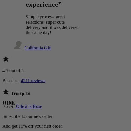
experience”
Simple process, great
selections, super cute
delivery and it was delivered
the same day!
California Girl
4.5
out of 5
Based on
4211 reviews
Trustpilot
Ode à la Rose
Subscribe to our newsletter
And get 10% off your first order!