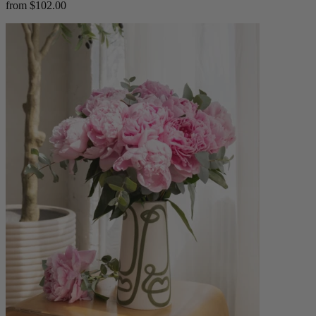
from $102.00