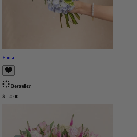
Enora
Bestseller
$150.00