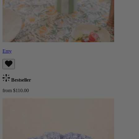
Emy
Bestseller
from $110.00