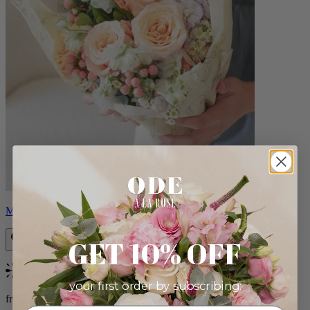
Milo
GET 10% OFF
Bestseller
your first order by subscribing:
from $96.00