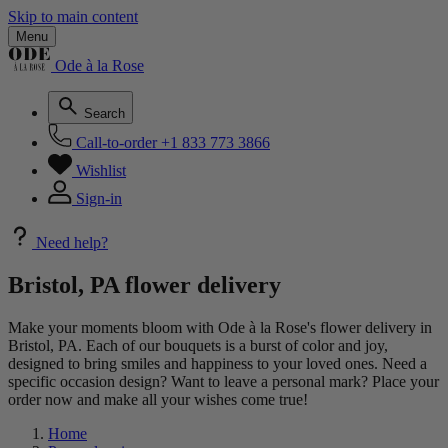
Skip to main content
Menu
Ode à la Rose
Search
Call-to-order
+1 833 773 3866
Wishlist
Sign-in
Need help?
Bristol, PA flower delivery
Make your moments bloom with Ode à la Rose's flower delivery in
Bristol, PA. Each of our bouquets is a burst of color and joy,
designed to bring smiles and happiness to your loved ones. Need a
specific occasion design? Want to leave a personal mark? Place your
order now and make all your wishes come true!
Home