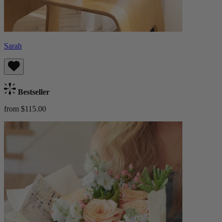
Sarah
Bestseller
from $115.00