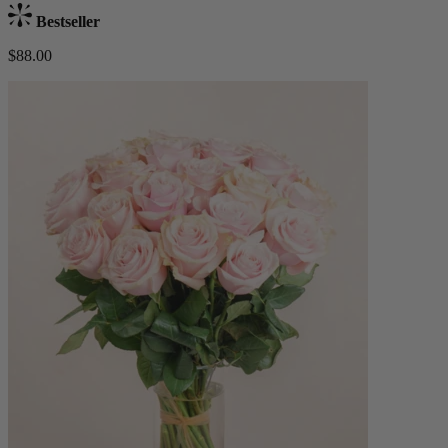
Bestseller
$88.00