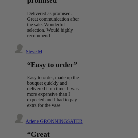
promised”
Delivered as promised.
Great communication after
the sale. Wonderful
selection. Would highly
recommend.
Steve M
“Easy to order”
Easy to order, made up the
bouquet quickly and
delivered it on time. It was
more expensive than I
expected and I had to pay
extra for the vase.
Arlene GRONNINGSATER
“Great