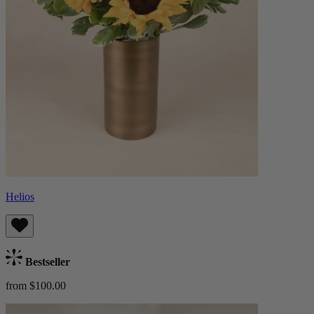
Helios
Bestseller
from $100.00