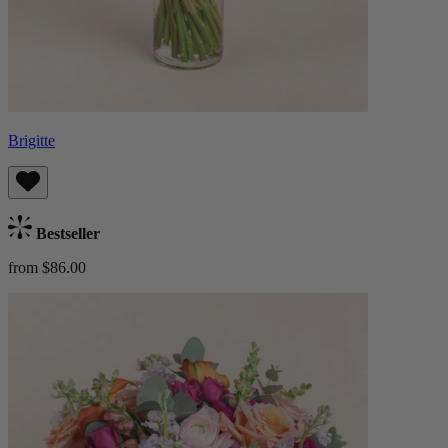
Brigitte
Bestseller
from $86.00