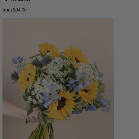
from $94.00