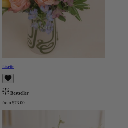
Lisette
Bestseller
from $73.00