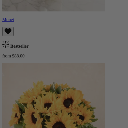
Monet
Bestseller
from $88.00