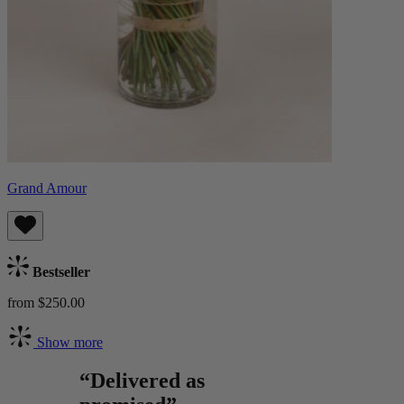
Grand Amour
Bestseller
from $250.00
Show more
“Delivered as