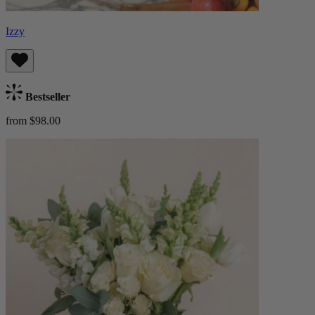
Izzy
Bestseller
from $98.00