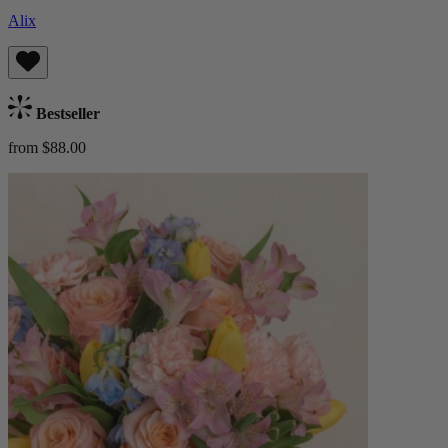
Alix
Bestseller
from $88.00