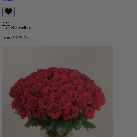
Bestseller
from $105.00