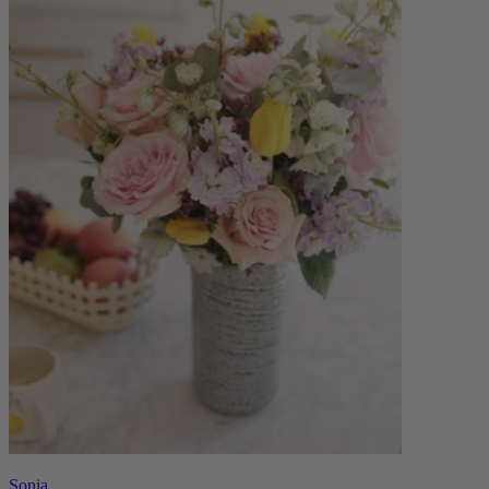
Sonia