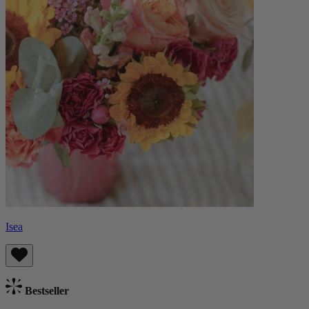
Isea
Bestseller