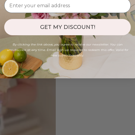
GET MY DISCOUNT!
By clicking the link above, you agree to receive our newsletter. You can
unsubscribe at any time. Email sign-up required to redeem this offer. Valid for
new subscribers only.