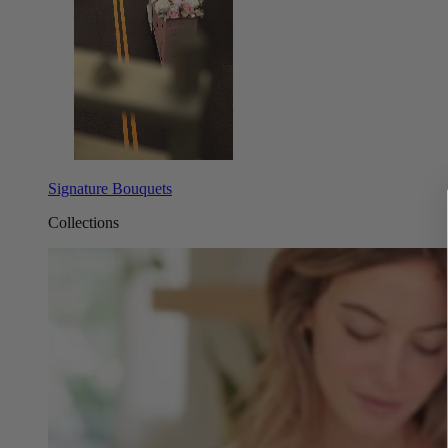
Signature Bouquets
Collections