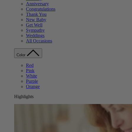
Anniversary
Congratulations
Thank You
New Baby
Get Well
Sympathy
Weddings
All Occasions
Color
Red
Pink
White
Purple
Orange
Highlights