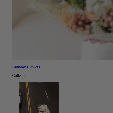
Birthday Flowers
Collections