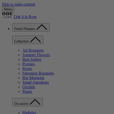
Skip to main content
Menu
Ode à la Rose
Fresh Flowers
Collection
All Bouquets
Summer Flowers
Best Sellers
Peonies
Roses
Signature Bouquets
Big Moments
Small Attentions
Orchids
Plants
Occasion
Birthday