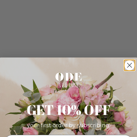
GET 10% OFF
your first order by subscribing: