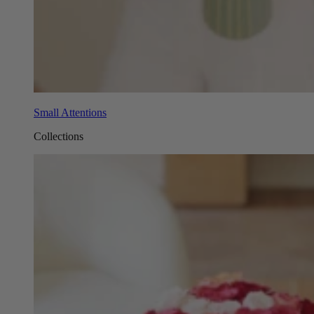
Small Attentions
Collections