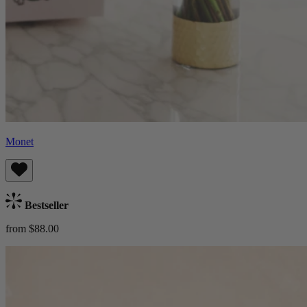
Monet
Bestseller
from $88.00