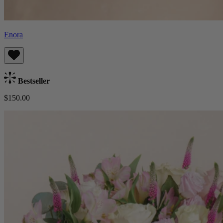
Enora
Bestseller
$150.00