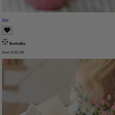
Isea
Bestseller
from $102.00