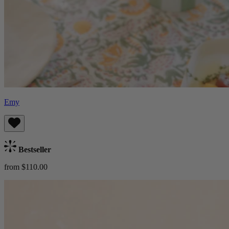
Emy
Bestseller
from $110.00