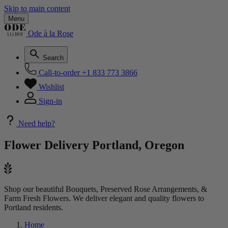
Skip to main content
Menu
Ode à la Rose
Search
Call-to-order
+1 833 773 3866
Wishlist
Sign-in
Need help?
Flower Delivery
Portland, Oregon
Shop our beautiful Bouquets, Preserved Rose Arrangements, &
Farm Fresh Flowers. We deliver elegant and quality flowers to
Portland residents.
Home