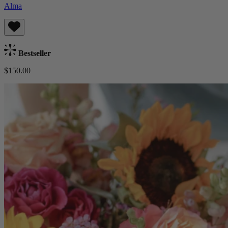
Alma
Bestseller
$150.00