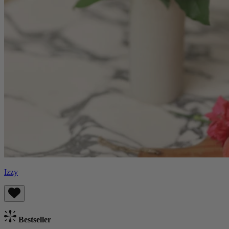
Izzy
Bestseller