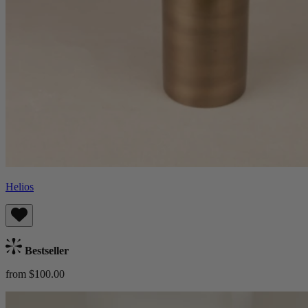
Helios
Bestseller
from $100.00