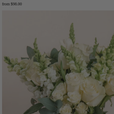
from $98.00