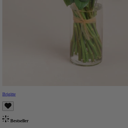
Brigitte
Bestseller