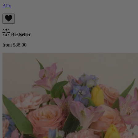
Alix
Bestseller
from $88.00