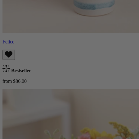
Felice
Bestseller
from $86.00