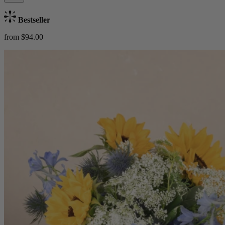
Bestseller
from $94.00