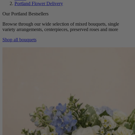
Portland Flower Delivery
Our Portland Bestsellers
Browse through our wide selection of mixed bouquets, single
variety arrangements, centerpieces, preserved roses and more
Shop all bouquets