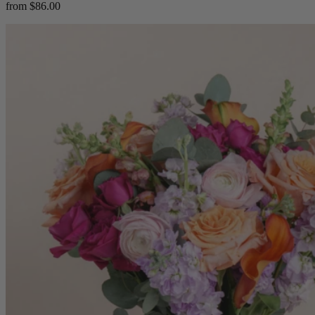
from $86.00