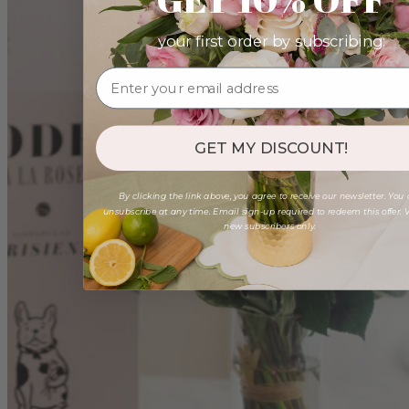
your first order by subscribing:
GET MY DISCOUNT!
By clicking the link above, you agree to receive our newsletter. You
unsubscribe at any time. Email sign-up required to redeem this offer. V
new subscribers only.