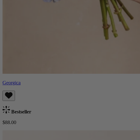
Georgica
Bestseller
$88.00