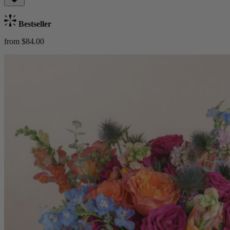
Bestseller
from $84.00