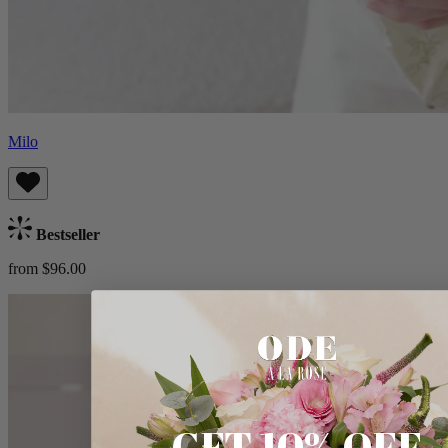
Milo
Bestseller
from $96.00
GET 10% OFF