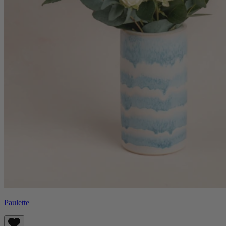
Paulette