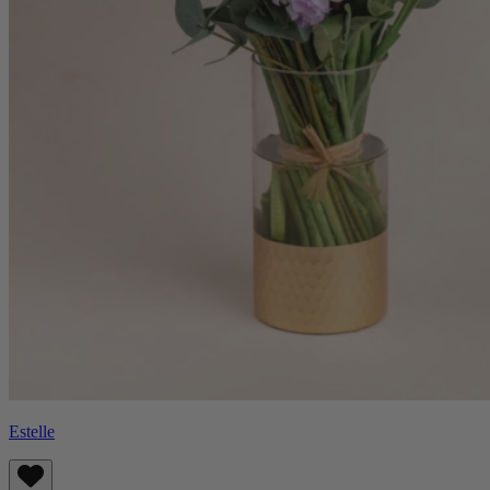
Estelle