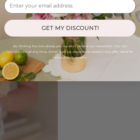
GET MY DISCOUNT!
By clicking the link above, you agree to receive our newsletter. You can
unsubscribe at any time. Email sign-up required to redeem this offer. Valid for
new subscribers only.