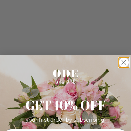
GET 10% OFF
your first order by subscribing: