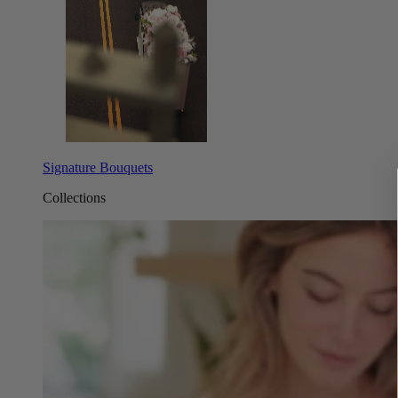
Signature Bouquets
Collections