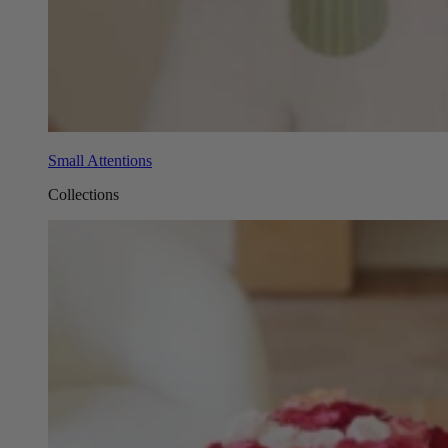
Small Attentions
Collections