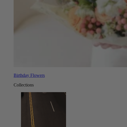
Birthday Flowers
Collections