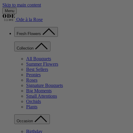
Skip to main content
Menu
Ode à la Rose
Fresh Flowers
Collection
All Bouquets
Summer Flowers
Best Sellers
Peonies
Roses
Signature Bouquets
Big Moments
Small Attentions
Orchids
Plants
Occasion
Birthday