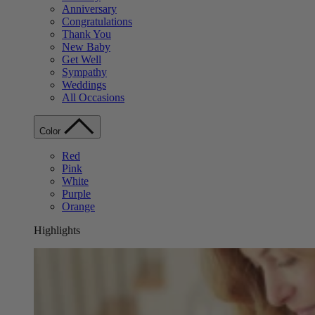
Anniversary
Congratulations
Thank You
New Baby
Get Well
Sympathy
Weddings
All Occasions
Color
Red
Pink
White
Purple
Orange
Highlights