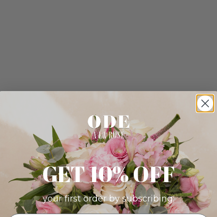
GET 10% OFF
your first order by subscribing: