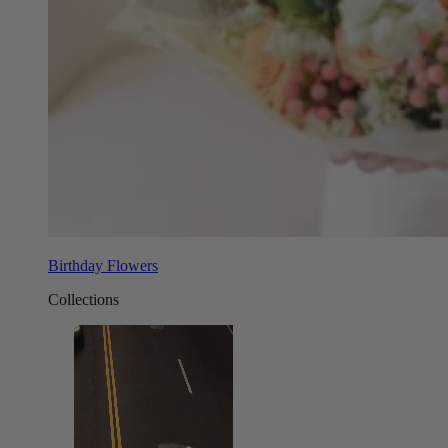
Birthday Flowers
Collections