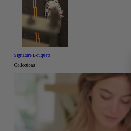
Signature Bouquets
Collections