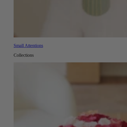
Small Attentions
Collections