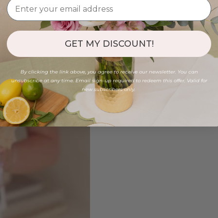
GET MY DISCOUNT!
By clicking the link above, you agree to receive our newsletter. You can
unsubscribe at any time. Email sign-up required to redeem this offer. Valid for
new subscribers only.