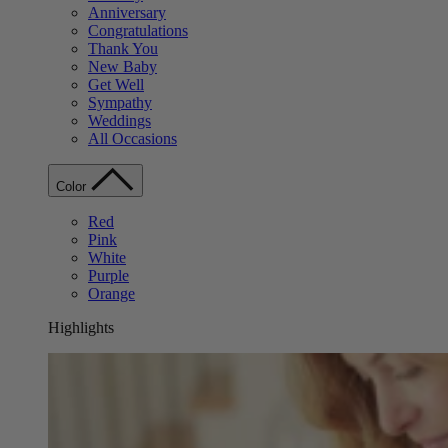
Anniversary
Congratulations
Thank You
New Baby
Get Well
Sympathy
Weddings
All Occasions
Color
Red
Pink
White
Purple
Orange
Highlights