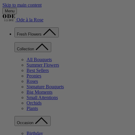
Skip to main content
Menu
Ode à la Rose
Fresh Flowers
Collection
All Bouquets
Summer Flowers
Best Sellers
Peonies
Roses
Signature Bouquets
Big Moments
Small Attentions
Orchids
Plants
Occasion
Birthday