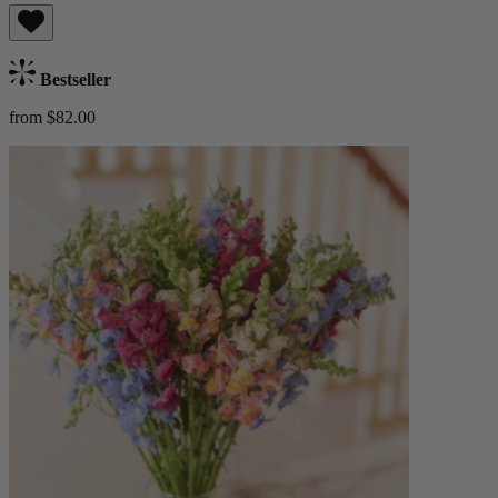
Bestseller
from $82.00