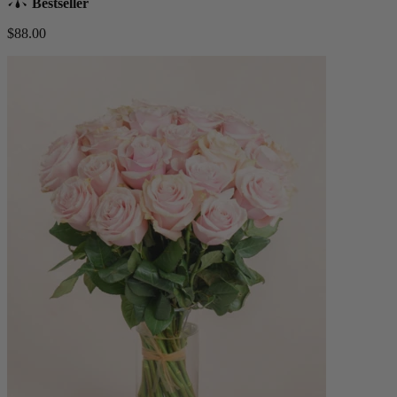
Bestseller
$88.00