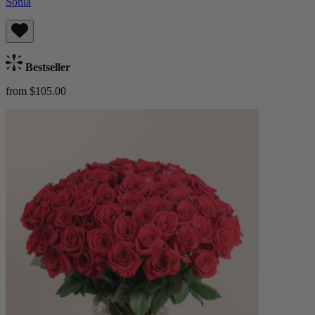
Sonia
Bestseller
from $105.00