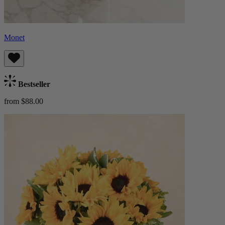
Monet
Bestseller
from $88.00