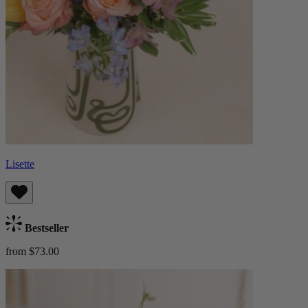
Lisette
Bestseller
from $73.00