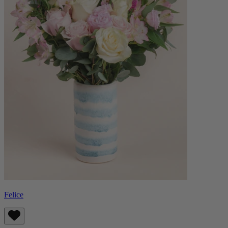
Felice