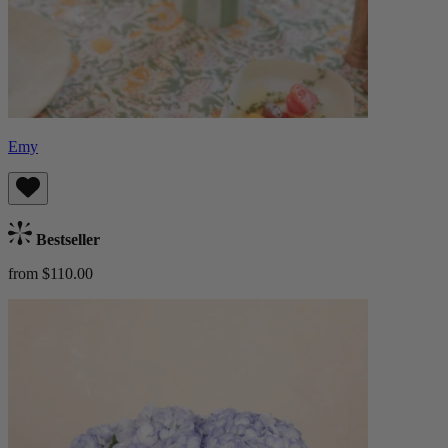
Emy
Bestseller
from $110.00