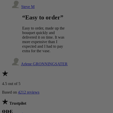
Steve M
“Easy to order”
Easy to order, made up the
bouquet quickly and
delivered it on time. It was
more expensive than I
expected and I had to pay
extra for the vase.
Arlene GRONNINGSATER
4.5
out of 5
Based on
4212 reviews
Trustpilot