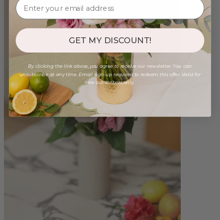
GET MY DISCOUNT!
By clicking the link above, you agree to receive our newsletter. You can
unsubscribe at any time. Email sign-up required to redeem this offer. Valid for
new subscribers only.