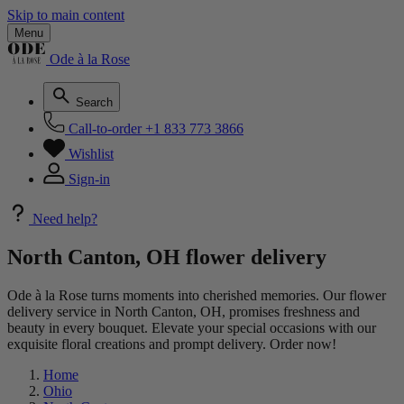
Skip to main content
Menu
Ode à la Rose
Search
Call-to-order
+1 833 773 3866
Wishlist
Sign-in
Need help?
North Canton, OH flower delivery
Ode à la Rose turns moments into cherished memories. Our flower
delivery service in North Canton, OH, promises freshness and
beauty in every bouquet. Elevate your special occasions with our
exquisite floral creations and prompt delivery. Order now!
Home
Ohio