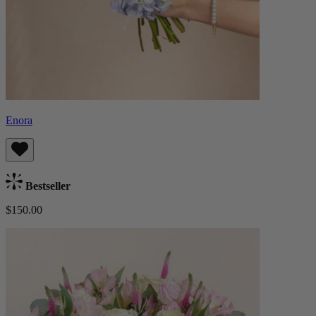
Enora
Bestseller
$150.00