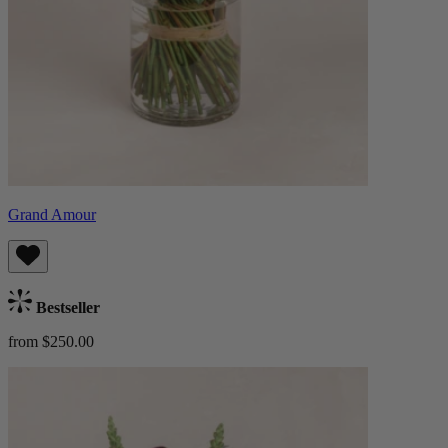
Grand Amour
Bestseller
from $250.00