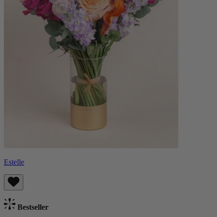
Estelle
Bestseller