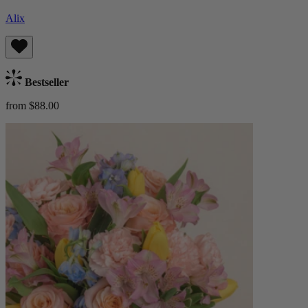
Alix
Bestseller
from $88.00