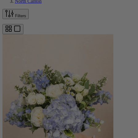
North Canton
Filters