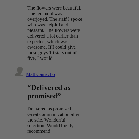
The flowers were beautiful.
The recipient was
overjoyed. The staff I spoke
with was helpful and
pleasant. The flowers were
delivered a lot earlier than
expected, which was
awesome. If I could give
these guys 10 stars out of
five, I would.
Matt Camacho
“Delivered as
promised”
Delivered as promised.
Great communication after
the sale. Wonderful
selection. Would highly
recommend.