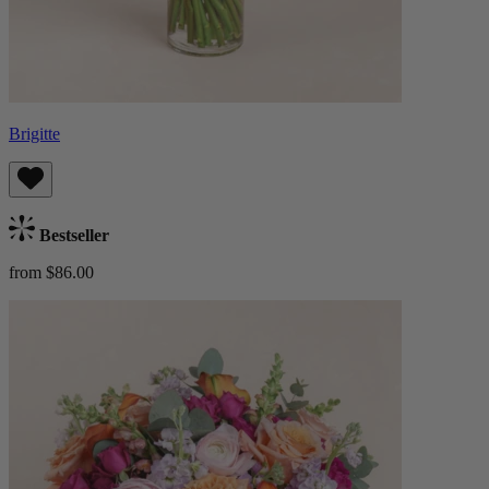
Brigitte
Bestseller
from $86.00