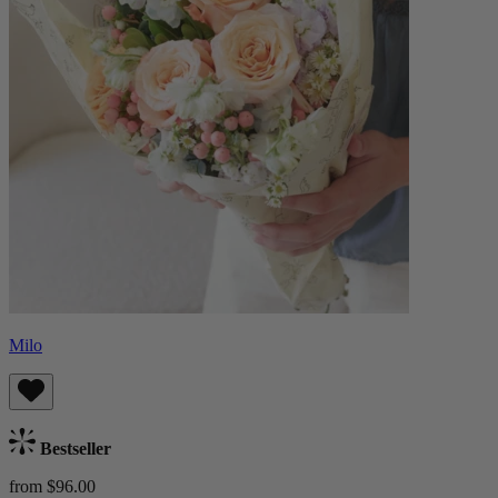
Milo
Bestseller
from $96.00