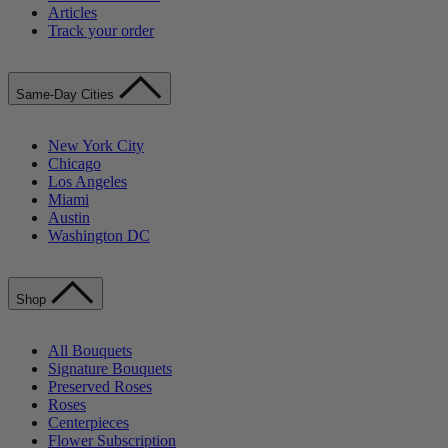
Articles
Track your order
Same-Day Cities
New York City
Chicago
Los Angeles
Miami
Austin
Washington DC
Shop
All Bouquets
Signature Bouquets
Preserved Roses
Roses
Centerpieces
Flower Subscription