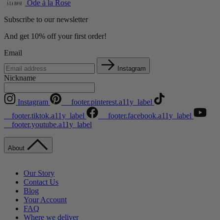
Ode à la Rose
Subscribe to our newsletter
And get 10% off your first order!
Email
Instagram
Nickname
Instagram
__footer.pinterest.a11y_label
__footer.tiktok.a11y_label
__footer.facebook.a11y_label
__footer.youtube.a11y_label
About
Our Story
Contact Us
Blog
Your Account
FAQ
Where we deliver