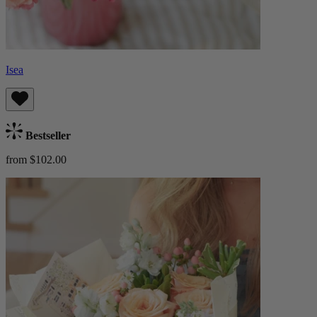
Isea
Bestseller
from $102.00