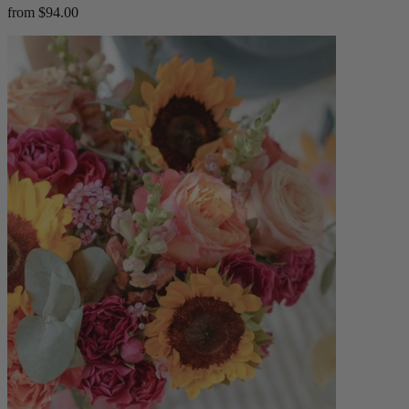
from $94.00