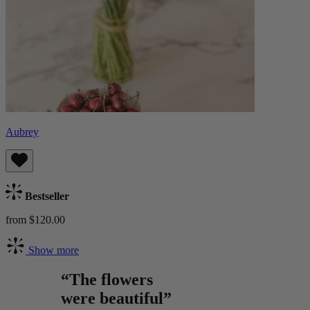
Aubrey
Bestseller
from $120.00
Show more
“The flowers
were beautiful”