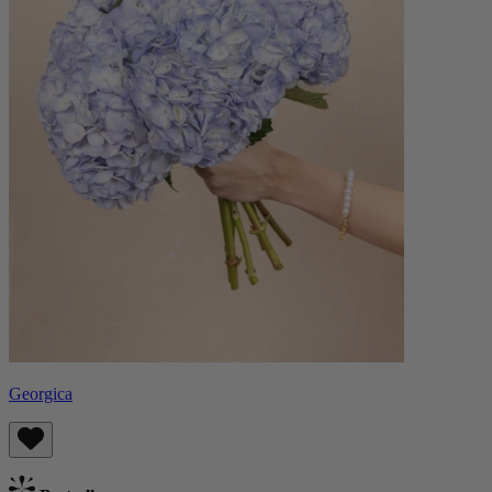
Georgica