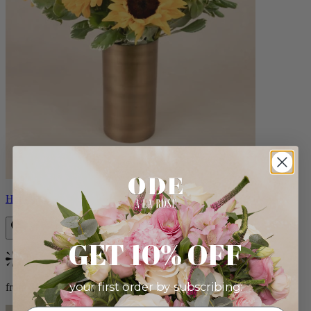
Helios
GET 10% OFF
Bestseller
your first order by subscribing:
from $100.00