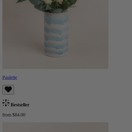
Paulette
Bestseller
from $84.00