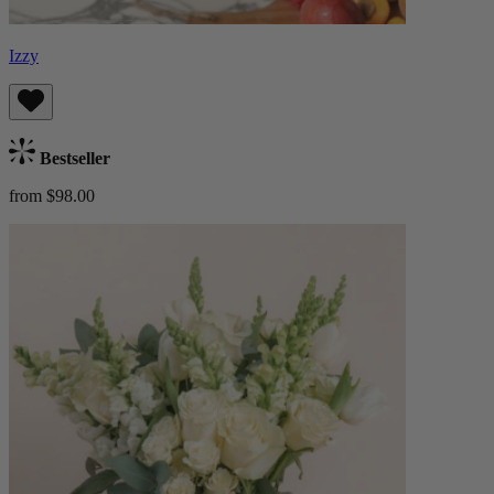
Izzy
Bestseller
from $98.00