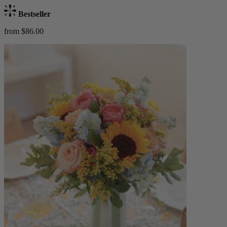
Bestseller
from $86.00