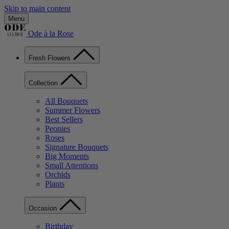
Skip to main content
Menu
Ode à la Rose
Fresh Flowers
Collection
All Bouquets
Summer Flowers
Best Sellers
Peonies
Roses
Signature Bouquets
Big Moments
Small Attentions
Orchids
Plants
Occasion
Birthday