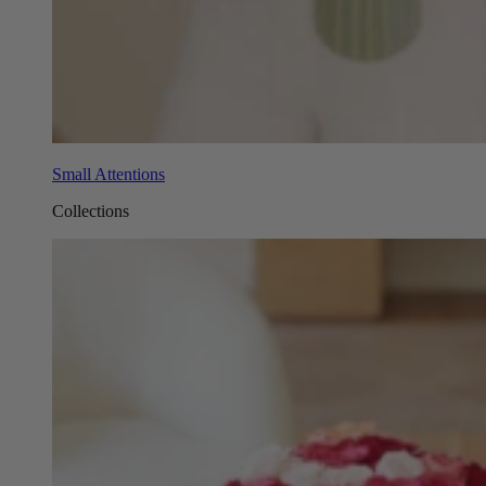
Small Attentions
Collections