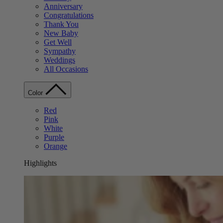
Anniversary
Congratulations
Thank You
New Baby
Get Well
Sympathy
Weddings
All Occasions
Color
Red
Pink
White
Purple
Orange
Highlights