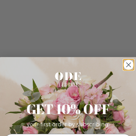
GET 10% OFF
your first order by subscribing: