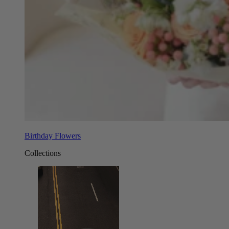
Birthday Flowers
Collections