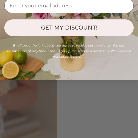
GET MY DISCOUNT!
By clicking the link above, you agree to receive our newsletter. You can
unsubscribe at any time. Email sign-up required to redeem this offer. Valid for
new subscribers only.