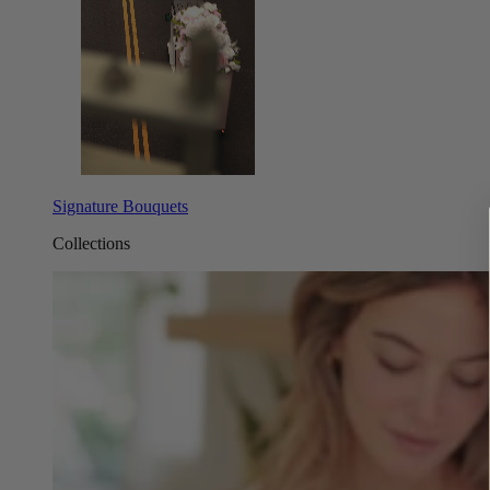
Signature Bouquets
Collections