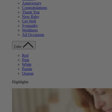
Anniversary
Congratulations
Thank You
New Baby
Get Well
Sympathy
Weddings
All Occasions
Color
Red
Pink
White
Purple
Orange
Highlights