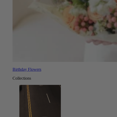
Birthday Flowers
Collections