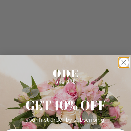
GET 10% OFF
your first order by subscribing: