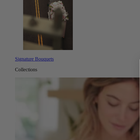
Signature Bouquets
Collections