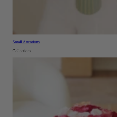
Small Attentions
Collections