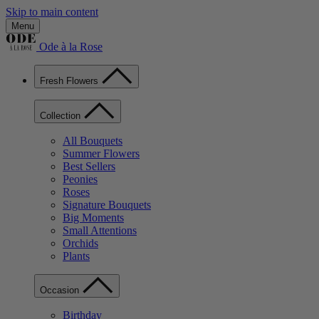
Skip to main content
Menu
Ode à la Rose
Fresh Flowers
Collection
All Bouquets
Summer Flowers
Best Sellers
Peonies
Roses
Signature Bouquets
Big Moments
Small Attentions
Orchids
Plants
Occasion
Birthday