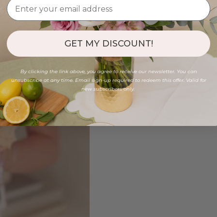
GET MY DISCOUNT!
By clicking the link above, you agree to receive our newsletter. You can
unsubscribe at any time. Email sign-up required to redeem this offer. Valid for
new subscribers only.