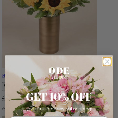
Helios
GET 10% OFF
Bestseller
your first order by subscribing:
from $100.00