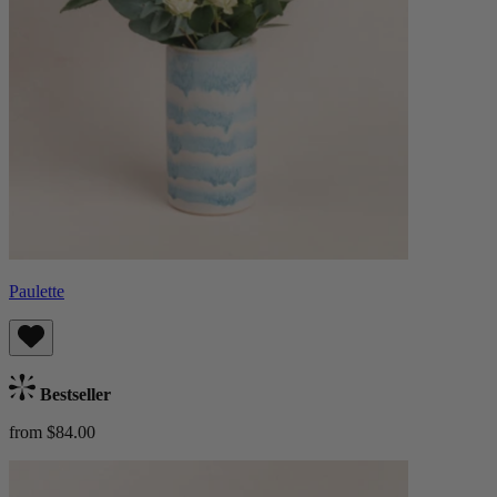
Paulette
Bestseller
from $84.00