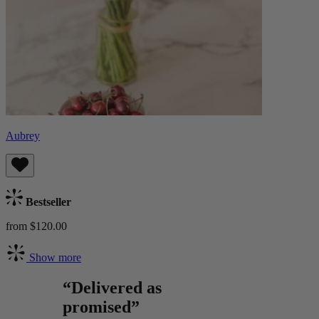
Aubrey
Bestseller
from $120.00
Show more
“Delivered as
promised”