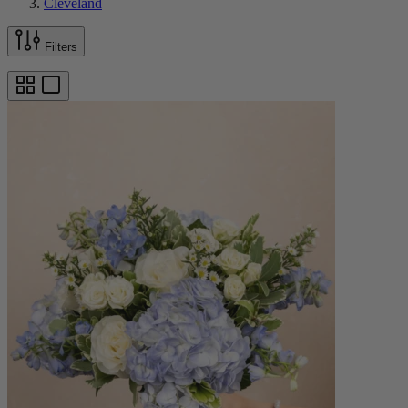
Cleveland
Filters