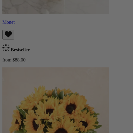
Monet
Bestseller
from $88.00