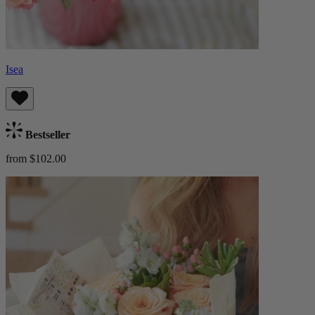
Isea
Bestseller
from $102.00