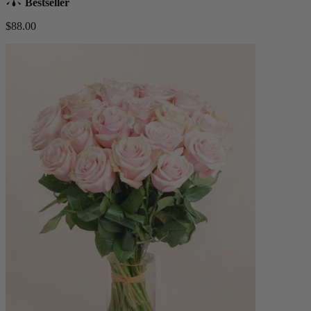
Bestseller
$88.00