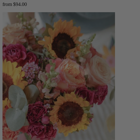
from $94.00