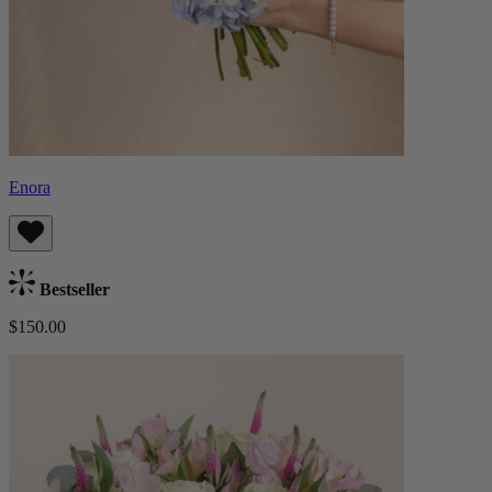
Enora
Bestseller
$150.00