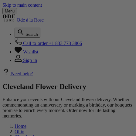
Skip to main content
Menu
Ode à la Rose
Search
Call-to-order
+1 833 773 3866
Wishlist
Sign-in
Need help?
Cleveland Flower Delivery
Enhance your events with our Cleveland flower delivery. Whether
commemorating an anniversary or marking a birthday, our bouquets
promise to enrich every moment. Order now for life-lasting
memories.
Home
Ohio