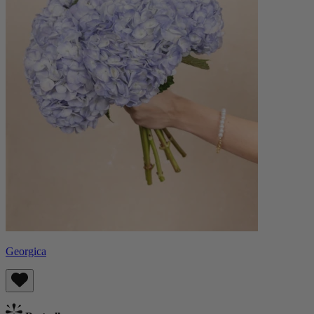
Georgica