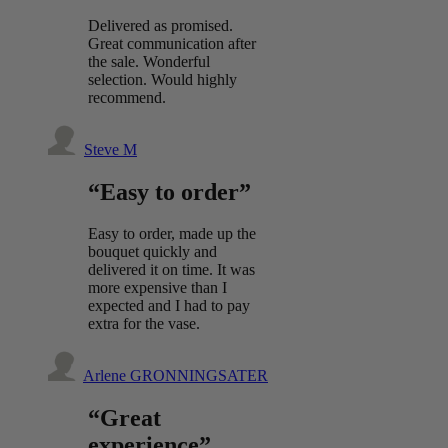
Delivered as promised.
Great communication after
the sale. Wonderful
selection. Would highly
recommend.
Steve M
“Easy to order”
Easy to order, made up the
bouquet quickly and
delivered it on time. It was
more expensive than I
expected and I had to pay
extra for the vase.
Arlene GRONNINGSATER
“Great
experience”