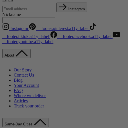
Instagram
Nickname
Instagram
__footer.pinterest.a11y_label
__footer.tiktok.a11y_label
__footer.facebook.a11y_label
__footer.youtube.a11y_label
About
Our Story
Contact Us
Blog
Your Account
FAQ
Where we deliver
Articles
Track your order
Same-Day Cities