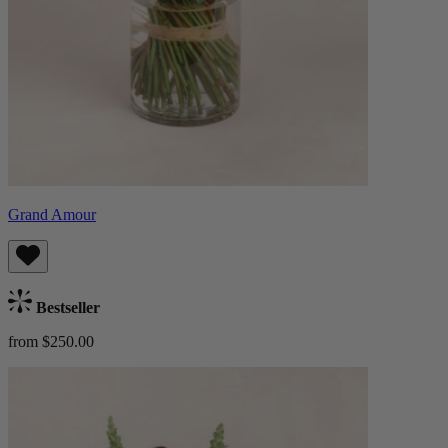
Grand Amour
Bestseller
from $250.00