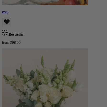
Izzy
Bestseller
from $98.00