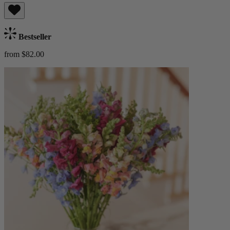
Bestseller
from $82.00