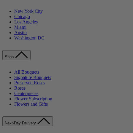
New York City
Chicago
Los Angeles
Miami
Austin
Washington DC
Shop
All Bouquets
Signature Bouquets
Preserved Roses
Roses
Centerpieces
Flower Subscription
Flowers and Gifts
Next-Day Delivery