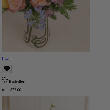
Lisette
Bestseller
from $73.00