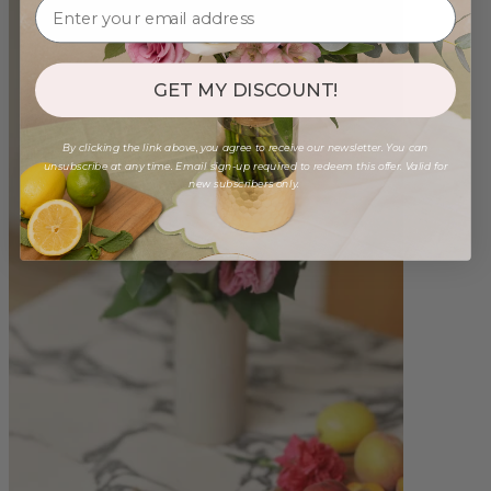
GET MY DISCOUNT!
By clicking the link above, you agree to receive our newsletter. You can
unsubscribe at any time. Email sign-up required to redeem this offer. Valid for
new subscribers only.