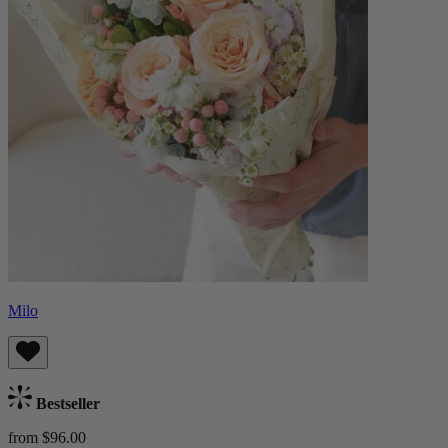
Milo
Bestseller
from $96.00