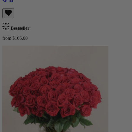
Sonia
Bestseller
from $105.00