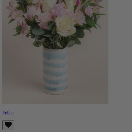
Felice