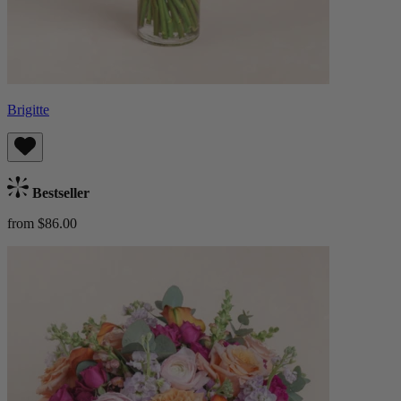
Brigitte
Bestseller
from $86.00