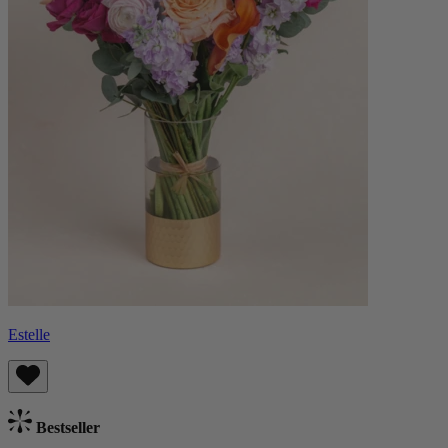
Estelle
Bestseller