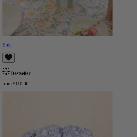
Emy
Bestseller
from $110.00