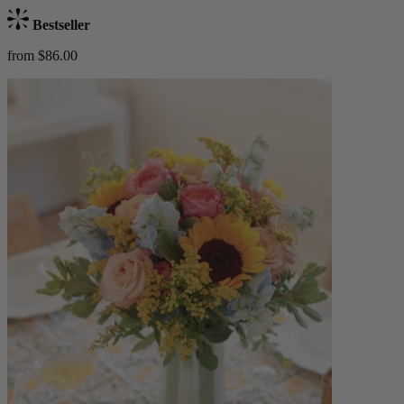
Bestseller
from $86.00