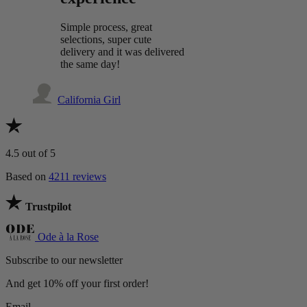
Simple process, great
selections, super cute
delivery and it was delivered
the same day!
California Girl
4.5
out of 5
Based on
4211 reviews
Trustpilot
Ode à la Rose
Subscribe to our newsletter
And get 10% off your first order!
Email