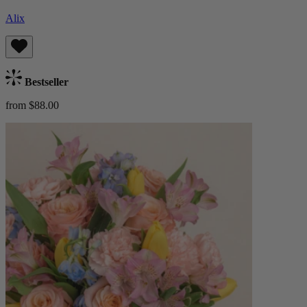
Alix
Bestseller
from $88.00