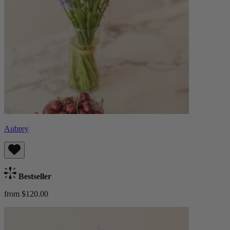
Aubrey
Bestseller
from $120.00