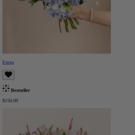
Enora
Bestseller
$150.00