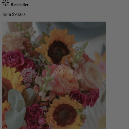
Bestseller
from $94.00