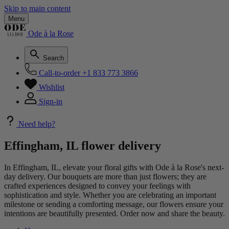
Skip to main content
Menu
Ode à la Rose
Search
Call-to-order
+1 833 773 3866
Wishlist
Sign-in
Need help?
Effingham, IL flower delivery
In Effingham, IL, elevate your floral gifts with Ode à la Rose's next-
day delivery. Our bouquets are more than just flowers; they are
crafted experiences designed to convey your feelings with
sophistication and style. Whether you are celebrating an important
milestone or sending a comforting message, our flowers ensure your
intentions are beautifully presented. Order now and share the beauty.