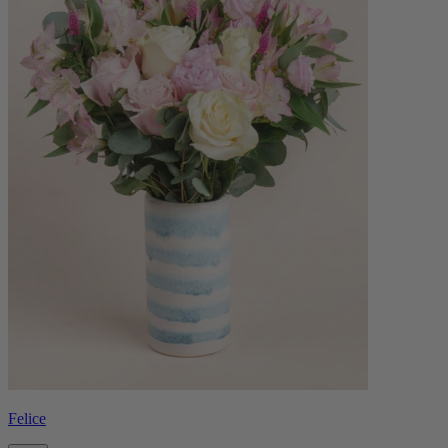
Felice