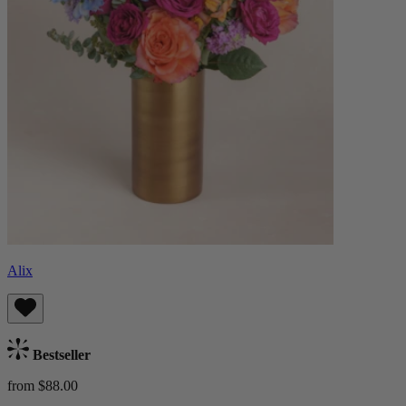
Alix
Bestseller
from $88.00