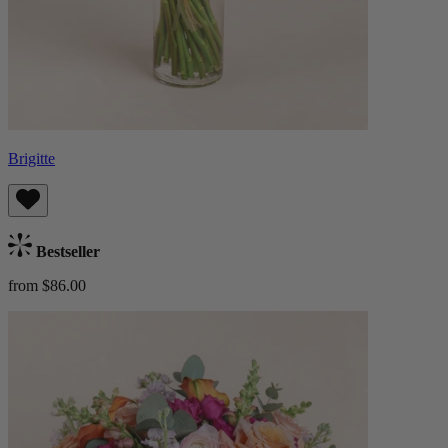
Brigitte
Bestseller
from $86.00