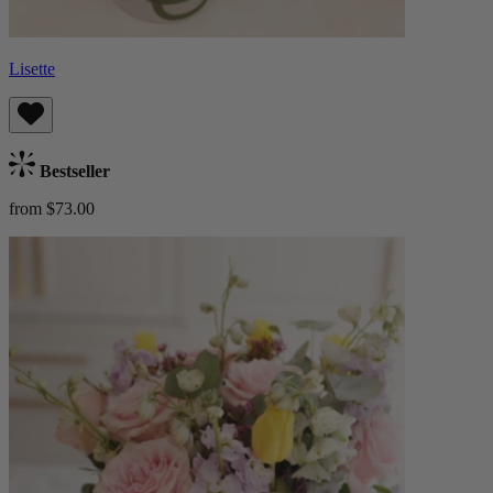
Lisette
Bestseller
from $73.00