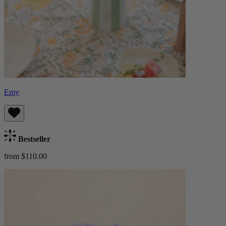
Emy
Bestseller
from $110.00