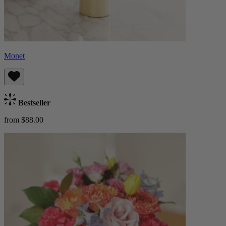
Monet
Bestseller
from $88.00