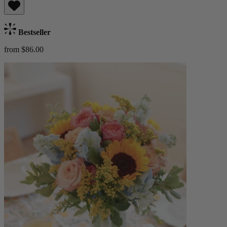
Bestseller
from $86.00