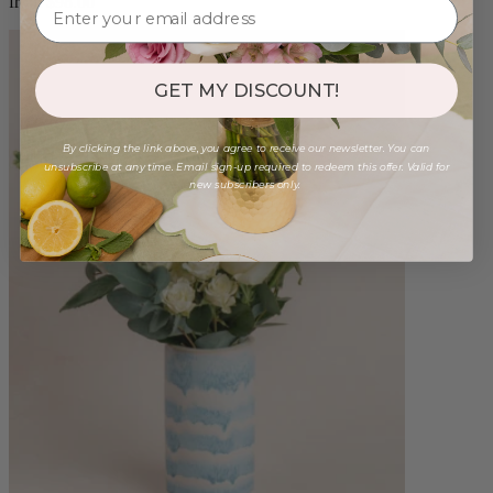
from $98.00
GET MY DISCOUNT!
By clicking the link above, you agree to receive our newsletter. You can
unsubscribe at any time. Email sign-up required to redeem this offer. Valid for
new subscribers only.