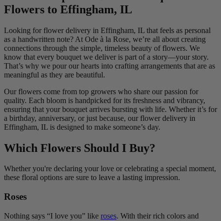
Flowers to Effingham, IL
Looking for flower delivery in Effingham, IL that feels as personal
as a handwritten note? At Ode à la Rose, we’re all about creating
connections through the simple, timeless beauty of flowers. We
know that every bouquet we deliver is part of a story—your story.
That’s why we pour our hearts into crafting arrangements that are as
meaningful as they are beautiful.
Our flowers come from top growers who share our passion for
quality. Each bloom is handpicked for its freshness and vibrancy,
ensuring that your bouquet arrives bursting with life. Whether it’s for
a birthday, anniversary, or just because, our flower delivery in
Effingham, IL is designed to make someone’s day.
Which Flowers Should I Buy?
Whether you're declaring your love or celebrating a special moment,
these floral options are sure to leave a lasting impression.
Roses
Nothing says “I love you” like
roses
. With their rich colors and