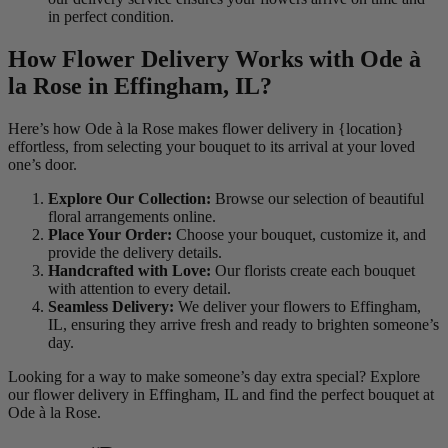
in perfect condition.
How Flower Delivery Works with Ode à
la Rose in Effingham, IL?
Here’s how Ode à la Rose makes flower delivery in {location}
effortless, from selecting your bouquet to its arrival at your loved
one’s door.
Explore Our Collection:
Browse our selection of beautiful
floral arrangements online.
Place Your Order:
Choose your bouquet, customize it, and
provide the delivery details.
Handcrafted with Love:
Our florists create each bouquet
with attention to every detail.
Seamless Delivery:
We deliver your flowers to Effingham,
IL, ensuring they arrive fresh and ready to brighten someone’s
day.
Looking for a way to make someone’s day extra special? Explore
our flower delivery in Effingham, IL and find the perfect bouquet at
Ode à la Rose.