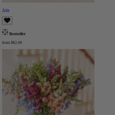
Aria
Bestseller
from $82.00