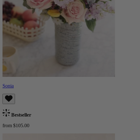
Sonia
Bestseller
from $105.00