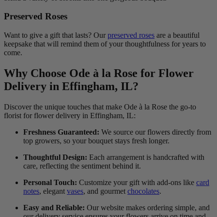
Preserved Roses
Want to give a gift that lasts? Our
preserved roses
are a beautiful
keepsake that will remind them of your thoughtfulness for years to
come.
Why Choose Ode à la Rose for Flower
Delivery in Effingham, IL?
Discover the unique touches that make Ode à la Rose the go-to
florist for flower delivery in Effingham, IL:
Freshness Guaranteed:
We source our flowers directly from
top growers, so your bouquet stays fresh longer.
Thoughtful Design:
Each arrangement is handcrafted with
care, reflecting the sentiment behind it.
Personal Touch:
Customize your gift with add-ons like
card
notes
, elegant
vases
, and gourmet
chocolates
.
Easy and Reliable:
Our website makes ordering simple, and
our delivery service ensures your flowers arrive on time and