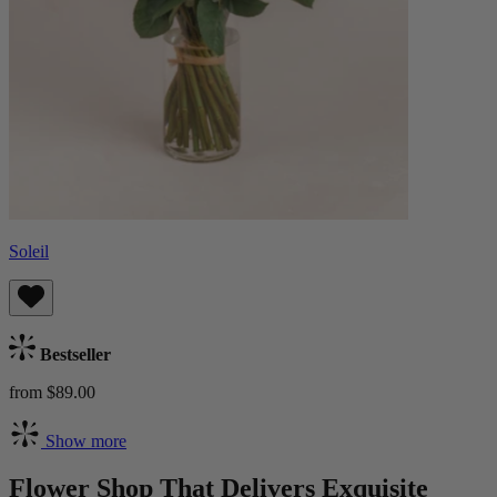
Soleil
Bestseller
from $89.00
Show more
Flower Shop That Delivers Exquisite