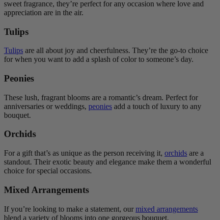
sweet fragrance, they’re perfect for any occasion where love and
appreciation are in the air.
Tulips
Tulips
are all about joy and cheerfulness. They’re the go-to choice
for when you want to add a splash of color to someone’s day.
Peonies
These lush, fragrant blooms are a romantic’s dream. Perfect for
anniversaries or weddings,
peonies
add a touch of luxury to any
bouquet.
Orchids
For a gift that’s as unique as the person receiving it,
orchids
are a
standout. Their exotic beauty and elegance make them a wonderful
choice for special occasions.
Mixed Arrangements
If you’re looking to make a statement, our
mixed arrangements
blend a variety of blooms into one gorgeous bouquet.