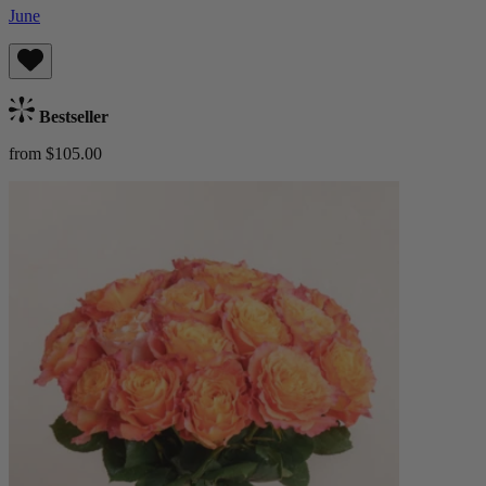
June
Bestseller
from $105.00