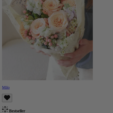
Milo
Bestseller