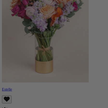
Estelle