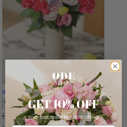
Izzy
GET 10% OFF
your first order by subscribing:
Bestseller