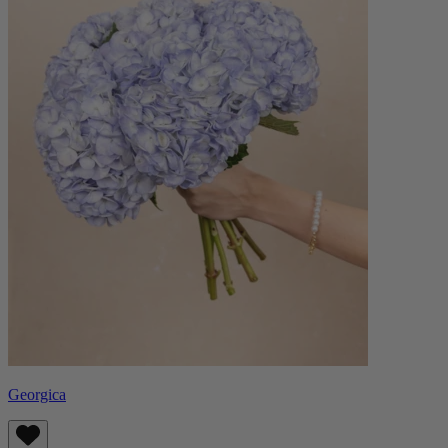
Georgica