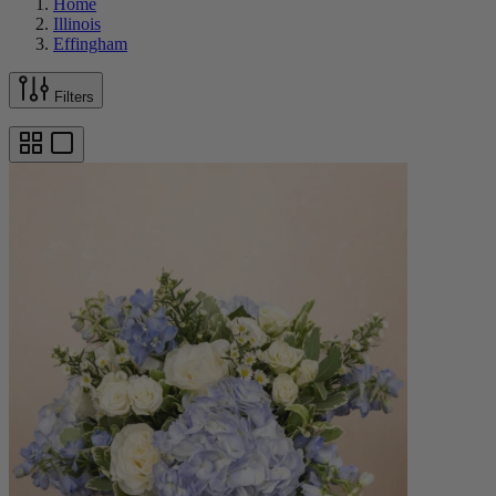
Home
Illinois
Effingham
Filters