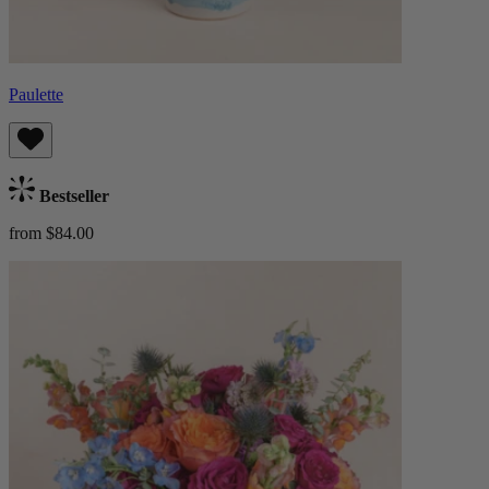
Paulette
Bestseller
from $84.00