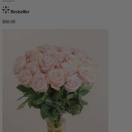
Bestseller
$88.00