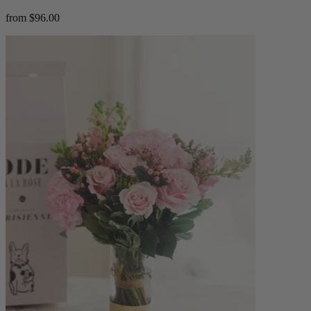
from $96.00