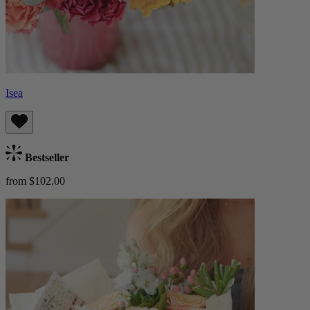
Isea
Bestseller
from $102.00