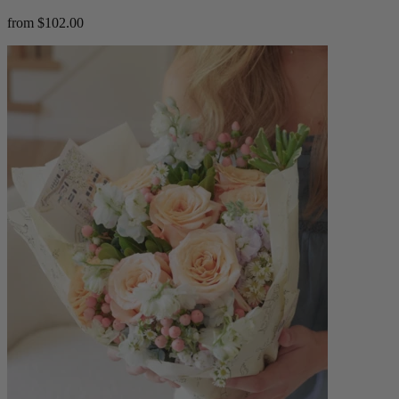
from $102.00