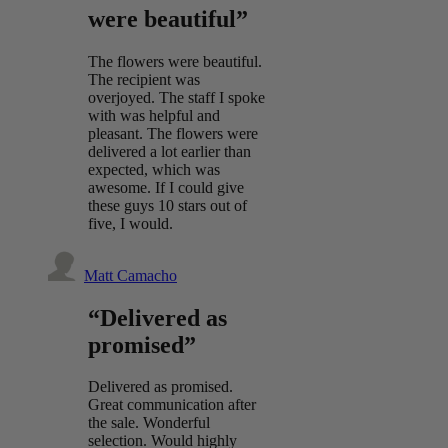
were beautiful”
The flowers were beautiful.
The recipient was
overjoyed. The staff I spoke
with was helpful and
pleasant. The flowers were
delivered a lot earlier than
expected, which was
awesome. If I could give
these guys 10 stars out of
five, I would.
Matt Camacho
“Delivered as
promised”
Delivered as promised.
Great communication after
the sale. Wonderful
selection. Would highly