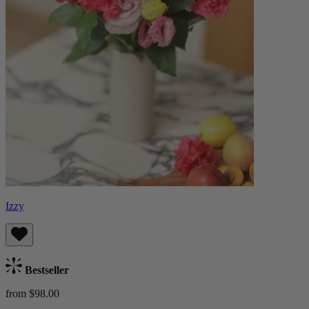
Izzy
Bestseller
from $98.00