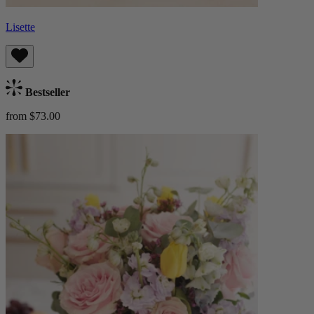
Lisette
Bestseller
from $73.00