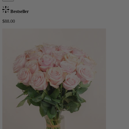
Bestseller
$88.00