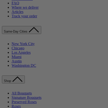
FAQ
Where we deliver
Articles
Track your order
Same-Day Cities
New York City
Chicago
Los Angeles
Miami
Austin
Washington DC
Shop
All Bouquets
Signature Bouquets
Preserved Roses
Roses