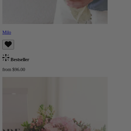
Milo
Bestseller
from $96.00