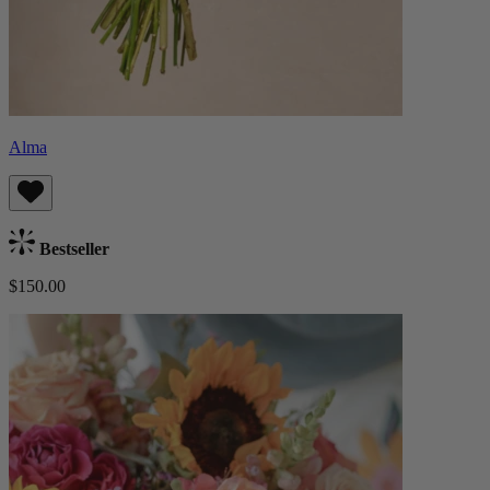
Alma
Bestseller
$150.00