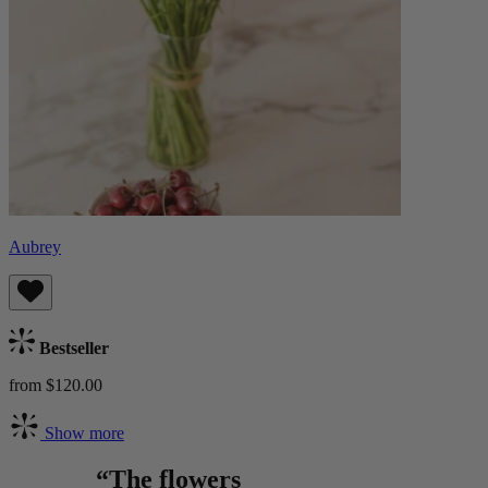
Aubrey
Bestseller
from $120.00
Show more
“The flowers