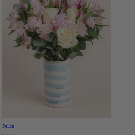
Felice