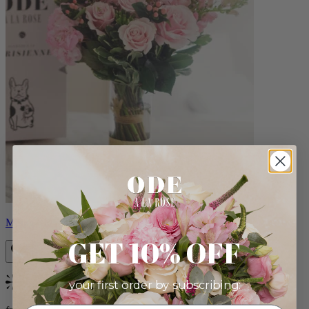
Monet
GET 10% OFF
your first order by subscribing:
Bestseller