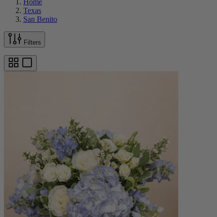
Home
Texas
San Benito
Filters