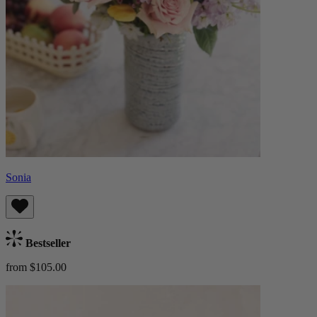
Sonia
Bestseller
from $105.00