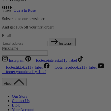
Ode à la Rose
Subscribe to our newsletter
And get 10% off your first order!
Email
Instagram
Nickname
Instagram
__footer.pinterest.a11y_label
__footer.tiktok.a11y_label
__footer.facebook.a11y_label
__footer.youtube.a11y_label
About
Our Story
Contact Us
Blog
Your Account