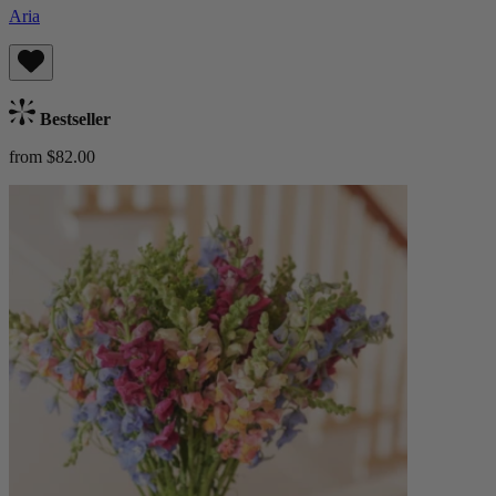
Aria
Bestseller
from $82.00