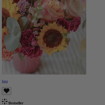
Isea
Bestseller