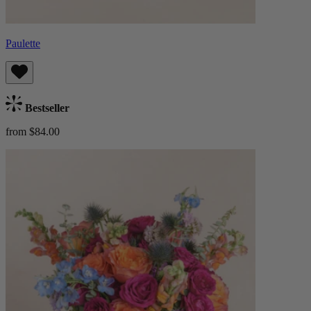
Paulette
Bestseller
from $84.00