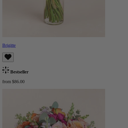
Brigitte
Bestseller
from $86.00