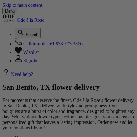
Skip to main content
Menu
Ode à la Rose
Search
Call-to-order
+1 833 773 3866
Wishlist
Sign-in
Need help?
San Benito, TX flower delivery
For moments that deserve the finest, Ode à la Rose's flower delivery
in San Benito, TX, delivers with style and promptness. Our
bouquets are a burst of color and fragrance, designed to brighten any
day. With various flower types, colors, and designs, you can create a
personalized gift that leaves a lasting impression. Order now and let
your emotions bloom!