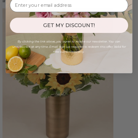
from $88.00
GET MY DISCOUNT!
By clicking the link above, you agree to receive our newsletter. You can
unsubscribe at any time. Email sign-up required to redeem this offer. Valid for
new subscribers only.