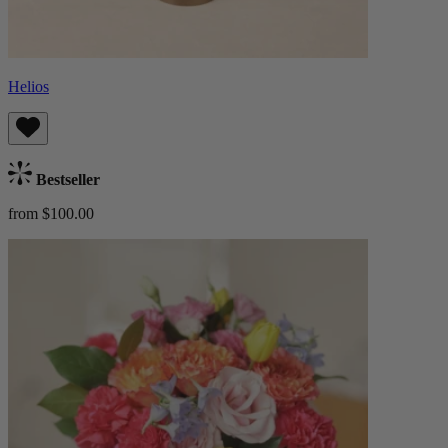
Helios
Bestseller
from $100.00