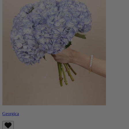
Georgica