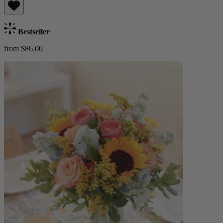
Bestseller
from $86.00