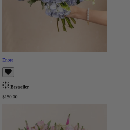
Enora
Bestseller
$150.00