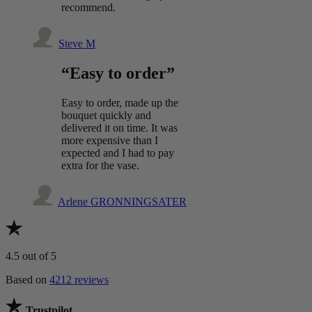
recommend.
Steve M
“Easy to order”
Easy to order, made up the
bouquet quickly and
delivered it on time. It was
more expensive than I
expected and I had to pay
extra for the vase.
Arlene GRONNINGSATER
4.5
out of 5
Based on
4212 reviews
Trustpilot