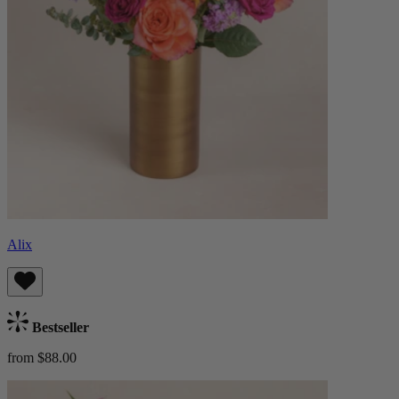
Alix
Bestseller
from $88.00