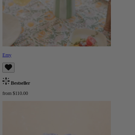
Emy
Bestseller
from $110.00