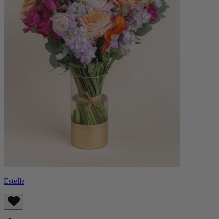
Estelle