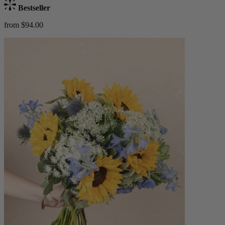
Bestseller
from $94.00