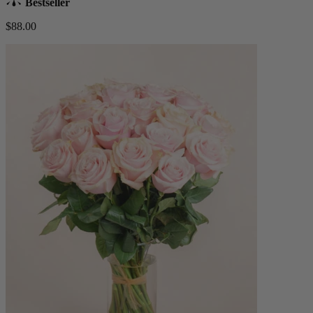
Bestseller
$88.00