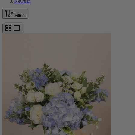
Newnan
Filters