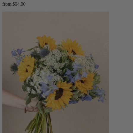
from $94.00