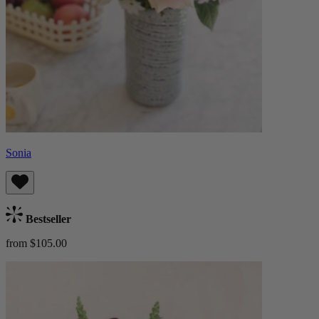
Sonia
Bestseller
from $105.00