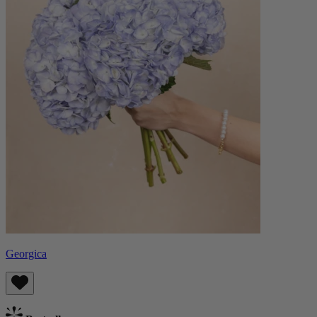
Georgica