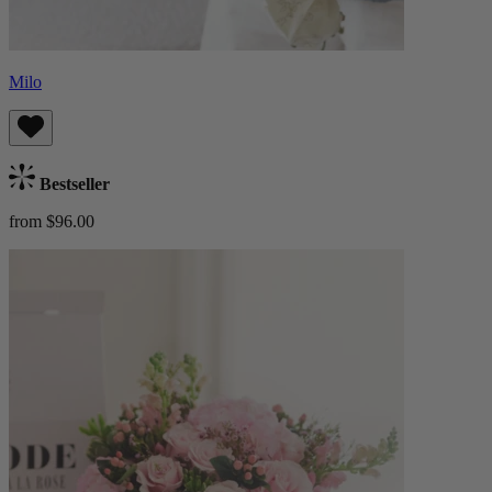
Milo
Bestseller
from $96.00