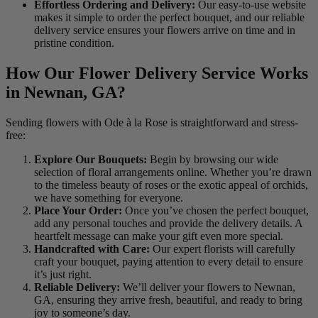
Effortless Ordering and Delivery:
Our easy-to-use website
makes it simple to order the perfect bouquet, and our reliable
delivery service ensures your flowers arrive on time and in
pristine condition.
How Our Flower Delivery Service Works
in Newnan, GA?
Sending flowers with Ode à la Rose is straightforward and stress-
free:
Explore Our Bouquets:
Begin by browsing our wide
selection of floral arrangements online. Whether you’re drawn
to the timeless beauty of roses or the exotic appeal of orchids,
we have something for everyone.
Place Your Order:
Once you’ve chosen the perfect bouquet,
add any personal touches and provide the delivery details. A
heartfelt message can make your gift even more special.
Handcrafted with Care:
Our expert florists will carefully
craft your bouquet, paying attention to every detail to ensure
it’s just right.
Reliable Delivery:
We’ll deliver your flowers to Newnan,
GA, ensuring they arrive fresh, beautiful, and ready to bring
joy to someone’s day.