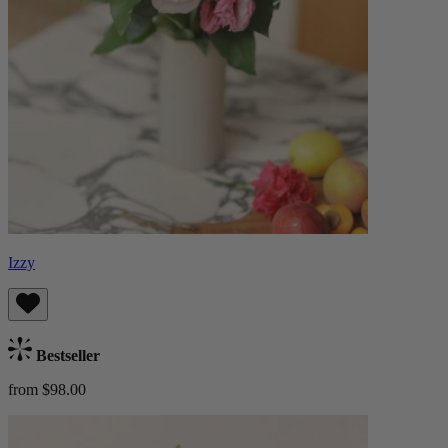
Izzy
Bestseller
from $98.00