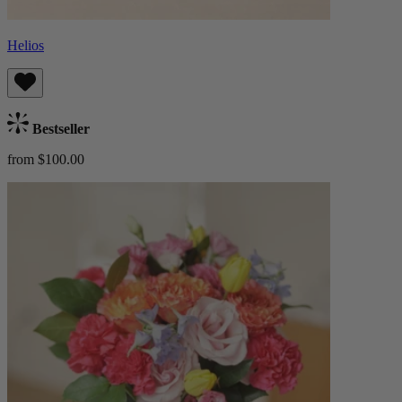
Helios
Bestseller
from $100.00