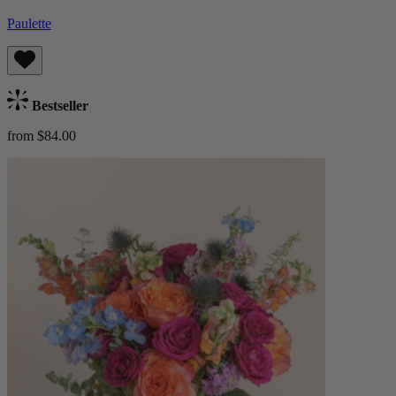
Paulette
Bestseller
from $84.00