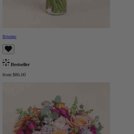
Brigitte
Bestseller
from $86.00