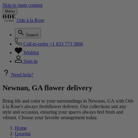
Skip to main content
Menu
Ode à la Rose
Search
Call-to-order
+1 833 773 3866
Wishlist
Sign-in
Need help?
Newnan, GA flower delivery
Bring life and color to your surroundings in Newnan, GA with Ode
à la Rose's always freshflower delivery. Our collections suit any
style and occasion, ensuring your spaces always feel fresh and
vibrant. Choose your favorite arrangement today.
Home
Georgia