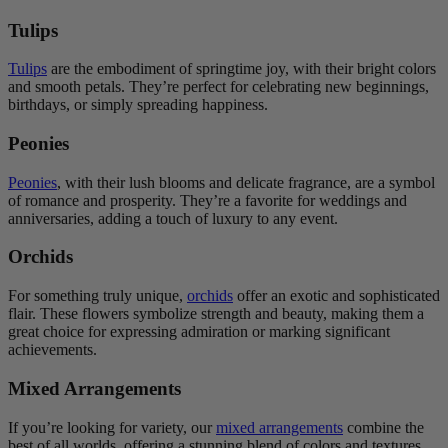
Tulips
Tulips
are the embodiment of springtime joy, with their bright colors
and smooth petals. They’re perfect for celebrating new beginnings,
birthdays, or simply spreading happiness.
Peonies
Peonies
, with their lush blooms and delicate fragrance, are a symbol
of romance and prosperity. They’re a favorite for weddings and
anniversaries, adding a touch of luxury to any event.
Orchids
For something truly unique,
orchids
offer an exotic and sophisticated
flair. These flowers symbolize strength and beauty, making them a
great choice for expressing admiration or marking significant
achievements.
Mixed Arrangements
If you’re looking for variety, our
mixed arrangements
combine the
best of all worlds, offering a stunning blend of colors and textures