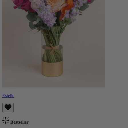
Estelle
Bestseller