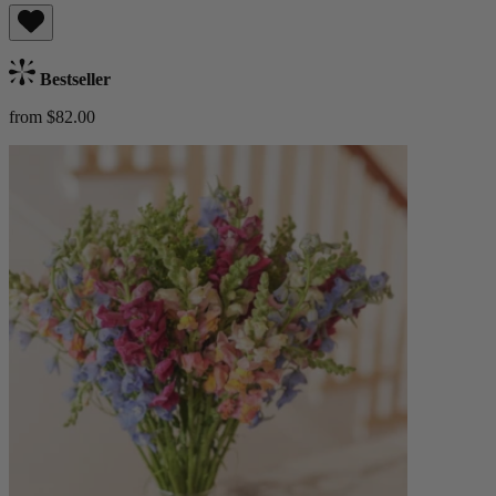
Bestseller
from $82.00