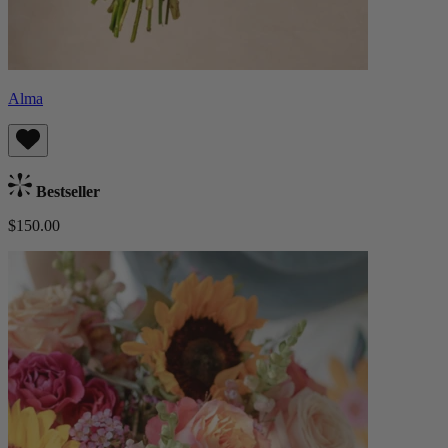
Alma
Bestseller
$150.00