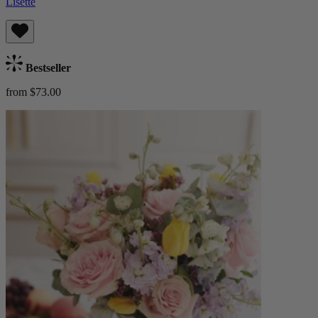
Lisette
Bestseller
from $73.00