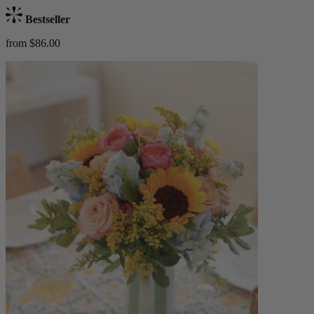
Bestseller
from $86.00