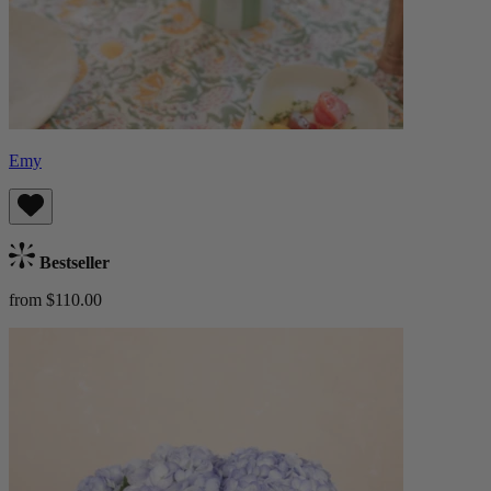
Emy
Bestseller
from $110.00