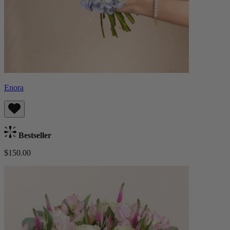
Enora
Bestseller
$150.00