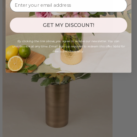
GET MY DISCOUNT!
By clicking the link above, you agree to receive our newsletter. You can
unsubscribe at any time. Email sign-up required to redeem this offer. Valid for
new subscribers only.