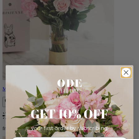
Monet
GET 10% OFF
Bestseller
your first order by subscribing:
from $88.00