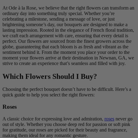
At Ode à la Rose, we believe that the right flowers can transform an
ordinary day into something truly special. Whether you’re
celebrating a milestone, sending a message of love, or just
brightening someone’s day, our bouquets are designed to make a
lasting impression. Rooted in the elegance of French floral tradition,
we craft each arrangement with care, ensuring that every detail is
perfect. Our flowers are sourced from the finest growers across the
globe, guaranteeing that each bloom is as fresh and vibrant as the
sentiment behind it. From the moment you place your order to the
moment your flowers arrive at their destination in Newnan, GA, we
strive to create an experience that’s seamless and filled with joy.
Which Flowers Should I Buy?
Choosing the perfect bouquet doesn’t have to be difficult. Here’s a
quick guide to help you select the right flowers:
Roses
A classic choice for expressing love and admiration,
roses
never go
out of style. Whether you choose deep red for passion or soft pink
for gratitude, our roses are picked for their beauty and fragrance,
making them ideal for any romantic gesture.