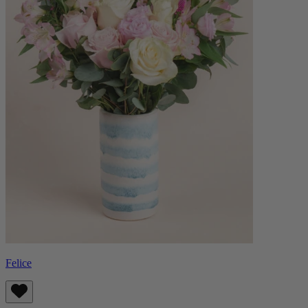
Felice