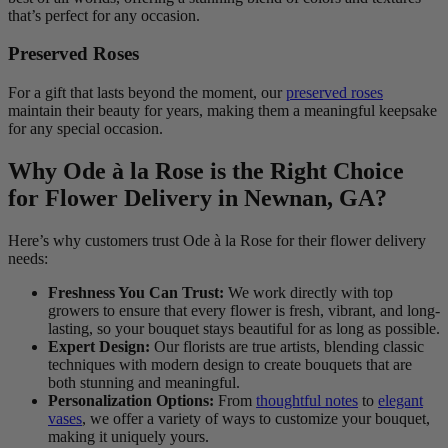
that’s perfect for any occasion.
Preserved Roses
For a gift that lasts beyond the moment, our
preserved roses
maintain their beauty for years, making them a meaningful keepsake
for any special occasion.
Why Ode à la Rose is the Right Choice
for Flower Delivery in Newnan, GA?
Here’s why customers trust Ode à la Rose for their flower delivery
needs:
Freshness You Can Trust:
We work directly with top
growers to ensure that every flower is fresh, vibrant, and long-
lasting, so your bouquet stays beautiful for as long as possible.
Expert Design:
Our florists are true artists, blending classic
techniques with modern design to create bouquets that are
both stunning and meaningful.
Personalization Options:
From
thoughtful notes
to
elegant
vases
, we offer a variety of ways to customize your bouquet,
making it uniquely yours.