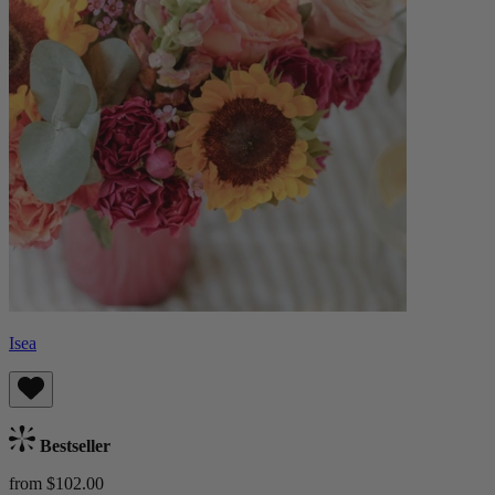
Isea
Bestseller
from $102.00