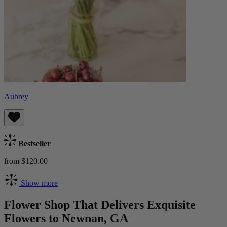
Aubrey
Bestseller
from $120.00
Show more
Flower Shop That Delivers Exquisite
Flowers to Newnan, GA