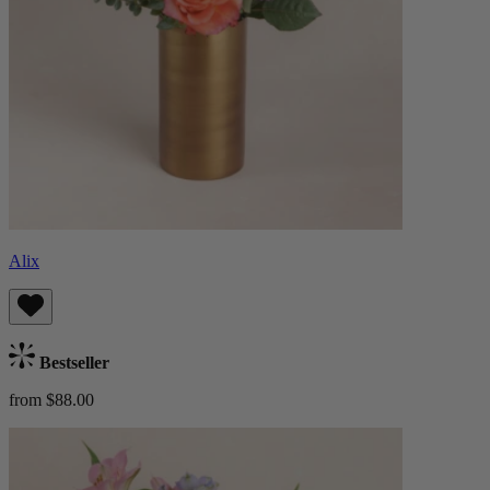
Alix
Bestseller
from $88.00