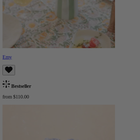
Emy
Bestseller
from $110.00