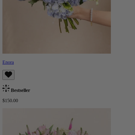
Enora
Bestseller
$150.00