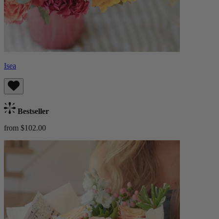
Isea
Bestseller
from $102.00