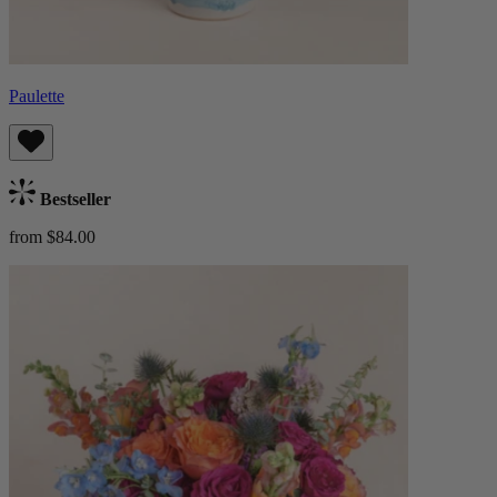
Paulette
Bestseller
from $84.00