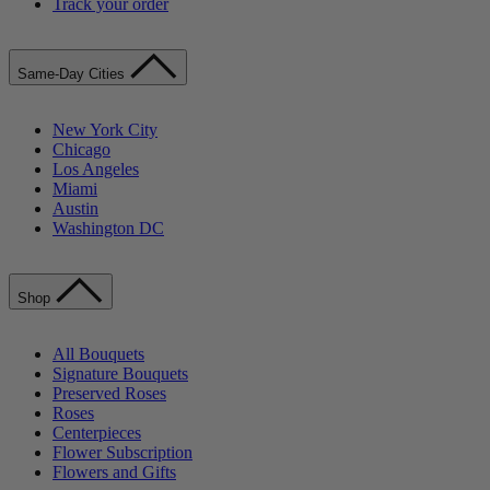
Track your order
Same-Day Cities
New York City
Chicago
Los Angeles
Miami
Austin
Washington DC
Shop
All Bouquets
Signature Bouquets
Preserved Roses
Roses
Centerpieces
Flower Subscription
Flowers and Gifts