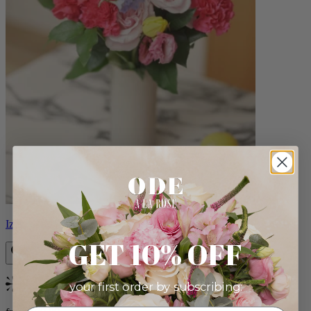
Izzy
GET 10% OFF
your first order by subscribing:
Bestseller