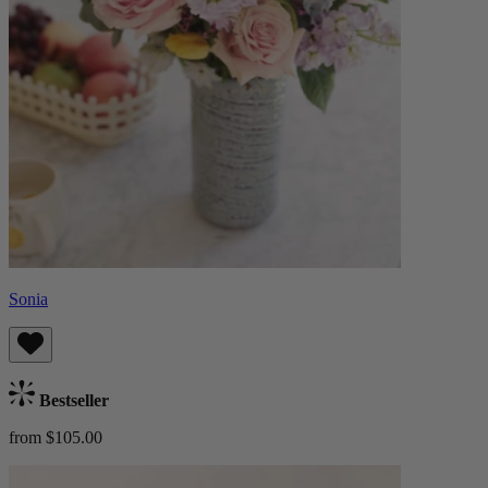
Sonia
Bestseller
from $105.00