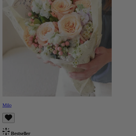
Milo
Bestseller