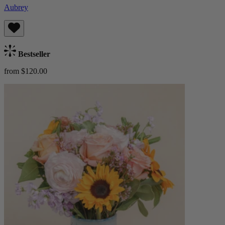
Aubrey
Bestseller
from $120.00