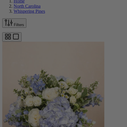
Home
North Carolina
Whispering Pines
Filters