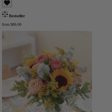
Bestseller
from $86.00