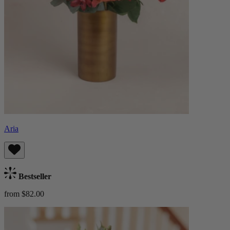
Aria
Bestseller
from $82.00