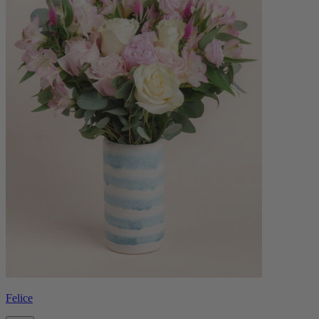
Felice