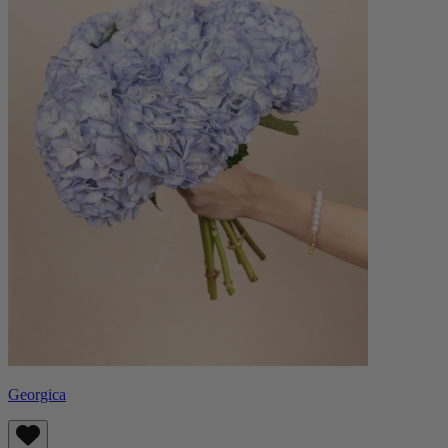
Georgica