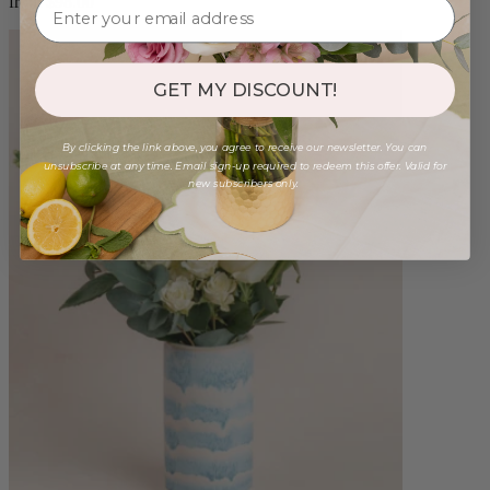
from $98.00
GET MY DISCOUNT!
By clicking the link above, you agree to receive our newsletter. You can
unsubscribe at any time. Email sign-up required to redeem this offer. Valid for
new subscribers only.