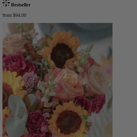
Bestseller
from $94.00