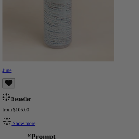
June
Bestseller
from $105.00
Show more
“Prompt