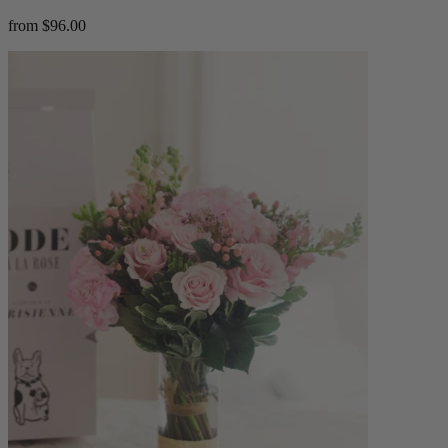
from $96.00