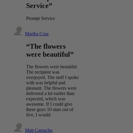
Service”
Prompt Service
Martha Cruz
“The flowers
were beautiful”
The flowers were beautiful.
The recipient was
overjoyed. The staff I spoke
with was helpful and
pleasant. The flowers were
delivered a lot earlier than
expected, which was
awesome. If I could give
these guys 10 stars out of
five, I would.
Matt Camacho