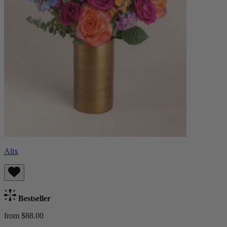
Alix
Bestseller
from $88.00