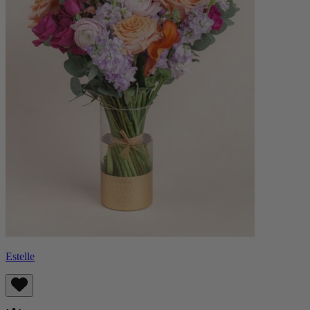
Estelle