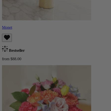
Monet
Bestseller
from $88.00