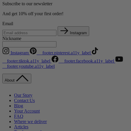
Subscribe to our newsletter
And get 10% off your first order!
Email
Instagram
Nickname
Instagram
__footer.pinterest.a11y_label
__footer.tiktok.a11y_label
__footer.facebook.a11y_label
__footer.youtube.a11y_label
About
Our Story
Contact Us
Blog
Your Account
FAQ
Where we deliver
Articles