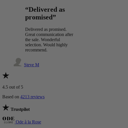
“Delivered as
promised”
Delivered as promised.
Great communication after
the sale. Wonderful
selection. Would highly
recommend.
Steve M
4.5
out of 5
Based on
4213 reviews
Trustpilot
Ode à la Rose