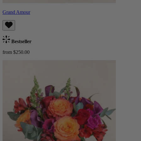
Grand Amour
Bestseller
from $250.00