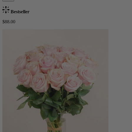
Bestseller
$88.00