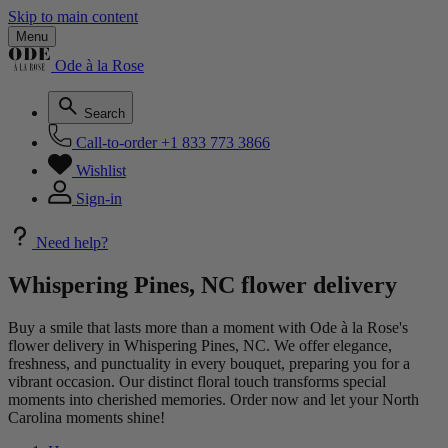
Skip to main content
Menu
Ode à la Rose
Search
Call-to-order
+1 833 773 3866
Wishlist
Sign-in
Need help?
Whispering Pines, NC flower delivery
Buy a smile that lasts more than a moment with Ode à la Rose's
flower delivery in Whispering Pines, NC. We offer elegance,
freshness, and punctuality in every bouquet, preparing you for a
vibrant occasion. Our distinct floral touch transforms special
moments into cherished memories. Order now and let your North
Carolina moments shine!