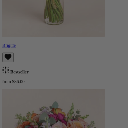
Brigitte
Bestseller
from $86.00