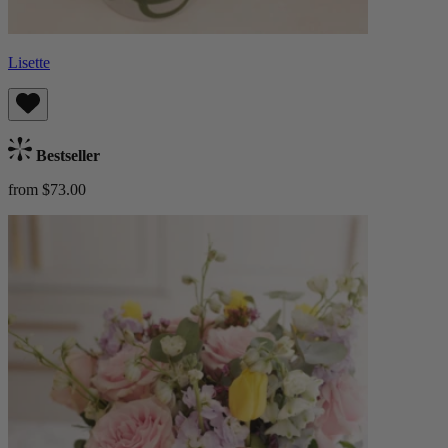
Lisette
Bestseller
from $73.00