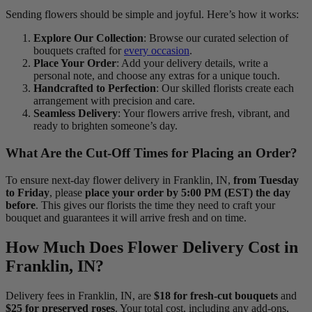
Sending flowers should be simple and joyful. Here’s how it works:
Explore Our Collection
: Browse our curated selection of
bouquets crafted for
every occasion
.
Place Your Order
: Add your delivery details, write a
personal note, and choose any extras for a unique touch.
Handcrafted to Perfection
: Our skilled florists create each
arrangement with precision and care.
Seamless Delivery
: Your flowers arrive fresh, vibrant, and
ready to brighten someone’s day.
What Are the Cut-Off Times for Placing an Order?
To ensure next-day flower delivery in Franklin, IN,
from Tuesday
to Friday
, please
place your order by 5:00 PM (EST) the day
before
. This gives our florists the time they need to craft your
bouquet and guarantees it will arrive fresh and on time.
How Much Does Flower Delivery Cost in
Franklin, IN?
Delivery fees in Franklin, IN, are
$18 for fresh-cut bouquets
and
$25 for preserved roses
. Your total cost, including any add-ons,