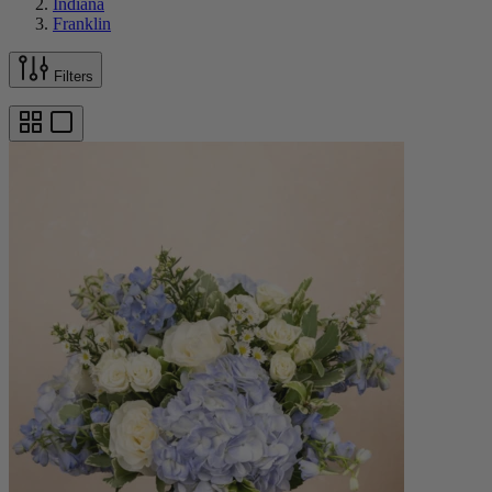
Indiana
Franklin
Filters