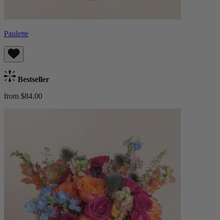
Paulette
Bestseller
from $84.00