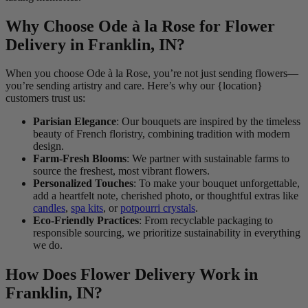
Why Choose Ode à la Rose for Flower
Delivery in Franklin, IN?
When you choose Ode à la Rose, you’re not just sending flowers—
you’re sending artistry and care. Here’s why our {location}
customers trust us:
Parisian Elegance
: Our bouquets are inspired by the timeless
beauty of French floristry, combining tradition with modern
design.
Farm-Fresh Blooms
: We partner with sustainable farms to
source the freshest, most vibrant flowers.
Personalized Touches
: To make your bouquet unforgettable,
add a heartfelt note, cherished photo, or thoughtful extras like
candles
,
spa kits
, or
potpourri crystals
.
Eco-Friendly Practices
: From recyclable packaging to
responsible sourcing, we prioritize sustainability in everything
we do.
How Does Flower Delivery Work in
Franklin, IN?