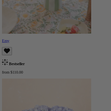
Emy
Bestseller
from $110.00