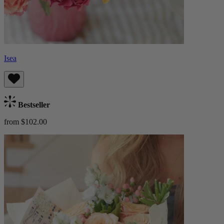
Isea
Bestseller
from $102.00