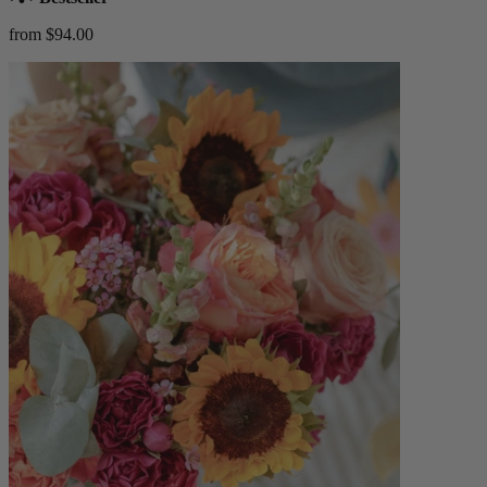
from $94.00