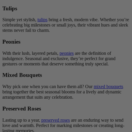
Tulips
Simple yet stylish,
tulips
bring a fresh, modern vibe. Whether you’re
celebrating big milestones or small joys, their vibrant hues and sleek
stems never fail to charm.
Peonies
With their lush, layered petals,
peonies
are the definition of
indulgence. Seasonal and exclusive, they’re perfect for grand
gestures or moments that deserve something truly special.
Mixed Bouquets
Why pick one when you can have them all? Our
mixed bouquets
bring together the best seasonal blooms for a lively and dynamic
arrangement that suits any celebration.
Preserved Roses
Lasting up to a year,
preserved roses
are an enduring way to send
love and warmth. Perfect for marking milestones or creating long-
lasting memories.