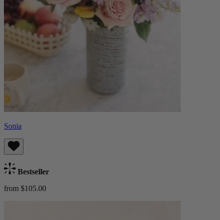
Sonia
Bestseller
from $105.00