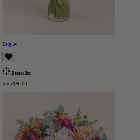
Brigitte
Bestseller
from $86.00