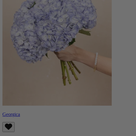
Georgica