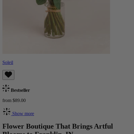
Soleil
Bestseller
from $89.00
Show more
Flower Boutique That Brings Artful