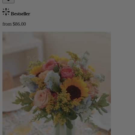
Bestseller
from $86.00