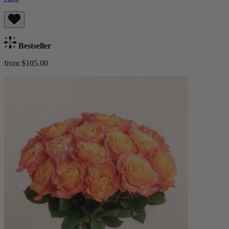
Bestseller
from $105.00