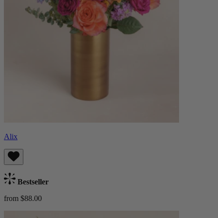
Alix
Bestseller
from $88.00