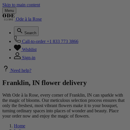
Skip to main content
Menu
Ode à la Rose
Search
Call-to-order
+1 833 773 3866
Wishlist
Sign-in
Need help?
Franklin, IN flower delivery
With Ode à la Rose, every corner of Franklin, IN can sparkle with
the magic of blooms. Our meticulous selection process ensures that
only the freshest, most vibrant flowers make it to your bouquet,
turning ordinary spaces into places of wonder and beauty. Place
your order now and enjoy the magic of flowers.
Home