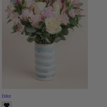
Felice