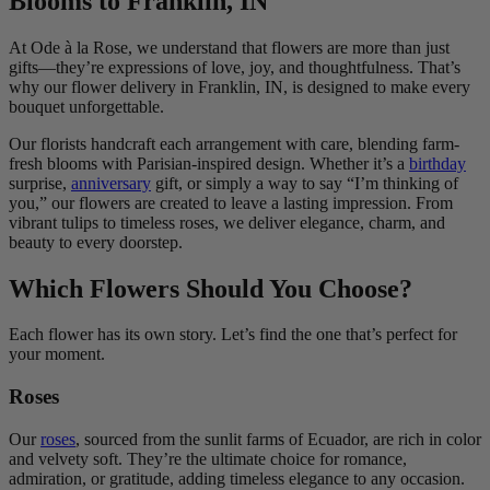
Blooms to Franklin, IN
At Ode à la Rose, we understand that flowers are more than just
gifts—they’re expressions of love, joy, and thoughtfulness. That’s
why our flower delivery in Franklin, IN, is designed to make every
bouquet unforgettable.
Our florists handcraft each arrangement with care, blending farm-
fresh blooms with Parisian-inspired design. Whether it’s a
birthday
surprise,
anniversary
gift, or simply a way to say “I’m thinking of
you,” our flowers are created to leave a lasting impression. From
vibrant tulips to timeless roses, we deliver elegance, charm, and
beauty to every doorstep.
Which Flowers Should You Choose?
Each flower has its own story. Let’s find the one that’s perfect for
your moment.
Roses
Our
roses
, sourced from the sunlit farms of Ecuador, are rich in color
and velvety soft. They’re the ultimate choice for romance,
admiration, or gratitude, adding timeless elegance to any occasion.