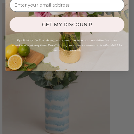
GET MY DISCOUNT!
By clicking the link above, you agree to receive our newsletter. You can
unsubscribe at any time. Email sign-up required to redeem this offer. Valid for
new subscribers only.