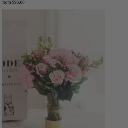
from $96.00