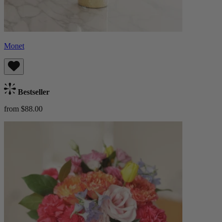
Monet
Bestseller
from $88.00