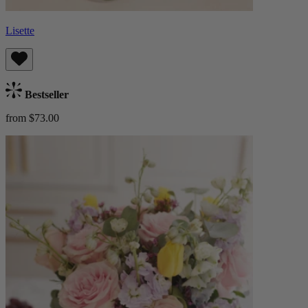
Lisette
Bestseller
from $73.00