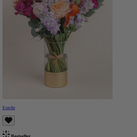
Estelle
Bestseller