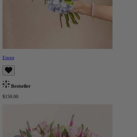
Enora
Bestseller
$150.00