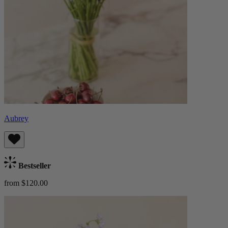
Aubrey
Bestseller
from $120.00