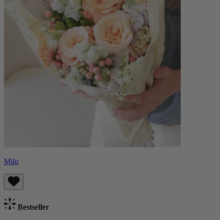
Milo
Bestseller