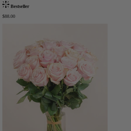
Bestseller
$88.00