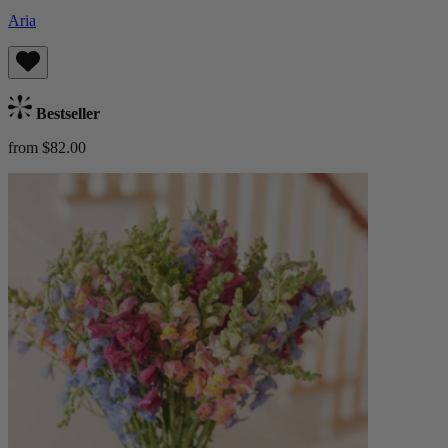
Aria
Bestseller
from $82.00