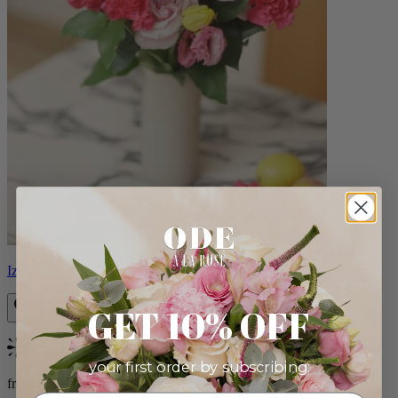
Izzy
GET 10% OFF
Bestseller
your first order by subscribing:
from $98.00