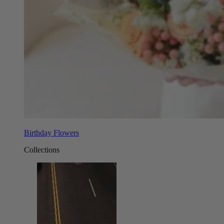
Birthday Flowers
Collections