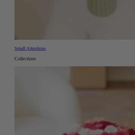
Small Attentions
Collections