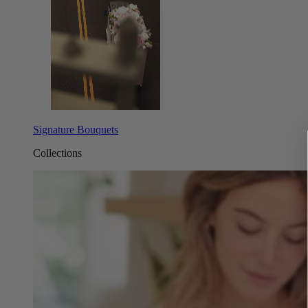
Signature Bouquets
Collections