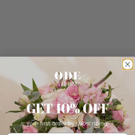
GET 10% OFF
your first order by subscribing: