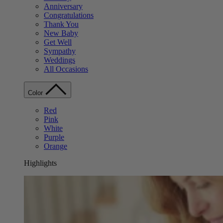
Anniversary
Congratulations
Thank You
New Baby
Get Well
Sympathy
Weddings
All Occasions
Color
Red
Pink
White
Purple
Orange
Highlights