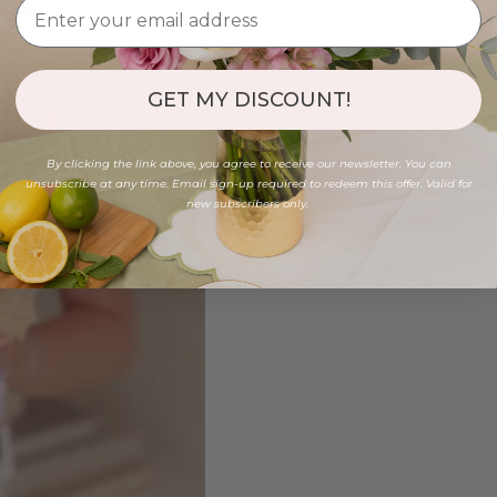
GET MY DISCOUNT!
By clicking the link above, you agree to receive our newsletter. You can
unsubscribe at any time. Email sign-up required to redeem this offer. Valid for
new subscribers only.