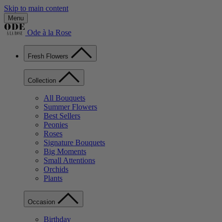
Skip to main content
Menu
Ode à la Rose
Fresh Flowers
Collection
All Bouquets
Summer Flowers
Best Sellers
Peonies
Roses
Signature Bouquets
Big Moments
Small Attentions
Orchids
Plants
Occasion
Birthday