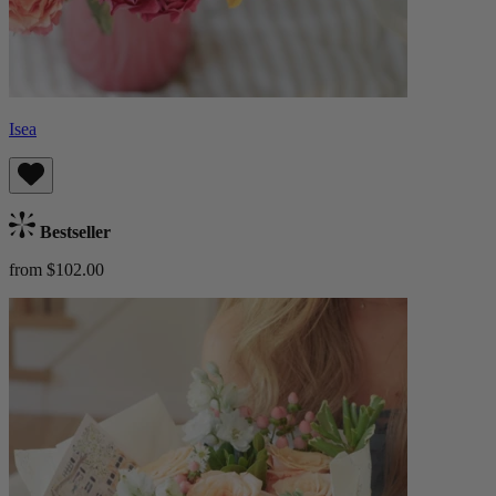
Isea
Bestseller
from $102.00