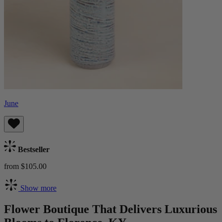
June
Bestseller
from $105.00
Show more
Flower Boutique That Delivers Luxurious