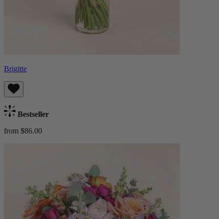
Brigitte
Bestseller
from $86.00