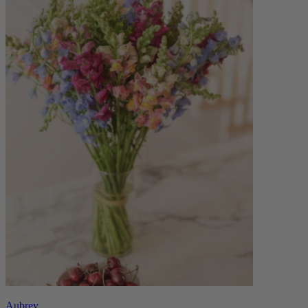
Aubrey