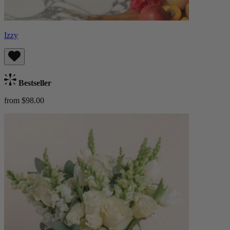
Izzy
Bestseller
from $98.00