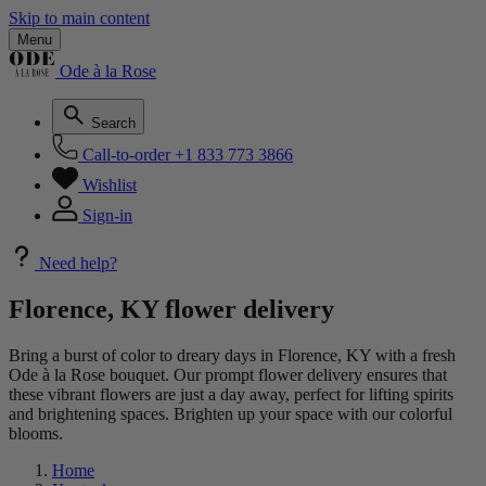
Skip to main content
Menu
Ode à la Rose
Search
Call-to-order
+1 833 773 3866
Wishlist
Sign-in
Need help?
Florence, KY flower delivery
Bring a burst of color to dreary days in Florence, KY with a fresh
Ode à la Rose bouquet. Our prompt flower delivery ensures that
these vibrant flowers are just a day away, perfect for lifting spirits
and brightening spaces. Brighten up your space with our colorful
blooms.
Home