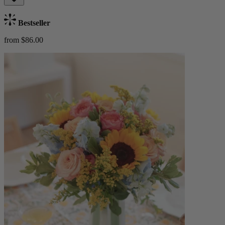
Bestseller
from $86.00