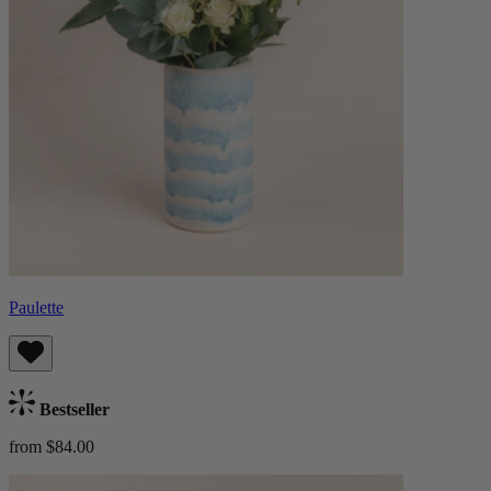
Paulette
Bestseller
from $84.00