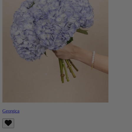
Georgica