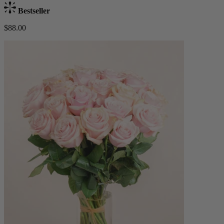
Bestseller
$88.00