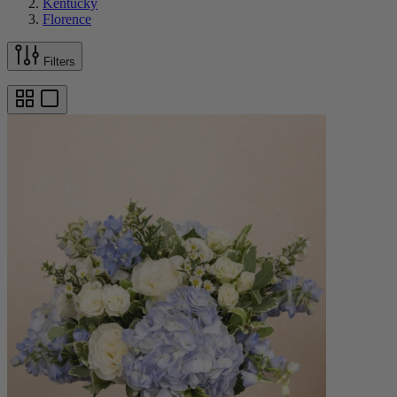
Kentucky
Florence
Filters