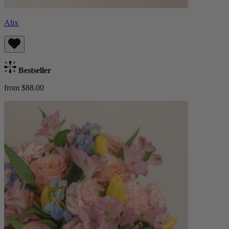
Alix
Bestseller
from $88.00