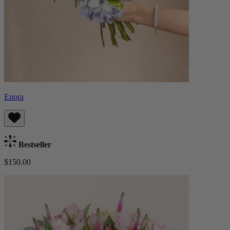
Enora
Bestseller
$150.00