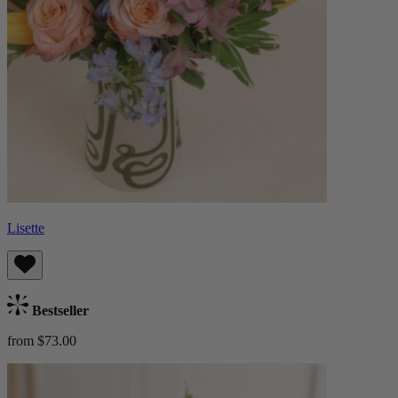
Lisette
Bestseller
from $73.00