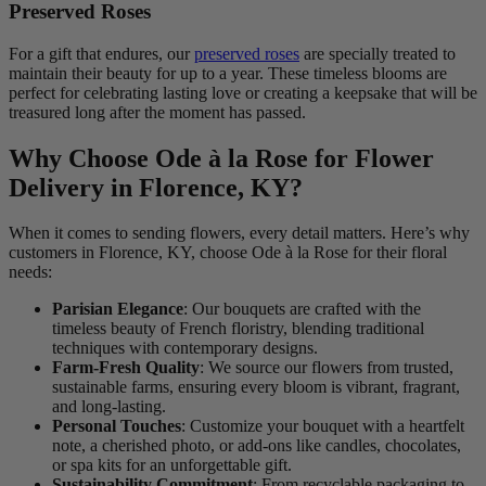
Preserved Roses
For a gift that endures, our
preserved roses
are specially treated to
maintain their beauty for up to a year. These timeless blooms are
perfect for celebrating lasting love or creating a keepsake that will be
treasured long after the moment has passed.
Why Choose Ode à la Rose for Flower
Delivery in Florence, KY?
When it comes to sending flowers, every detail matters. Here’s why
customers in Florence, KY, choose Ode à la Rose for their floral
needs:
Parisian Elegance
: Our bouquets are crafted with the
timeless beauty of French floristry, blending traditional
techniques with contemporary designs.
Farm-Fresh Quality
: We source our flowers from trusted,
sustainable farms, ensuring every bloom is vibrant, fragrant,
and long-lasting.
Personal Touches
: Customize your bouquet with a heartfelt
note, a cherished photo, or add-ons like candles, chocolates,
or spa kits for an unforgettable gift.
Sustainability Commitment
: From recyclable packaging to