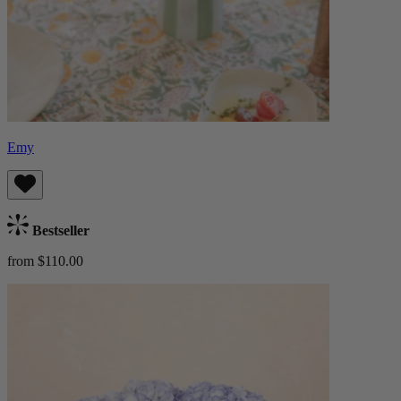
Emy
Bestseller
from $110.00