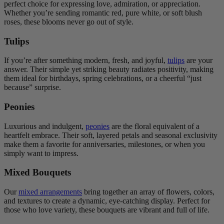
perfect choice for expressing love, admiration, or appreciation.
Whether you’re sending romantic red, pure white, or soft blush
roses, these blooms never go out of style.
Tulips
If you’re after something modern, fresh, and joyful,
tulips
are your
answer. Their simple yet striking beauty radiates positivity, making
them ideal for birthdays, spring celebrations, or a cheerful “just
because” surprise.
Peonies
Luxurious and indulgent,
peonies
are the floral equivalent of a
heartfelt embrace. Their soft, layered petals and seasonal exclusivity
make them a favorite for anniversaries, milestones, or when you
simply want to impress.
Mixed Bouquets
Our
mixed arrangements
bring together an array of flowers, colors,
and textures to create a dynamic, eye-catching display. Perfect for
those who love variety, these bouquets are vibrant and full of life.