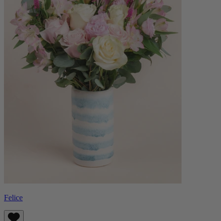
Felice