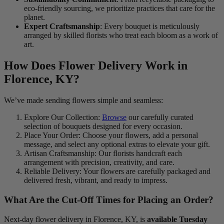
eco-friendly sourcing, we prioritize practices that care for the
planet.
Expert Craftsmanship
: Every bouquet is meticulously
arranged by skilled florists who treat each bloom as a work of
art.
How Does Flower Delivery Work in
Florence, KY?
We’ve made sending flowers simple and seamless:
Explore Our Collection:
Browse
our carefully curated
selection of bouquets designed for every occasion.
Place Your Order: Choose your flowers, add a personal
message, and select any optional extras to elevate your gift.
Artisan Craftsmanship: Our florists handcraft each
arrangement with precision, creativity, and care.
Reliable Delivery: Your flowers are carefully packaged and
delivered fresh, vibrant, and ready to impress.
What Are the Cut-Off Times for Placing an Order?
Next-day flower delivery in Florence, KY, is
available Tuesday