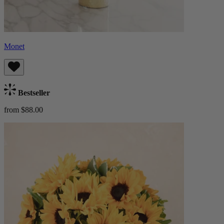
Monet
Bestseller
from $88.00