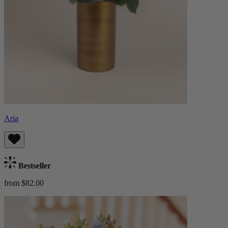
Aria
Bestseller
from $82.00