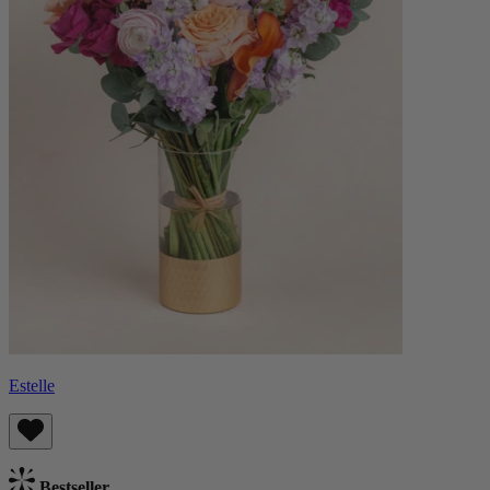
Estelle
Bestseller