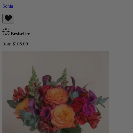
Sonia
Bestseller
from $105.00