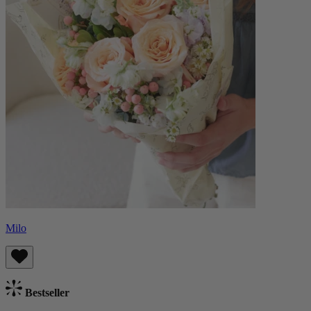
Milo
Bestseller