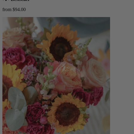
from $94.00