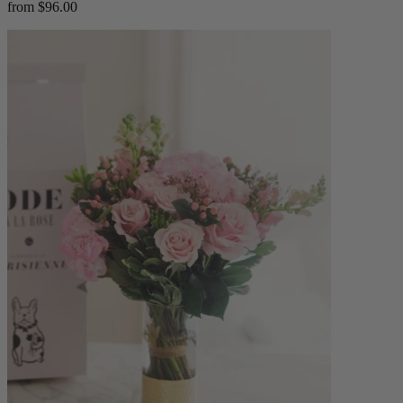
from $96.00