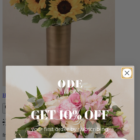
Helios
GET 10% OFF
Bestseller
your first order by subscribing:
from $100.00