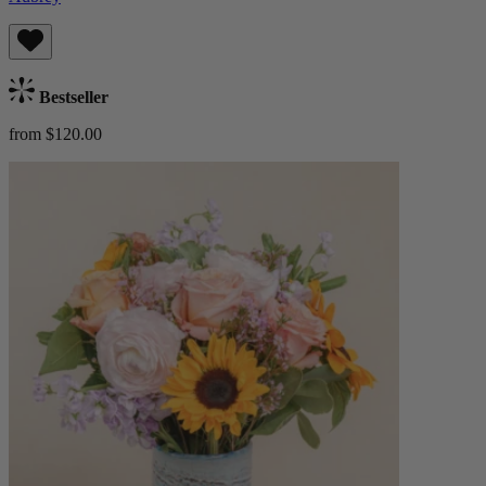
Bestseller
from $120.00