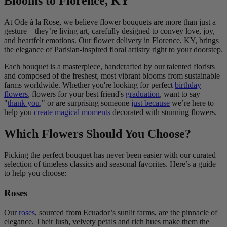
Blooms to Florence, KY
At Ode à la Rose, we believe flower bouquets are more than just a
gesture—they’re living art, carefully designed to convey love, joy,
and heartfelt emotions. Our flower delivery in Florence, KY, brings
the elegance of Parisian-inspired floral artistry right to your doorstep.
Each bouquet is a masterpiece, handcrafted by our talented florists
and composed of the freshest, most vibrant blooms from sustainable
farms worldwide. Whether you're looking for perfect
birthday
flowers
, flowers for your best friend's
graduation
, want to say
"
thank you
," or are surprising someone
just because
we’re here to
help you
create magical moments
decorated with stunning flowers.
Which Flowers Should You Choose?
Picking the perfect bouquet has never been easier with our curated
selection of timeless classics and seasonal favorites. Here’s a guide
to help you choose:
Roses
Our
roses
, sourced from Ecuador’s sunlit farms, are the pinnacle of
elegance. Their lush, velvety petals and rich hues make them the