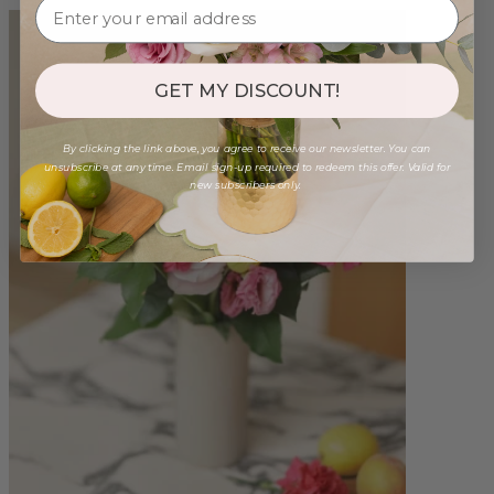
GET MY DISCOUNT!
By clicking the link above, you agree to receive our newsletter. You can
unsubscribe at any time. Email sign-up required to redeem this offer. Valid for
new subscribers only.