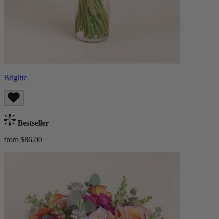
Brigitte
Bestseller
from $86.00