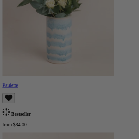
Paulette
Bestseller
from $84.00