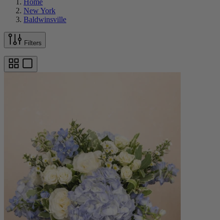
Home
New York
Baldwinsville
Filters