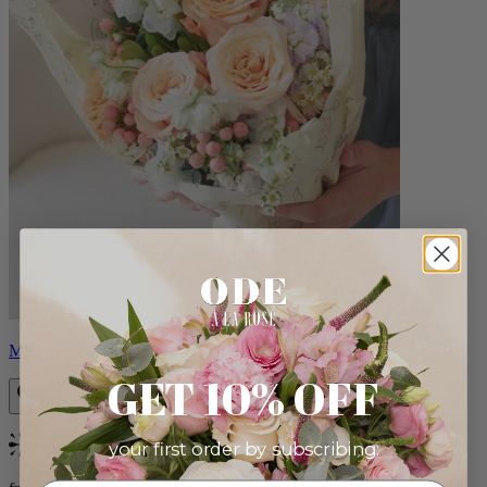
Milo
GET 10% OFF
your first order by subscribing:
Bestseller