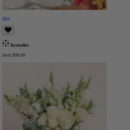
Izzy
Bestseller
from $98.00