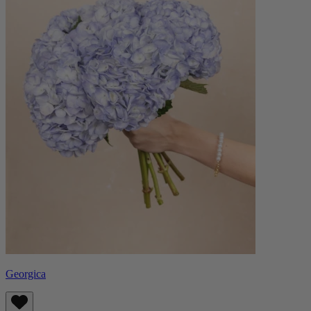
Georgica