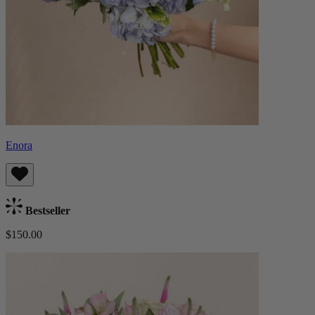
Enora
Bestseller
$150.00