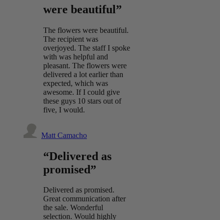
were beautiful”
The flowers were beautiful.
The recipient was
overjoyed. The staff I spoke
with was helpful and
pleasant. The flowers were
delivered a lot earlier than
expected, which was
awesome. If I could give
these guys 10 stars out of
five, I would.
Matt Camacho
“Delivered as
promised”
Delivered as promised.
Great communication after
the sale. Wonderful
selection. Would highly