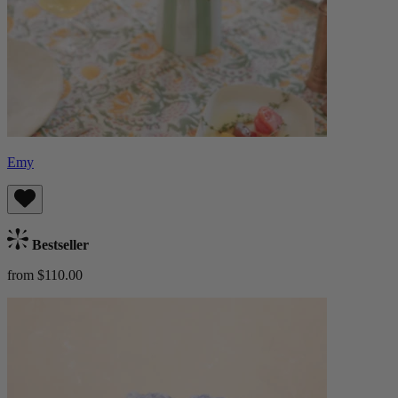
Emy
Bestseller
from $110.00