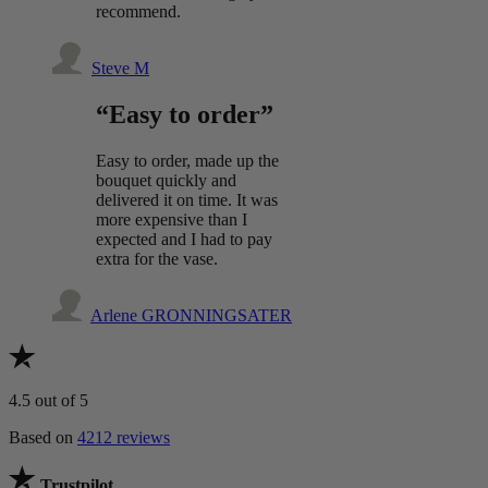
recommend.
Steve M
“Easy to order”
Easy to order, made up the
bouquet quickly and
delivered it on time. It was
more expensive than I
expected and I had to pay
extra for the vase.
Arlene GRONNINGSATER
4.5
out of 5
Based on
4212 reviews
Trustpilot