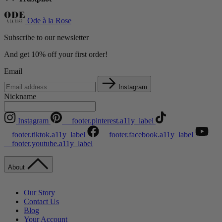
Ode à la Rose
Subscribe to our newsletter
And get 10% off your first order!
Email
Instagram
Nickname
Instagram
__footer.pinterest.a11y_label
__footer.tiktok.a11y_label
__footer.facebook.a11y_label
__footer.youtube.a11y_label
About
Our Story
Contact Us
Blog
Your Account