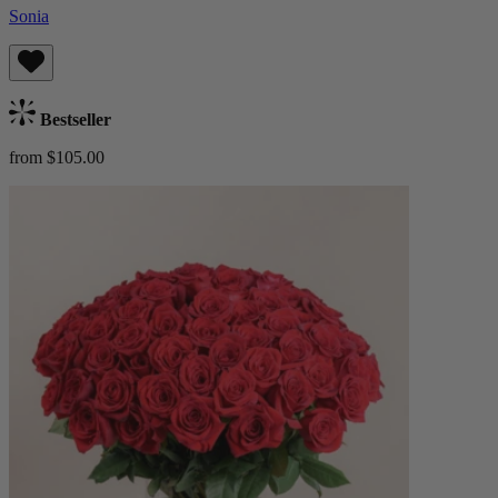
Sonia
Bestseller
from $105.00