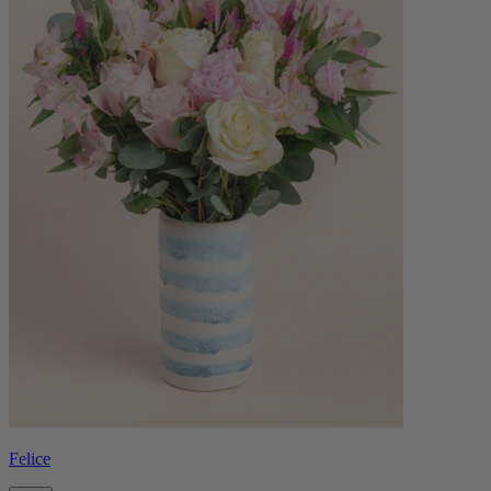
Felice