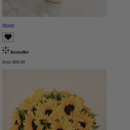
Monet
Bestseller
from $88.00