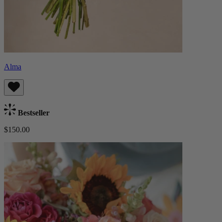
Alma
Bestseller
$150.00