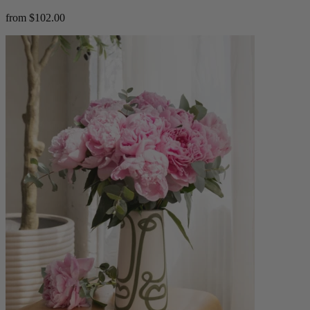
from $102.00