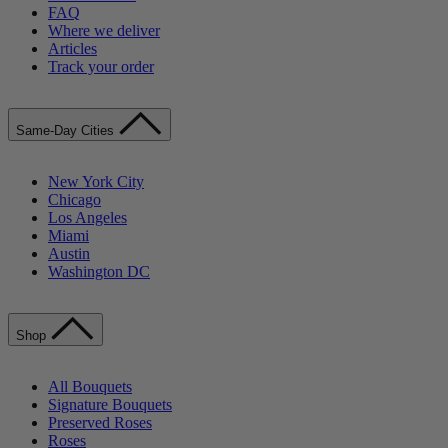
FAQ
Where we deliver
Articles
Track your order
Same-Day Cities
New York City
Chicago
Los Angeles
Miami
Austin
Washington DC
Shop
All Bouquets
Signature Bouquets
Preserved Roses
Roses