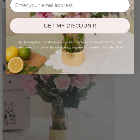
from $96.00
GET MY DISCOUNT!
By clicking the link above, you agree to receive our newsletter. You can
unsubscribe at any time. Email sign-up required to redeem this offer. Valid for
new subscribers only.