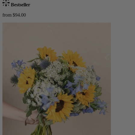
Bestseller
from $94.00