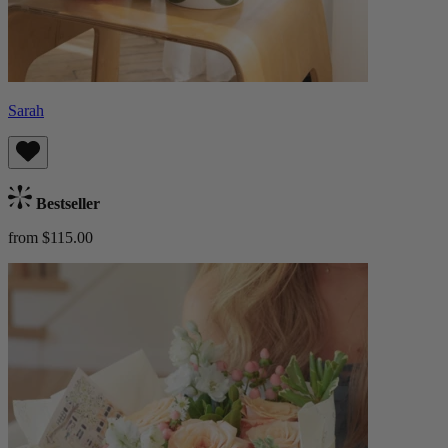
Sarah
Bestseller
from $115.00