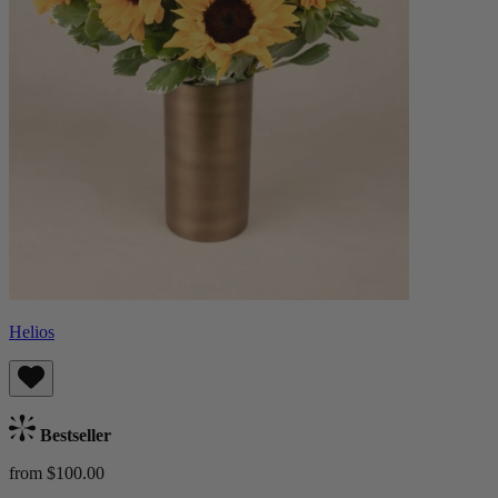
Helios
Bestseller
from $100.00