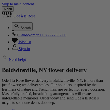
Skip to main content
Menu
Ode à la Rose
Search
Call-to-order
+1 833 773 3866
Wishlist
Sign-in
Need help?
Baldwinsville, NY flower delivery
Ode à la Rose flower delivery in Baldwinsville, NY, is more than
just flowers; we deliver smiles. Our bouquets, inspired by the
freshness of nature and French flair, are perfect for every occasion.
Masterfully crafted, breathtaking arrangements will create
unforgettable memories. Order today and send Ode à la Rose's
magic to someone dear's doorstep.