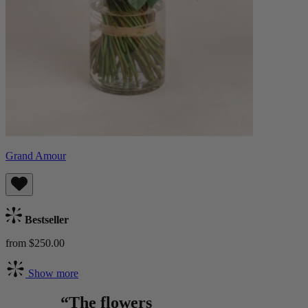
Grand Amour
Bestseller
from $250.00
Show more
“The flowers