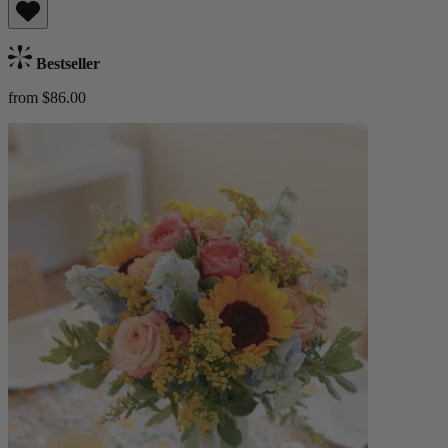
Bestseller
from $86.00