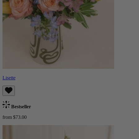
Lisette
Bestseller
from $73.00