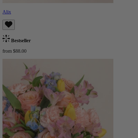
Alix
Bestseller
from $88.00