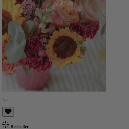
Isea
Bestseller