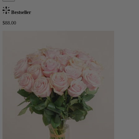
Bestseller
$88.00