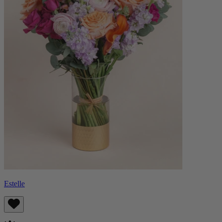
Estelle