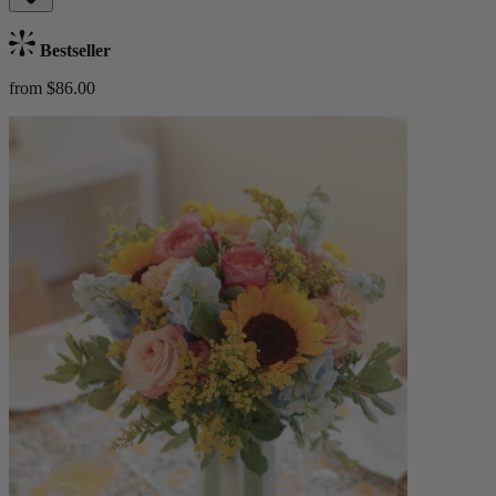
Bestseller
from $86.00