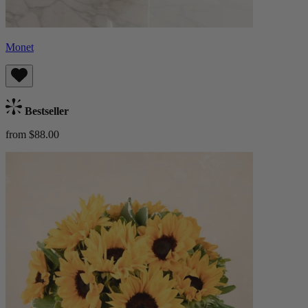
Monet
Bestseller
from $88.00