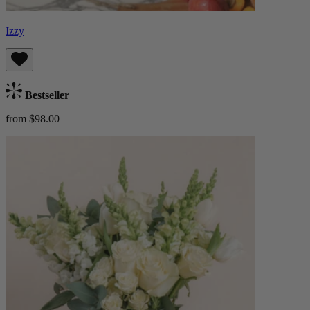
Izzy
Bestseller
from $98.00