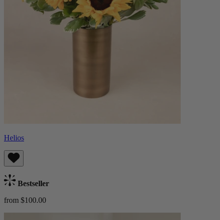
Helios
Bestseller
from $100.00