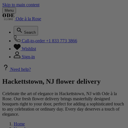
Skip to main content
Menu
Ode à la Rose
Search
Call-to-order
+1 833 773 3866
Wishlist
Sign-in
Need help?
Hackettstown, NJ flower delivery
Celebrate the art of elegance in Hackettstown, NJ with Ode à la
Rose. Our fresh flower delivery brings masterfully designed
bouquets right to your door, perfect for adding a sophisticated touch
to any celebration or ordinary day. Every day deserves a touch of
elegance.
Home