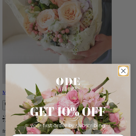
Milo
GET 10% OFF
Bestseller
your first order by subscribing:
from $96.00