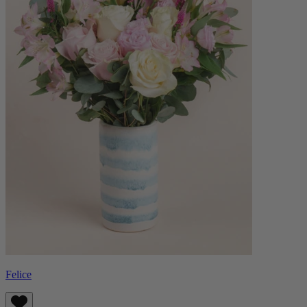
Felice