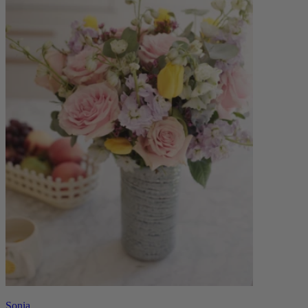
Sonia