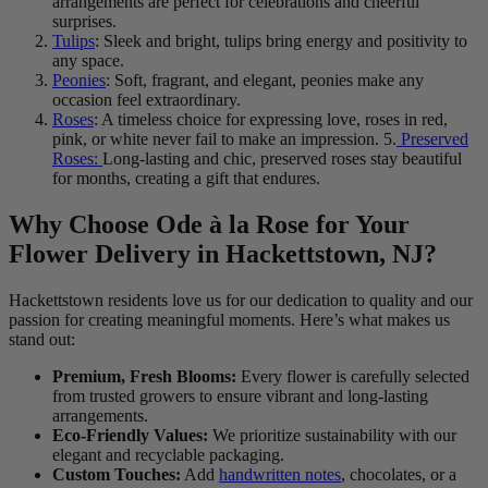
arrangements are perfect for celebrations and cheerful
surprises.
Tulips
: Sleek and bright, tulips bring energy and positivity to
any space.
Peonies
: Soft, fragrant, and elegant, peonies make any
occasion feel extraordinary.
Roses
: A timeless choice for expressing love, roses in red,
pink, or white never fail to make an impression. 5.
Preserved
Roses:
Long-lasting and chic, preserved roses stay beautiful
for months, creating a gift that endures.
Why Choose Ode à la Rose for Your
Flower Delivery in Hackettstown, NJ?
Hackettstown residents love us for our dedication to quality and our
passion for creating meaningful moments. Here’s what makes us
stand out:
Premium, Fresh Blooms:
Every flower is carefully selected
from trusted growers to ensure vibrant and long-lasting
arrangements.
Eco-Friendly Values:
We prioritize sustainability with our
elegant and recyclable packaging.
Custom Touches:
Add
handwritten notes
, chocolates, or a