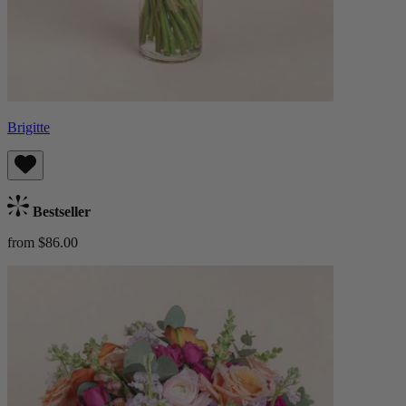
Brigitte
Bestseller
from $86.00