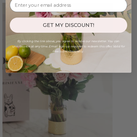
GET MY DISCOUNT!
By clicking the link above, you agree to receive our newsletter. You can
unsubscribe at any time. Email sign-up required to redeem this offer. Valid for
new subscribers only.