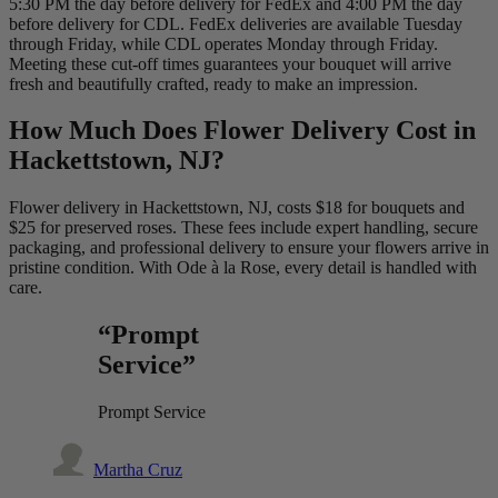
5:30 PM the day before delivery for FedEx and 4:00 PM the day
before delivery for CDL. FedEx deliveries are available Tuesday
through Friday, while CDL operates Monday through Friday.
Meeting these cut-off times guarantees your bouquet will arrive
fresh and beautifully crafted, ready to make an impression.
How Much Does Flower Delivery Cost in
Hackettstown, NJ?
Flower delivery in Hackettstown, NJ, costs $18 for bouquets and
$25 for preserved roses. These fees include expert handling, secure
packaging, and professional delivery to ensure your flowers arrive in
pristine condition. With Ode à la Rose, every detail is handled with
care.
“Prompt
Service”
Prompt Service
Martha Cruz