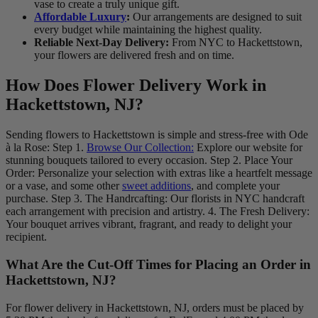
vase to create a truly unique gift.
Affordable Luxury
:
Our arrangements are designed to suit
every budget while maintaining the highest quality.
Reliable Next-Day Delivery:
From NYC to Hackettstown,
your flowers are delivered fresh and on time.
How Does Flower Delivery Work in
Hackettstown, NJ?
Sending flowers to Hackettstown is simple and stress-free with Ode
à la Rose: Step 1.
Browse Our Collection:
Explore our website for
stunning bouquets tailored to every occasion. Step 2. Place Your
Order: Personalize your selection with extras like a heartfelt message
or a vase, and some other
sweet additions
, and complete your
purchase. Step 3. The Handrcafting: Our florists in NYC handcraft
each arrangement with precision and artistry. 4. The Fresh Delivery:
Your bouquet arrives vibrant, fragrant, and ready to delight your
recipient.
What Are the Cut-Off Times for Placing an Order in
Hackettstown, NJ?
For flower delivery in Hackettstown, NJ, orders must be placed by