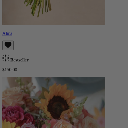
Alma
Bestseller
$150.00