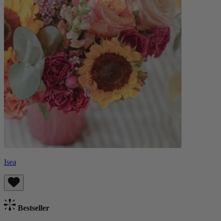
Isea
Bestseller