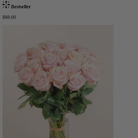
Bestseller
$88.00