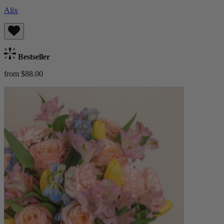
Alix
Bestseller
from $88.00