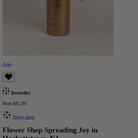
Aria
Bestseller
from $82.00
Show more
Flower Shop Spreading Joy in