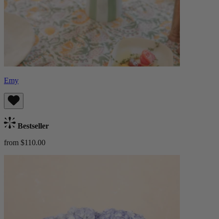
Emy
Bestseller
from $110.00