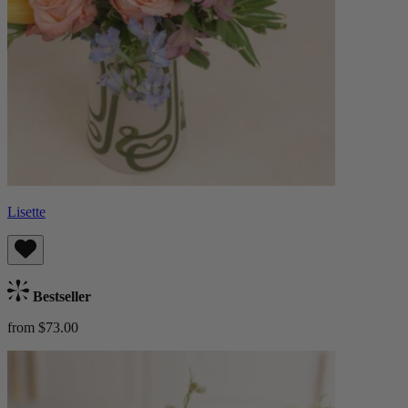
Lisette
Bestseller
from $73.00