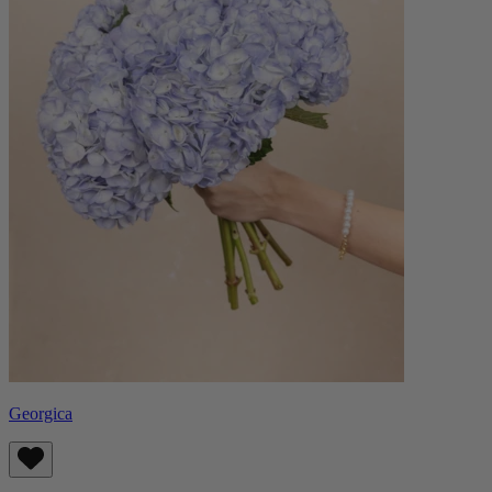
Georgica