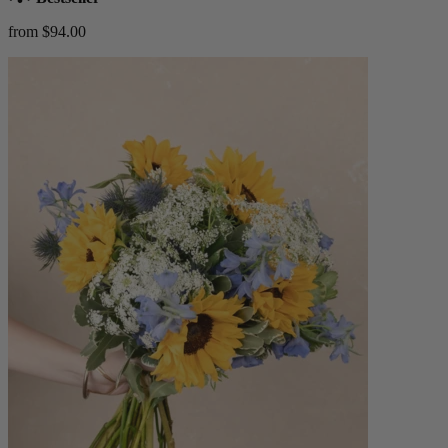
from $94.00