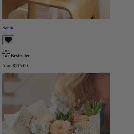
Sarah
Bestseller
from $115.00