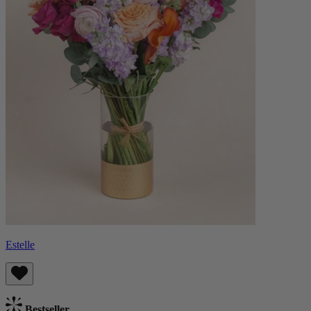
Estelle
Bestseller