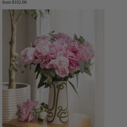
from $102.00