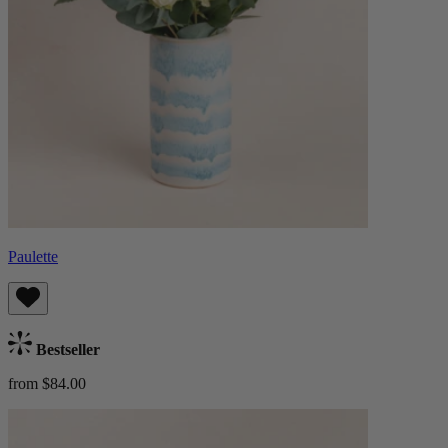
Paulette
Bestseller
from $84.00