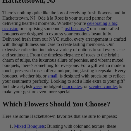
Hackettstown, NJ
There’s nothing quite like the joy of receiving fresh flowers, and in
Hackettstown, NJ, Ode à la Rose is your trusted partner for
delivering heartfelt moments. Whether you’re
celebrating a big
occasion
or surprising someone “
just because,”
our handcrafted
bouquets are designed to express your emotions beautifully.
Delivered fresh from our NYC studio, every arrangement is crafted
with thoughtfulness and care to create lasting memories. Our
extensive collection includes a variety of options to suit every taste
and sentiment. From the timeless elegance of roses to the bright
charm of tulips, the luxurious allure of peonies, and vibrant mixed
bouquets, there’s something for everyone. For a gift with a modern
touch, preserved roses offer a unique, long-lasting keepsake. Every
bouquet, whether big or
small
, is designed with precision to reflect
your sentiments perfectly. Looking to add a little extra to your gift?
Include a stylish
vase
, indulgent
chocolates
, or
scented candles
to
make your gesture even more special.
Which Flowers Should You Choose?
Here are some Hackettstown favorites that are sure to impress:
Mixed Bouquets
: Bursting with color and texture, these