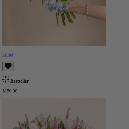
Enora
Bestseller
$150.00