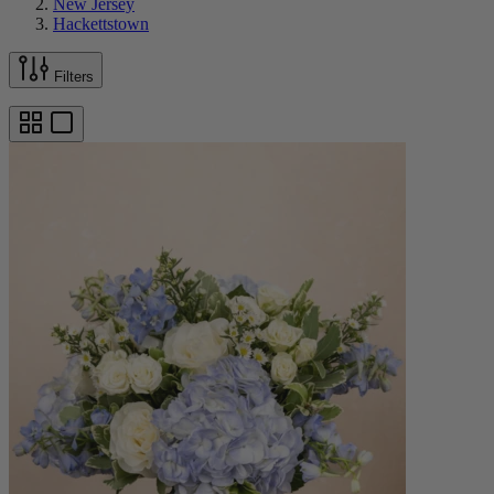
New Jersey
Hackettstown
Filters