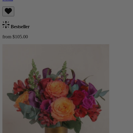
Bestseller
from $105.00