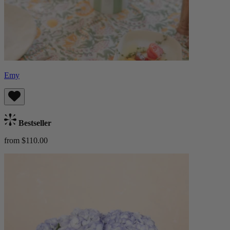
Emy
Bestseller
from $110.00