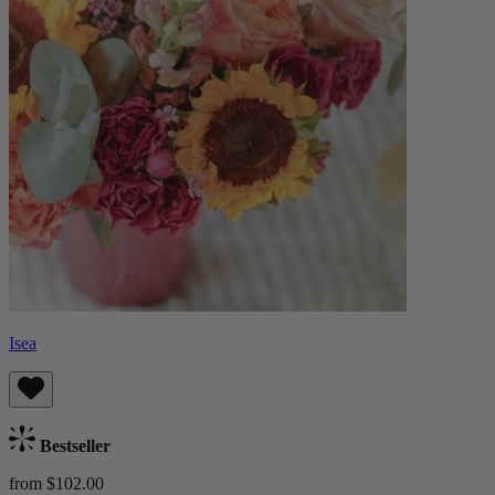
Isea
Bestseller
from $102.00