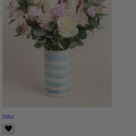
Felice