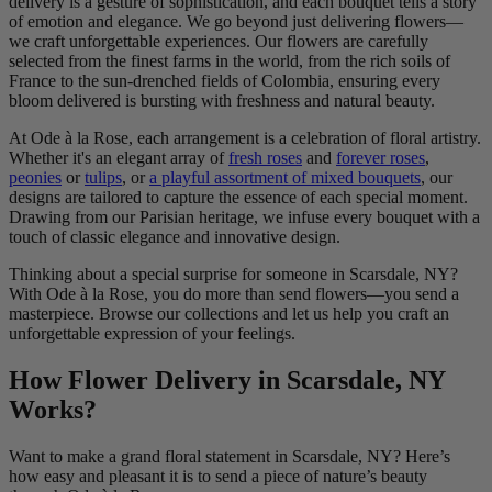
delivery is a gesture of sophistication, and each bouquet tells a story
of emotion and elegance. We go beyond just delivering flowers—
we craft unforgettable experiences. Our flowers are carefully
selected from the finest farms in the world, from the rich soils of
France to the sun-drenched fields of Colombia, ensuring every
bloom delivered is bursting with freshness and natural beauty.
At Ode à la Rose, each arrangement is a celebration of floral artistry.
Whether it's an elegant array of
fresh roses
and
forever roses
,
peonies
or
tulips
, or
a playful assortment of mixed bouquets
, our
designs are tailored to capture the essence of each special moment.
Drawing from our Parisian heritage, we infuse every bouquet with a
touch of classic elegance and innovative design.
Thinking about a special surprise for someone in Scarsdale, NY?
With Ode à la Rose, you do more than send flowers—you send a
masterpiece. Browse our collections and let us help you craft an
unforgettable expression of your feelings.
How Flower Delivery in Scarsdale, NY
Works?
Want to make a grand floral statement in Scarsdale, NY? Here’s
how easy and pleasant it is to send a piece of nature’s beauty