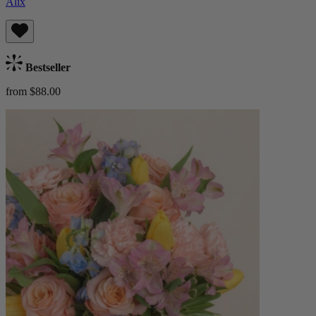
Alix
Bestseller
from $88.00