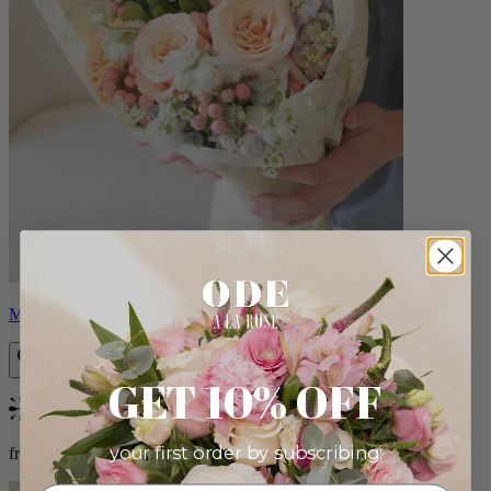
Milo
GET 10% OFF
Bestseller
your first order by subscribing:
from $96.00