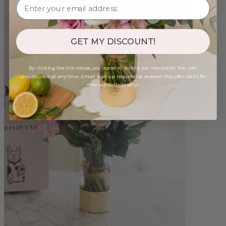
GET MY DISCOUNT!
By clicking the link above, you agree to receive our newsletter. You can
unsubscribe at any time. Email sign-up required to redeem this offer. Valid for
new subscribers only.