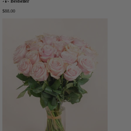
Bestseller
$88.00