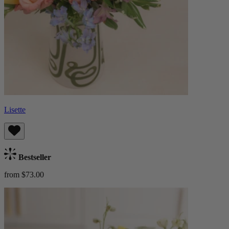
Lisette
Bestseller
from $73.00