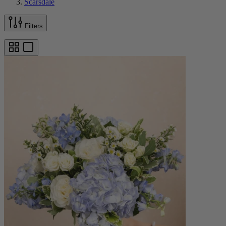
Scarsdale
Filters