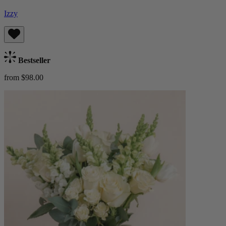
Izzy
Bestseller
from $98.00