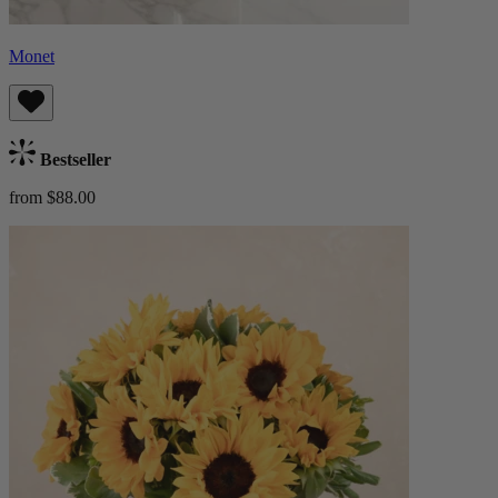
Monet
Bestseller
from $88.00