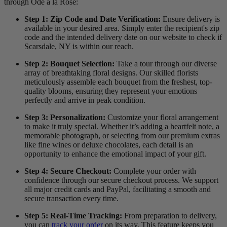
through Ode à la Rose:
Step 1: Zip Code and Date Verification:
Ensure delivery is
available in your desired area. Simply enter the recipient's zip
code and the intended delivery date on our website to check if
Scarsdale, NY is within our reach.
Step 2: Bouquet Selection:
Take a tour through our diverse
array of breathtaking floral designs. Our skilled florists
meticulously assemble each bouquet from the freshest, top-
quality blooms, ensuring they represent your emotions
perfectly and arrive in peak condition.
Step 3: Personalization:
Customize your floral arrangement
to make it truly special. Whether it’s adding a heartfelt note, a
memorable photograph, or selecting from our premium extras
like fine wines or deluxe chocolates, each detail is an
opportunity to enhance the emotional impact of your gift.
Step 4: Secure Checkout:
Complete your order with
confidence through our secure checkout process. We support
all major credit cards and PayPal, facilitating a smooth and
secure transaction every time.
Step 5: Real-Time Tracking:
From preparation to delivery,
you can
track your order
on its way. This feature keeps you