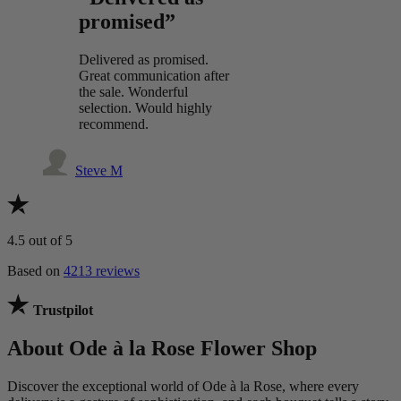
promised”
Delivered as promised.
Great communication after
the sale. Wonderful
selection. Would highly
recommend.
Steve M
4.5
out of 5
Based on
4213 reviews
Trustpilot
About Ode à la Rose Flower Shop
Discover the exceptional world of Ode à la Rose, where every