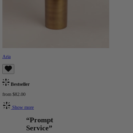
Aria
Bestseller
from $82.00
Show more
“Prompt
Service”