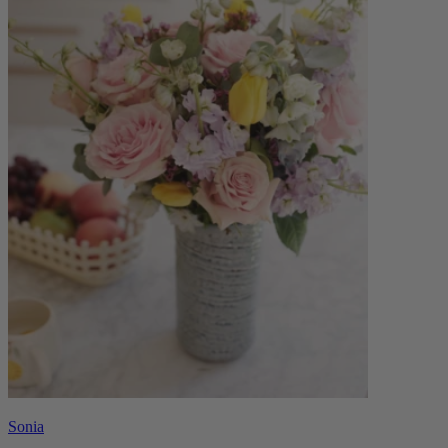
Sonia