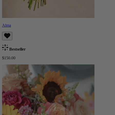
Alma
Bestseller
$150.00