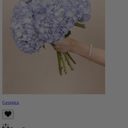
Georgica