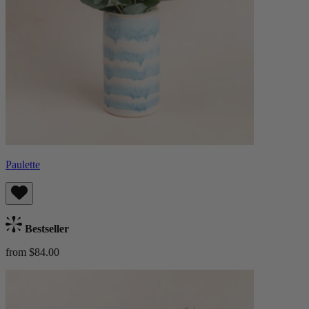
Paulette
Bestseller
from $84.00