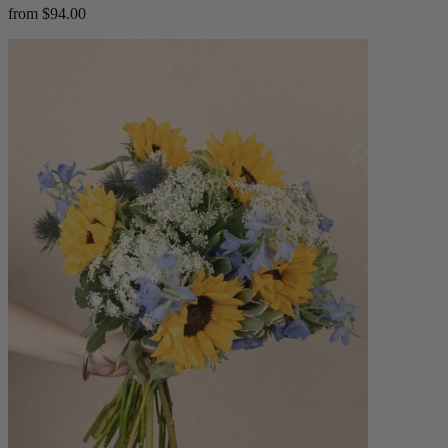
from $94.00