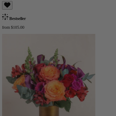
Bestseller
from $105.00