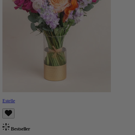
Estelle
Bestseller