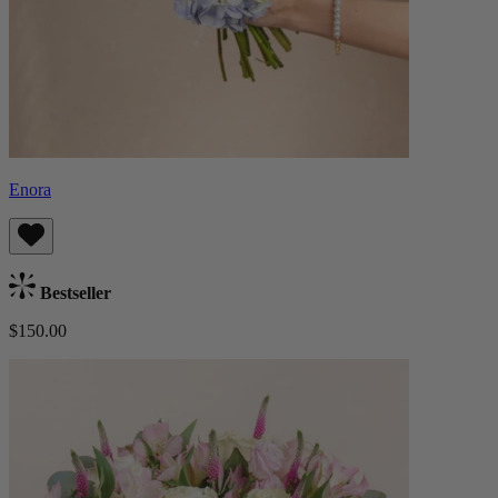
Enora
Bestseller
$150.00