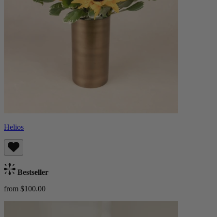
Helios
Bestseller
from $100.00