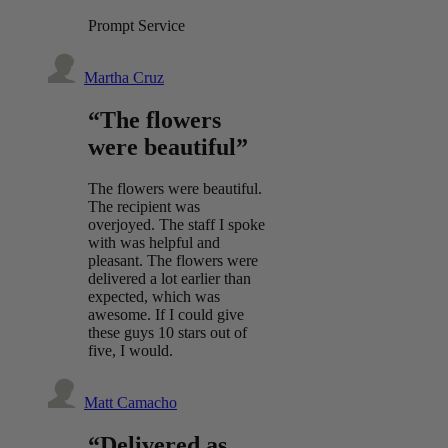
Prompt Service
Martha Cruz
“The flowers
were beautiful”
The flowers were beautiful.
The recipient was
overjoyed. The staff I spoke
with was helpful and
pleasant. The flowers were
delivered a lot earlier than
expected, which was
awesome. If I could give
these guys 10 stars out of
five, I would.
Matt Camacho
“Delivered as