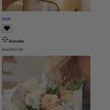
Sarah
Bestseller
from $115.00