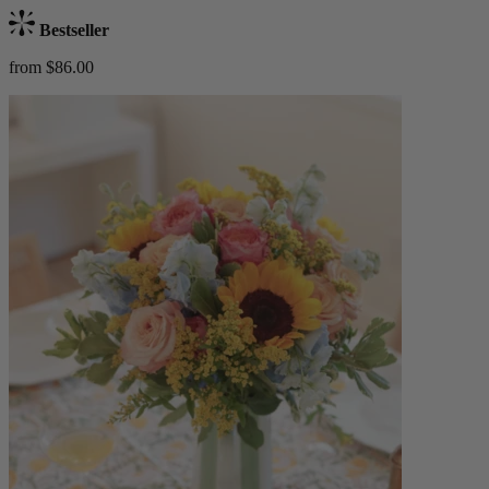
Bestseller
from $86.00