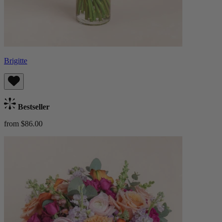
Brigitte
Bestseller
from $86.00