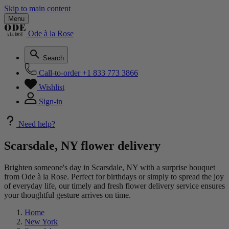
Skip to main content
Menu
Ode à la Rose
Search
Call-to-order
+1 833 773 3866
Wishlist
Sign-in
Need help?
Scarsdale, NY flower delivery
Brighten someone's day in Scarsdale, NY with a surprise bouquet
from Ode à la Rose. Perfect for birthdays or simply to spread the joy
of everyday life, our timely and fresh flower delivery service ensures
your thoughtful gesture arrives on time.
Home
New York