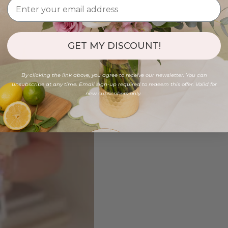
GET MY DISCOUNT!
By clicking the link above, you agree to receive our newsletter. You can
unsubscribe at any time. Email sign-up required to redeem this offer. Valid for
new subscribers only.