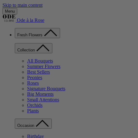
Skip to main content
Menu
Ode à la Rose
Fresh Flowers
Collection
All Bouquets
Summer Flowers
Best Sellers
Peonies
Roses
Signature Bouquets
Big Moments
Small Attentions
Orchids
Plants
Occasion
Birthday