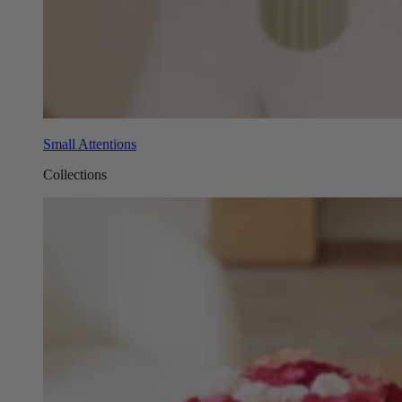
Small Attentions
Collections