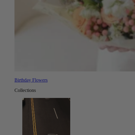
Birthday Flowers
Collections