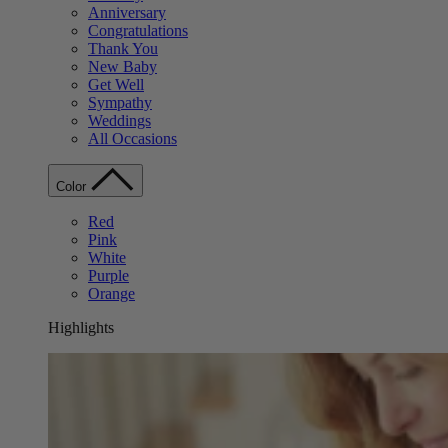
Anniversary
Congratulations
Thank You
New Baby
Get Well
Sympathy
Weddings
All Occasions
Color
Red
Pink
White
Purple
Orange
Highlights