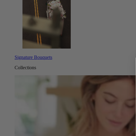
Signature Bouquets
Collections