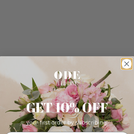
GET 10% OFF
your first order by subscribing: