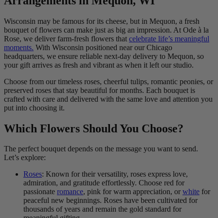
Arrangements in Mequon, WI
Wisconsin may be famous for its cheese, but in Mequon, a fresh
bouquet of flowers can make just as big an impression. At Ode à la
Rose, we deliver farm-fresh flowers that
celebrate life’s meaningful
moments.
With Wisconsin positioned near our Chicago
headquarters, we ensure reliable next-day delivery to Mequon, so
your gift arrives as fresh and vibrant as when it left our studio.
Choose from our timeless roses, cheerful tulips, romantic peonies, or
preserved roses that stay beautiful for months. Each bouquet is
crafted with care and delivered with the same love and attention you
put into choosing it.
Which Flowers Should You Choose?
The perfect bouquet depends on the message you want to send.
Let’s explore:
Roses
: Known for their versatility, roses express love,
admiration, and gratitude effortlessly. Choose red for
passionate
romance
, pink for warm appreciation, or
white
for
peaceful new beginnings. Roses have been cultivated for
thousands of years and remain the gold standard for
meaningful gifting.