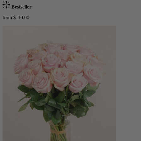
Bestseller
from $110.00