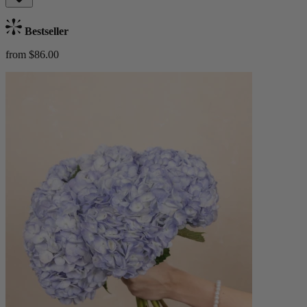
Bestseller
from $86.00