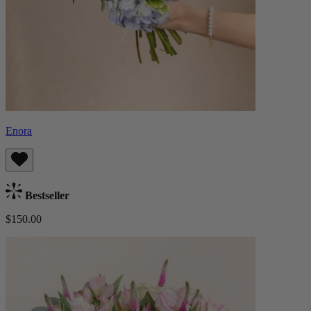
Enora
Bestseller
$150.00