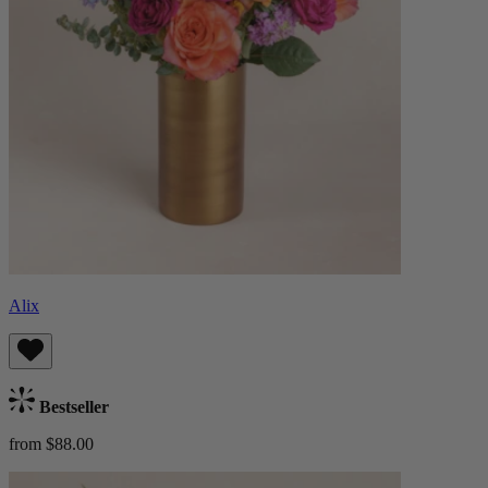
Alix
Bestseller
from $88.00