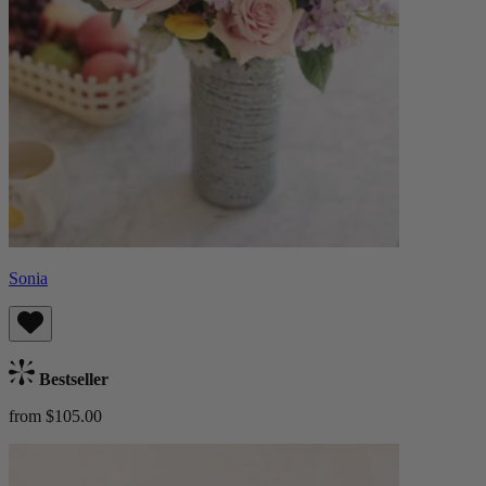
Sonia
Bestseller
from $105.00