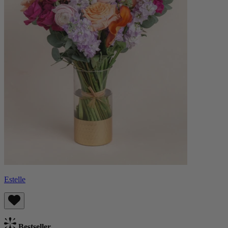
Estelle
Bestseller