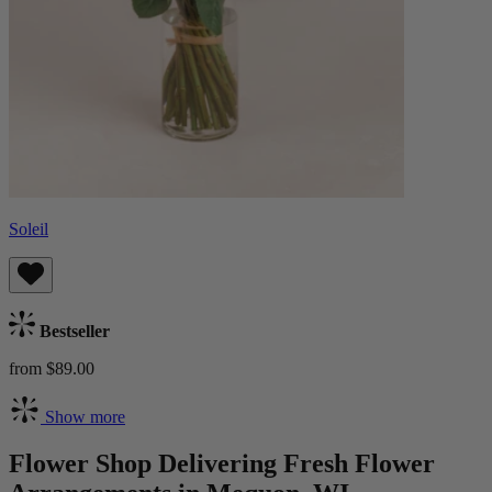
Soleil
Bestseller
from $89.00
Show more
Flower Shop Delivering Fresh Flower