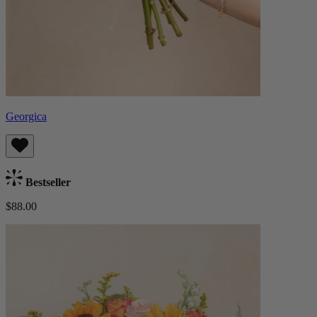
Georgica
Bestseller
$88.00