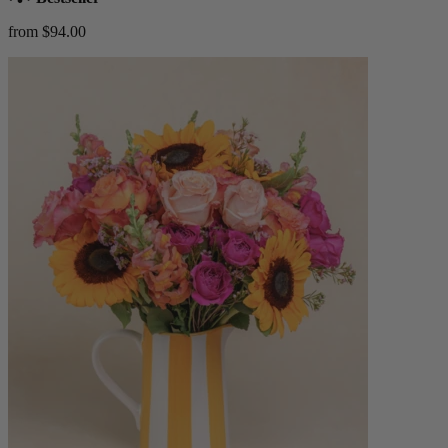
from $94.00