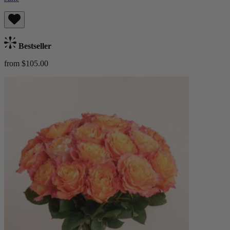
Bestseller
from $105.00