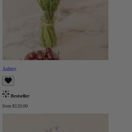
Aubrey
Bestseller
from $120.00