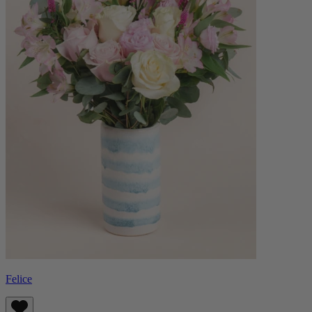
Felice