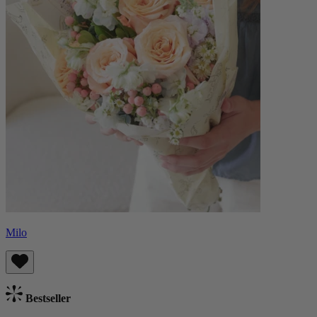
Milo
Bestseller