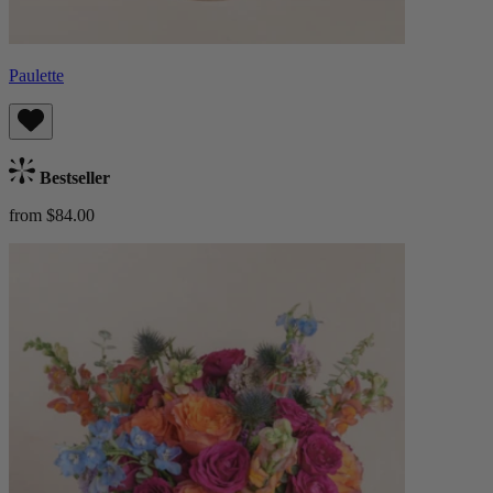
Paulette
Bestseller
from $84.00