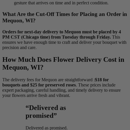
gesture that arrives on time and in perfect condition.
What Are the Cut-Off Times for Placing an Order in
Mequon, WI?
Orders for next-day delivery to Mequon must be placed by 4
PM CST (Chicago time) from Tuesday through Friday.
This
ensures we have enough time to craft and deliver your bouquet with
precision and care.
How Much Does Flower Delivery Cost in
Mequon, WI?
The delivery fees for Mequon are straightforward :
$18 for
bouquets and $25 for preserved roses
. These prices include
expert packaging, careful handling, and timely delivery to ensure
your flowers arrive fresh and vibrant.
“Delivered as
promised”
Delivered as promised.