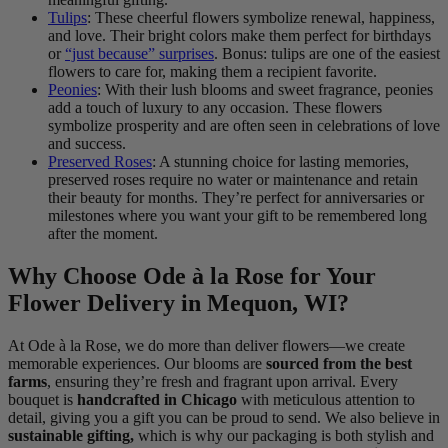
Tulips
: These cheerful flowers symbolize renewal, happiness,
and love. Their bright colors make them perfect for birthdays
or
“just because” surprises
. Bonus: tulips are one of the easiest
flowers to care for, making them a recipient favorite.
Peonies
: With their lush blooms and sweet fragrance, peonies
add a touch of luxury to any occasion. These flowers
symbolize prosperity and are often seen in celebrations of love
and success.
Preserved Roses
: A stunning choice for lasting memories,
preserved roses require no water or maintenance and retain
their beauty for months. They’re perfect for anniversaries or
milestones where you want your gift to be remembered long
after the moment.
Why Choose Ode à la Rose for Your
Flower Delivery in Mequon, WI?
At Ode à la Rose, we do more than deliver flowers—we create
memorable experiences. Our blooms are
sourced from the best
farms
, ensuring they’re fresh and fragrant upon arrival. Every
bouquet is
handcrafted in Chicago
with meticulous attention to
detail, giving you a gift you can be proud to send. We also believe in
sustainable gifting,
which is why our packaging is both stylish and