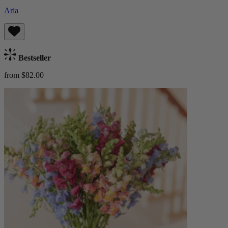
Aria
Bestseller
from $82.00