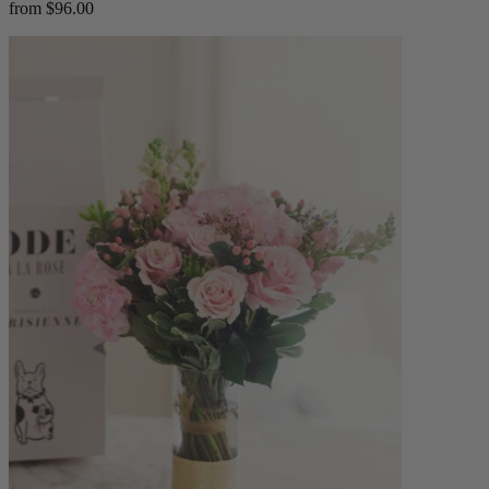
from $96.00