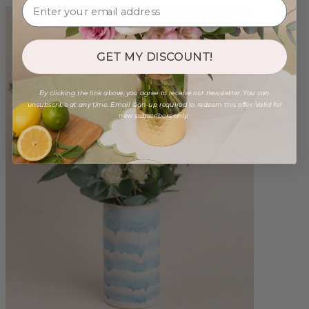
GET MY DISCOUNT!
By clicking the link above, you agree to receive our newsletter. You can
unsubscribe at any time. Email sign-up required to redeem this offer. Valid for
new subscribers only.