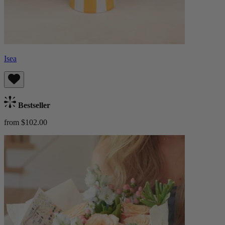
Isea
Bestseller
from $102.00