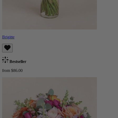
Brigitte
Bestseller
from $86.00