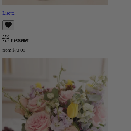
Lisette
Bestseller
from $73.00