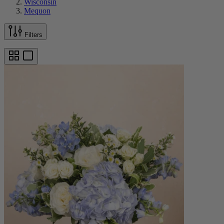
Wisconsin
Mequon
Filters