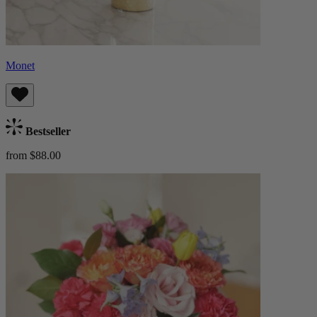
Monet
Bestseller
from $88.00