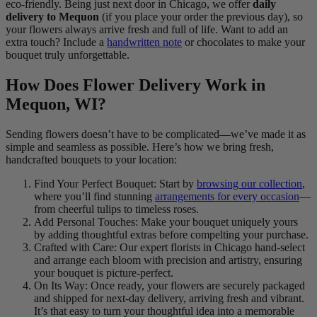
eco-friendly. Being just next door in Chicago, we offer
daily
delivery to Mequon
(if you place your order the previous day), so
your flowers always arrive fresh and full of life. Want to add an
extra touch? Include a
handwritten note
or chocolates to make your
bouquet truly unforgettable.
How Does Flower Delivery Work in
Mequon, WI?
Sending flowers doesn’t have to be complicated—we’ve made it as
simple and seamless as possible. Here’s how we bring fresh,
handcrafted bouquets to your location:
Find Your Perfect Bouquet: Start by
browsing our collection
,
where you’ll find stunning
arrangements for every occasion
—
from cheerful tulips to timeless roses.
Add Personal Touches: Make your bouquet uniquely yours
by adding thoughtful extras before compelting your purchase.
Crafted with Care: Our expert florists in Chicago hand-select
and arrange each bloom with precision and artistry, ensuring
your bouquet is picture-perfect.
On Its Way: Once ready, your flowers are securely packaged
and shipped for next-day delivery, arriving fresh and vibrant.
It’s that easy to turn your thoughtful idea into a memorable