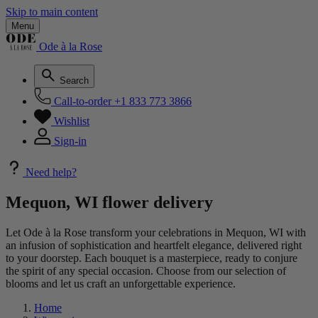
Skip to main content
Menu
Ode à la Rose
Search
Call-to-order
+1 833 773 3866
Wishlist
Sign-in
Need help?
Mequon, WI flower delivery
Let Ode à la Rose transform your celebrations in Mequon, WI with
an infusion of sophistication and heartfelt elegance, delivered right
to your doorstep. Each bouquet is a masterpiece, ready to conjure
the spirit of any special occasion. Choose from our selection of
blooms and let us craft an unforgettable experience.
Home