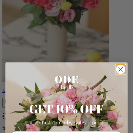
Izzy
GET 10% OFF
Bestseller
your first order by subscribing:
from $98.00