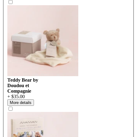
Teddy Bear by
Doudou et
Compagnie
+ $35.00
More details