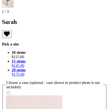
1
/
3
Sarah
Pick a size
10 stems
$115.00
15 stems
$145.00
20 stems
$175.00
Choose a vase (optional - vase shown in product photo is not
included)