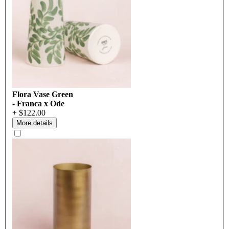
Flora Vase Green
- Franca x Ode
+ $122.00
More details