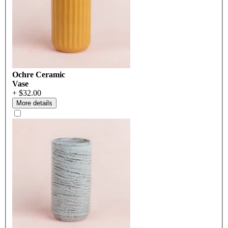
Ochre Ceramic
Vase
+ $32.00
More details