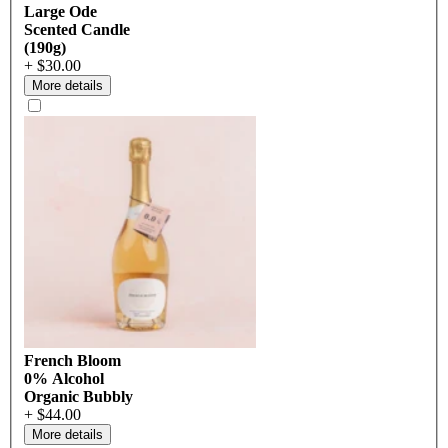
Large Ode
Scented Candle
(190g)
+ $30.00
More details
French Bloom
0% Alcohol
Organic Bubbly
+ $44.00
More details