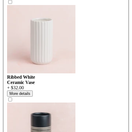
Ribbed White
Ceramic Vase
+ $32.00
More details