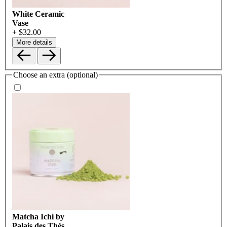
White Ceramic
Vase
+ $32.00
More details
Choose an extra (optional)
Matcha Ichi by
Palais des Thés