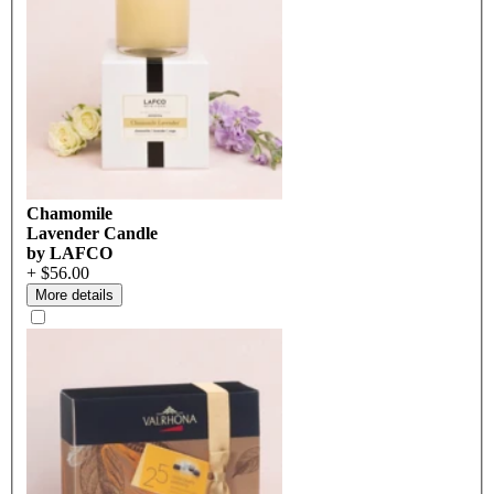
Chamomile
Lavender Candle
by LAFCO
+ $56.00
More details