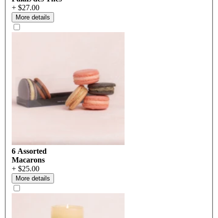
+ $27.00
More details
6 Assorted
Macarons
+ $25.00
More details