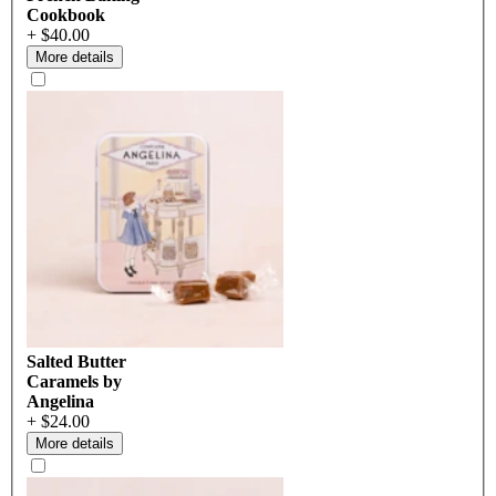
Cookbook
+ $40.00
More details
Salted Butter
Caramels by
Angelina
+ $24.00
More details