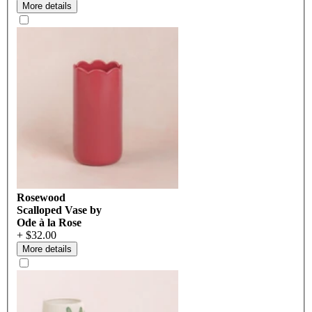
More details
Rosewood
Scalloped Vase by
Ode à la Rose
+ $32.00
More details