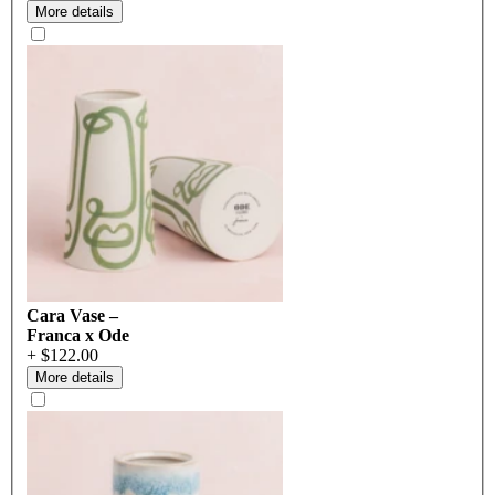
More details
Cara Vase –
Franca x Ode
+ $122.00
More details