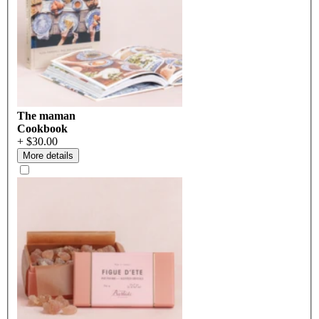
The maman
Cookbook
+ $30.00
More details