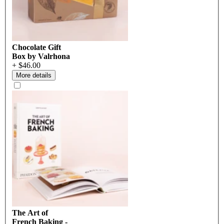
Chocolate Gift
Box by Valrhona
+ $46.00
More details
The Art of
French Baking -