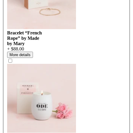
Bracelet “French
Rope” by Made
by Mary
+ $88.00
More details