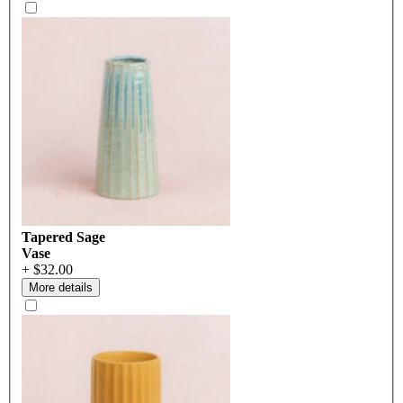
Tapered Sage
Vase
+ $32.00
More details