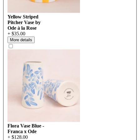
Yellow Striped
Pitcher Vase by
Ode à la Rose
+ $35.00
More details
Flora Vase Blue -
Franca x Ode
+ $128.00