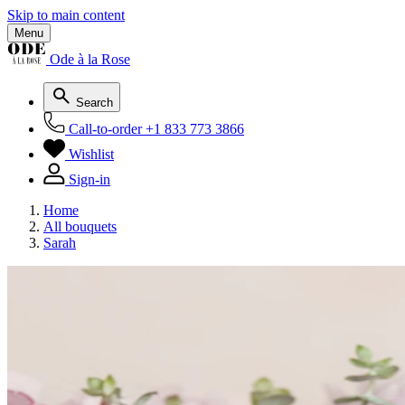
Skip to main content
Menu
Ode à la Rose
Search
Call-to-order
+1 833 773 3866
Wishlist
Sign-in
Home
All bouquets
Sarah