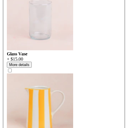
Glass Vase
+ $15.00
More details