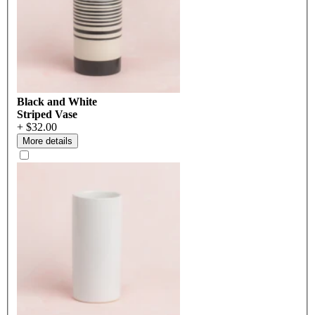
Black and White
Striped Vase
+ $32.00
More details