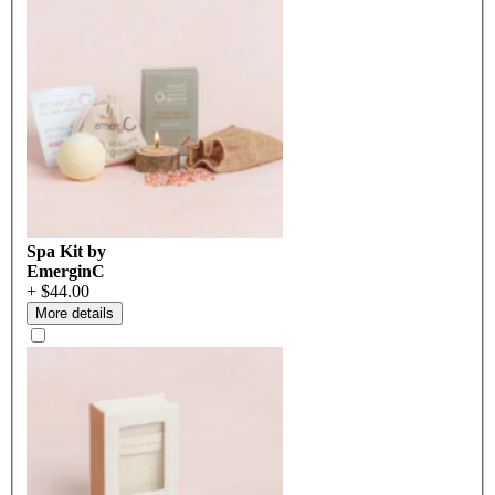
Spa Kit by
EmerginC
+ $44.00
More details