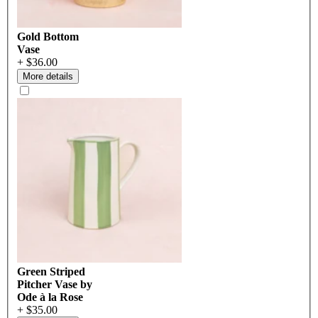
Gold Bottom
Vase
+ $36.00
More details
Green Striped
Pitcher Vase by
Ode à la Rose
+ $35.00