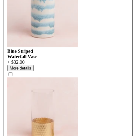
Blue Striped
Waterfall Vase
+ $32.00
More details