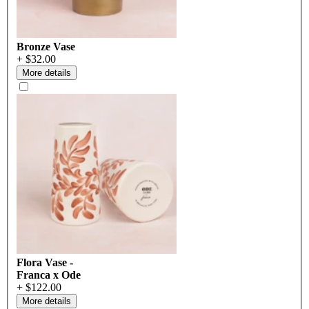
Bronze Vase
+ $32.00
More details
Flora Vase -
Franca x Ode
+ $122.00
More details