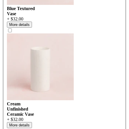
Blue Textured
Vase
+ $32.00
More details
Cream
Unfinished
Ceramic Vase
+ $32.00
More details