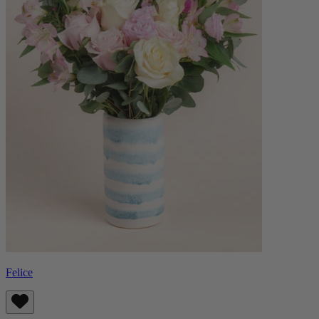
Felice