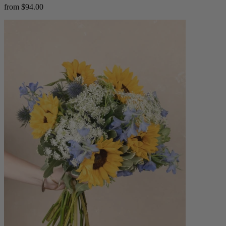
from $94.00