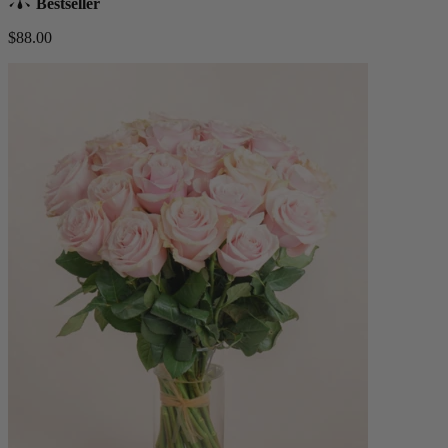
Bestseller
$88.00