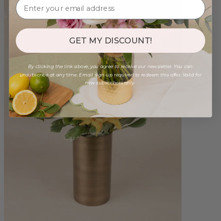
GET MY DISCOUNT!
By clicking the link above, you agree to receive our newsletter. You can
unsubscribe at any time. Email sign-up required to redeem this offer. Valid for
new subscribers only.