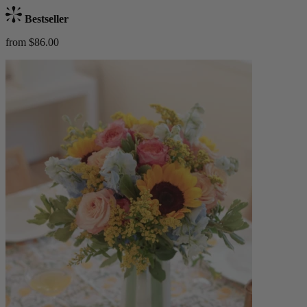
Bestseller
from $86.00