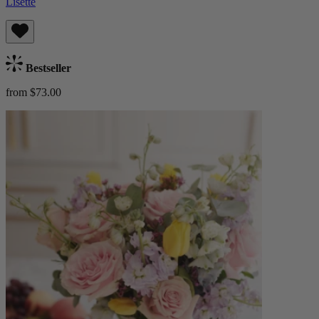
Lisette
Bestseller
from $73.00