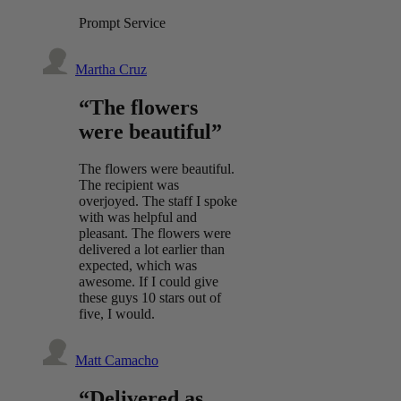
Prompt Service
Martha Cruz
“The flowers
were beautiful”
The flowers were beautiful.
The recipient was
overjoyed. The staff I spoke
with was helpful and
pleasant. The flowers were
delivered a lot earlier than
expected, which was
awesome. If I could give
these guys 10 stars out of
five, I would.
Matt Camacho
“Delivered as