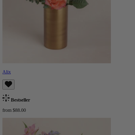
Alix
Bestseller
from $88.00