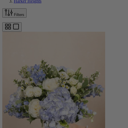
Harker Heights
Filters