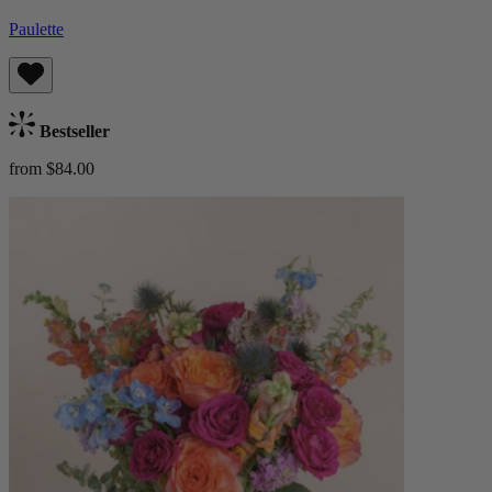
Paulette
Bestseller
from $84.00