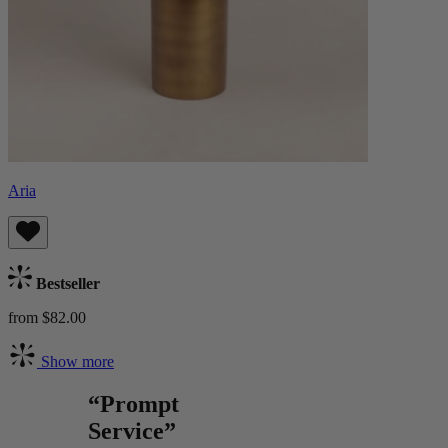
Aria
Bestseller
from $82.00
Show more
“Prompt
Service”