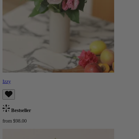
Izzy
Bestseller
from $98.00