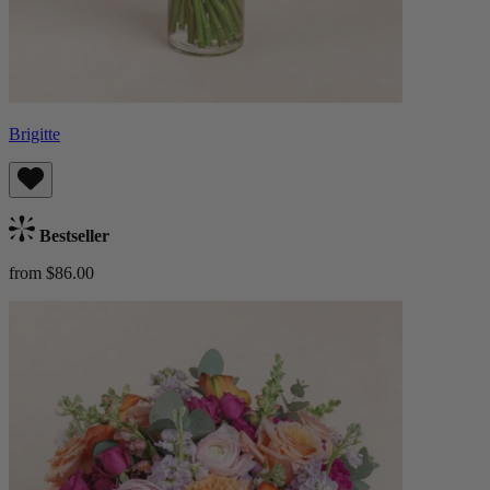
Brigitte
Bestseller
from $86.00