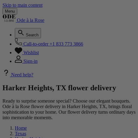
Skip to main content
Menu
Ode à la Rose
Search
Call-to-order
+1 833 773 3866
Wishlist
Sign-in
Need help?
Harker Heights, TX flower delivery
Ready to surprise someone special? Choose our elegant bouquets.
Ode à la Rose flower delivery in Harker Heights, TX, brings floral
sophistication to your home. Our flower delivery turns ordinary days
into memorable moments.
Home
Texas