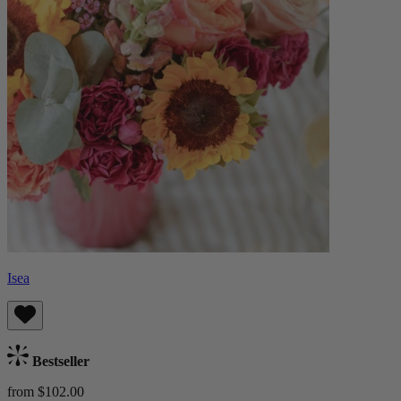
Isea
Bestseller
from $102.00