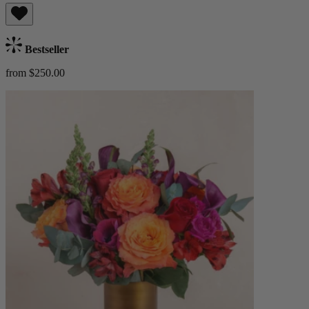
Bestseller
from $250.00