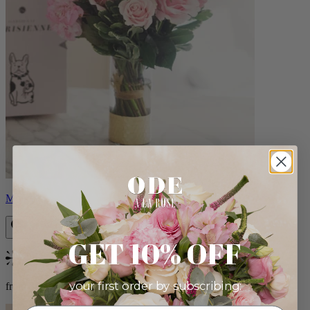
Monet
GET 10% OFF
Bestseller
your first order by subscribing:
from $88.00