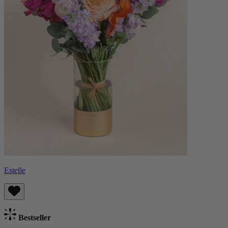
Estelle
Bestseller