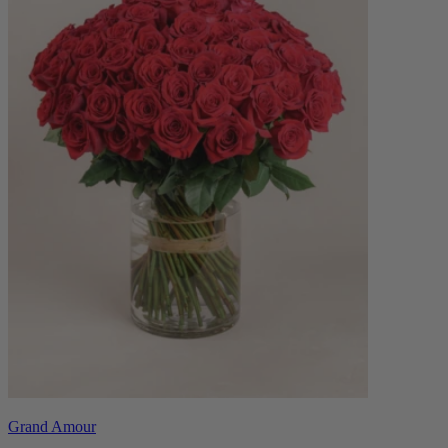
Grand Amour