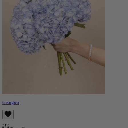
Georgica