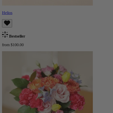
Helios
Bestseller
from $100.00