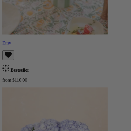
Emy
Bestseller
from $110.00