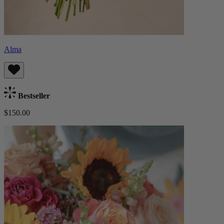
Alma
Bestseller
$150.00