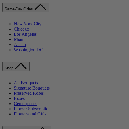
Same-Day Cities
New York City
Chicago
Los Angeles
Miami
Austin
Washington DC
Shop
All Bouquets
Signature Bouquets
Preserved Roses
Roses
Centerpieces
Flower Subscription
Flowers and Gifts