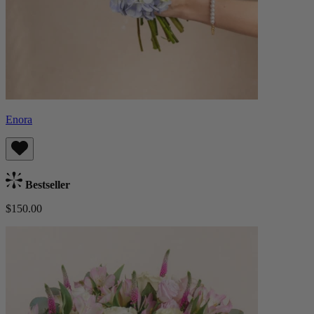
Enora
Bestseller
$150.00