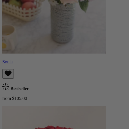
Sonia
Bestseller
from $105.00