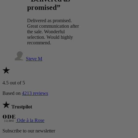
promised”
Delivered as promised.
Great communication after
the sale. Wonderful
selection. Would highly
recommend.
Steve M
4.5
out of 5
Based on
4213 reviews
Trustpilot
Ode à la Rose
Subscribe to our newsletter