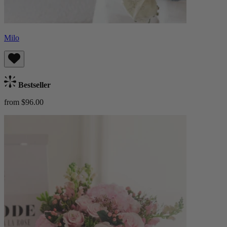
Milo
Bestseller
from $96.00