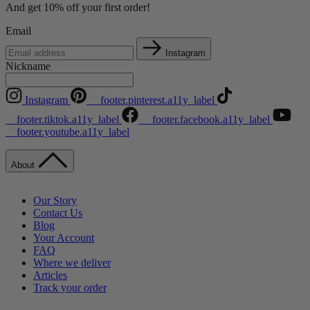
And get 10% off your first order!
Email
Instagram
Nickname
Instagram
__footer.pinterest.a11y_label
__footer.tiktok.a11y_label
__footer.facebook.a11y_label
__footer.youtube.a11y_label
About
Our Story
Contact Us
Blog
Your Account
FAQ
Where we deliver
Articles
Track your order