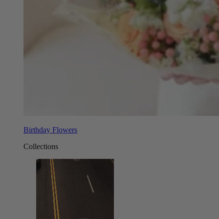
Birthday Flowers
Collections