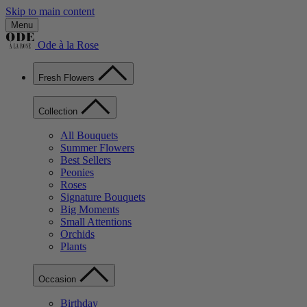
Skip to main content
Menu
Ode à la Rose
Fresh Flowers
Collection
All Bouquets
Summer Flowers
Best Sellers
Peonies
Roses
Signature Bouquets
Big Moments
Small Attentions
Orchids
Plants
Occasion
Birthday