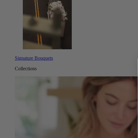
Signature Bouquets
Collections