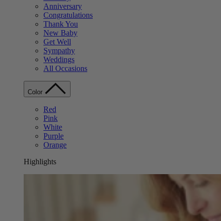
Anniversary
Congratulations
Thank You
New Baby
Get Well
Sympathy
Weddings
All Occasions
Color
Red
Pink
White
Purple
Orange
Highlights