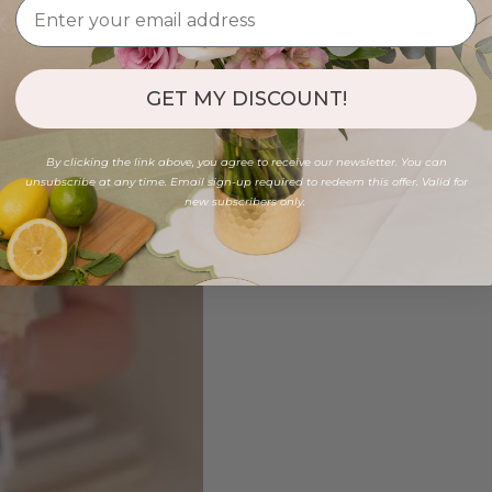
GET MY DISCOUNT!
By clicking the link above, you agree to receive our newsletter. You can
unsubscribe at any time. Email sign-up required to redeem this offer. Valid for
new subscribers only.