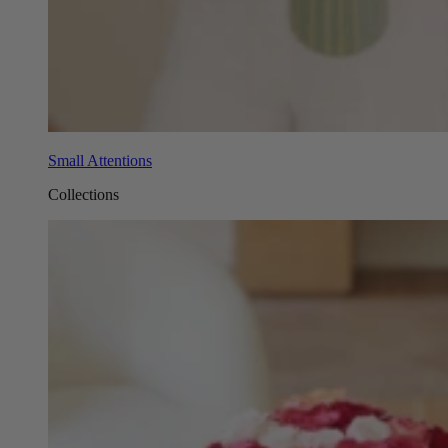
Small Attentions
Collections