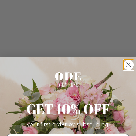
GET 10% OFF
your first order by subscribing: