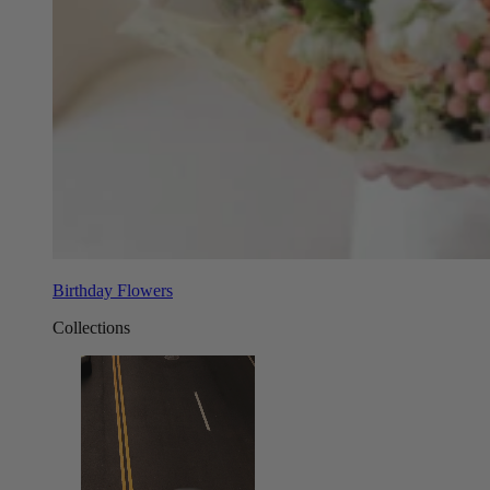
Birthday Flowers
Collections