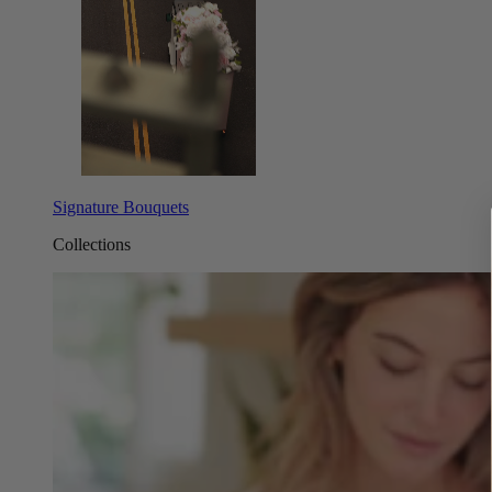
Signature Bouquets
Collections