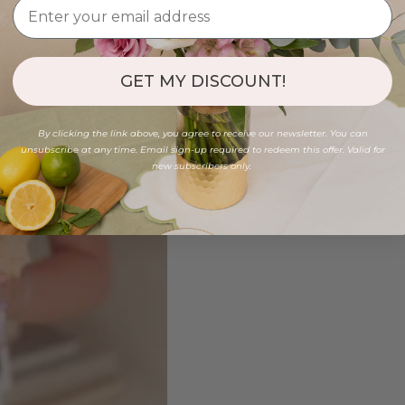
GET MY DISCOUNT!
By clicking the link above, you agree to receive our newsletter. You can
unsubscribe at any time. Email sign-up required to redeem this offer. Valid for
new subscribers only.