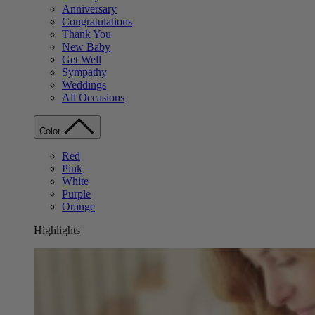
Anniversary
Congratulations
Thank You
New Baby
Get Well
Sympathy
Weddings
All Occasions
Color
Red
Pink
White
Purple
Orange
Highlights