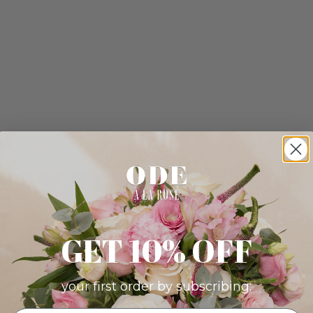
GET 10% OFF
your first order by subscribing: