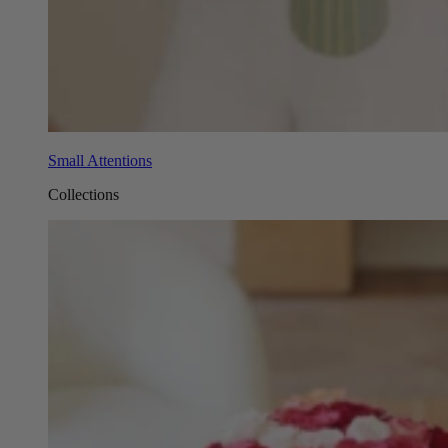
Small Attentions
Collections