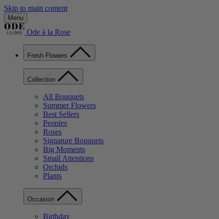
Skip to main content
Menu
Ode à la Rose
Fresh Flowers
Collection
All Bouquets
Summer Flowers
Best Sellers
Peonies
Roses
Signature Bouquets
Big Moments
Small Attentions
Orchids
Plants
Occasion
Birthday