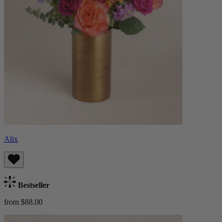
Alix
Bestseller
from $88.00