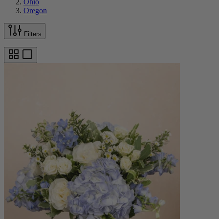
Ohio
Oregon
Filters