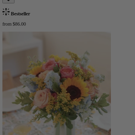
Bestseller
from $86.00