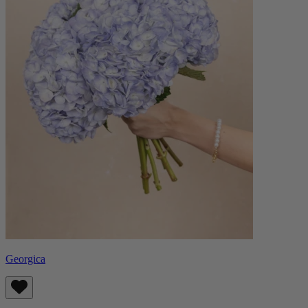
Georgica