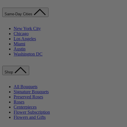
Same-Day Cities
New York City
Chicago
Los Angeles
Miami
Austin
Washington DC
Shop
All Bouquets
Signature Bouquets
Preserved Roses
Roses
Centerpieces
Flower Subscription
Flowers and Gifts