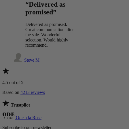
“Delivered as
promised”
Delivered as promised.
Great communication after
the sale. Wonderful
selection. Would highly
recommend.
Steve M
4.5
out of 5
Based on
4213 reviews
Trustpilot
Ode à la Rose
Subscribe to our newsletter