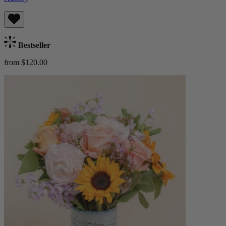
Bestseller
from $120.00