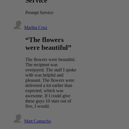
Service”
Prompt Service
Martha Cruz
“The flowers
were beautiful”
The flowers were beautiful.
The recipient was
overjoyed. The staff I spoke
with was helpful and
pleasant. The flowers were
delivered a lot earlier than
expected, which was
awesome. If I could give
these guys 10 stars out of
five, I would.
Matt Camacho