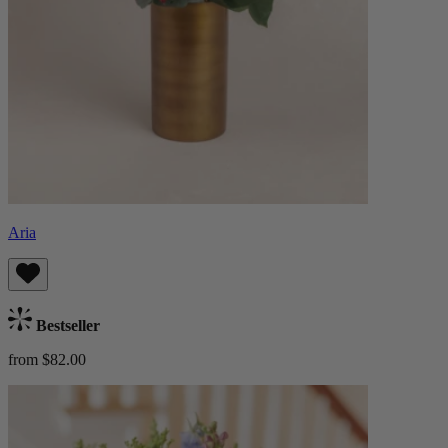
Aria
Bestseller
from $82.00