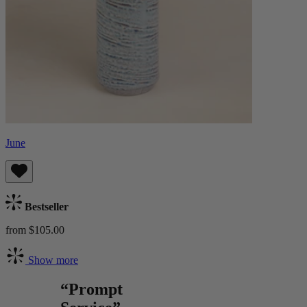
June
Bestseller
from $105.00
Show more
“Prompt