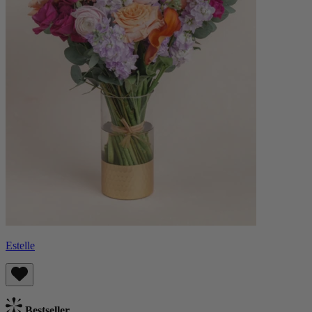
Estelle
Bestseller