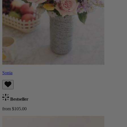
Sonia
Bestseller
from $105.00