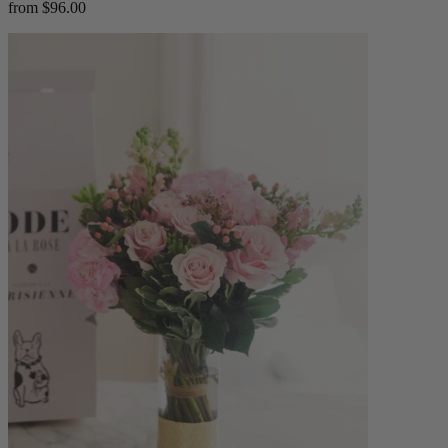
from $96.00