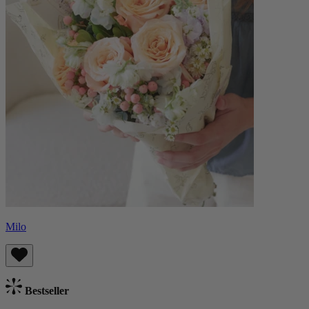
Milo
Bestseller