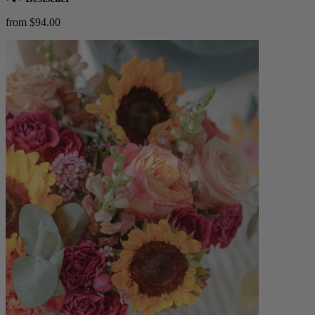
from $94.00