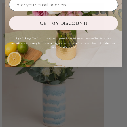
GET MY DISCOUNT!
By clicking the link above, you agree to receive our newsletter. You can
unsubscribe at any time. Email sign-up required to redeem this offer. Valid for
new subscribers only.