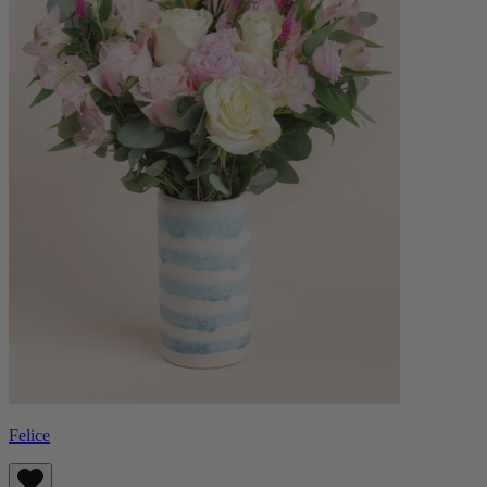
Felice