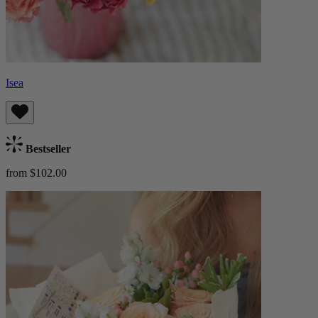
Isea
Bestseller
from $102.00