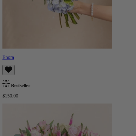
Enora
Bestseller
$150.00