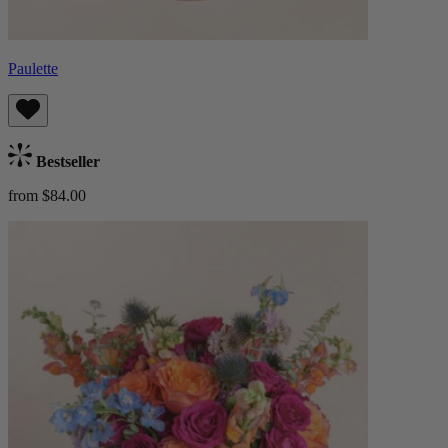
Paulette
Bestseller
from $84.00