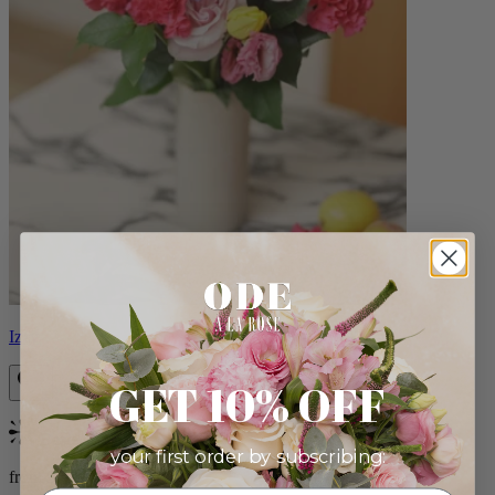
Izzy
GET 10% OFF
Bestseller
your first order by subscribing:
from $98.00