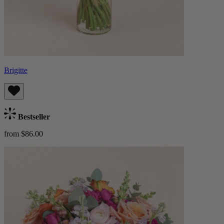
Brigitte
Bestseller
from $86.00