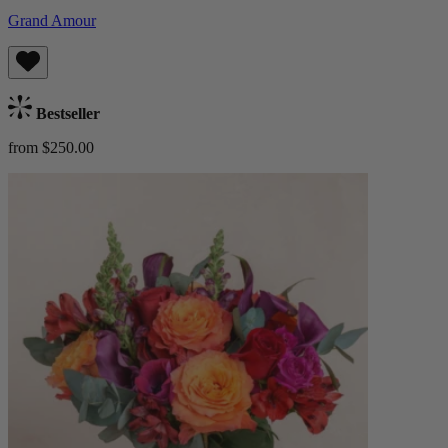
Grand Amour
Bestseller
from $250.00