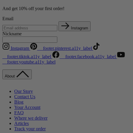
And get 10% off your first order!
Email
Instagram
Nickname
Instagram
__footer.pinterest.a11y_label
__footer.tiktok.a11y_label
__footer.facebook.a11y_label
__footer.youtube.a11y_label
About
Our Story
Contact Us
Blog
Your Account
FAQ
Where we deliver
Articles
Track your order