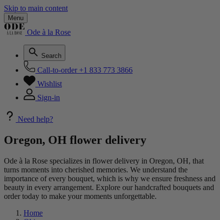
Skip to main content
Menu
Ode à la Rose
Search
Call-to-order
+1 833 773 3866
Wishlist
Sign-in
Need help?
Oregon, OH flower delivery
Ode à la Rose specializes in flower delivery in Oregon, OH, that
turns moments into cherished memories. We understand the
importance of every bouquet, which is why we ensure freshness and
beauty in every arrangement. Explore our handcrafted bouquets and
order today to make your moments unforgettable.
Home