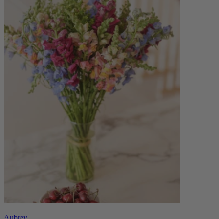
Aubrey