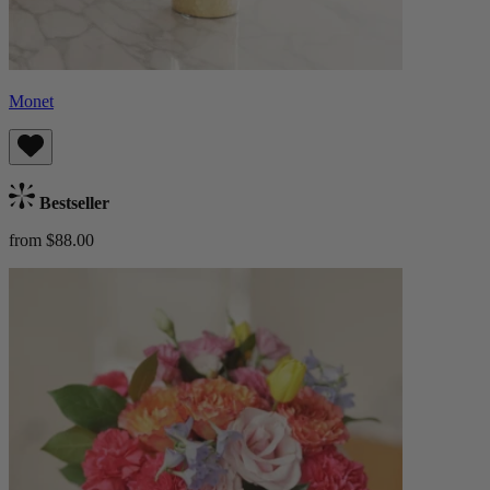
Monet
Bestseller
from $88.00