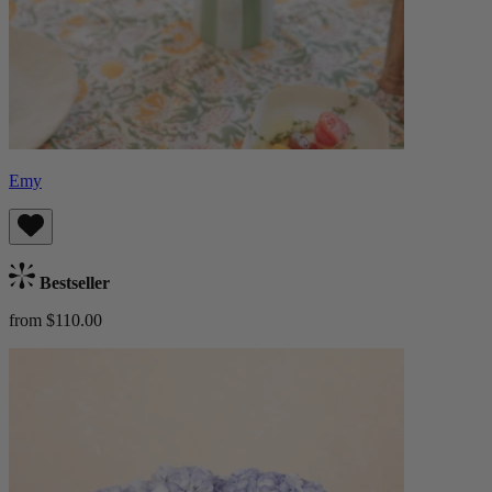
Emy
Bestseller
from $110.00