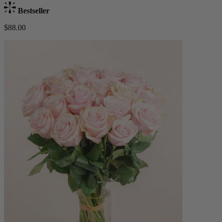
Bestseller
$88.00