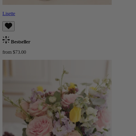
Lisette
Bestseller
from $73.00