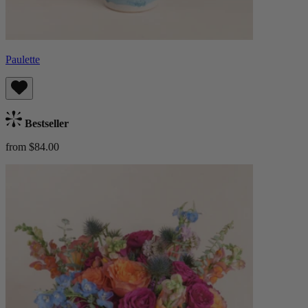
Paulette
Bestseller
from $84.00