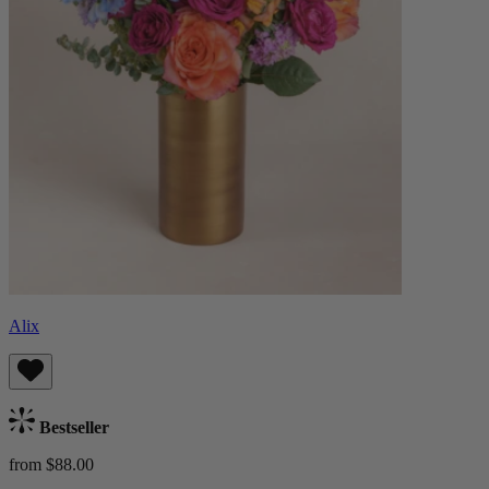
Alix
Bestseller
from $88.00