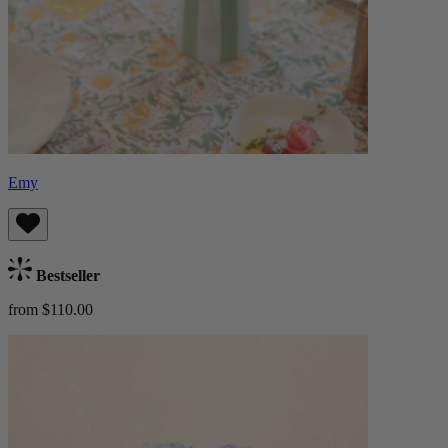
Emy
Bestseller
from $110.00