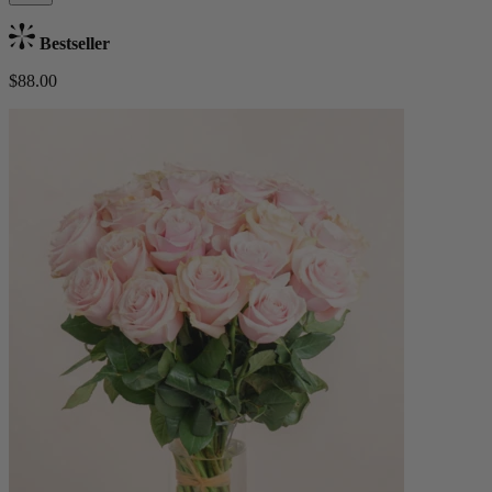
Bestseller
$88.00