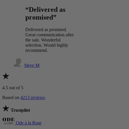
“Delivered as
promised”
Delivered as promised.
Great communication after
the sale. Wonderful
selection. Would highly
recommend.
Steve M
4.5
out of 5
Based on
4213 reviews
Trustpilot
Ode à la Rose