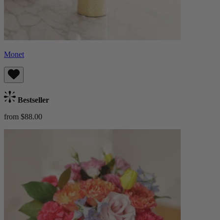
Monet
Bestseller
from $88.00