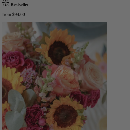
Bestseller
from $94.00