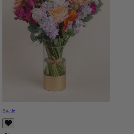
Estelle