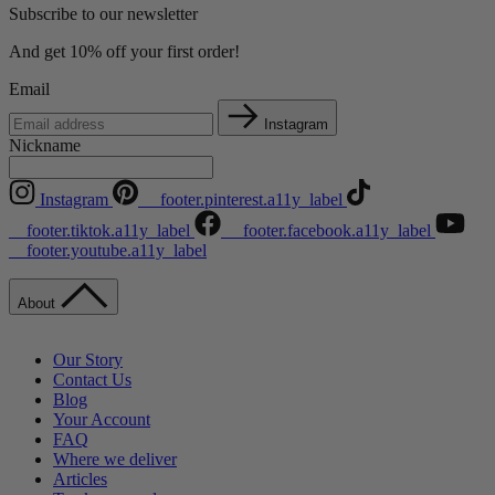
Subscribe to our newsletter
And get 10% off your first order!
Email
Instagram
Nickname
Instagram
__footer.pinterest.a11y_label
__footer.tiktok.a11y_label
__footer.facebook.a11y_label
__footer.youtube.a11y_label
About
Our Story
Contact Us
Blog
Your Account
FAQ
Where we deliver
Articles