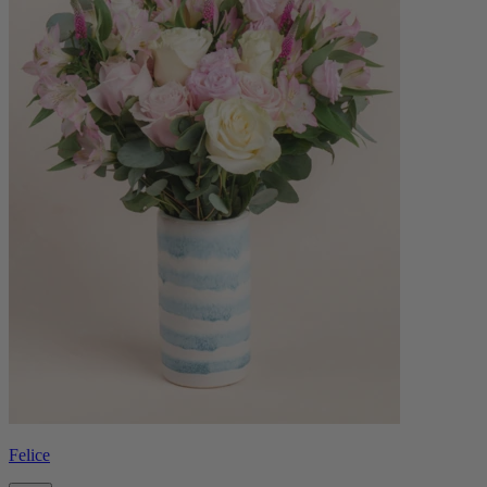
Felice