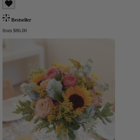
Bestseller
from $86.00