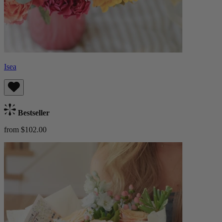
Isea
Bestseller
from $102.00