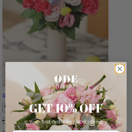
Izzy
GET 10% OFF
your first order by subscribing:
Bestseller