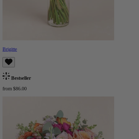
Brigitte
Bestseller
from $86.00