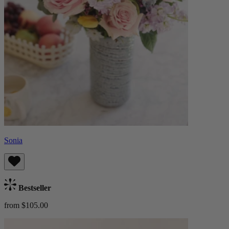
Sonia
Bestseller
from $105.00