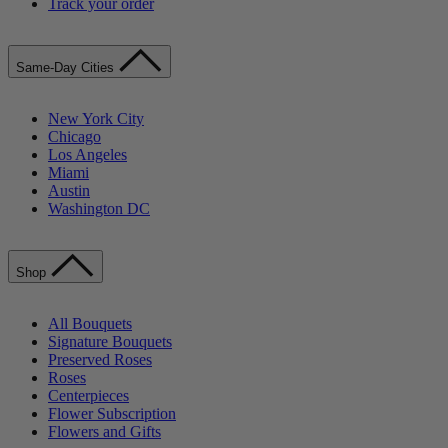
Track your order
Same-Day Cities
New York City
Chicago
Los Angeles
Miami
Austin
Washington DC
Shop
All Bouquets
Signature Bouquets
Preserved Roses
Roses
Centerpieces
Flower Subscription
Flowers and Gifts