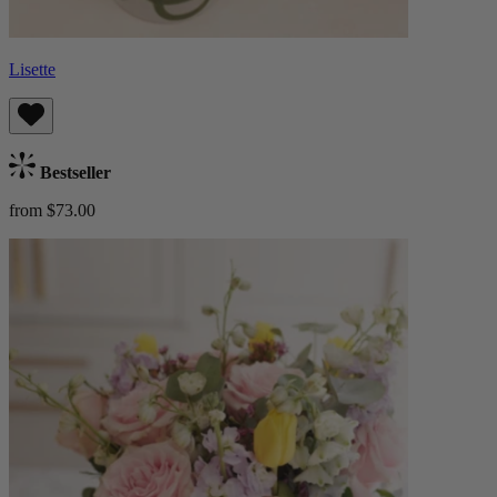
Lisette
Bestseller
from $73.00