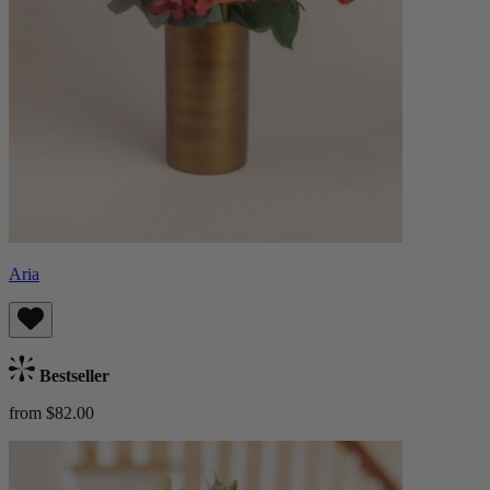
Aria
Bestseller
from $82.00