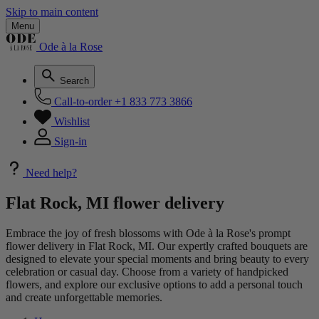
Skip to main content
Menu
Ode à la Rose
Search
Call-to-order
+1 833 773 3866
Wishlist
Sign-in
Need help?
Flat Rock, MI flower delivery
Embrace the joy of fresh blossoms with Ode à la Rose's prompt
flower delivery in Flat Rock, MI. Our expertly crafted bouquets are
designed to elevate your special moments and bring beauty to every
celebration or casual day. Choose from a variety of handpicked
flowers, and explore our exclusive options to add a personal touch
and create unforgettable memories.