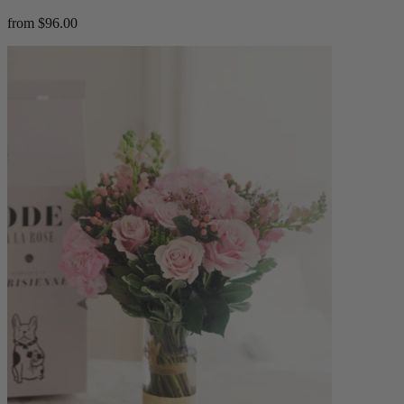
from $96.00