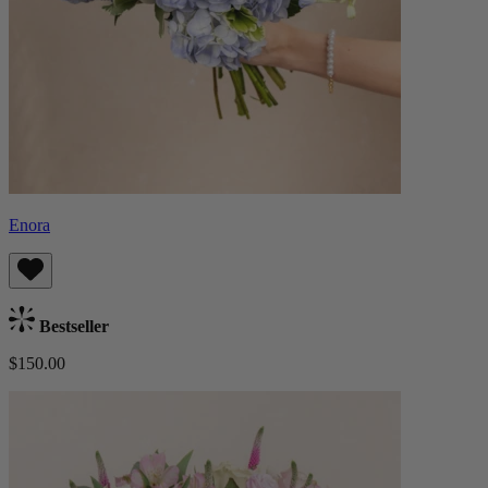
Enora
Bestseller
$150.00