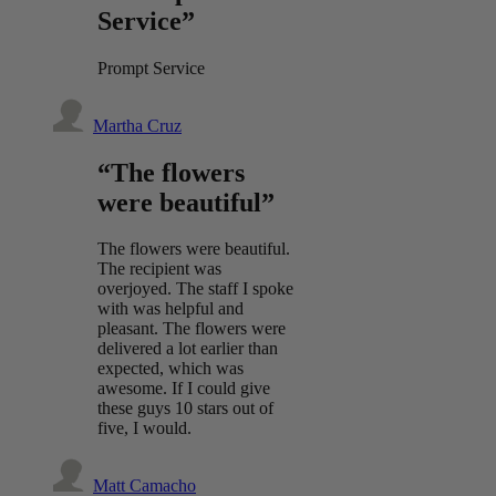
Service”
Prompt Service
Martha Cruz
“The flowers
were beautiful”
The flowers were beautiful.
The recipient was
overjoyed. The staff I spoke
with was helpful and
pleasant. The flowers were
delivered a lot earlier than
expected, which was
awesome. If I could give
these guys 10 stars out of
five, I would.
Matt Camacho