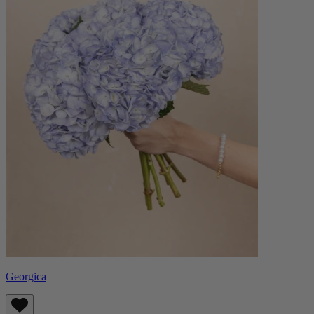
Georgica