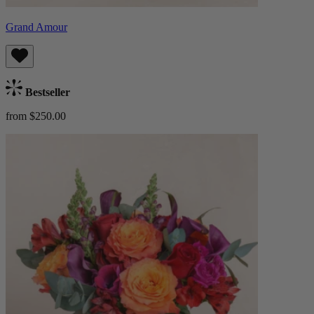
Grand Amour
Bestseller
from $250.00