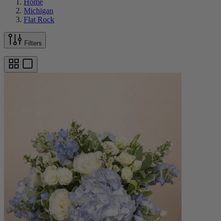
Home
Michigan
Flat Rock
Filters