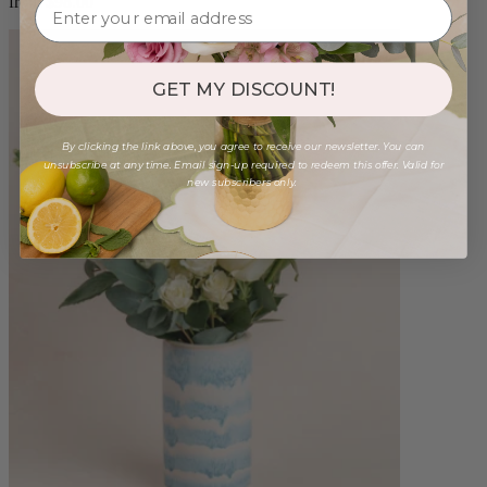
from $98.00
GET MY DISCOUNT!
By clicking the link above, you agree to receive our newsletter. You can
unsubscribe at any time. Email sign-up required to redeem this offer. Valid for
new subscribers only.