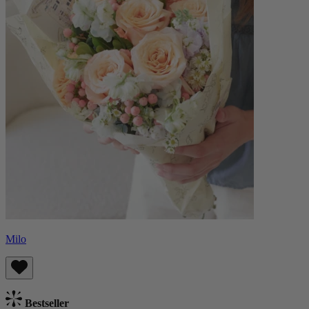
Milo
Bestseller