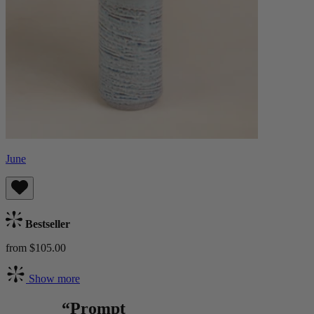
June
Bestseller
from $105.00
Show more
“Prompt