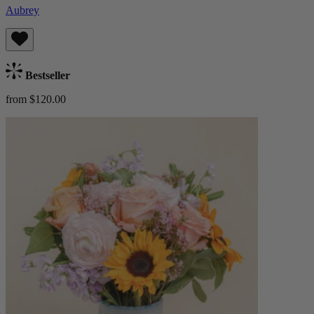
Aubrey
Bestseller
from $120.00