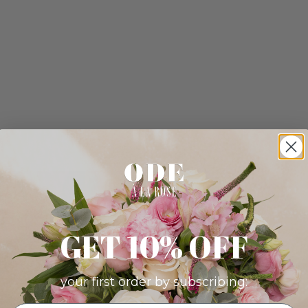
GET 10% OFF
your first order by subscribing: