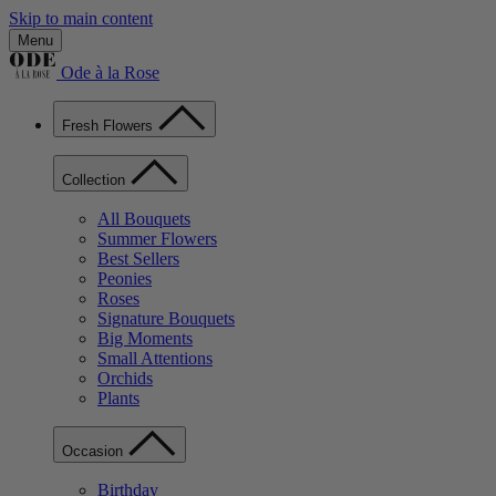
Skip to main content
Menu
Ode à la Rose
Fresh Flowers
Collection
All Bouquets
Summer Flowers
Best Sellers
Peonies
Roses
Signature Bouquets
Big Moments
Small Attentions
Orchids
Plants
Occasion
Birthday