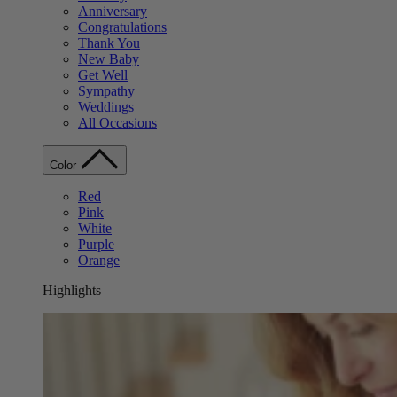
Anniversary
Congratulations
Thank You
New Baby
Get Well
Sympathy
Weddings
All Occasions
Color
Red
Pink
White
Purple
Orange
Highlights