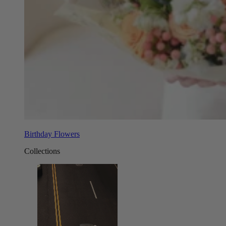
Birthday Flowers
Collections