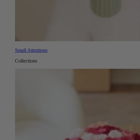
Small Attentions
Collections