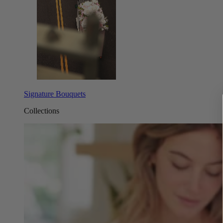
Signature Bouquets
Collections