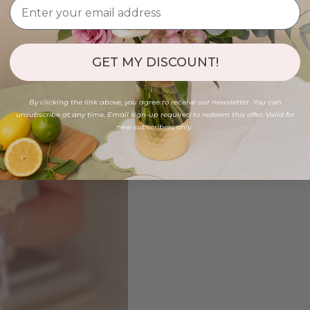
GET MY DISCOUNT!
By clicking the link above, you agree to receive our newsletter. You can
unsubscribe at any time. Email sign-up required to redeem this offer. Valid for
new subscribers only.