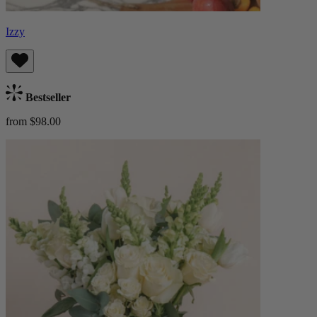
Izzy
Bestseller
from $98.00