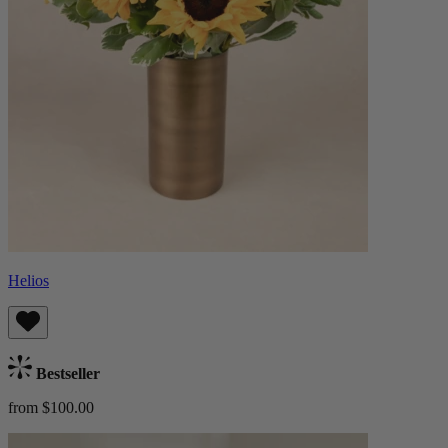
Helios
Bestseller
from $100.00