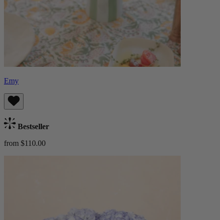
Emy
Bestseller
from $110.00