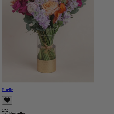
Estelle
Bestseller