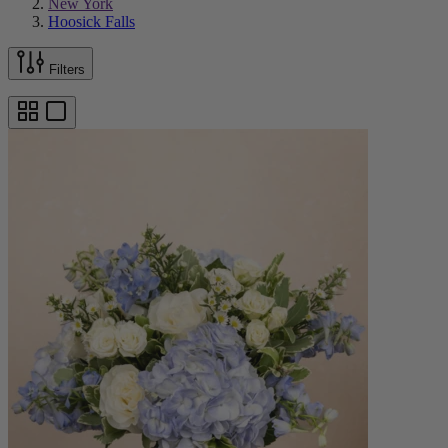
New York
Hoosick Falls
Filters