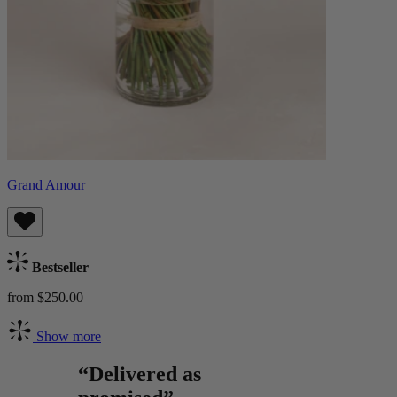
Grand Amour
Bestseller
from $250.00
Show more
“Delivered as