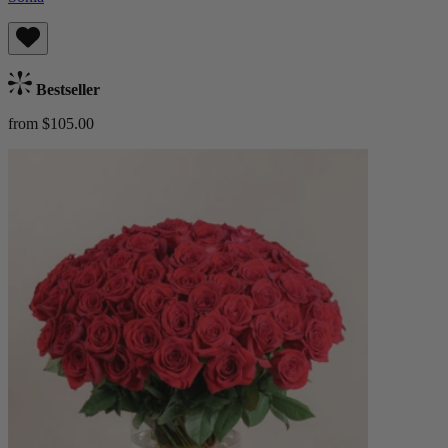
Bestseller
from $105.00