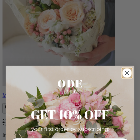
Milo
GET 10% OFF
Bestseller
your first order by subscribing:
from $96.00