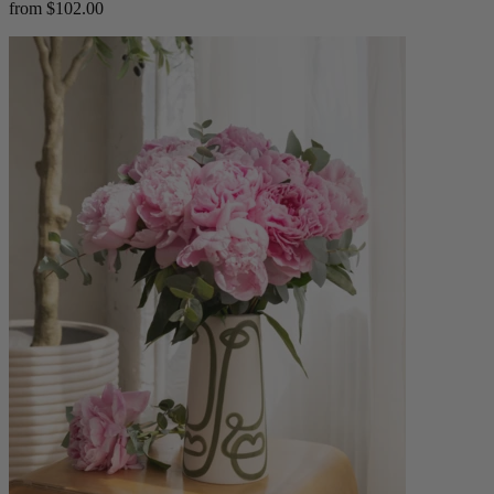
from $102.00