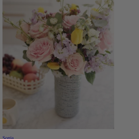
Sonia