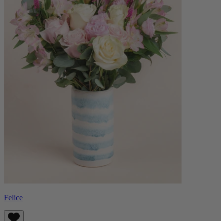
Felice