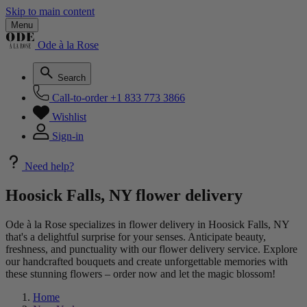
Skip to main content
Menu
Ode à la Rose
Search
Call-to-order
+1 833 773 3866
Wishlist
Sign-in
Need help?
Hoosick Falls, NY flower delivery
Ode à la Rose specializes in flower delivery in Hoosick Falls, NY
that's a delightful surprise for your senses. Anticipate beauty,
freshness, and punctuality with our flower delivery service. Explore
our handcrafted bouquets and create unforgettable memories with
these stunning flowers – order now and let the magic blossom!
Home