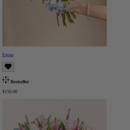
Enora
Bestseller
$150.00