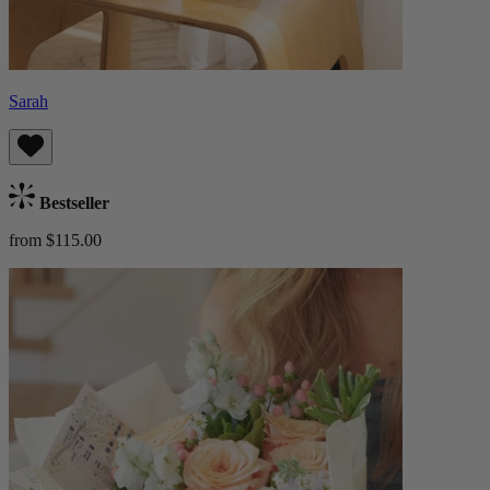
Sarah
Bestseller
from $115.00