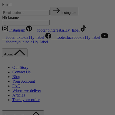
Email
Instagram
Nickname
Instagram
__footer.pinterest.a11y_label
__footer.tiktok.a11y_label
__footer.facebook.a11y_label
__footer.youtube.a11y_label
About
Our Story
Contact Us
Blog
Your Account
FAQ
Where we deliver
Articles
Track your order