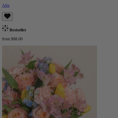
Alix
Bestseller
from $88.00