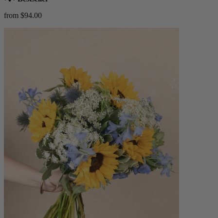
from $94.00