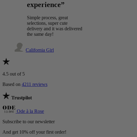
experience”
Simple process, great
selections, super cute
delivery and it was delivered
the same day!
California Girl
4.5
out of 5
Based on
4211 reviews
Trustpilot
Ode à la Rose
Subscribe to our newsletter
And get 10% off your first order!