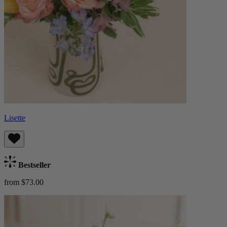
Lisette
Bestseller
from $73.00