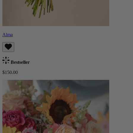
Alma
Bestseller
$150.00