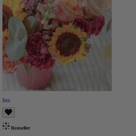
Isea
Bestseller