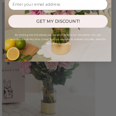
GET MY DISCOUNT!
By clicking the link above, you agree to receive our newsletter. You can
unsubscribe at any time. Email sign-up required to redeem this offer. Valid for
new subscribers only.