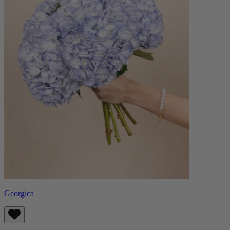
Georgica