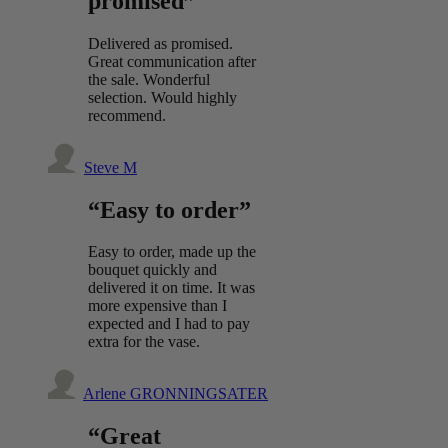
promised”
Delivered as promised.
Great communication after
the sale. Wonderful
selection. Would highly
recommend.
Steve M
“Easy to order”
Easy to order, made up the
bouquet quickly and
delivered it on time. It was
more expensive than I
expected and I had to pay
extra for the vase.
Arlene GRONNINGSATER
“Great