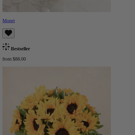
Monet
Bestseller
from $88.00