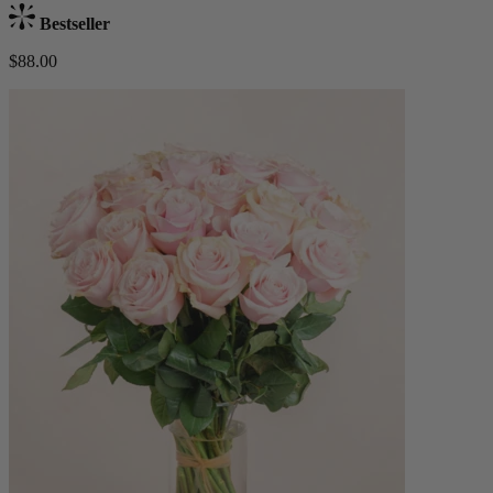
Bestseller
$88.00