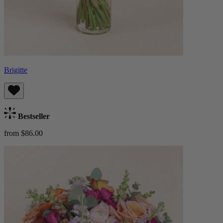
Brigitte
Bestseller
from $86.00