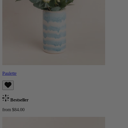
Paulette
Bestseller
from $84.00