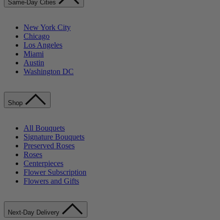
Same-Day Cities
New York City
Chicago
Los Angeles
Miami
Austin
Washington DC
Shop
All Bouquets
Signature Bouquets
Preserved Roses
Roses
Centerpieces
Flower Subscription
Flowers and Gifts
Next-Day Delivery