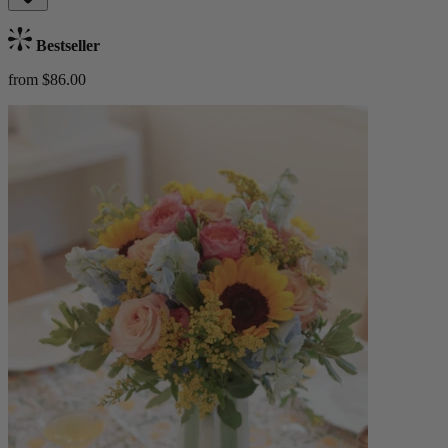
Bestseller
from $86.00