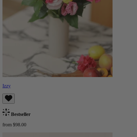
Izzy
Bestseller
from $98.00