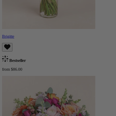
Brigitte
Bestseller
from $86.00