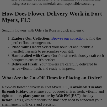
using eco-conscious materials and responsible sourcing.
How Does Flower Delivery Work in Fort
Myers, FL?
Sending flowers with Ode à la Rose is quick and easy:
Explore Our Collection:
Browse our collection
to find the
perfect floral arrangement.
Place Your Order:
Select your bouquet and include a
heartfelt message to personalize your gift.
Handcrafted with Care:
Our florists meticulously craft each
bouquet to ensure it’s perfect.
Delivered Fresh:
Your flowers are carefully delivered to
arrive vibrant, fresh, and ready to impress.
What Are the Cut-Off Times for Placing an Order?
Next-day flower delivery in Fort Myers, FL, is
available Tuesday
through Friday
. To ensure your bouquet arrives fresh, vibrant, and
right on time,
place your order by 3:30 PM (EST) the day
before
. This gives our florists the time they need to handcraft your
arrangement with care and precision.