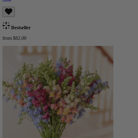
Bestseller
from $82.00