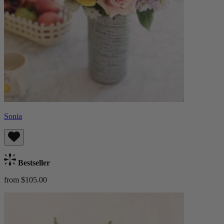
Sonia
Bestseller
from $105.00