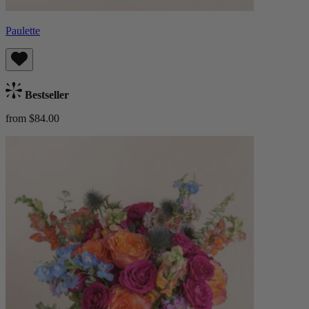
Paulette
Bestseller
from $84.00