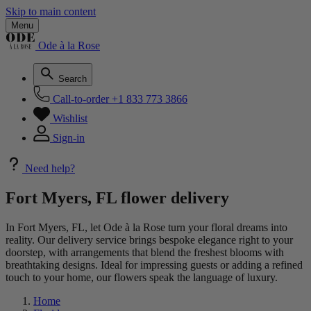
Skip to main content
Menu
Ode à la Rose
Search
Call-to-order
+1 833 773 3866
Wishlist
Sign-in
Need help?
Fort Myers, FL flower delivery
In Fort Myers, FL, let Ode à la Rose turn your floral dreams into
reality. Our delivery service brings bespoke elegance right to your
doorstep, with arrangements that blend the freshest blooms with
breathtaking designs. Ideal for impressing guests or adding a refined
touch to your home, our flowers speak the language of luxury.
Home