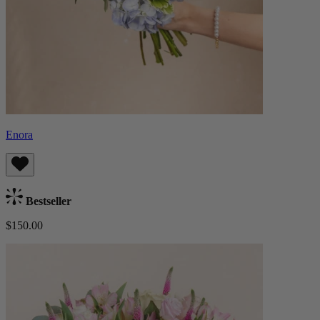
Enora
Bestseller
$150.00