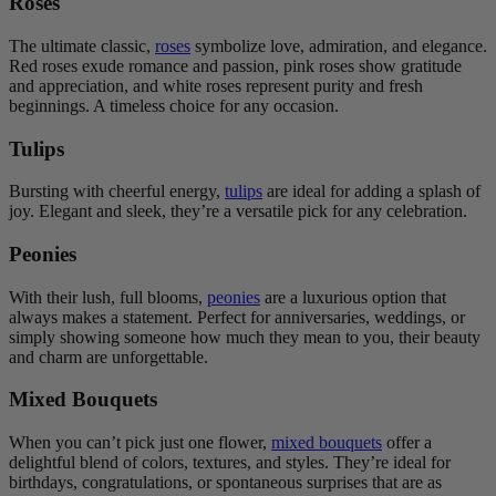
Roses
The ultimate classic,
roses
symbolize love, admiration, and elegance.
Red roses exude romance and passion, pink roses show gratitude
and appreciation, and white roses represent purity and fresh
beginnings. A timeless choice for any occasion.
Tulips
Bursting with cheerful energy,
tulips
are ideal for adding a splash of
joy. Elegant and sleek, they’re a versatile pick for any celebration.
Peonies
With their lush, full blooms,
peonies
are a luxurious option that
always makes a statement. Perfect for anniversaries, weddings, or
simply showing someone how much they mean to you, their beauty
and charm are unforgettable.
Mixed Bouquets
When you can’t pick just one flower,
mixed bouquets
offer a
delightful blend of colors, textures, and styles. They’re ideal for
birthdays, congratulations, or spontaneous surprises that are as