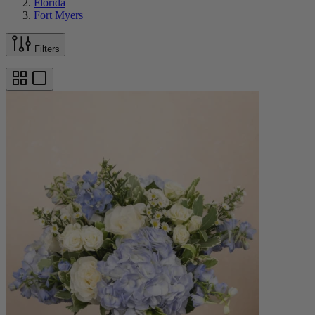
Florida
Fort Myers
Filters