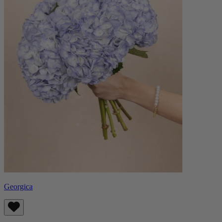
Georgica