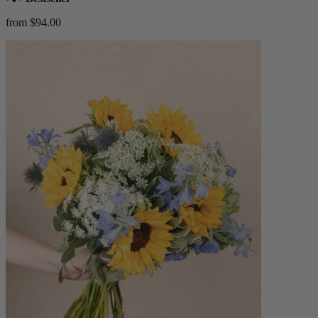
from $94.00