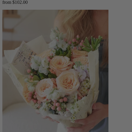
from $102.00