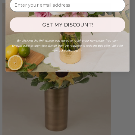
GET MY DISCOUNT!
By clicking the link above, you agree to receive our newsletter. You can
unsubscribe at any time. Email sign-up required to redeem this offer. Valid for
new subscribers only.