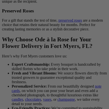
unique as the recipient.
Preserved Roses
For a gift that stands the test of time,
preserved roses
are a modern
choice that retains their natural beauty for months. Perfect for
creating lasting memories or as a stylish decorative piece.
Why Choose Ode à la Rose for Your
Flower Delivery in Fort Myers, FL?
Here’s why Fort Myers customers love us:
Expert Craftsmanship:
Every bouquet is handcrafted by
skilled florists who take pride in their work.
Fresh and Vibrant Blooms:
We source flowers directly from
trusted growers to guarantee exceptional quality and
freshness.
Personalized Service:
From our beautifully designed
note
cards
, on which you can pour your heart and even add a
cherished photograph, to thoughtful luxurious extras like
candles
,
chocolates
,
vases
, or
champagne
, we tailor every
detail to your needs.
Eco-Friendly Practices:
We’re committed to sustainability,