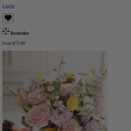
Lisette
Bestseller
from $73.00