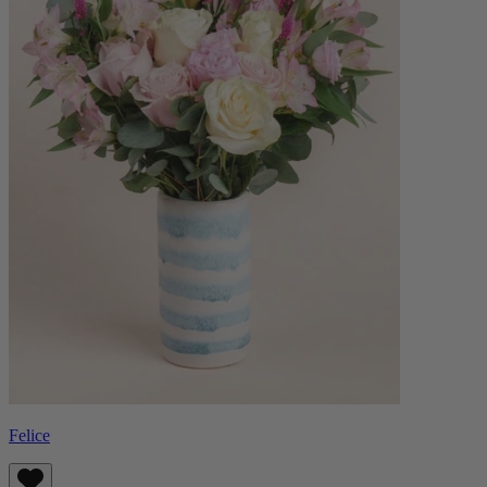
Felice