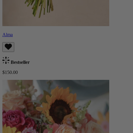
Alma
Bestseller
$150.00