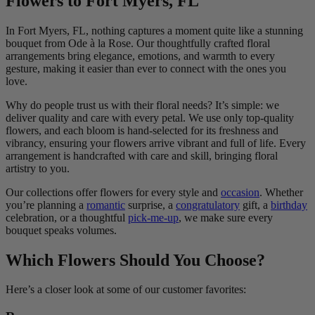
Flowers to Fort Myers, FL
In Fort Myers, FL, nothing captures a moment quite like a stunning
bouquet from Ode à la Rose. Our thoughtfully crafted floral
arrangements bring elegance, emotions, and warmth to every
gesture, making it easier than ever to connect with the ones you
love.
Why do people trust us with their floral needs? It’s simple: we
deliver quality and care with every petal. We use only top-quality
flowers, and each bloom is hand-selected for its freshness and
vibrancy, ensuring your flowers arrive vibrant and full of life. Every
arrangement is handcrafted with care and skill, bringing floral
artistry to you.
Our collections offer flowers for every style and
occasion
. Whether
you’re planning a
romantic
surprise, a
congratulatory
gift, a
birthday
celebration, or a thoughtful
pick-me-up
, we make sure every
bouquet speaks volumes.
Which Flowers Should You Choose?
Here’s a closer look at some of our customer favorites: