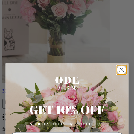
Monet
GET 10% OFF
Bestseller
your first order by subscribing:
from $88.00