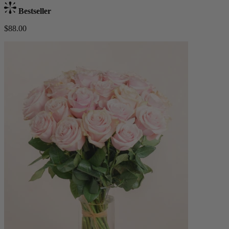
Bestseller
$88.00