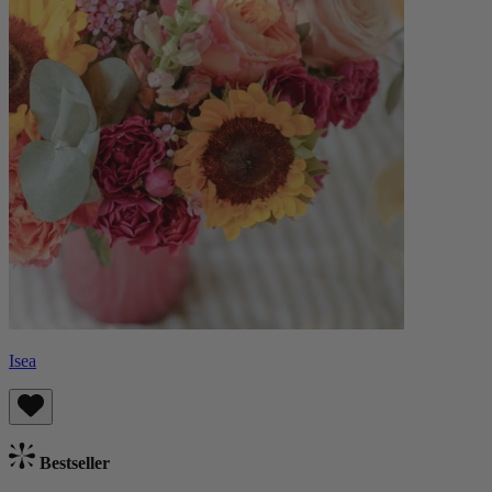
Isea
Bestseller