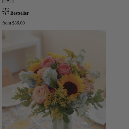
Bestseller
from $86.00