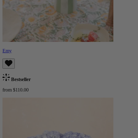
Emy
Bestseller
from $110.00