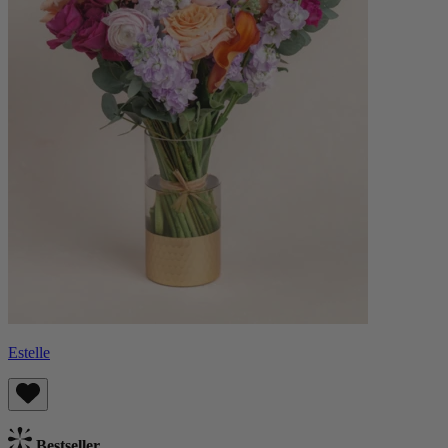
Estelle
Bestseller