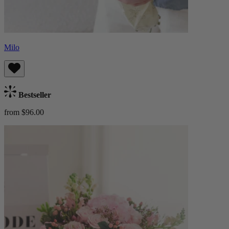
Milo
Bestseller
from $96.00