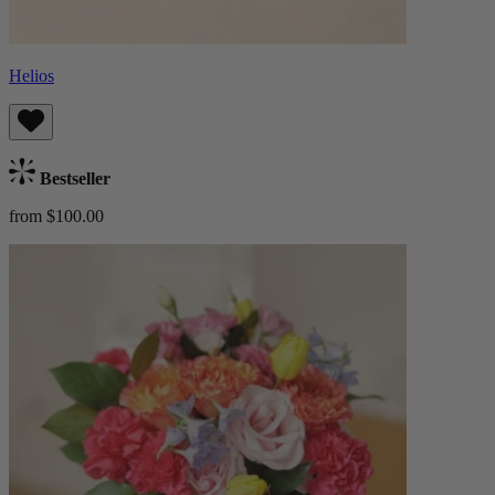
Helios
Bestseller
from $100.00