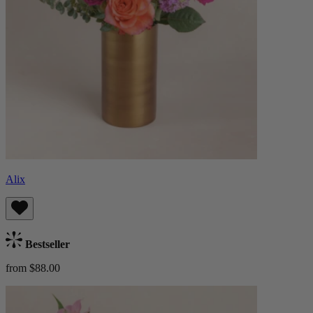
Alix
Bestseller
from $88.00