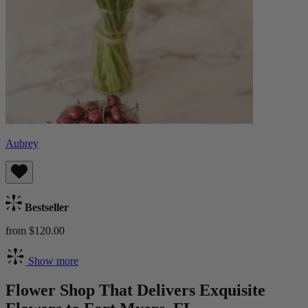
Aubrey
Bestseller
from $120.00
Show more
Flower Shop That Delivers Exquisite