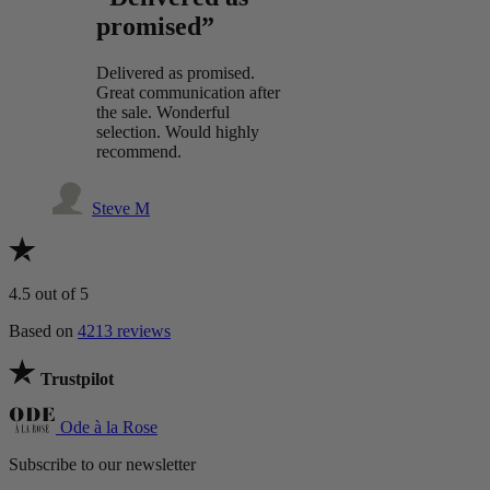
promised”
Delivered as promised.
Great communication after
the sale. Wonderful
selection. Would highly
recommend.
Steve M
4.5
out of 5
Based on
4213 reviews
Trustpilot
Ode à la Rose
Subscribe to our newsletter