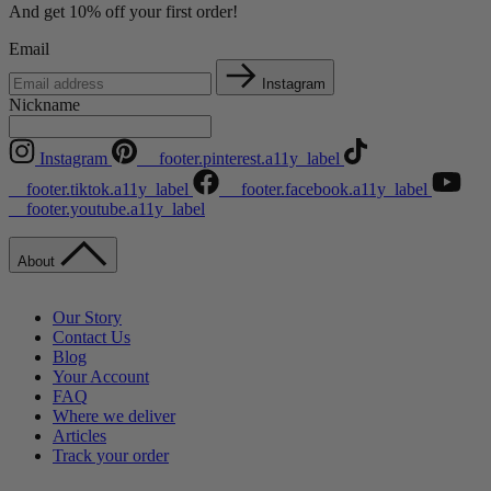
And get 10% off your first order!
Email
Instagram
Nickname
Instagram
__footer.pinterest.a11y_label
__footer.tiktok.a11y_label
__footer.facebook.a11y_label
__footer.youtube.a11y_label
About
Our Story
Contact Us
Blog
Your Account
FAQ
Where we deliver
Articles
Track your order