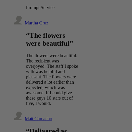
Prompt Service
Martha Cruz
“The flowers
were beautiful”
The flowers were beautiful.
The recipient was
overjoyed. The staff I spoke
with was helpful and
pleasant. The flowers were
delivered a lot earlier than
expected, which was
awesome. If I could give
these guys 10 stars out of
five, I would.
Matt Camacho
“Delivered as