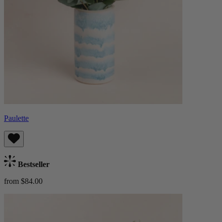
Paulette
Bestseller
from $84.00