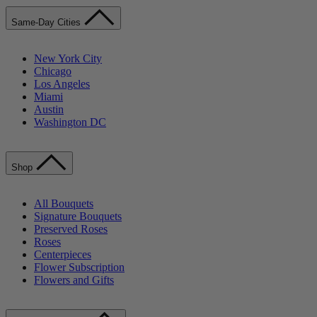
Same-Day Cities
New York City
Chicago
Los Angeles
Miami
Austin
Washington DC
Shop
All Bouquets
Signature Bouquets
Preserved Roses
Roses
Centerpieces
Flower Subscription
Flowers and Gifts