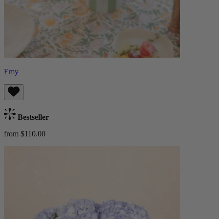
Emy
Bestseller
from $110.00