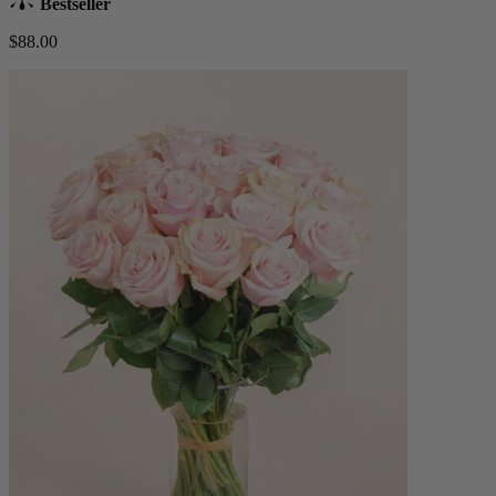
Bestseller
$88.00