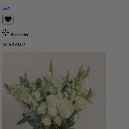
Izzy
Bestseller
from $98.00