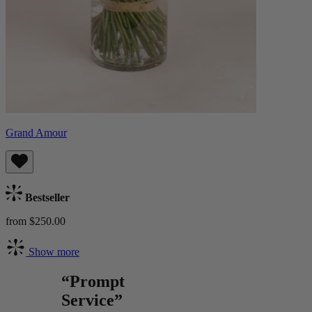
Grand Amour
Bestseller
from $250.00
Show more
“Prompt
Service”