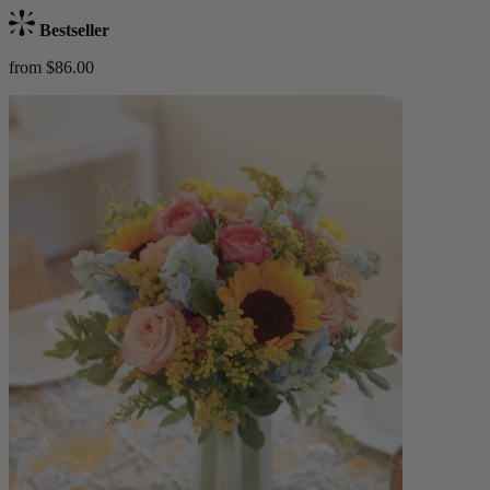
Bestseller
from $86.00