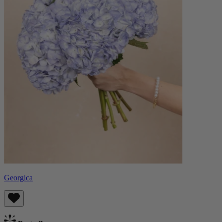
Georgica