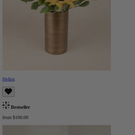
Helios
Bestseller
from $100.00