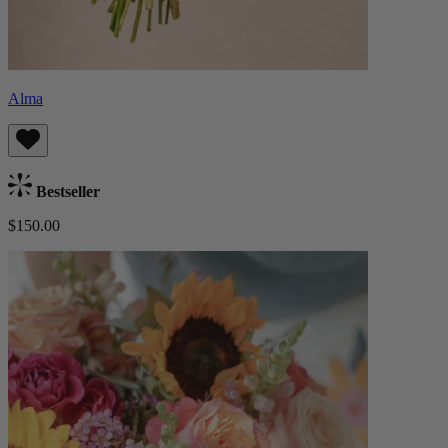
Alma
Bestseller
$150.00