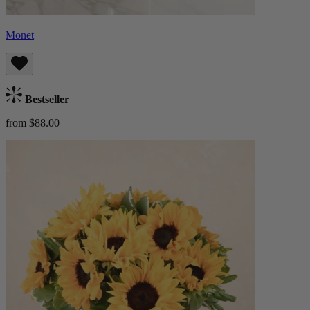
Monet
Bestseller
from $88.00