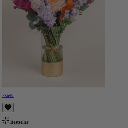
Estelle
Bestseller