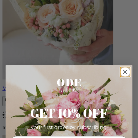
Milo
GET 10% OFF
Bestseller
your first order by subscribing:
from $96.00