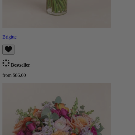
Brigitte
Bestseller
from $86.00