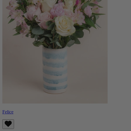
Felice