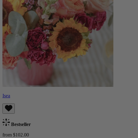
Isea
Bestseller
from $102.00