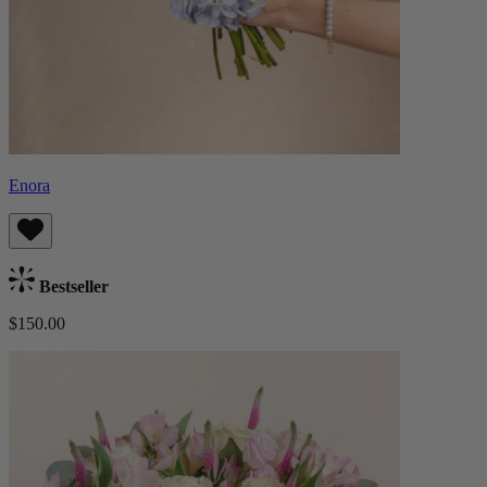
Enora
Bestseller
$150.00