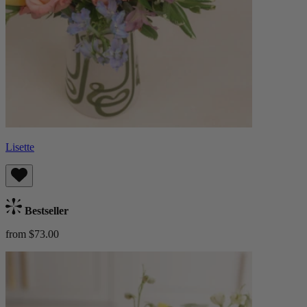
Lisette
Bestseller
from $73.00