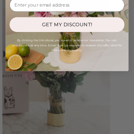
GET MY DISCOUNT!
By clicking the link above, you agree to receive our newsletter. You can
unsubscribe at any time. Email sign-up required to redeem this offer. Valid for
new subscribers only.