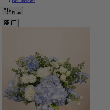
East Rochester
Filters