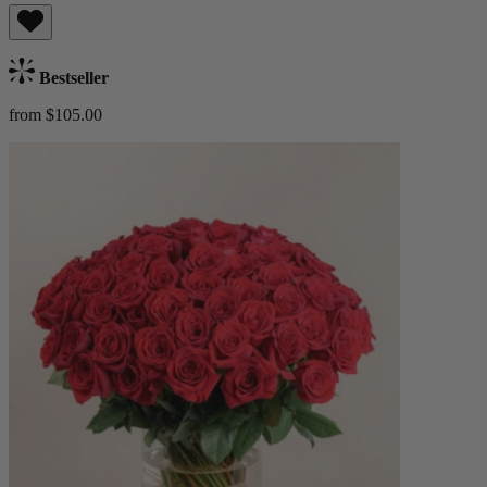
Bestseller
from $105.00