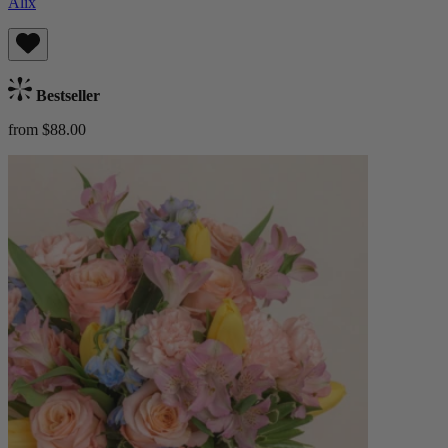
Alix
Bestseller
from $88.00