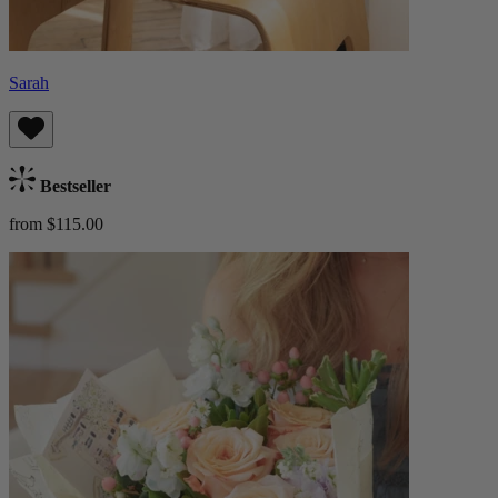
Sarah
Bestseller
from $115.00