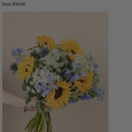
from $94.00