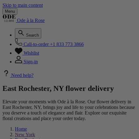
Skip to main content
Menu
Ode à la Rose
Search
Call-to-order
+1 833 773 3866
Wishlist
Sign-in
Need help?
East Rochester, NY flower delivery
Elevate your moments with Ode à la Rose. Our flower delivery in
East Rochester, NY, brings joy and life to your celebrations because
you deserve a touch of elegance and flair. Explore our exquisite
floral creations and place your order today.
Home
New York