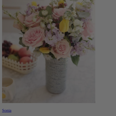
Sonia