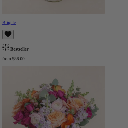
Brigitte
Bestseller
from $86.00