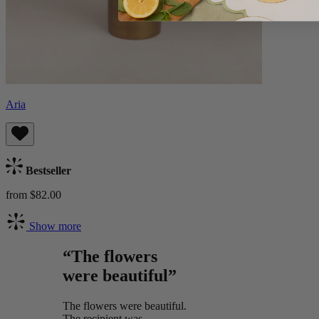
Aria
Bestseller
from $82.00
Show more
“The flowers
were beautiful”
The flowers were beautiful.
The recipient was