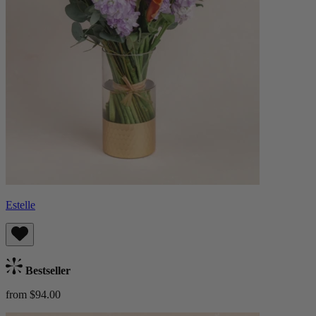
Estelle
Bestseller
from $94.00