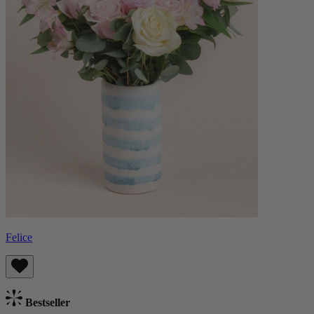
Felice
Bestseller