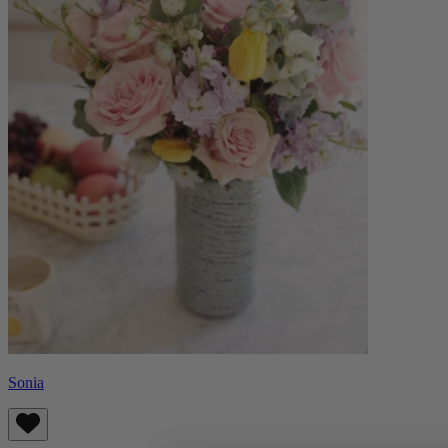
Sonia