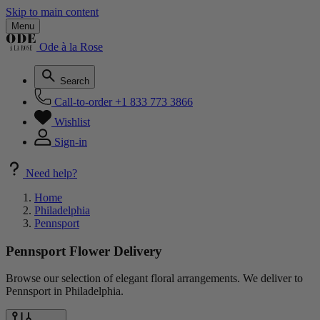
Skip to main content
Menu
Ode à la Rose
Search
Call-to-order
+1 833 773 3866
Wishlist
Sign-in
Need help?
Home
Philadelphia
Pennsport
Pennsport Flower Delivery
Browse our selection of elegant floral arrangements. We deliver to
Pennsport in Philadelphia.