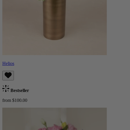
Helios
Bestseller
from $100.00