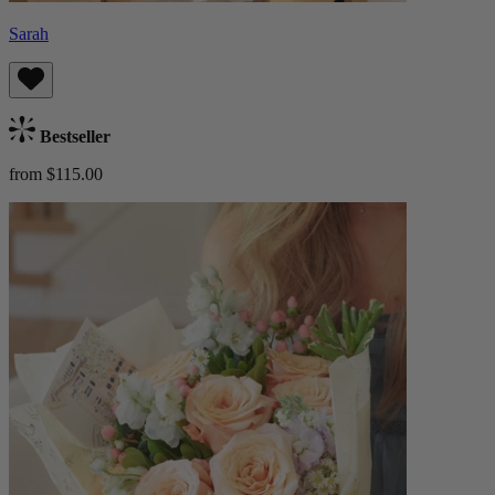
Sarah
Bestseller
from $115.00