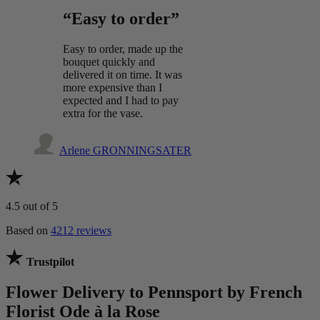
“Easy to order”
Easy to order, made up the
bouquet quickly and
delivered it on time. It was
more expensive than I
expected and I had to pay
extra for the vase.
Arlene GRONNINGSATER
4.5
out of 5
Based on
4212 reviews
Trustpilot
Flower Delivery to Pennsport by French
Florist Ode à la Rose