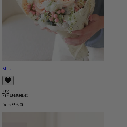
Milo
Bestseller
from $96.00