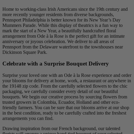
Home to working-class Irish Americans since the 19th century and
more recently younger residents from diverse backgrounds,
Pennsport Philadelphia is better known for its New Year’s Day
Mummers Parade. While this display of theatrics is a fun way to
mark the start of a New Year, a beautifully handcrafted floral
arrangement from Ode à la Rose is the perfect gift for an intimate
anniversary or joyous celebration. We deliver to all areas of
Pennsport from the Delaware waterfront to the townhouses near
Dickinson Square Park.
Celebrate with a Surprise Bouquet Delivery
Surprise your loved one with an Ode à la Rose experience and order
your blooms for delivery at home, work, a restaurant or anywhere in
the 19148 zip code. From the carefully selected flowers to the chic
packaging, we carefully consider every detail of our beautiful
bouquets. We begin our creative process by sourcing flowers from
trusted growers in Colombia, Ecuador, Holland and other eco-
friendly farmers. You can be sure that our blooms arrive at our shop
in the best condition, ready to be carefully crafted into the freshest
arrangements you can find.
Drawing inspiration from our French background, our talented
florists will arrange a unique hand-tied bouquet of your selected