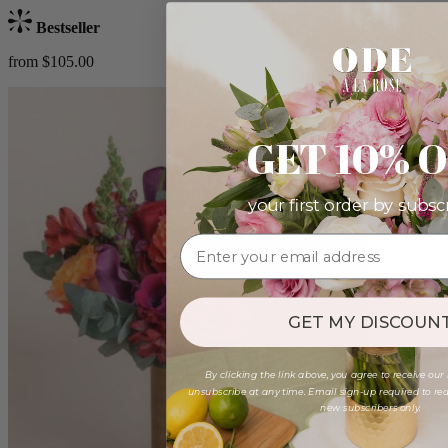
Bestseller
from $105.00
GET 10% 
your first order by subsc
GET MY DISCOUNT
By clicking the link above, you agree to receive our
unsubscribe at any time. Email sign-up required to rede
new subscribers only.