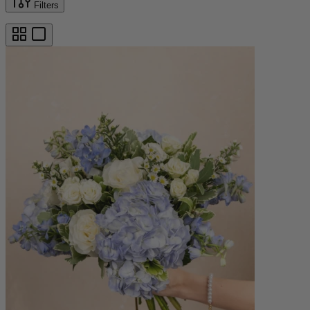
Filters