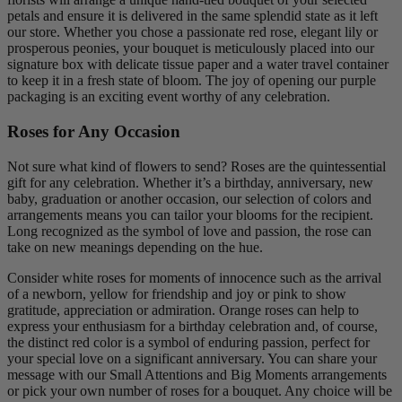
petals and ensure it is delivered in the same splendid state as it left
our store. Whether you chose a passionate red rose, elegant lily or
prosperous peonies, your bouquet is meticulously placed into our
signature box with delicate tissue paper and a water travel container
to keep it in a fresh state of bloom. The joy of opening our purple
packaging is an exciting event worthy of any celebration.
Roses for Any Occasion
Not sure what kind of flowers to send? Roses are the quintessential
gift for any celebration. Whether it’s a birthday, anniversary, new
baby, graduation or another occasion, our selection of colors and
arrangements means you can tailor your blooms for the recipient.
Long recognized as the symbol of love and passion, the rose can
take on new meanings depending on the hue.
Consider white roses for moments of innocence such as the arrival
of a newborn, yellow for friendship and joy or pink to show
gratitude, appreciation or admiration. Orange roses can help to
express your enthusiasm for a birthday celebration and, of course,
the distinct red color is a symbol of enduring passion, perfect for
your special love on a significant anniversary. You can share your
message with our Small Attentions and Big Moments arrangements
or pick your own number of roses for a bouquet. Any choice will be