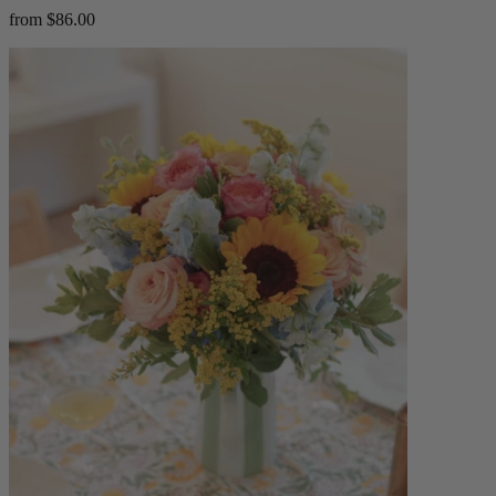
from $86.00