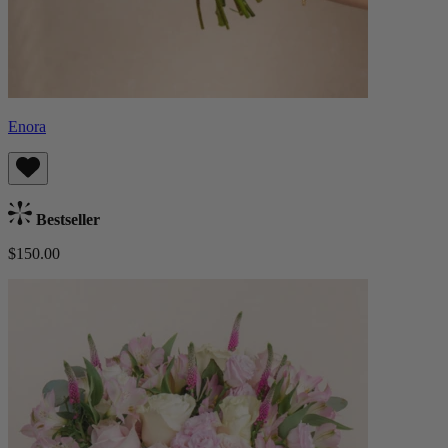
Enora
Bestseller
$150.00