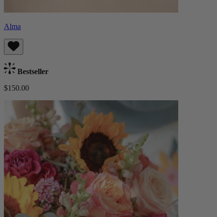
Alma
Bestseller
$150.00