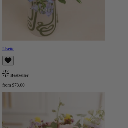
Lisette
Bestseller
from $73.00