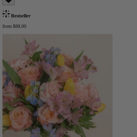
Bestseller
from $88.00