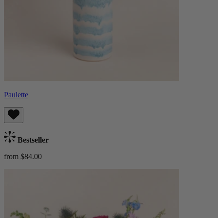
Paulette
Bestseller
from $84.00