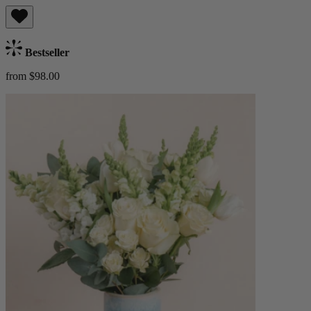
Bestseller
from $98.00