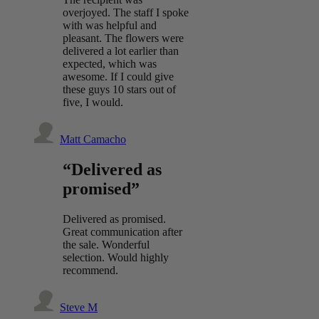
overjoyed. The staff I spoke
with was helpful and
pleasant. The flowers were
delivered a lot earlier than
expected, which was
awesome. If I could give
these guys 10 stars out of
five, I would.
Matt Camacho
“Delivered as
promised”
Delivered as promised.
Great communication after
the sale. Wonderful
selection. Would highly
recommend.
Steve M