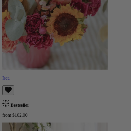
Isea
Bestseller
from $102.00