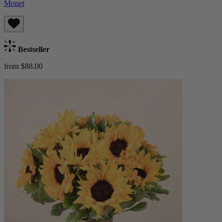
Monet
Bestseller
from $88.00