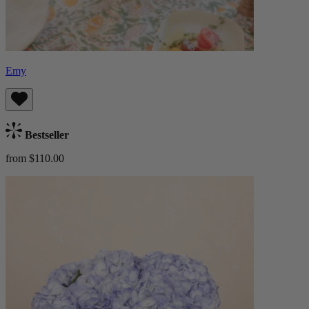
Emy
Bestseller
from $110.00