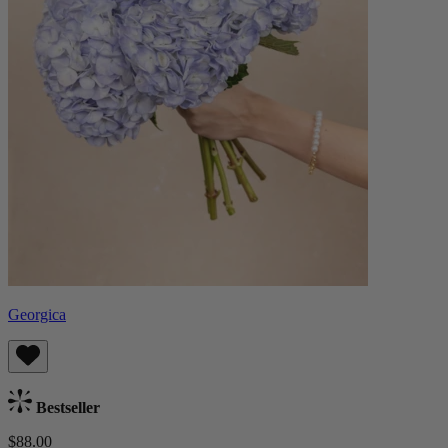
Georgica
Bestseller
$88.00