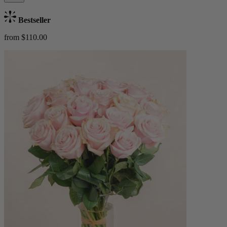
Bestseller
from $110.00