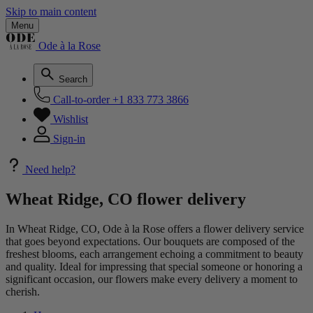
Skip to main content
Menu
Ode à la Rose
Search
Call-to-order
+1 833 773 3866
Wishlist
Sign-in
Need help?
Wheat Ridge, CO flower delivery
In Wheat Ridge, CO, Ode à la Rose offers a flower delivery service
that goes beyond expectations. Our bouquets are composed of the
freshest blooms, each arrangement echoing a commitment to beauty
and quality. Ideal for impressing that special someone or honoring a
significant occasion, our flowers make every delivery a moment to
cherish.