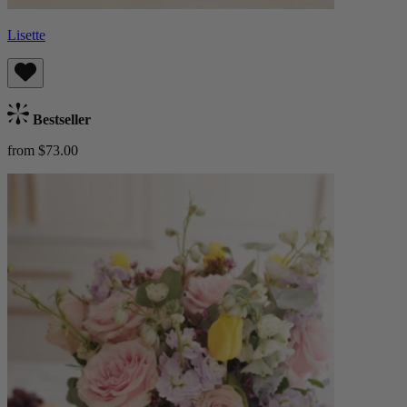
Lisette
Bestseller
from $73.00