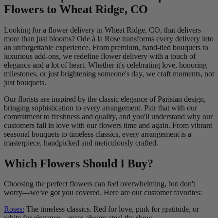
Flowers to Wheat Ridge, CO
Looking for a flower delivery in Wheat Ridge, CO, that delivers
more than just blooms? Ode à la Rose transforms every delivery into
an unforgettable experience. From premium, hand-tied bouquets to
luxurious add-ons, we redefine flower delivery with a touch of
elegance and a lot of heart. Whether it's celebrating love, honoring
milestones, or just brightening someone's day, we craft moments, not
just bouquets.
Our florists are inspired by the classic elegance of Parisian design,
bringing sophistication to every arrangement. Pair that with our
commitment to freshness and quality, and you'll understand why our
customers fall in love with our flowers time and again. From vibrant
seasonal bouquets to timeless classics, every arrangement is a
masterpiece, handpicked and meticulously crafted.
Which Flowers Should I Buy?
Choosing the perfect flowers can feel overwhelming, but don't
worry—we've got you covered. Here are our customer favorites:
Roses:
The timeless classics. Red for love, pink for gratitude, or
white for elegance—roses always steal the show.