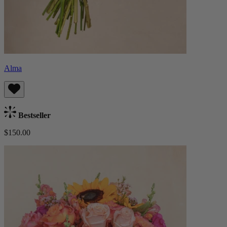
Alma
Bestseller
$150.00