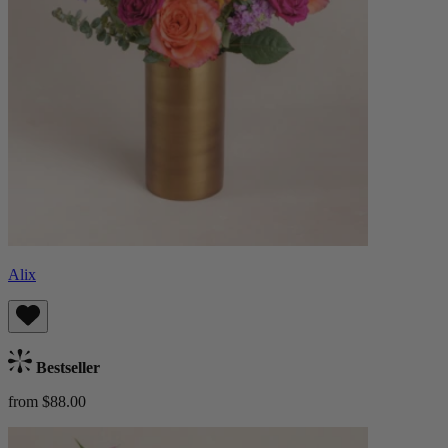
Alix
Bestseller
from $88.00