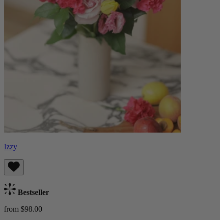
Izzy
Bestseller
from $98.00