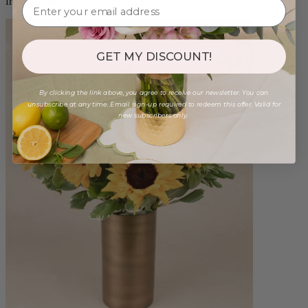
from $88.00
GET MY DISCOUNT!
By clicking the link above, you agree to receive our newsletter. You can
unsubscribe at any time. Email sign-up required to redeem this offer. Valid for
new subscribers only.