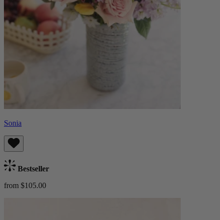
Sonia
Bestseller
from $105.00