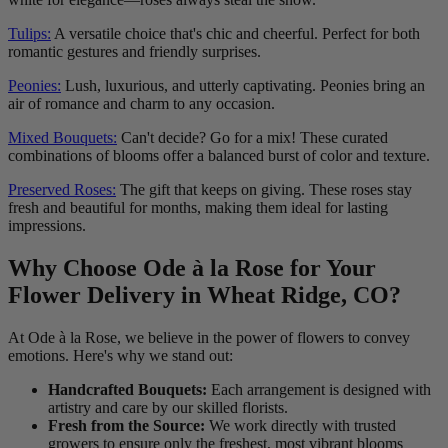
Tulips:
A versatile choice that's chic and cheerful. Perfect for both
romantic gestures and friendly surprises.
Peonies:
Lush, luxurious, and utterly captivating. Peonies bring an
air of romance and charm to any occasion.
Mixed Bouquets:
Can't decide? Go for a mix! These curated
combinations of blooms offer a balanced burst of color and texture.
Preserved Roses:
The gift that keeps on giving. These roses stay
fresh and beautiful for months, making them ideal for lasting
impressions.
Why Choose Ode à la Rose for Your
Flower Delivery in Wheat Ridge, CO?
At Ode à la Rose, we believe in the power of flowers to convey
emotions. Here's why we stand out:
Handcrafted Bouquets:
Each arrangement is designed with
artistry and care by our skilled florists.
Fresh from the Source:
We work directly with trusted
growers to ensure only the freshest, most vibrant blooms