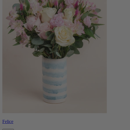
Felice