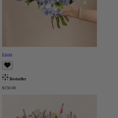
Enora
Bestseller
$150.00