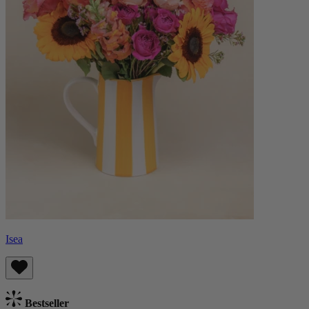
Isea
Bestseller