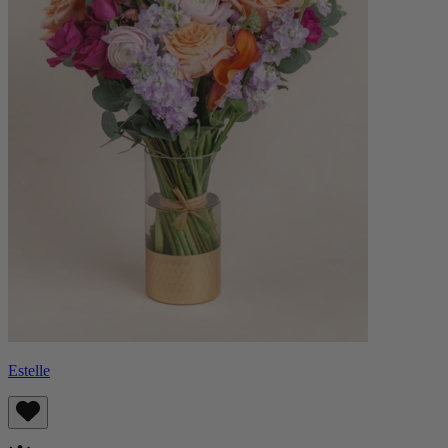
Estelle