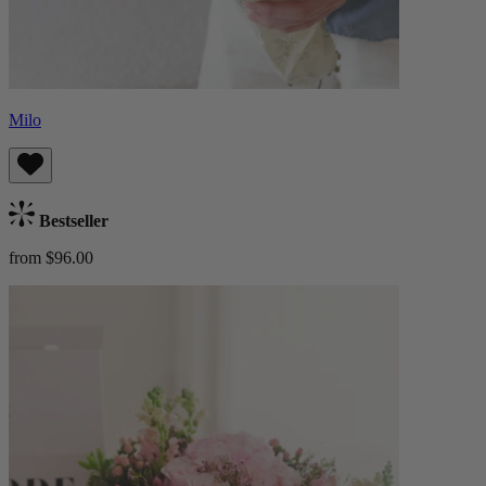
Milo
Bestseller
from $96.00