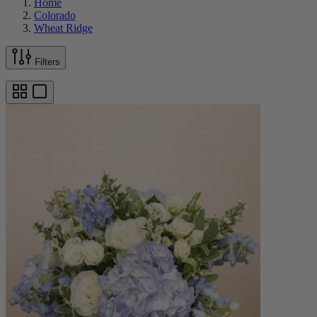
Home
Colorado
Wheat Ridge
Filters