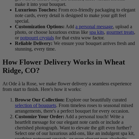
make it into your bouquet.
Luxurious Touches:
From eco-friendly packaging to elegant
note cards, every detail is designed to make your gift feel
special.
Customization Options:
Add
a personal message
, upload a
photo, or choose luxurious extras like
spa kits
,
gourmet treats
,
or
potpourri crystals
for that extra wow factor.
Reliable Delivery:
We ensure your bouquet arrives fresh and
stunning, every time.
How Flower Delivery Works in Wheat
Ridge, CO?
At Ode à la Rose, we make flower delivery a seamless experience
from start to finish. Here's how it works:
Browse Our Collection:
Explore our beautifully curated
selection of bouquets
. From timeless roses to seasonal mixed
arrangements, there's a perfect bouquet for every occasion.
Customize Your Order:
Add a personal touch! Write a
heartfelt message for our elegant note cards or include a
cherished photograph. Want to elevate the gift even further?
Select one of our luxurious add-ons, like an indulgent spa kit,
soothing potpourri crystals, or even elegant non-alcoholic