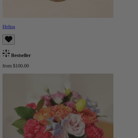
Helios
Bestseller
from $100.00