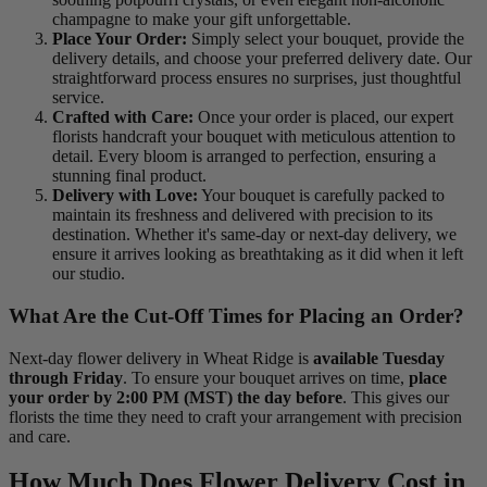
champagne to make your gift unforgettable.
Place Your Order:
Simply select your bouquet, provide the
delivery details, and choose your preferred delivery date. Our
straightforward process ensures no surprises, just thoughtful
service.
Crafted with Care:
Once your order is placed, our expert
florists handcraft your bouquet with meticulous attention to
detail. Every bloom is arranged to perfection, ensuring a
stunning final product.
Delivery with Love:
Your bouquet is carefully packed to
maintain its freshness and delivered with precision to its
destination. Whether it's same-day or next-day delivery, we
ensure it arrives looking as breathtaking as it did when it left
our studio.
What Are the Cut-Off Times for Placing an Order?
Next-day flower delivery in Wheat Ridge is
available Tuesday
through Friday
. To ensure your bouquet arrives on time,
place
your order by 2:00 PM (MST) the day before
. This gives our
florists the time they need to craft your arrangement with precision
and care.
How Much Does Flower Delivery Cost in