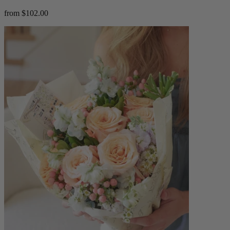
from $102.00