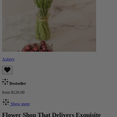
Aubrey
Bestseller
from $120.00
Show more
Flower Shop That Delivers Exquisite