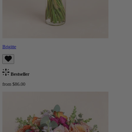
Brigitte
Bestseller
from $86.00