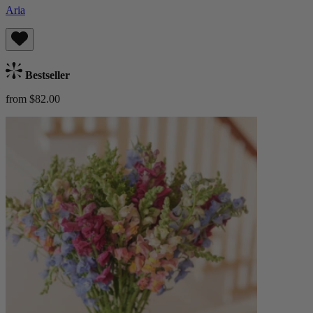
Aria
Bestseller
from $82.00