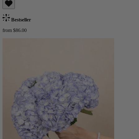
Bestseller
from $86.00