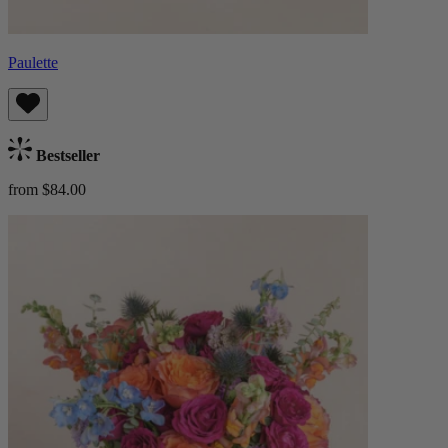
Paulette
Bestseller
from $84.00