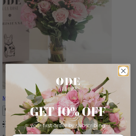
Monet
GET 10% OFF
your first order by subscribing:
Bestseller