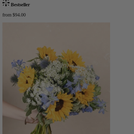
Bestseller
from $94.00