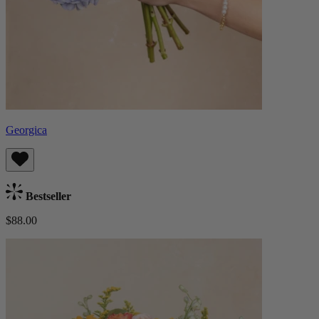
Georgica
Bestseller
$88.00