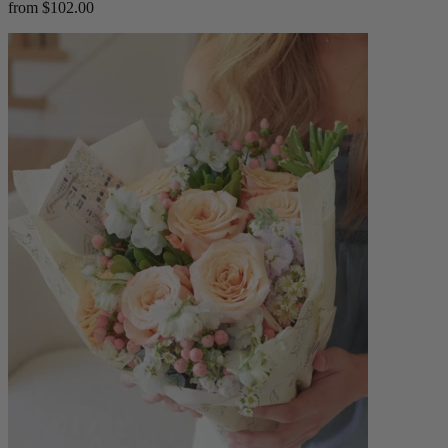
from $102.00