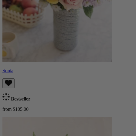
Sonia
Bestseller
from $105.00