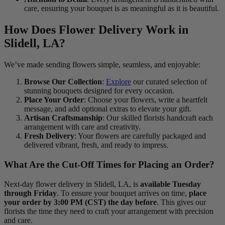
care, ensuring your bouquet is as meaningful as it is beautiful.
How Does Flower Delivery Work in
Slidell, LA?
We’ve made sending flowers simple, seamless, and enjoyable:
Browse Our Collection
:
Explore
our curated selection of
stunning bouquets designed for every occasion.
Place Your Order
: Choose your flowers, write a heartfelt
message, and add optional extras to elevate your gift.
Artisan Craftsmanship
: Our skilled florists handcraft each
arrangement with care and creativity.
Fresh Delivery
: Your flowers are carefully packaged and
delivered vibrant, fresh, and ready to impress.
What Are the Cut-Off Times for Placing an Order?
Next-day flower delivery in Slidell, LA, is
available Tuesday
through Friday
. To ensure your bouquet arrives on time,
place
your order by 3:00 PM (CST) the day before
. This gives our
florists the time they need to craft your arrangement with precision
and care.