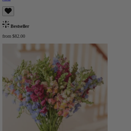
Bestseller
from $82.00