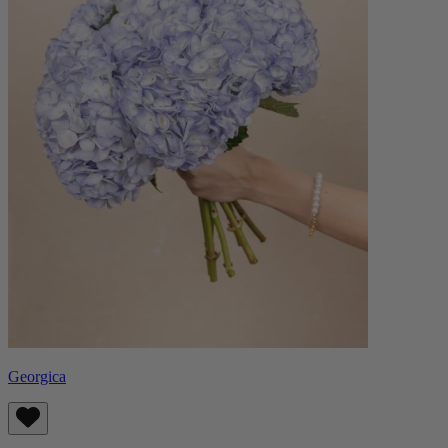
Georgica