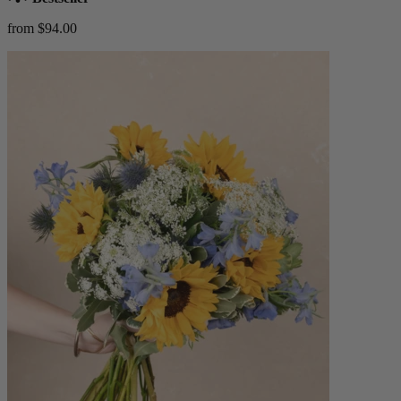
from $94.00