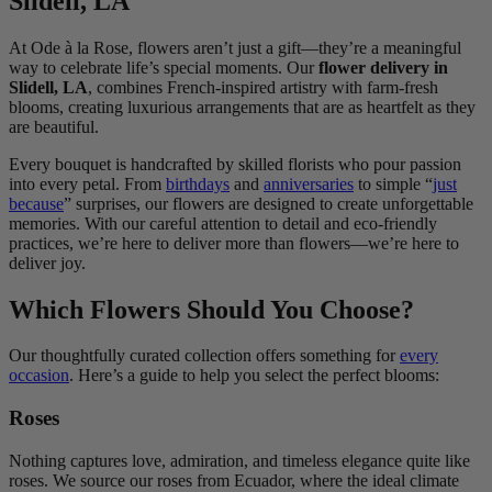
Slidell, LA
At Ode à la Rose, flowers aren’t just a gift—they’re a meaningful
way to celebrate life’s special moments. Our
flower delivery in
Slidell, LA
, combines French-inspired artistry with farm-fresh
blooms, creating luxurious arrangements that are as heartfelt as they
are beautiful.
Every bouquet is handcrafted by skilled florists who pour passion
into every petal. From
birthdays
and
anniversaries
to simple “
just
because
” surprises, our flowers are designed to create unforgettable
memories. With our careful attention to detail and eco-friendly
practices, we’re here to deliver more than flowers—we’re here to
deliver joy.
Which Flowers Should You Choose?
Our thoughtfully curated collection offers something for
every
occasion
. Here’s a guide to help you select the perfect blooms:
Roses
Nothing captures love, admiration, and timeless elegance quite like
roses. We source our roses from Ecuador, where the ideal climate