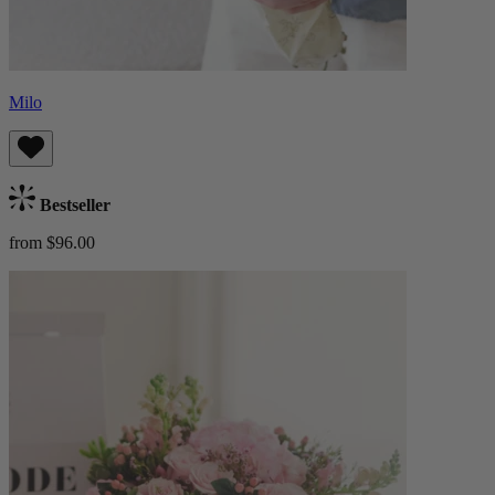
Milo
Bestseller
from $96.00