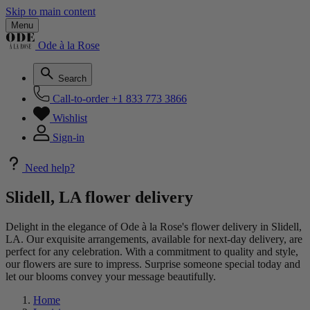
Skip to main content
Menu
Ode à la Rose
Search
Call-to-order
+1 833 773 3866
Wishlist
Sign-in
Need help?
Slidell, LA flower delivery
Delight in the elegance of Ode à la Rose's flower delivery in Slidell,
LA. Our exquisite arrangements, available for next-day delivery, are
perfect for any celebration. With a commitment to quality and style,
our flowers are sure to impress. Surprise someone special today and
let our blooms convey your message beautifully.
Home