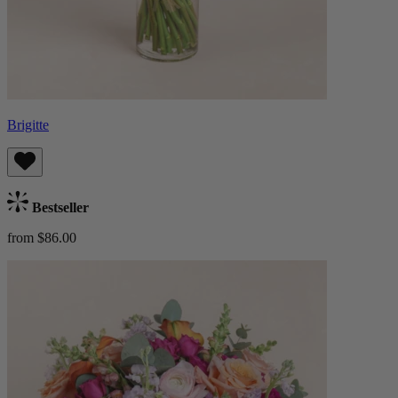
Brigitte
Bestseller
from $86.00