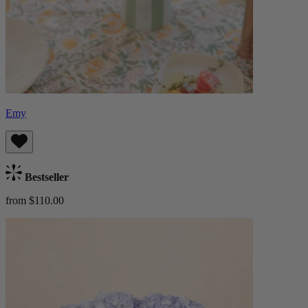
Emy
Bestseller
from $110.00