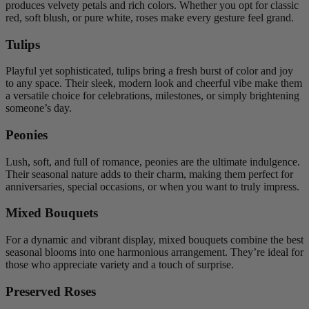
produces velvety petals and rich colors. Whether you opt for classic
red, soft blush, or pure white, roses make every gesture feel grand.
Tulips
Playful yet sophisticated, tulips bring a fresh burst of color and joy
to any space. Their sleek, modern look and cheerful vibe make them
a versatile choice for celebrations, milestones, or simply brightening
someone’s day.
Peonies
Lush, soft, and full of romance, peonies are the ultimate indulgence.
Their seasonal nature adds to their charm, making them perfect for
anniversaries, special occasions, or when you want to truly impress.
Mixed Bouquets
For a dynamic and vibrant display, mixed bouquets combine the best
seasonal blooms into one harmonious arrangement. They’re ideal for
those who appreciate variety and a touch of surprise.
Preserved Roses