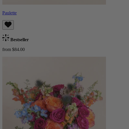
Paulette
Bestseller
from $84.00