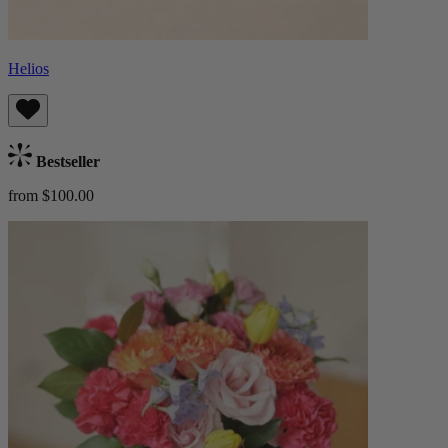
Helios
Bestseller
from $100.00