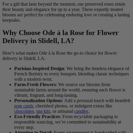
For a gift that lasts beyond the moment, our preserved roses retain
their beauty and elegance for up to a year. These expertly treated
blooms are perfect for celebrating enduring love or creating a lasting
keepsake.
Why Choose Ode à la Rose for Flower
Delivery in Slidell, LA?
Here’s what makes Ode à la Rose the go-to choice for flower
delivery in Slidell, LA:
Parisian-Inspired Design
: We bring the timeless elegance of
French floristry to every bouquet, blending classic techniques
with a modern twist.
Farm-Fresh Flowers
: We source our blooms from
sustainable farms around the world, ensuring each flower is
vibrant, fragrant, and long-lasting.
Personalization Options
: Add a personal touch with heartfelt
note cards
, cherished photos, or indulgent extras like
chocolates
,
spa kits
, or artisanal
candles
.
Eco-Friendly Practices
: From recyclable packaging to
responsible sourcing, we’re committed to sustainability at
every step.
Attention to Detail
: Every arrangement is handcrafted with