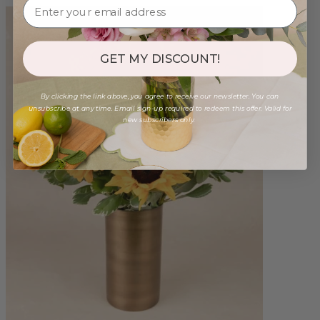
GET MY DISCOUNT!
By clicking the link above, you agree to receive our newsletter. You can
unsubscribe at any time. Email sign-up required to redeem this offer. Valid for
new subscribers only.