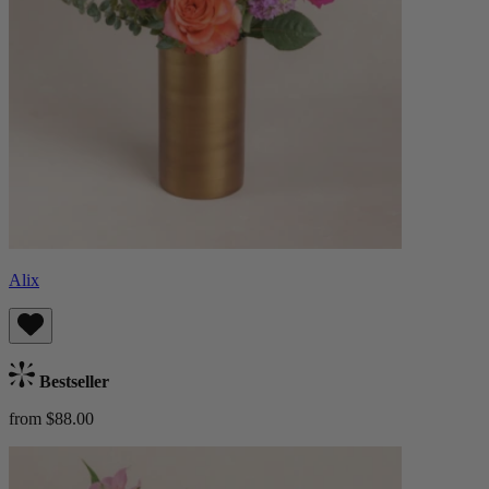
Alix
Bestseller
from $88.00