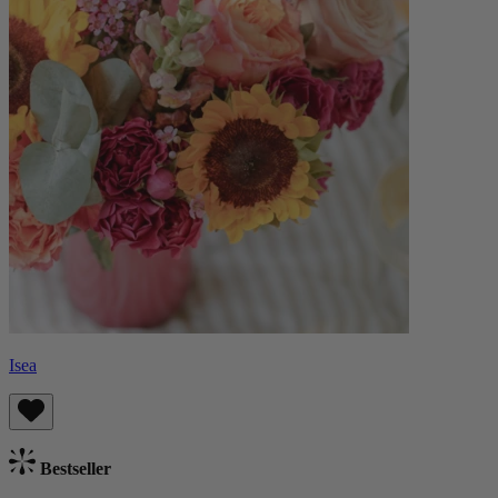
Isea
Bestseller