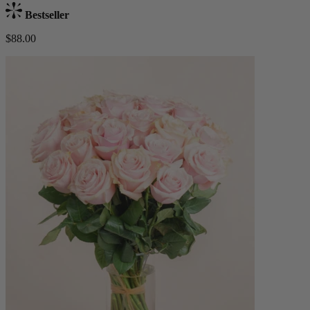
Bestseller
$88.00