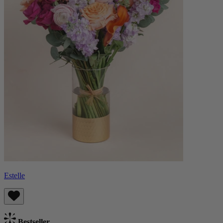
Estelle
Bestseller