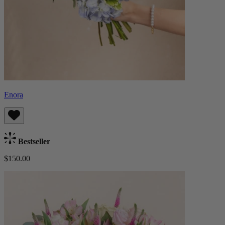
Enora
Bestseller
$150.00