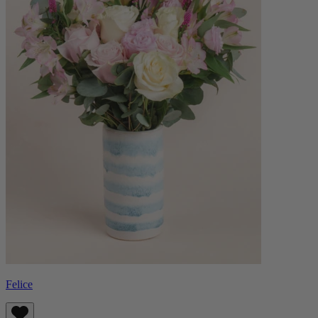
Felice