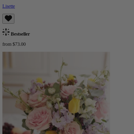
Lisette
Bestseller
from $73.00