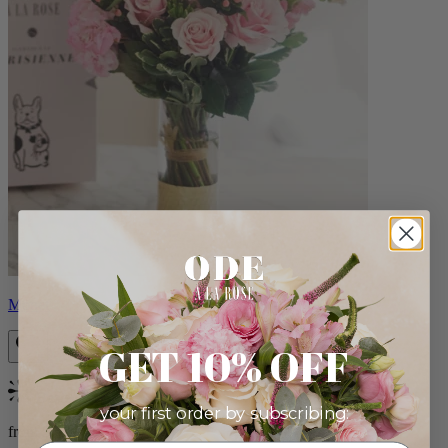
Monet
GET 10% OFF
Bestseller
your first order by subscribing:
from $88.00