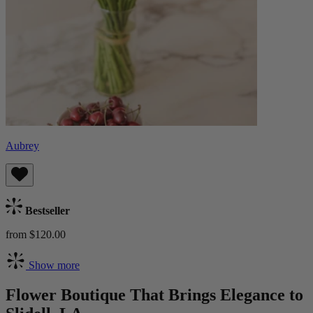
Aubrey
Bestseller
from $120.00
Show more
Flower Boutique That Brings Elegance to