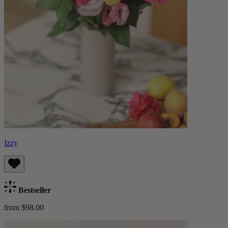
Izzy
Bestseller
from $98.00