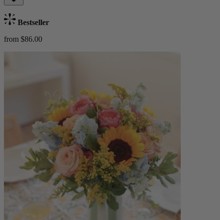
Bestseller
from $86.00