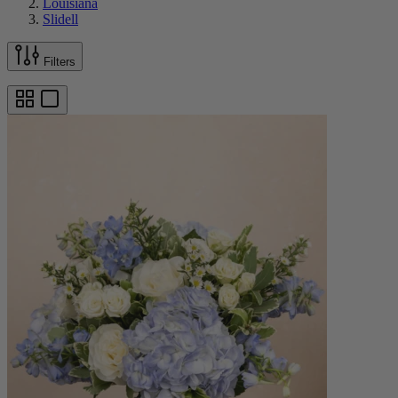
Louisiana
Slidell
Filters