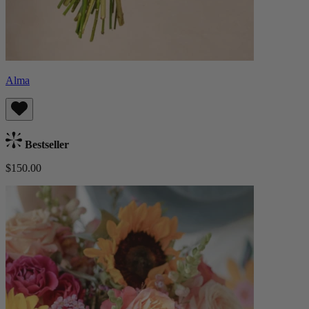
Alma
Bestseller
$150.00