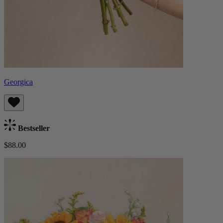
Georgica
Bestseller
$88.00