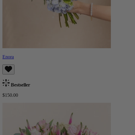
Enora
Bestseller
$150.00