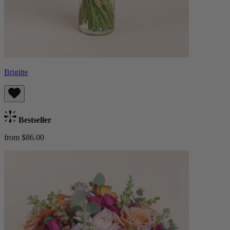
Brigitte
Bestseller
from $86.00