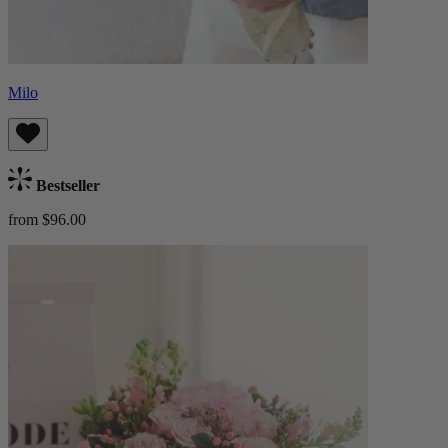
Milo
Bestseller
from $96.00