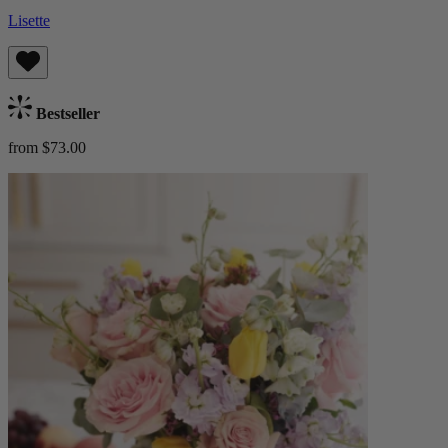
Lisette
Bestseller
from $73.00