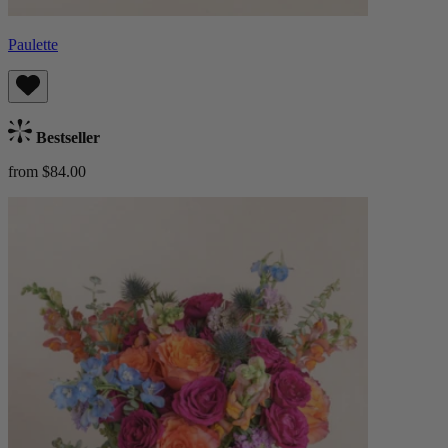
Paulette
Bestseller
from $84.00