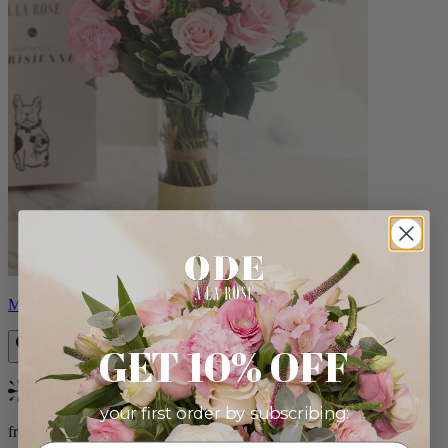
Monet
GET 10% OFF
Bestseller
your first order by subscribing:
from $88.00