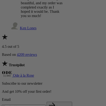
beautiful, and my order was
completed exactly as I
hoped it would be. Thank
you so much!
Ken Lones
4.5
out of 5
Based on
4209 reviews
Trustpilot
Ode à la Rose
Subscribe to our newsletter
And get 10% off your first order!
Email