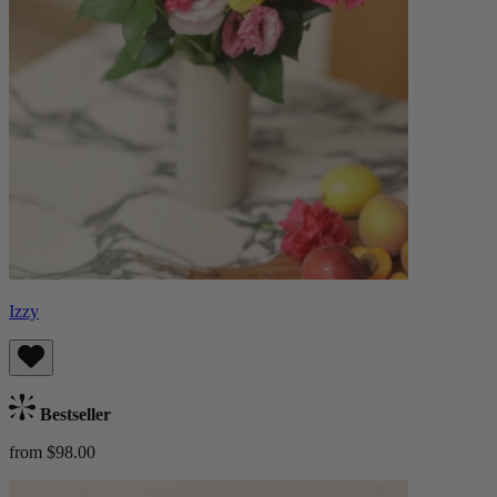
Izzy
Bestseller
from $98.00