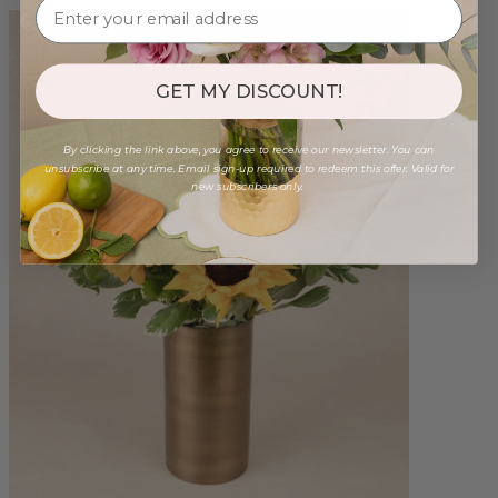
GET MY DISCOUNT!
By clicking the link above, you agree to receive our newsletter. You can
unsubscribe at any time. Email sign-up required to redeem this offer. Valid for
new subscribers only.