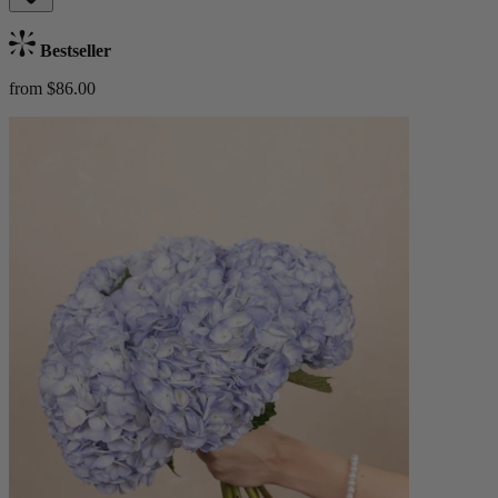
Bestseller
from $86.00