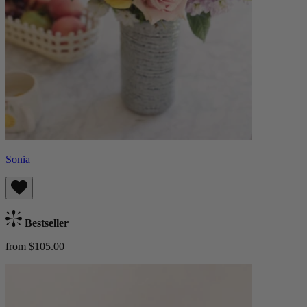
Sonia
Bestseller
from $105.00