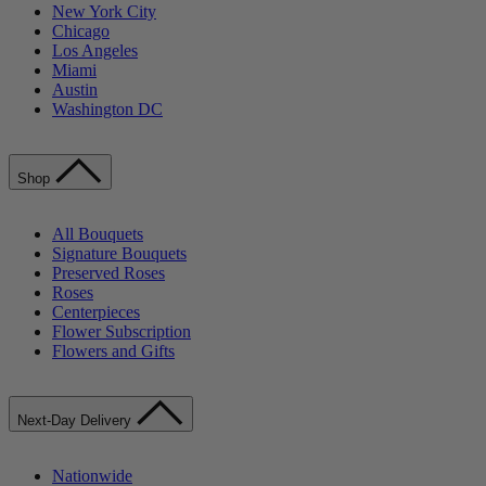
New York City
Chicago
Los Angeles
Miami
Austin
Washington DC
Shop
All Bouquets
Signature Bouquets
Preserved Roses
Roses
Centerpieces
Flower Subscription
Flowers and Gifts
Next-Day Delivery
Nationwide