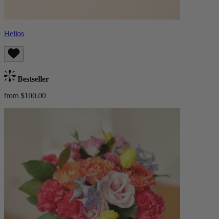
Helios
Bestseller
from $100.00