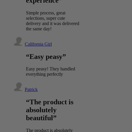
experience”
Simple process, great
selections, super cute
delivery and it was delivered
the same day!
California Girl
“Easy peasy”
Easy peasy! They handled
everything perfectly
Patrick
“The product is
absolutely
beautiful”
The product is absolutely