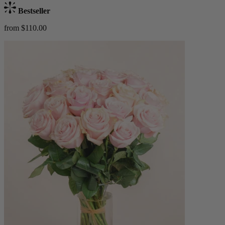
Bestseller
from $110.00