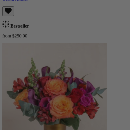
Bestseller
from $250.00