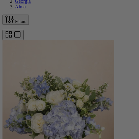
Georgia
Alma
Filters