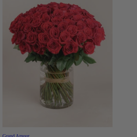
Grand Amour