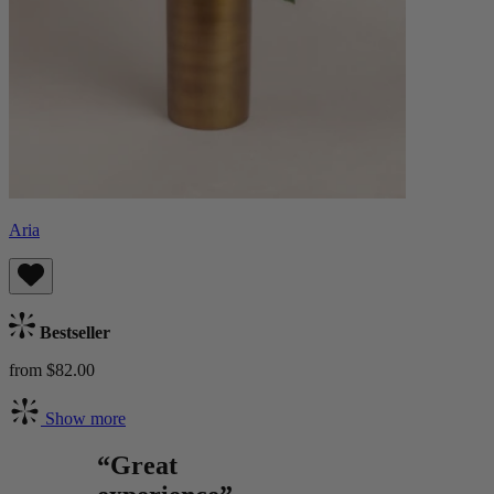
Aria
Bestseller
from $82.00
Show more
“Great