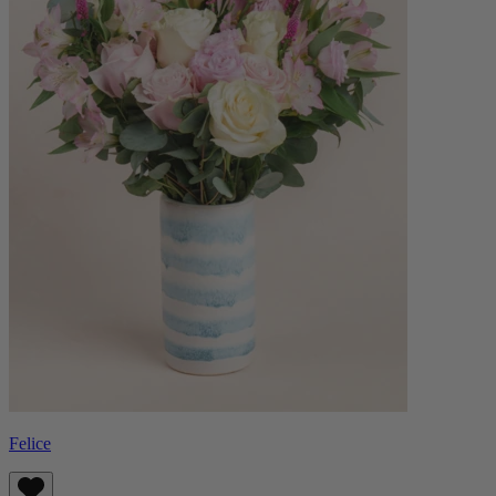
Felice