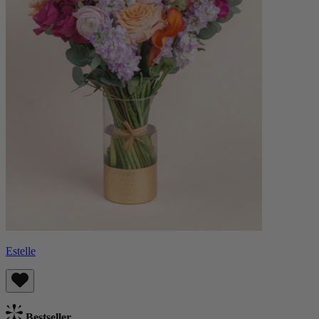
Estelle
Bestseller