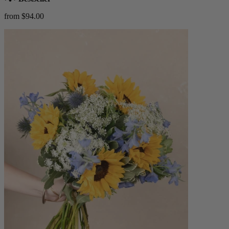
from $94.00