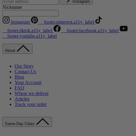
Instagram
Nickname
Instagram
__footer.pinterest.a11y_label
__footer.tiktok.a11y_label
__footer.facebook.a11y_label
__footer.youtube.a11y_label
About
Our Story
Contact Us
Blog
Your Account
FAQ
Where we deliver
Articles
Track your order
Same-Day Cities