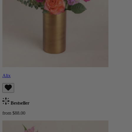
Alix
Bestseller
from $88.00