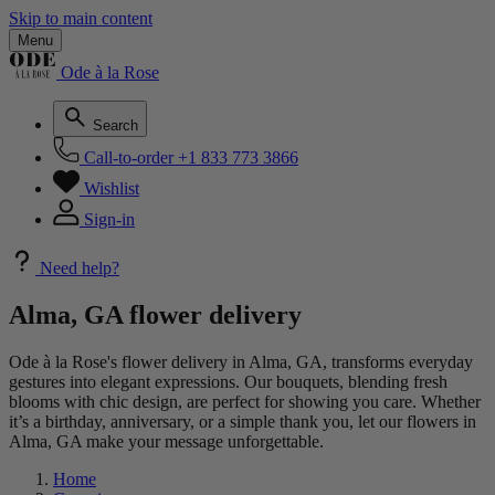
Skip to main content
Menu
Ode à la Rose
Search
Call-to-order
+1 833 773 3866
Wishlist
Sign-in
Need help?
Alma, GA flower delivery
Ode à la Rose's flower delivery in Alma, GA, transforms everyday
gestures into elegant expressions. Our bouquets, blending fresh
blooms with chic design, are perfect for showing you care. Whether
it’s a birthday, anniversary, or a simple thank you, let our flowers in
Alma, GA make your message unforgettable.
Home