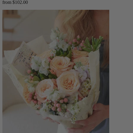
from $102.00