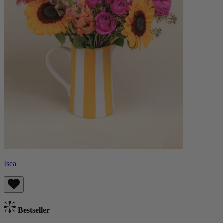
Isea
Bestseller