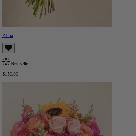
Alma
Bestseller
$150.00