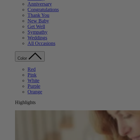
Anniversary
Congratulations
Thank You
New Baby
Get Well
Sympathy
Weddings
All Occasions
Color
Red
Pink
White
Purple
Orange
Highlights