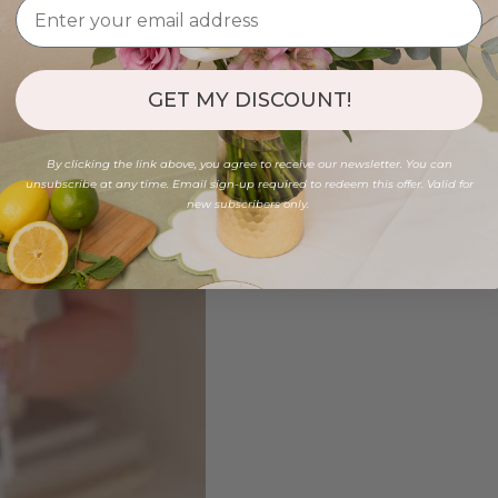
GET MY DISCOUNT!
By clicking the link above, you agree to receive our newsletter. You can
unsubscribe at any time. Email sign-up required to redeem this offer. Valid for
new subscribers only.