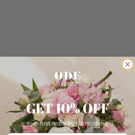
GET 10% OFF
your first order by subscribing: