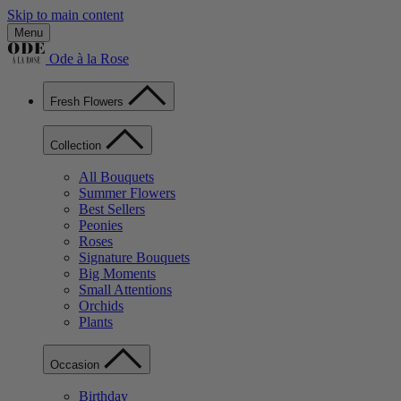
Skip to main content
Menu
Ode à la Rose
Fresh Flowers
Collection
All Bouquets
Summer Flowers
Best Sellers
Peonies
Roses
Signature Bouquets
Big Moments
Small Attentions
Orchids
Plants
Occasion
Birthday