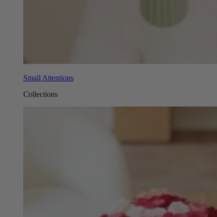
Small Attentions
Collections