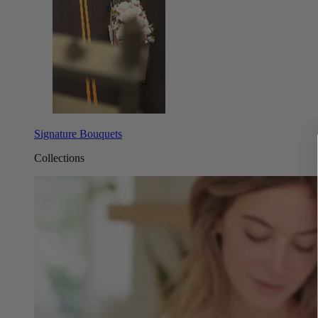
Signature Bouquets
Collections