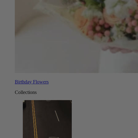
Birthday Flowers
Collections