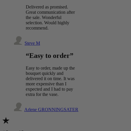
Delivered as promised.
Great communication after
the sale. Wonderful
selection. Would highly
recommend.
Steve M
“Easy to order”
Easy to order, made up the
bouquet quickly and
delivered it on time. It was
more expensive than I
expected and I had to pay
extra for the vase.
Arlene GRONNINGSATER