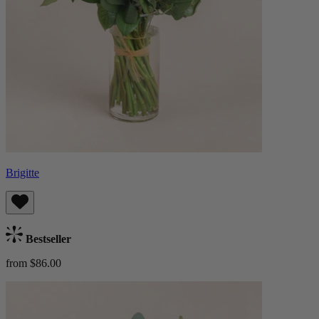
Brigitte
Bestseller
from $86.00