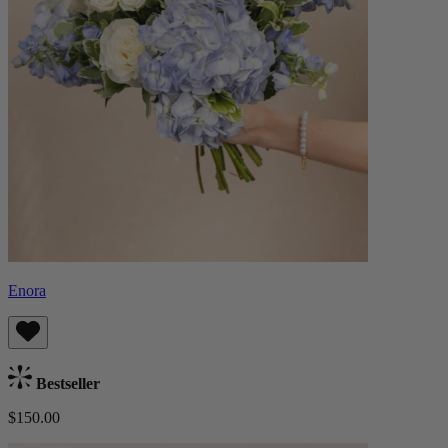
Enora
Bestseller
$150.00