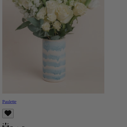
Paulette