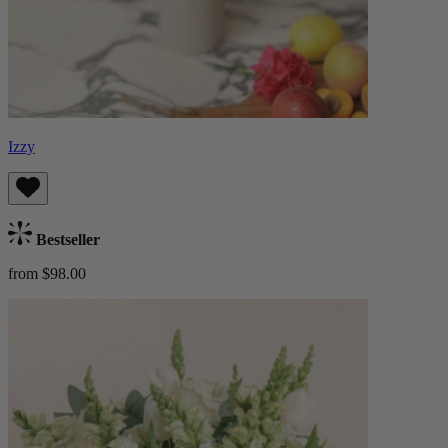
Izzy
Bestseller
from $98.00