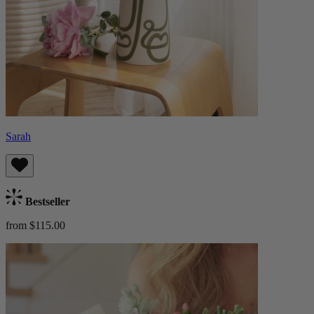
Sarah
Bestseller
from $115.00