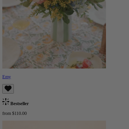
Emy
Bestseller
from $110.00