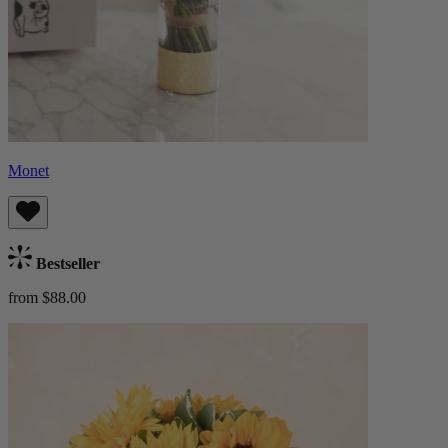
Monet
Bestseller
from $88.00