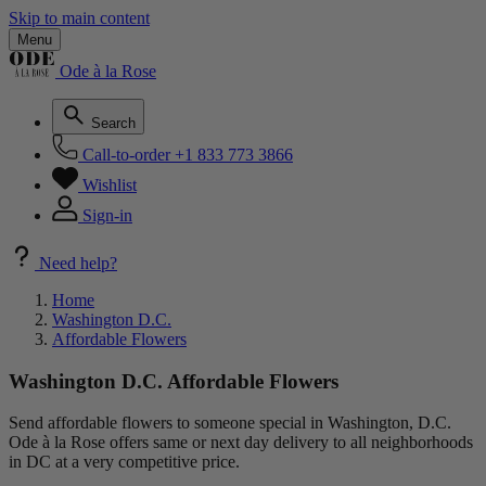
Skip to main content
Menu
Ode à la Rose
Search
Call-to-order
+1 833 773 3866
Wishlist
Sign-in
Need help?
Home
Washington D.C.
Affordable Flowers
Washington D.C. Affordable Flowers
Send affordable flowers to someone special in Washington, D.C.
Ode à la Rose offers same or next day delivery to all neighborhoods
in DC at a very competitive price.