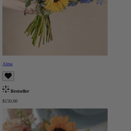
Alma
Bestseller
$150.00