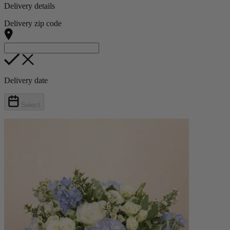
Delivery details
Delivery zip code
Delivery date
Select