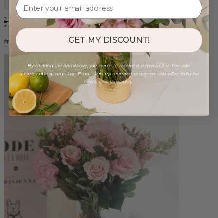
Bestseller
GET MY DISCOUNT!
from $96.00
By clicking the link above, you agree to receive our newsletter. You can
unsubscribe at any time. Email sign-up required to redeem this offer. Valid for
new subscribers only.