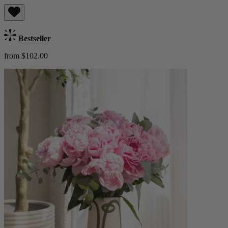
Bestseller
from $102.00