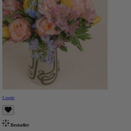
Lisette
Bestseller