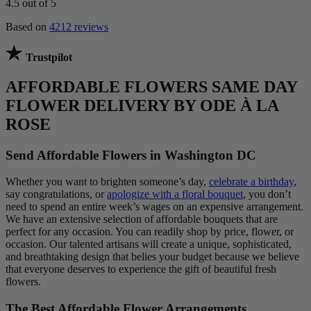
4.5
out of 5
Based on
4212 reviews
Trustpilot
AFFORDABLE FLOWERS SAME DAY
FLOWER DELIVERY BY ODE À LA
ROSE
Send Affordable Flowers in Washington DC
Whether you want to brighten someone’s day,
celebrate a birthday
,
say congratulations, or
apologize with a floral bouquet
, you don’t
need to spend an entire week’s wages on an expensive arrangement.
We have an extensive selection of affordable bouquets that are
perfect for any occasion. You can readily shop by price, flower, or
occasion. Our talented artisans will create a unique, sophisticated,
and breathtaking design that belies your budget because we believe
that everyone deserves to experience the gift of beautiful fresh
flowers.
The Best Affordable Flower Arrangements