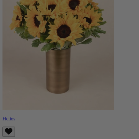
Helios