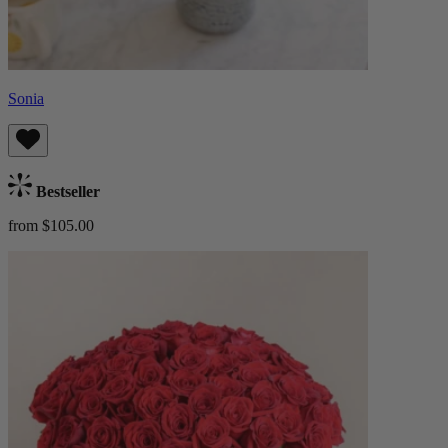
Sonia
Bestseller
from $105.00