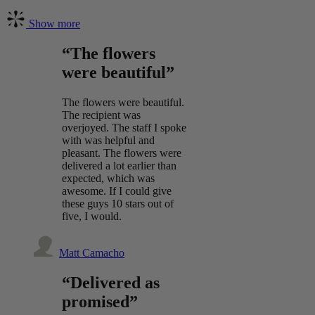
Show more
“The flowers
were beautiful”
The flowers were beautiful.
The recipient was
overjoyed. The staff I spoke
with was helpful and
pleasant. The flowers were
delivered a lot earlier than
expected, which was
awesome. If I could give
these guys 10 stars out of
five, I would.
Matt Camacho
“Delivered as
promised”