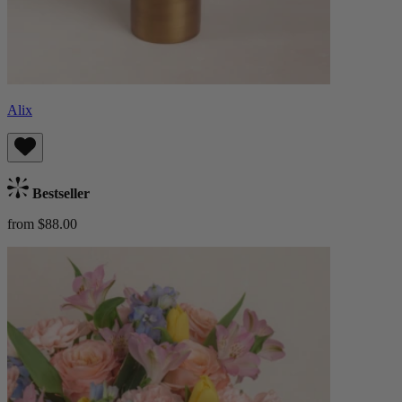
Alix
Bestseller
from $88.00