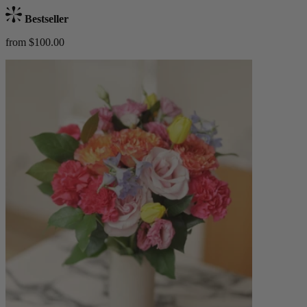
Bestseller
from $100.00