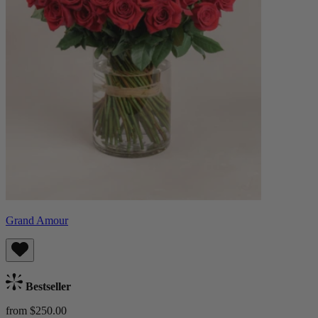
Grand Amour
Bestseller
from $250.00