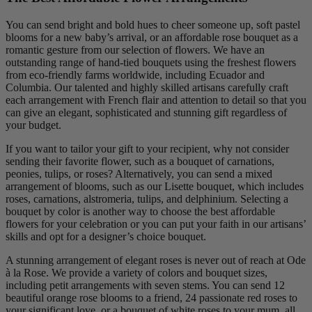
You can send bright and bold hues to cheer someone up, soft pastel
blooms for a new baby’s arrival, or an affordable rose bouquet as a
romantic gesture from our selection of flowers. We have an
outstanding range of hand-tied bouquets using the freshest flowers
from eco-friendly farms worldwide, including Ecuador and
Columbia. Our talented and highly skilled artisans carefully craft
each arrangement with French flair and attention to detail so that you
can give an elegant, sophisticated and stunning gift regardless of
your budget.
If you want to tailor your gift to your recipient, why not consider
sending their favorite flower, such as a bouquet of carnations,
peonies, tulips, or roses? Alternatively, you can send a mixed
arrangement of blooms, such as our Lisette bouquet, which includes
roses, carnations, alstromeria, tulips, and delphinium. Selecting a
bouquet by color is another way to choose the best affordable
flowers for your celebration or you can put your faith in our artisans’
skills and opt for a designer’s choice bouquet.
A stunning arrangement of elegant roses is never out of reach at Ode
à la Rose. We provide a variety of colors and bouquet sizes,
including petit arrangements with seven stems. You can send 12
beautiful orange rose blooms to a friend, 24 passionate red roses to
your significant love, or a bouquet of white roses to your mum, all