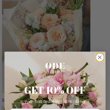
GET 10% OFF
Milo
your first order by subscribing: