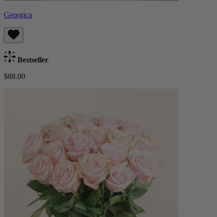
Georgica
Bestseller
$88.00