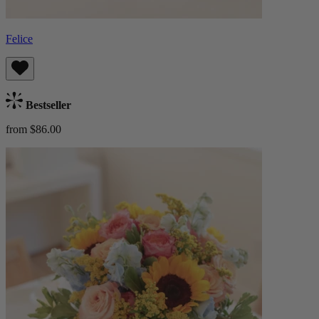
Felice
Bestseller
from $86.00