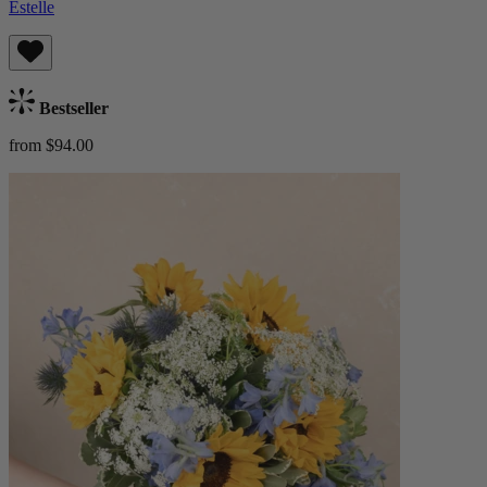
Estelle
Bestseller
from $94.00