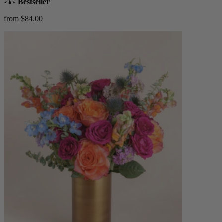
Bestseller
from $84.00