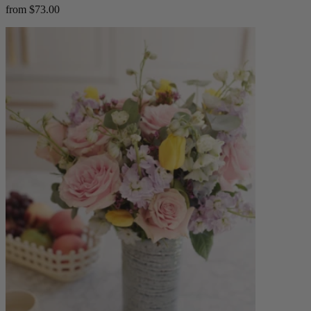
from $73.00