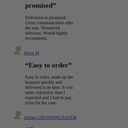
promised”
Delivered as promised.
Great communication after
the sale. Wonderful
selection. Would highly
recommend.
Steve M
“Easy to order”
Easy to order, made up the
bouquet quickly and
delivered it on time. It was
more expensive than I
expected and I had to pay
extra for the vase.
Arlene GRONNINGSATER