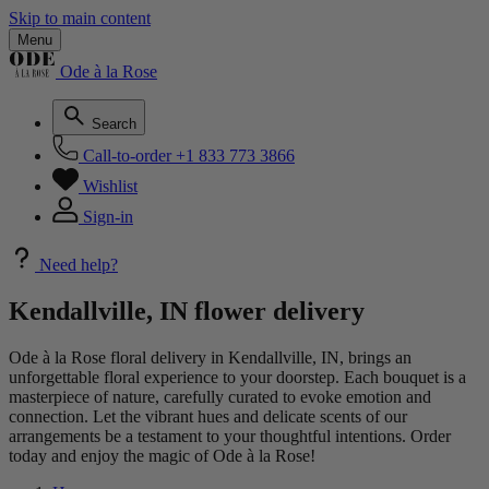
Skip to main content
Menu
Ode à la Rose
Search
Call-to-order
+1 833 773 3866
Wishlist
Sign-in
Need help?
Kendallville, IN flower delivery
Ode à la Rose floral delivery in Kendallville, IN, brings an
unforgettable floral experience to your doorstep. Each bouquet is a
masterpiece of nature, carefully curated to evoke emotion and
connection. Let the vibrant hues and delicate scents of our
arrangements be a testament to your thoughtful intentions. Order
today and enjoy the magic of Ode à la Rose!