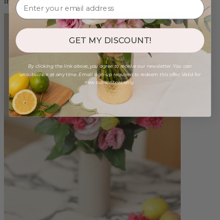
from $100.00
GET MY DISCOUNT!
By clicking the link above, you agree to receive our newsletter. You can
unsubscribe at any time. Email sign-up required to redeem this offer. Valid for
new subscribers only.