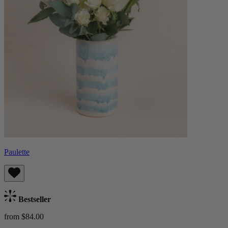
Paulette
Bestseller
from $84.00