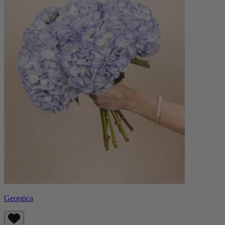
Georgica