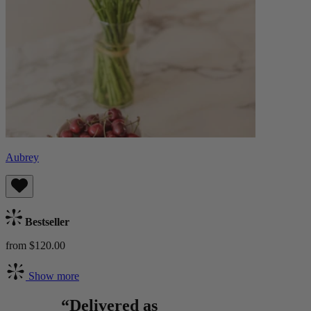
Aubrey
Bestseller
from $120.00
Show more
“Delivered as