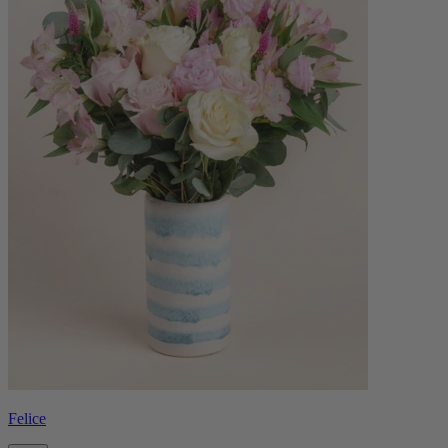
Felice