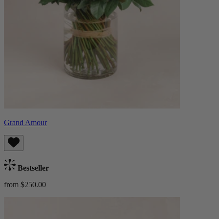
Grand Amour
Bestseller
from $250.00