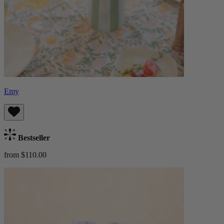
Emy
Bestseller
from $110.00