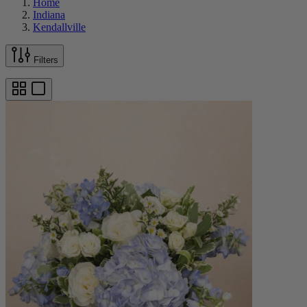
Home
Indiana
Kendallville
Filters