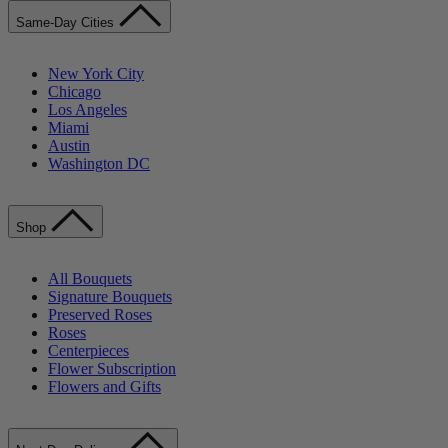
Same-Day Cities
New York City
Chicago
Los Angeles
Miami
Austin
Washington DC
Shop
All Bouquets
Signature Bouquets
Preserved Roses
Roses
Centerpieces
Flower Subscription
Flowers and Gifts