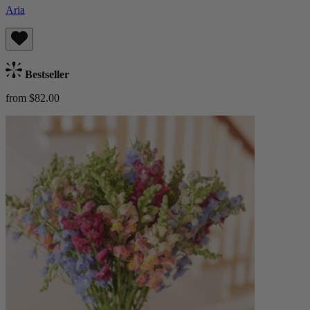
Aria
Bestseller
from $82.00