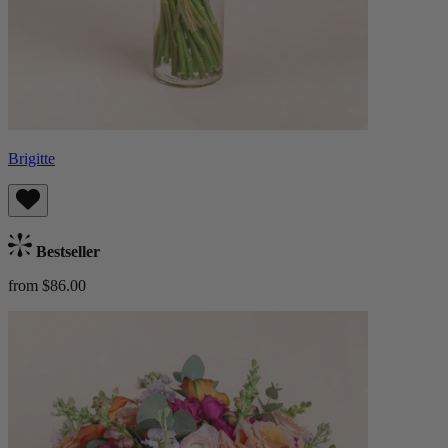
Brigitte
Bestseller
from $86.00