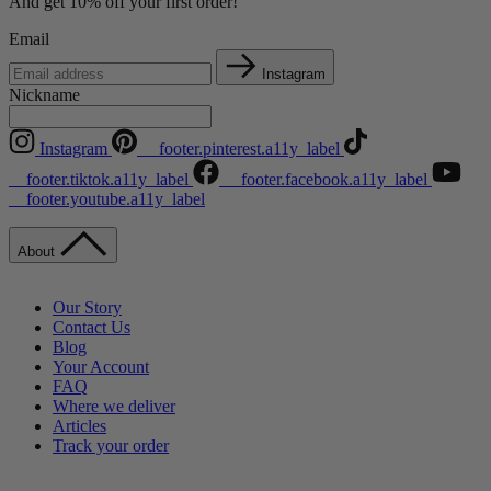
And get 10% off your first order!
Email
Instagram
Nickname
Instagram
__footer.pinterest.a11y_label
__footer.tiktok.a11y_label
__footer.facebook.a11y_label
__footer.youtube.a11y_label
About
Our Story
Contact Us
Blog
Your Account
FAQ
Where we deliver
Articles
Track your order