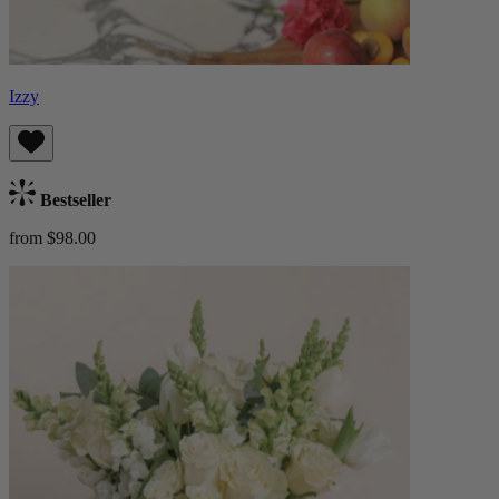
Izzy
Bestseller
from $98.00