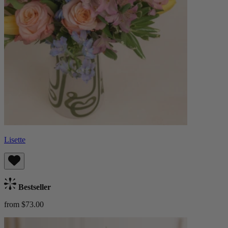
Lisette
Bestseller
from $73.00