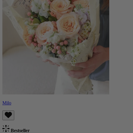
Milo
Bestseller