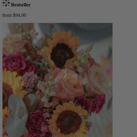
Bestseller
from $94.00