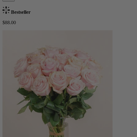
Bestseller
$88.00