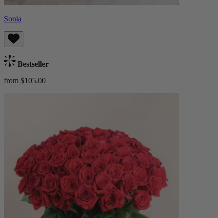
Sonia
Bestseller
from $105.00