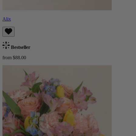
Alix
Bestseller
from $88.00