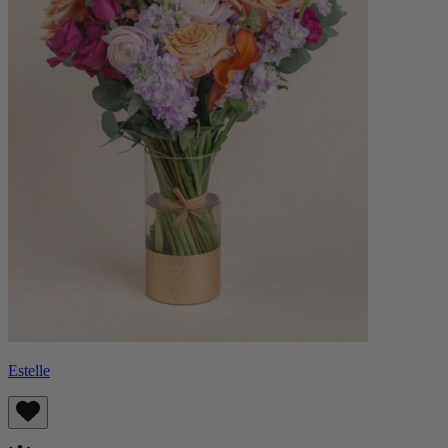
Estelle