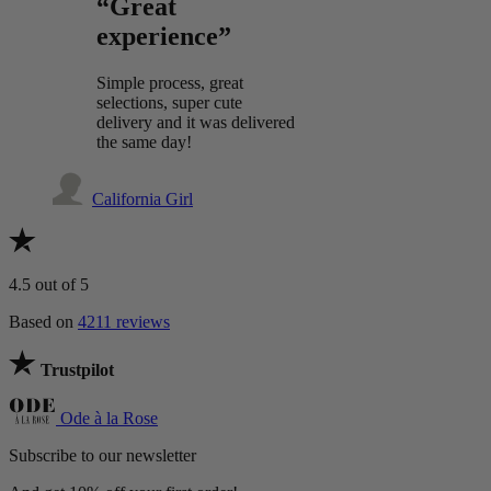
“Great
experience”
Simple process, great
selections, super cute
delivery and it was delivered
the same day!
California Girl
4.5
out of 5
Based on
4211 reviews
Trustpilot
Ode à la Rose
Subscribe to our newsletter