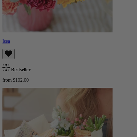
Isea
Bestseller
from $102.00