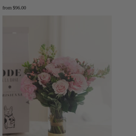
from $96.00