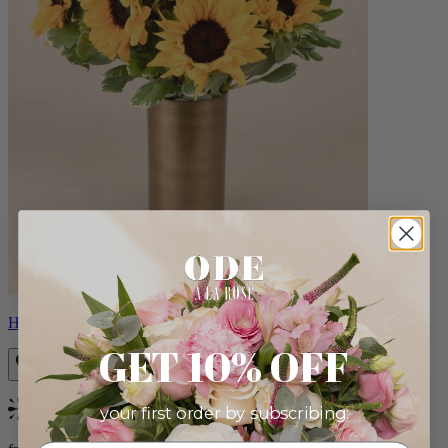
Helios
GET 10% OFF
your first order by subscribing:
Bestseller