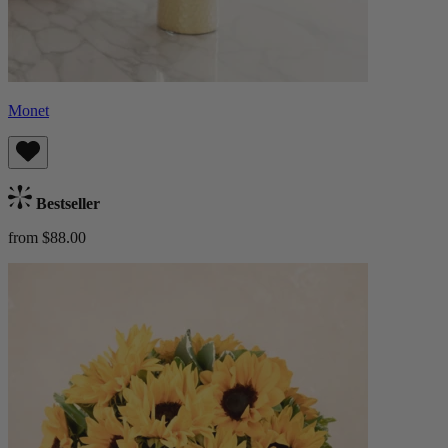
Monet
Bestseller
from $88.00