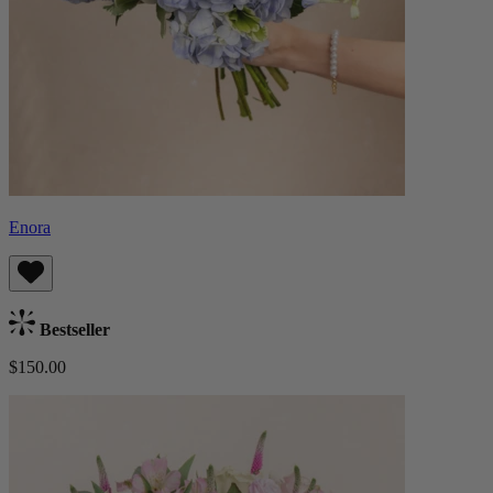
Enora
Bestseller
$150.00