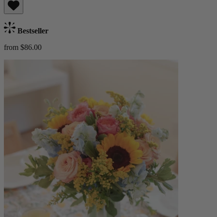
Bestseller
from $86.00