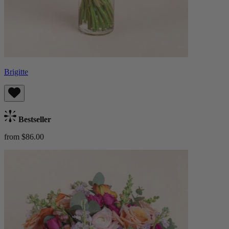
Brigitte
Bestseller
from $86.00