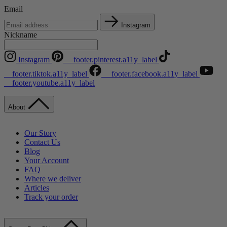
Email
Instagram
Nickname
Instagram
__footer.pinterest.a11y_label
__footer.tiktok.a11y_label
__footer.facebook.a11y_label
__footer.youtube.a11y_label
About
Our Story
Contact Us
Blog
Your Account
FAQ
Where we deliver
Articles
Track your order