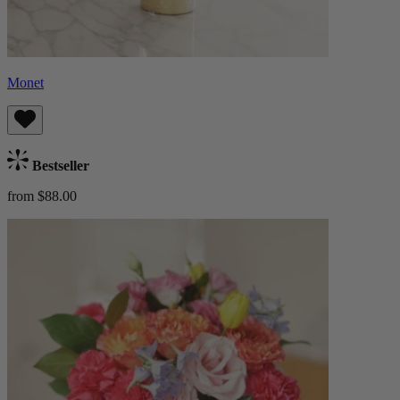
Monet
Bestseller
from $88.00