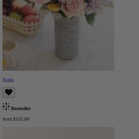
Sonia
Bestseller
from $105.00