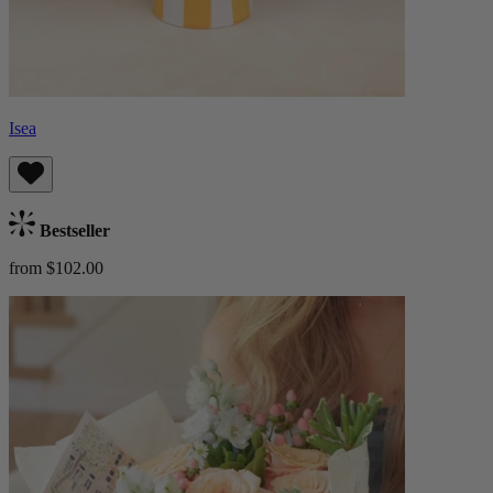
Isea
Bestseller
from $102.00