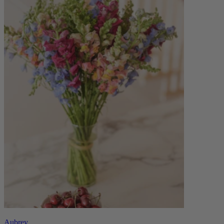
Aubrey