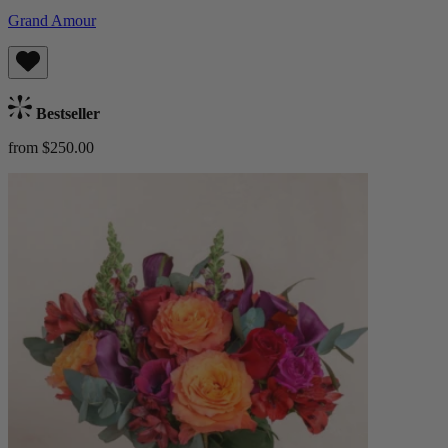
Grand Amour
Bestseller
from $250.00