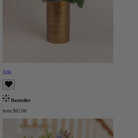
Aria
Bestseller
from $82.00