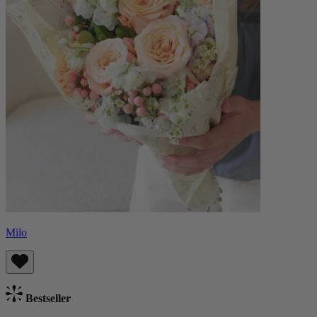
Milo
Bestseller