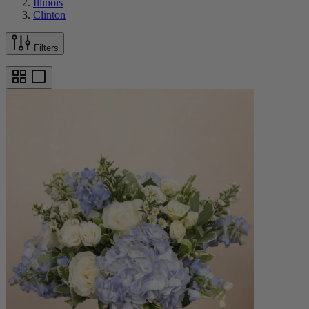
Illinois
Clinton
Filters