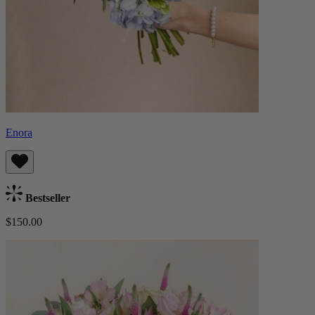
Enora
Bestseller
$150.00