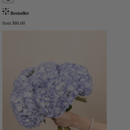
Bestseller
from $86.00