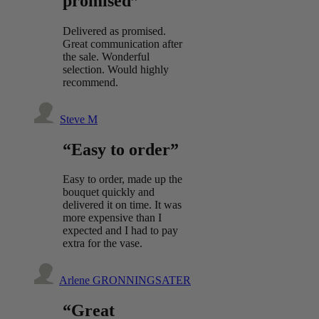
promised”
Delivered as promised.
Great communication after
the sale. Wonderful
selection. Would highly
recommend.
Steve M
“Easy to order”
Easy to order, made up the
bouquet quickly and
delivered it on time. It was
more expensive than I
expected and I had to pay
extra for the vase.
Arlene GRONNINGSATER
“Great