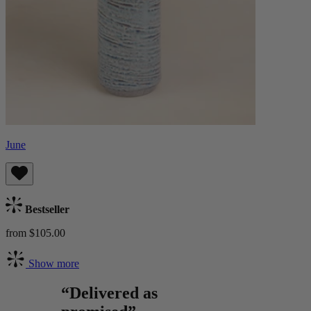
June
Bestseller
from $105.00
Show more
“Delivered as