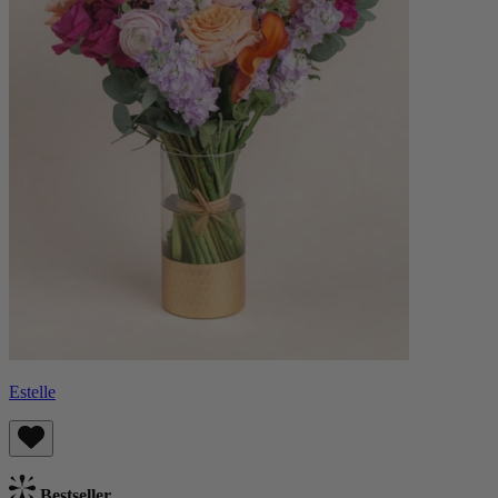
Estelle
Bestseller