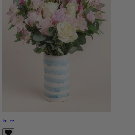
Felice