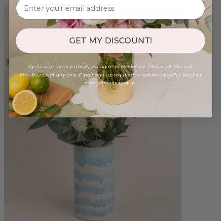
GET MY DISCOUNT!
By clicking the link above, you agree to receive our newsletter. You can
unsubscribe at any time. Email sign-up required to redeem this offer. Valid for
new subscribers only.