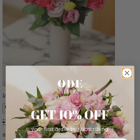
Izzy
GET 10% OFF
Bestseller
your first order by subscribing:
from $98.00