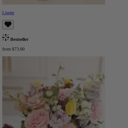
Lisette
Bestseller
from $73.00