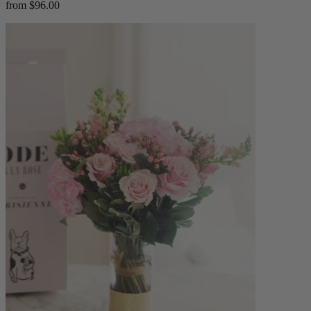
from $96.00