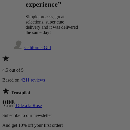
experience”
Simple process, great
selections, super cute
delivery and it was delivered
the same day!
California Girl
4.5
out of 5
Based on
4211 reviews
Trustpilot
Ode à la Rose
Subscribe to our newsletter
And get 10% off your first order!