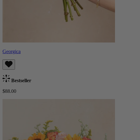
Georgica
Bestseller
$88.00