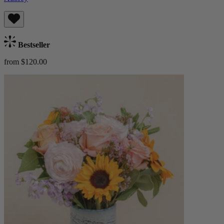
Bestseller
from $120.00