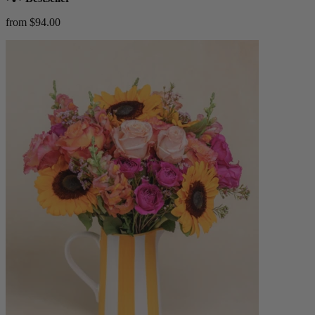
from $94.00