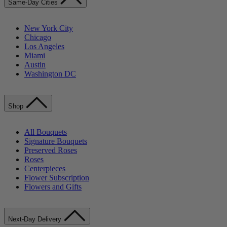
Same-Day Cities
New York City
Chicago
Los Angeles
Miami
Austin
Washington DC
Shop
All Bouquets
Signature Bouquets
Preserved Roses
Roses
Centerpieces
Flower Subscription
Flowers and Gifts
Next-Day Delivery