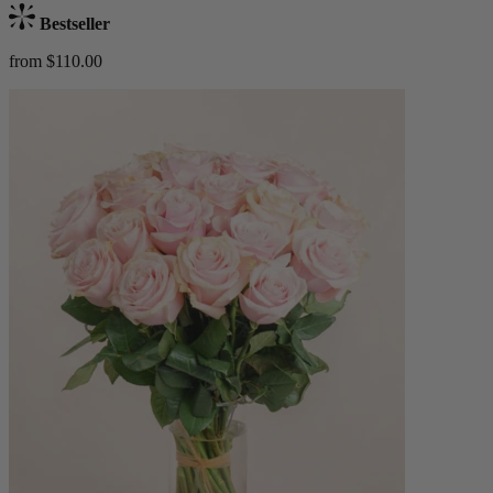
Bestseller
from $110.00