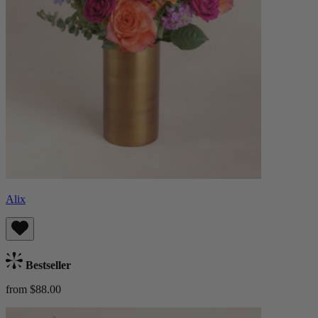
Alix
Bestseller
from $88.00