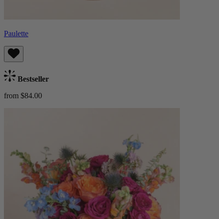
Paulette
Bestseller
from $84.00