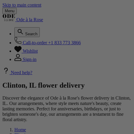
Skip to main content
Menu
Ode à la Rose
Search
Call-to-order
+1 833 773 3866
Wishlist
Sign-in
Need help?
Clinton, IL flower delivery
Discover the elegance of Ode à la Rose's flower delivery in Clinton,
IL. Our arrangements, where style meets nature's beauty, create
lasting memories. Perfect for anniversaries, birthdays, or just to
brighten someone's day, our arrangements are a testament to fine
floral artistry.
Home