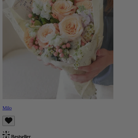
Milo
Bestseller