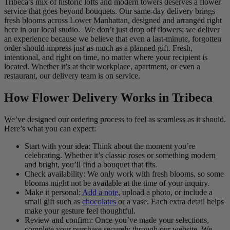
Tribeca’s mix of historic lofts and modern towers deserves a flower
service that goes beyond bouquets. Our same-day delivery brings
fresh blooms across Lower Manhattan, designed and arranged right
here in our local studio. We don’t just drop off flowers; we deliver
an experience because we believe that even a last-minute, forgotten
order should impress just as much as a planned gift. Fresh,
intentional, and right on time, no matter where your recipient is
located. Whether it’s at their workplace, apartment, or even a
restaurant, our delivery team is on service.
How Flower Delivery Works in Tribeca
We’ve designed our ordering process to feel as seamless as it should.
Here’s what you can expect:
Start with your idea: Think about the moment you’re
celebrating. Whether it’s classic roses or something modern
and bright, you’ll find a bouquet that fits.
Check availability: We only work with fresh blooms, so some
blooms might not be available at the time of your inquiry.
Make it personal:
Add a note
, upload a photo, or include a
small gift such as
chocolates
or a vase. Each extra detail helps
make your gesture feel thoughtful.
Review and confirm: Once you’ve made your selections,
complete your purchase securely through our website. We