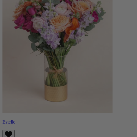
Estelle