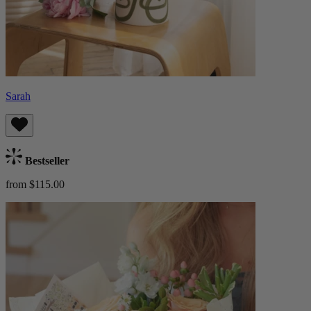
Sarah
Bestseller
from $115.00