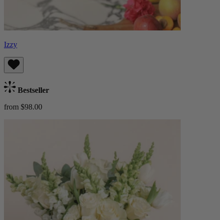
Izzy
Bestseller
from $98.00