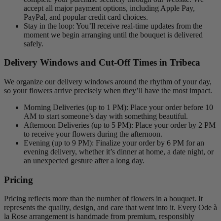
accept all major payment options, including Apple Pay,
PayPal, and popular credit card choices.
Stay in the loop: You’ll receive real-time updates from the
moment we begin arranging until the bouquet is delivered
safely.
Delivery Windows and Cut-Off Times in Tribeca
We organize our delivery windows around the rhythm of your day,
so your flowers arrive precisely when they’ll have the most impact.
Morning Deliveries (up to 1 PM): Place your order before 10
AM to start someone’s day with something beautiful.
Afternoon Deliveries (up to 5 PM): Place your order by 2 PM
to receive your flowers during the afternoon.
Evening (up to 9 PM): Finalize your order by 6 PM for an
evening delivery, whether it’s dinner at home, a date night, or
an unexpected gesture after a long day.
Pricing
Pricing reflects more than the number of flowers in a bouquet. It
represents the quality, design, and care that went into it. Every Ode à
la Rose arrangement is handmade from premium, responsibly