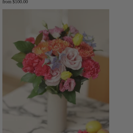
from $100.00