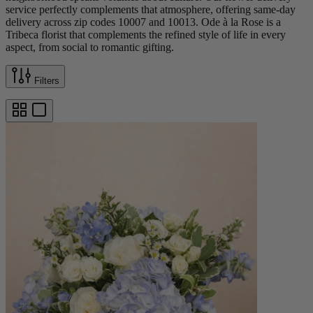
service perfectly complements that atmosphere, offering same-day
delivery across zip codes 10007 and 10013. Ode à la Rose is a
Tribeca florist that complements the refined style of life in every
aspect, from social to romantic gifting.
Filters