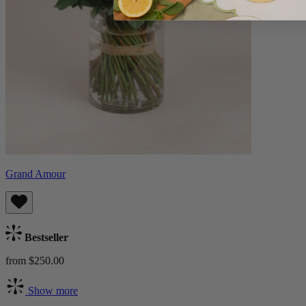
Grand Amour
Bestseller
from $250.00
Show more