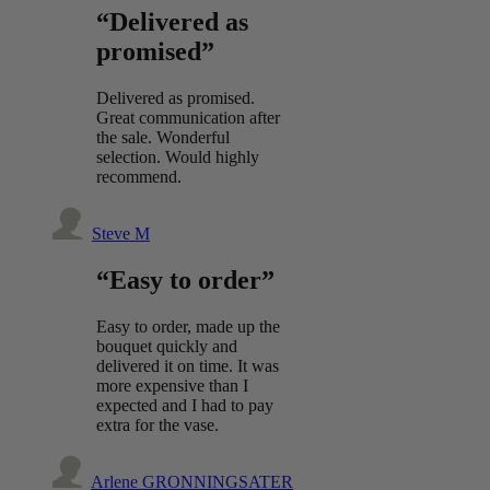
“Delivered as
promised”
Delivered as promised.
Great communication after
the sale. Wonderful
selection. Would highly
recommend.
Steve M
“Easy to order”
Easy to order, made up the
bouquet quickly and
delivered it on time. It was
more expensive than I
expected and I had to pay
extra for the vase.
Arlene GRONNINGSATER