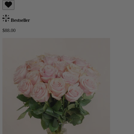
Bestseller
$88.00