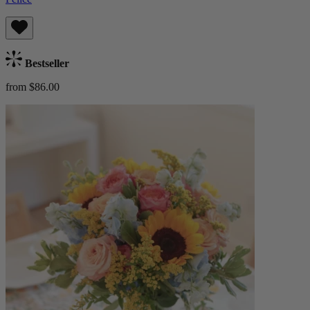
Bestseller
from $86.00