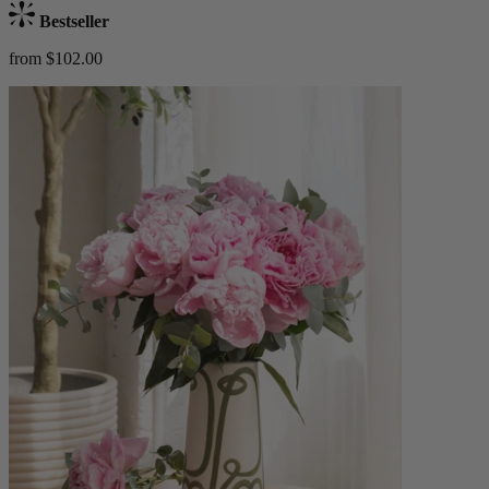
Bestseller
from $102.00