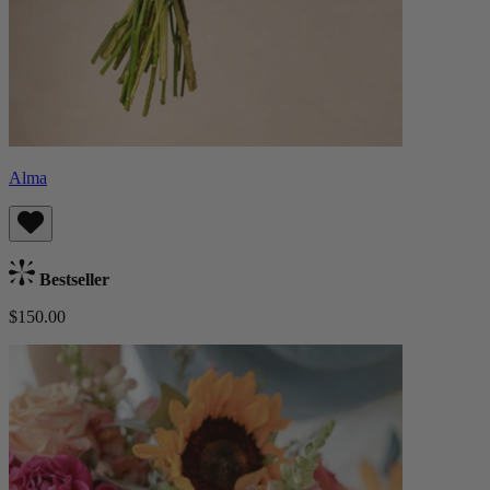
Alma
Bestseller
$150.00