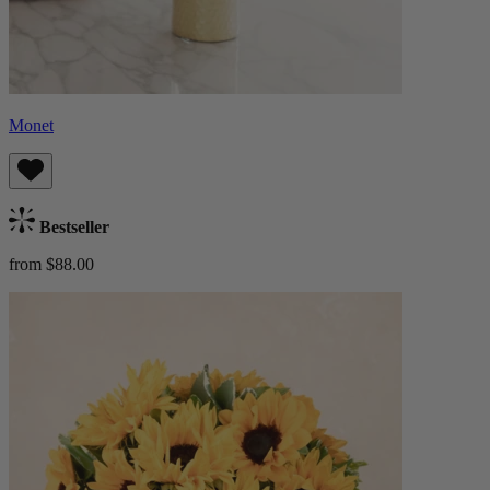
Monet
Bestseller
from $88.00