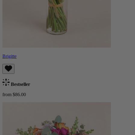
Brigitte
Bestseller
from $86.00