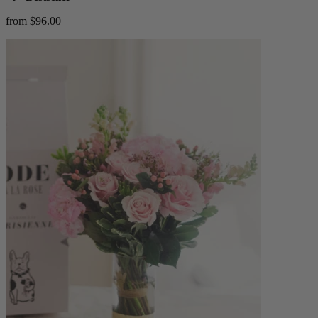
from $96.00