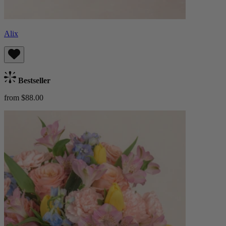
Alix
Bestseller
from $88.00