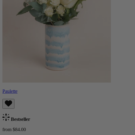
Paulette
Bestseller
from $84.00