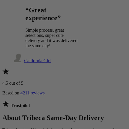
“Great
experience”
Simple process, great
selections, super cute
delivery and it was delivered
the same day!
California Girl
4.5
out of 5
Based on
4211 reviews
Trustpilot
About Tribeca Same-Day Delivery