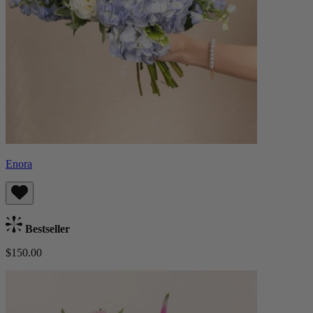
Enora
Bestseller
$150.00