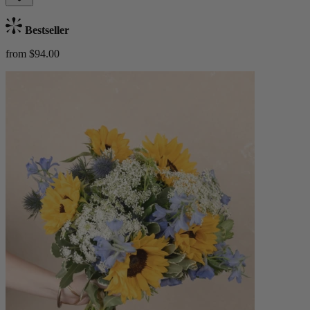
Bestseller
from $94.00