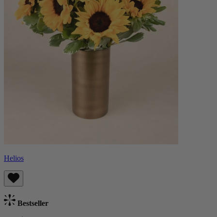
Helios
Bestseller