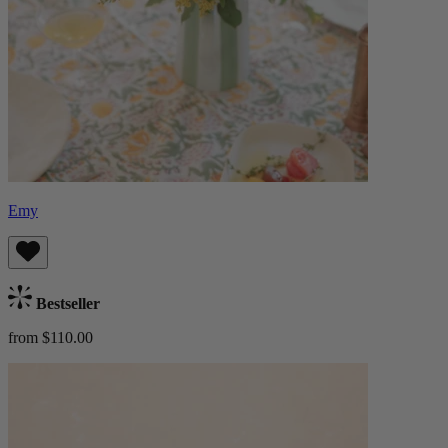
Emy
Bestseller
from $110.00