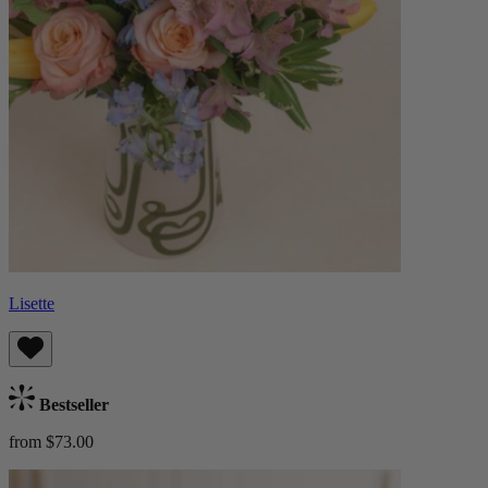
Lisette
Bestseller
from $73.00