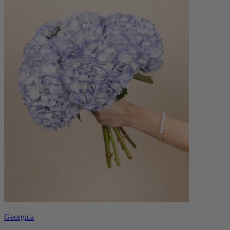
Georgica