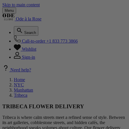
Skip to main content
Menu
Ode à la Rose
Search
Call-to-order
+1 833 773 3866
Wishlist
Sign-in
Need help?
Home
NYC
Manhattan
Tribeca
TRIBECA FLOWER DELIVERY
Tribeca is where calm streets meet a refined sense of style. Between
its art galleries, cobblestone streets, and hidden cafés, the
neighborhood speaks volumes about culture. Our flower delivery