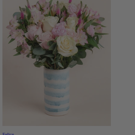
Felice