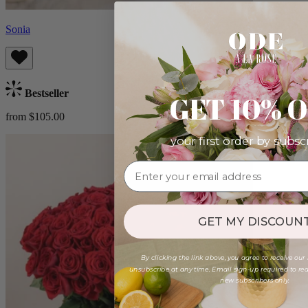
Sonia
Bestseller
GET 10% 
from $105.00
your first order by subsc
GET MY DISCOUNT
By clicking the link above, you agree to receive our
unsubscribe at any time. Email sign-up required to rede
new subscribers only.